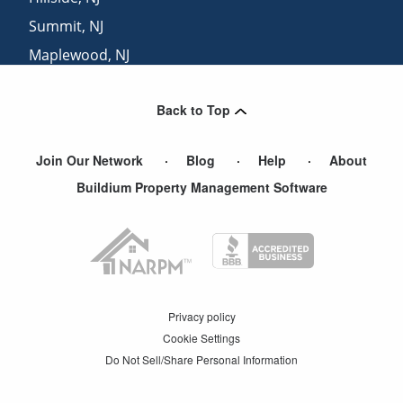
Summit
,
NJ
Maplewood
,
NJ
Avenel
,
NJ
Back to Top
Short Hills
,
NJ
Join Our Network
Blog
Help
About
Buildium Property Management Software
Privacy policy
Cookie Settings
Do Not Sell/Share Personal Information