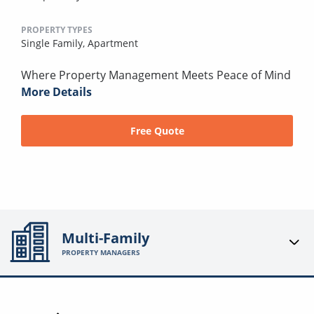
PROPERTY TYPES
Single Family,
Apartment
Where Property Management Meets Peace of Mind
More Details
Free Quote
Multi-Family
PROPERTY MANAGERS