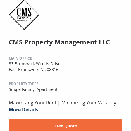
CMS Property Management LLC
MAIN OFFICE
33 Brunswick Woods Drive
East Brunswick, NJ, 08816
PROPERTY TYPES
Single Family,
Apartment
Maximizing Your Rent | Minimizing Your Vacancy
More Details
Free Quote