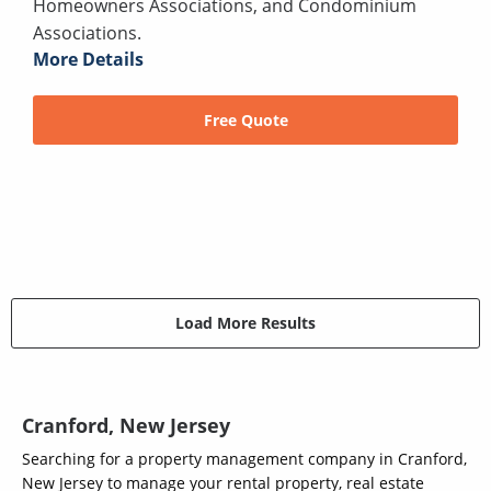
Homeowners Associations, and Condominium
Associations.
More Details
Free Quote
Load More Results
Cranford, New Jersey
Searching for a property management company in Cranford,
New Jersey to manage your rental property, real estate