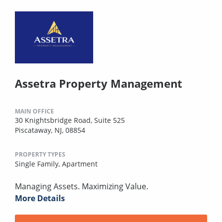
Assetra Property Management
MAIN OFFICE
30 Knightsbridge Road, Suite 525
Piscataway, NJ, 08854
PROPERTY TYPES
Single Family,
Apartment
Managing Assets. Maximizing Value.
More Details