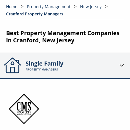
Home
Property Management
New Jersey
Cranford Property Managers
Best Property Management Companies
in Cranford, New Jersey
Single Family
PROPERTY MANAGERS