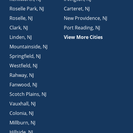
Roselle Park
,
NJ
Carteret
,
NJ
Roselle
,
NJ
New Providence
,
NJ
Clark
,
NJ
Port Reading
,
NJ
Linden
,
NJ
View More Cities
Mountainside
,
NJ
Springfield
,
NJ
Westfield
,
NJ
Rahway
,
NJ
Fanwood
,
NJ
Scotch Plains
,
NJ
Vauxhall
,
NJ
Colonia
,
NJ
Millburn
,
NJ
Hillside
,
NJ