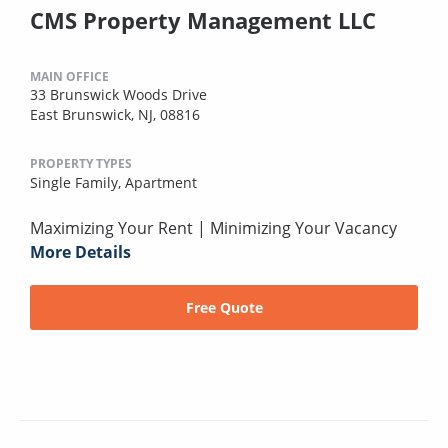
CMS Property Management LLC
MAIN OFFICE
33 Brunswick Woods Drive
East Brunswick, NJ, 08816
PROPERTY TYPES
Single Family,
Apartment
Maximizing Your Rent | Minimizing Your Vacancy
More Details
Free Quote