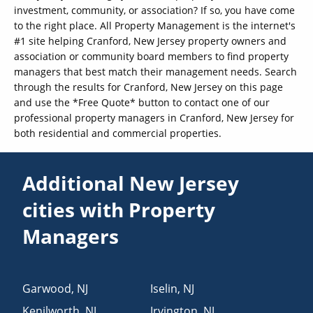
investment, community, or association? If so, you have come
to the right place. All Property Management is the internet's
#1 site helping Cranford, New Jersey property owners and
association or community board members to find property
managers that best match their management needs. Search
through the results for Cranford, New Jersey on this page
and use the *Free Quote* button to contact one of our
professional property managers in Cranford, New Jersey for
both residential and commercial properties.
Additional New Jersey
cities with Property
Managers
Garwood
,
NJ
Iselin
,
NJ
Kenilworth
,
NJ
Irvington
,
NJ