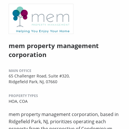
mem property management
corporation
MAIN OFFICE
65 Challenger Road, Suite #320,
Ridgefield Park, NJ, 07660
PROPERTY TYPES
HOA,
COA
mem property management corporation, based in
Ridgefield Park, NJ, prioritizes operating each
property from the perspective of Condominium