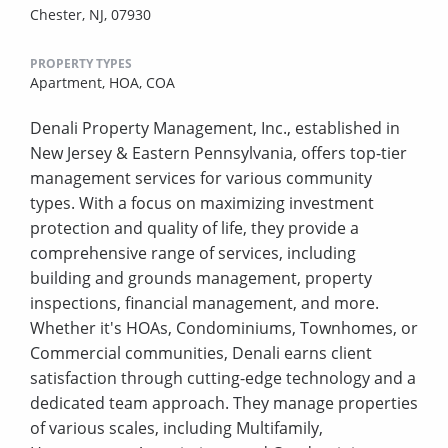
Chester, NJ, 07930
PROPERTY TYPES
Apartment,
HOA,
COA
Denali Property Management, Inc., established in
New Jersey & Eastern Pennsylvania, offers top-tier
management services for various community
types. With a focus on maximizing investment
protection and quality of life, they provide a
comprehensive range of services, including
building and grounds management, property
inspections, financial management, and more.
Whether it's HOAs, Condominiums, Townhomes, or
Commercial communities, Denali earns client
satisfaction through cutting-edge technology and a
dedicated team approach. They manage properties
of various scales, including Multifamily,