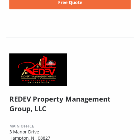
Free Quote
REDEV Property Management
Group, LLC
MAIN OFFICE
3 Manor Drive
Hampton, NJ, 08827