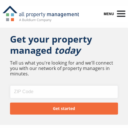
MENU
Get your property
managed
today
Tell us what you're looking for and we'll connect
you with our network of property managers in
minutes.