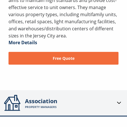
aims to maintain high standards and provide cost-
effective service to unit owners. They manage
various property types, including multifamily units,
offices, retail spaces, light manufacturing facilities,
and warehouses/distribution centers of different
sizes in the Jersey City area.
More Details
Free Quote
Association
PROPERTY MANAGERS