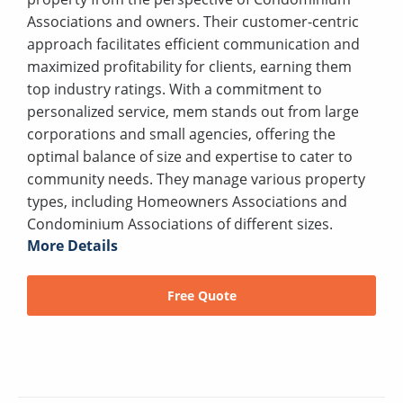
Associations and owners. Their customer-centric
approach facilitates efficient communication and
maximized profitability for clients, earning them
top industry ratings. With a commitment to
personalized service, mem stands out from large
corporations and small agencies, offering the
optimal balance of size and expertise to cater to
community needs. They manage various property
types, including Homeowners Associations and
Condominium Associations of different sizes.
More Details
Free Quote