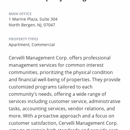
MAIN OFFICE
1 Marine Plaza, Suite 304
North Bergen, NJ, 07047
PROPERTY TYPES
Apartment,
Commercial
Cervelli Management Corp. offers professional
management services for common interest
communities, prioritizing the physical condition
and financial well-being of properties. They provide
customized programs tailored to each
community's needs, offering a wide range of
services including customer service, administrative
tasks, accounting services, vendor relations, and
more. With a proactive approach and a focus on
customer satisfaction, Cervelli Management Corp.