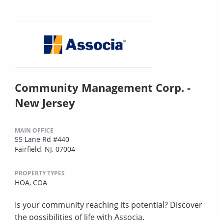
Community Management Corp. -
New Jersey
MAIN OFFICE
55 Lane Rd #440
Fairfield, NJ, 07004
PROPERTY TYPES
HOA,
COA
Is your community reaching its potential? Discover
the possibilities of life with Associa.