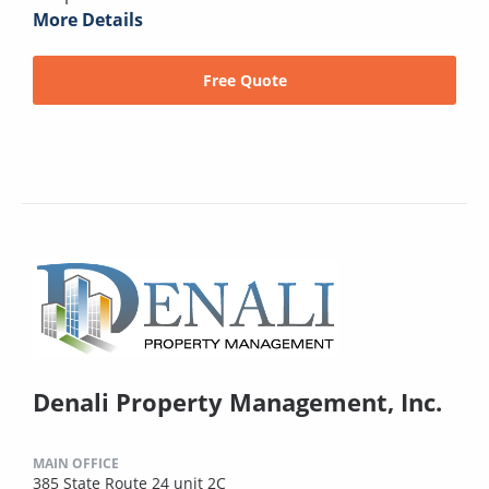
More Details
Free Quote
Denali Property Management, Inc.
MAIN OFFICE
385 State Route 24 unit 2C