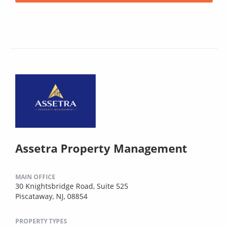
Assetra Property Management
MAIN OFFICE
30 Knightsbridge Road, Suite 525
Piscataway, NJ, 08854
PROPERTY TYPES