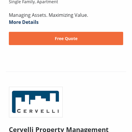
Single Family,
Apartment
Managing Assets. Maximizing Value.
More Details
Free Quote
Cervelli Property Management