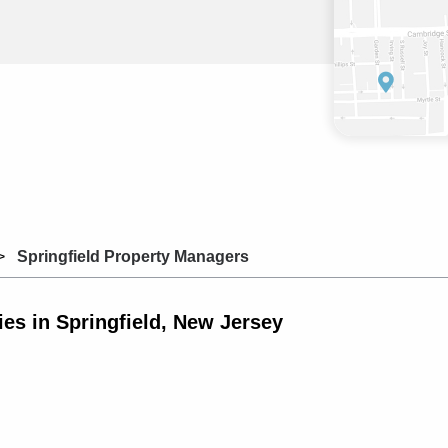
Springfield Property Managers
s in Springfield, New Jersey