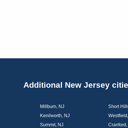
Additional New Jersey citi
Millburn
,
NJ
Short Hill
Kenilworth
,
NJ
Westfield
Summit
,
NJ
Cranford