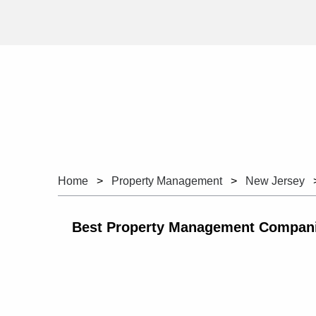
Home
Property Management
New Jersey
Best Property Management Companie