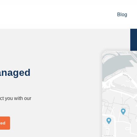
Blog
anaged
ct you with our