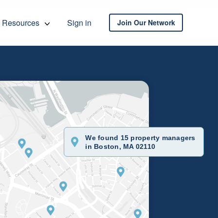
Resources
Sign in
Join Our Network
We found 15 property managers
in Boston, MA 02110