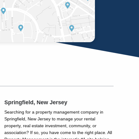
Springfield, New Jersey
Searching for a property management company in
Springfield, New Jersey to manage your rental
property, real estate investment, community, or
association? If so, you have come to the right place. All