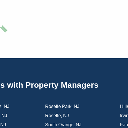
es with Property Managers
s
,
NJ
Roselle Park
,
NJ
Hill
,
NJ
Roselle
,
NJ
Irvi
,
NJ
South Orange
,
NJ
Fa