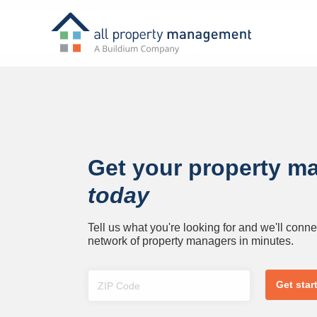
Get your property m
today
Tell us what you're looking for and we'll conne
network of property managers in minutes.