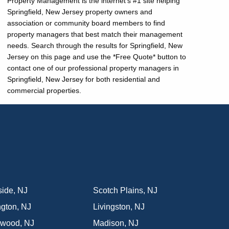
Property Management is the internet's #1 site helping
Springfield, New Jersey property owners and
association or community board members to find
property managers that best match their management
needs. Search through the results for Springfield, New
Jersey on this page and use the *Free Quote* button to
contact one of our professional property managers in
Springfield, New Jersey for both residential and
commercial properties.
side
,
NJ
Scotch Plains
,
NJ
ngton
,
NJ
Livingston
,
NJ
nwood
,
NJ
Madison
,
NJ