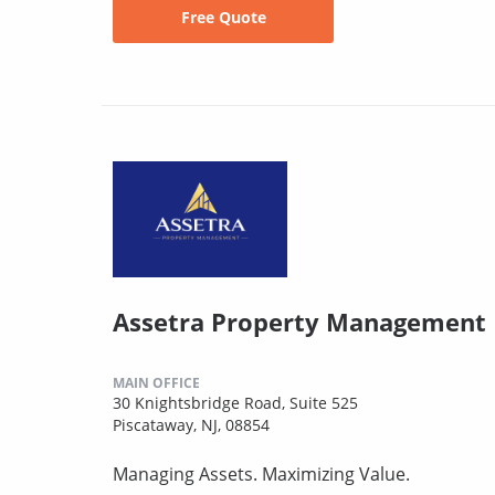
Free Quote
Assetra Property Management
MAIN OFFICE
30 Knightsbridge Road, Suite 525
Piscataway, NJ, 08854
Managing Assets. Maximizing Value.