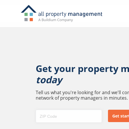
Get your property 
today
Tell us what you're looking for and we'll c
network of property managers in minutes.