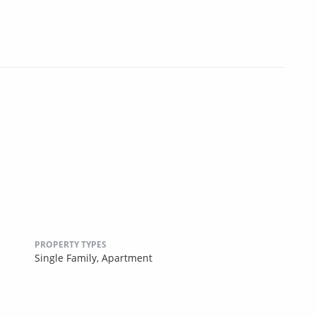
PROPERTY TYPES
Single Family,
Apartment