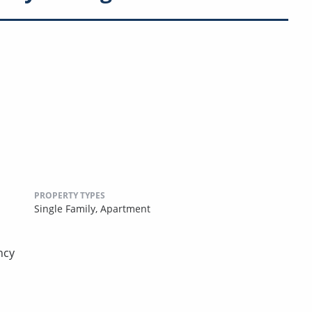
PROPERTY TYPES
Single Family,
Apartment
ncy