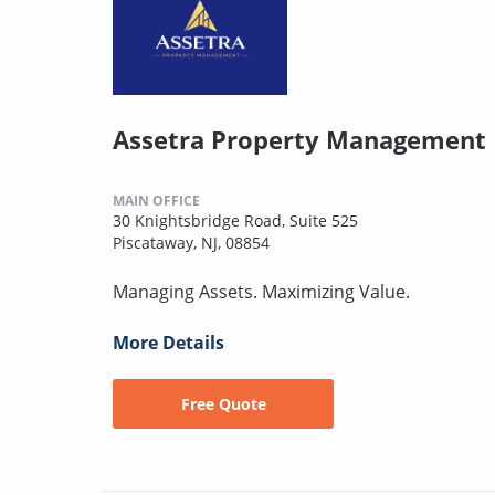
Assetra Property Management
MAIN OFFICE
30 Knightsbridge Road, Suite 525
Piscataway, NJ, 08854
Managing Assets. Maximizing Value.
More Details
Free Quote