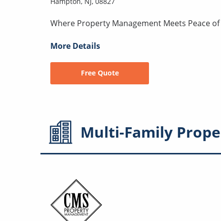
Hampton, NJ, 08827
Where Property Management Meets Peace of
More Details
Free Quote
Multi-Family
Prope