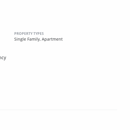
PROPERTY TYPES
Single Family,
Apartment
ncy