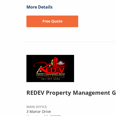
More Details
Free Quote
REDEV Property Management G
MAIN OFFICE
3 Manor Drive