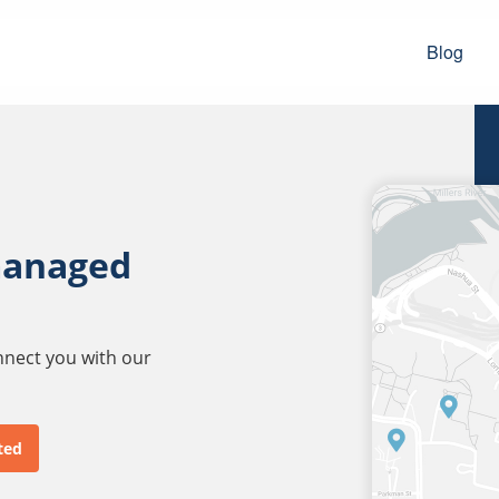
Blog
managed
onnect you with our