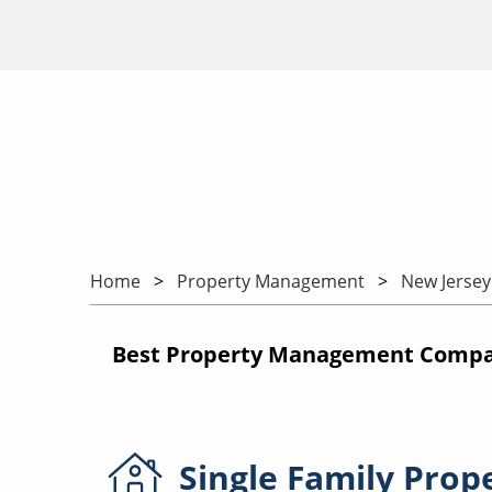
Home
Property Management
New Jersey
Best Property Management Compani
Single Family
Prop