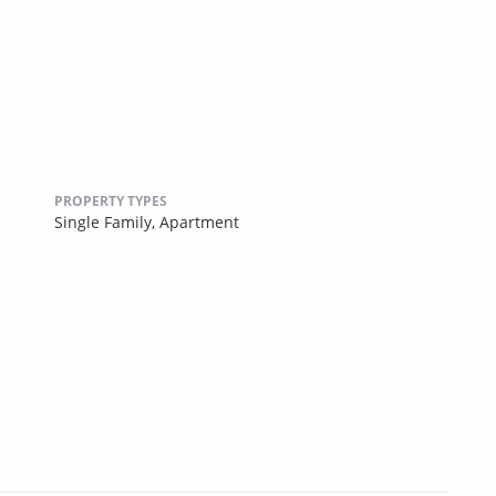
PROPERTY TYPES
Single Family,
Apartment