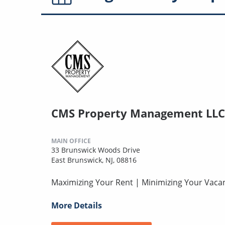
CMS Property Management LLC
MAIN OFFICE
33 Brunswick Woods Drive
East Brunswick, NJ, 08816
Maximizing Your Rent | Minimizing Your Vaca
More Details