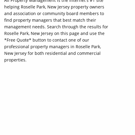
All Property Management is the internet's #1 site
helping Roselle Park, New Jersey property owners
and association or community board members to
find property managers that best match their
management needs. Search through the results for
Roselle Park, New Jersey on this page and use the
*Free Quote* button to contact one of our
professional property managers in Roselle Park,
New Jersey for both residential and commercial
properties.