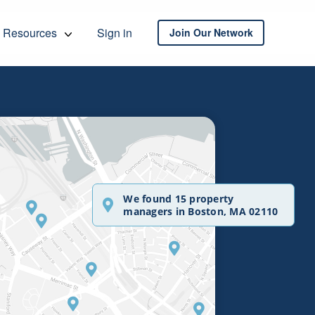
Resources
Sign in
Join Our Network
We found 15 property
managers in Boston, MA 02110