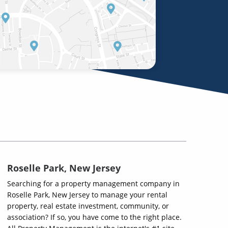
Roselle Park, New Jersey
Searching for a property management company in
Roselle Park, New Jersey to manage your rental
property, real estate investment, community, or
association? If so, you have come to the right place.