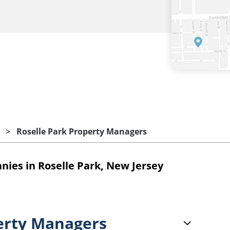
Roselle Park Property Managers
es in Roselle Park, New Jersey
erty Managers