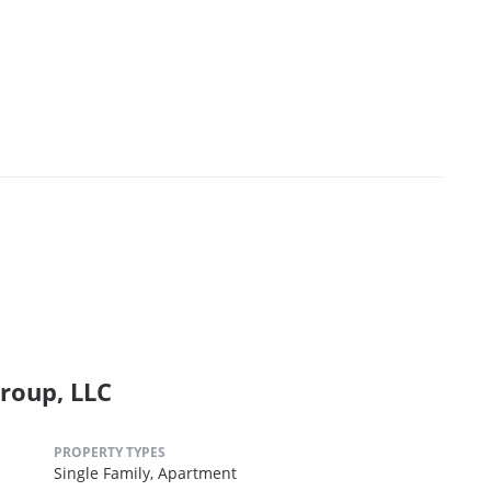
roup, LLC
PROPERTY TYPES
Single Family,
Apartment