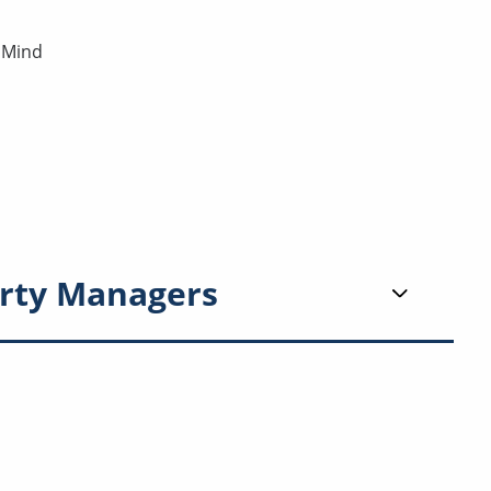
 Mind
rty Managers