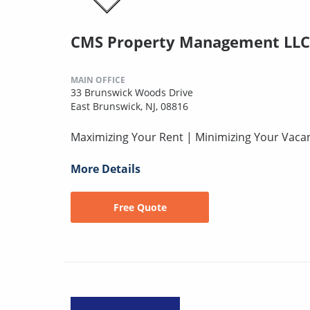
CMS Property Management LLC
MAIN OFFICE
33 Brunswick Woods Drive
East Brunswick, NJ, 08816
Maximizing Your Rent | Minimizing Your Vaca
More Details
Free Quote