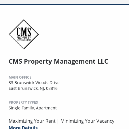
CMS Property Management LLC
MAIN OFFICE
33 Brunswick Woods Drive
East Brunswick, NJ, 08816
PROPERTY TYPES
Single Family,
Apartment
Maximizing Your Rent | Minimizing Your Vacancy
More Details