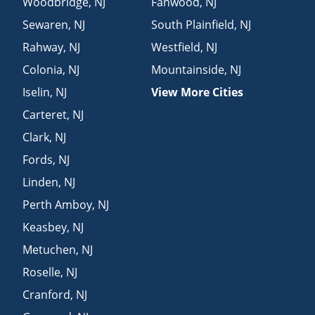
Woodbridge
,
NJ
Fanwood
,
NJ
Sewaren
,
NJ
South Plainfield
,
NJ
Rahway
,
NJ
Westfield
,
NJ
Colonia
,
NJ
Mountainside
,
NJ
Iselin
,
NJ
View More Cities
Carteret
,
NJ
Clark
,
NJ
Fords
,
NJ
Linden
,
NJ
Perth Amboy
,
NJ
Keasbey
,
NJ
Metuchen
,
NJ
Roselle
,
NJ
Cranford
,
NJ