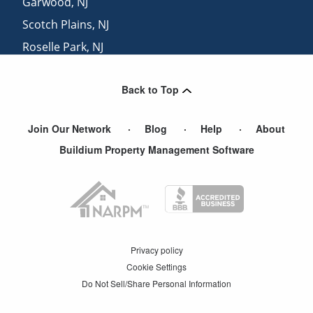
Garwood
,
NJ
Scotch Plains
,
NJ
Roselle Park
,
NJ
Edison
,
NJ
Back to Top
Kenilworth
,
NJ
Join Our Network
Blog
Help
About
Buildium Property Management Software
Privacy policy
Cookie Settings
Do Not Sell/Share Personal Information