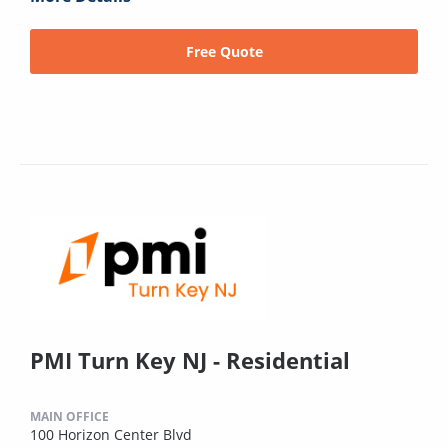
Free Quote
PMI Turn Key NJ - Residential
MAIN OFFICE
100 Horizon Center Blvd