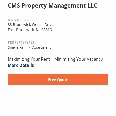
CMS Property Management LLC
MAIN OFFICE
33 Brunswick Woods Drive
East Brunswick, NJ, 08816
PROPERTY TYPES
Single Family,
Apartment
Maximizing Your Rent | Minimizing Your Vacancy
More Details
Free Quote