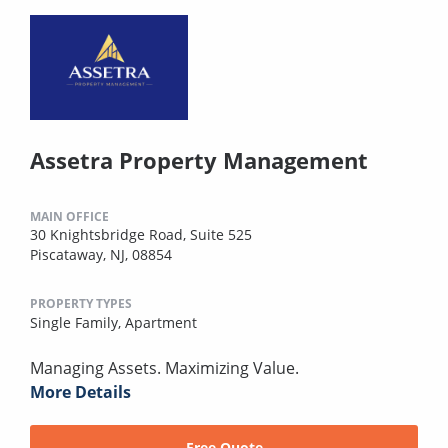
Assetra Property Management
MAIN OFFICE
30 Knightsbridge Road, Suite 525
Piscataway, NJ, 08854
PROPERTY TYPES
Single Family,
Apartment
Managing Assets. Maximizing Value.
More Details
Free Quote