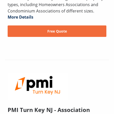
types, including Homeowners Associations and
Condominium Associations of different sizes.
More Details
Free Quote
PMI Turn Key NJ - Association