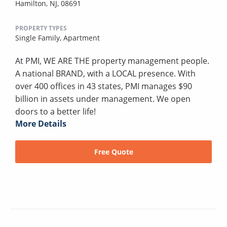
Hamilton, NJ, 08691
PROPERTY TYPES
Single Family,
Apartment
At PMI, WE ARE THE property management people.
A national BRAND, with a LOCAL presence. With
over 400 offices in 43 states, PMI manages $90
billion in assets under management. We open
doors to a better life!
More Details
Free Quote