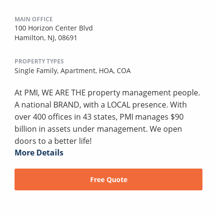
MAIN OFFICE
100 Horizon Center Blvd
Hamilton, NJ, 08691
PROPERTY TYPES
Single Family,
Apartment,
HOA,
COA
At PMI, WE ARE THE property management people.
A national BRAND, with a LOCAL presence. With
over 400 offices in 43 states, PMI manages $90
billion in assets under management. We open
doors to a better life!
More Details
Free Quote