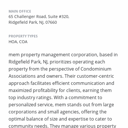
MAIN OFFICE
65 Challenger Road, Suite #320,
Ridgefield Park, NJ, 07660
PROPERTY TYPES
HOA,
COA
mem property management corporation, based in
Ridgefield Park, NJ, prioritizes operating each
property from the perspective of Condominium
Associations and owners. Their customer-centric
approach facilitates efficient communication and
maximized profitability for clients, earning them
top industry ratings. With a commitment to
personalized service, mem stands out from large
corporations and small agencies, offering the
optimal balance of size and expertise to cater to
community needs. They manage various property