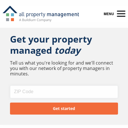
MENU
Get your property
managed
today
Tell us what you're looking for and we'll connect
you with our network of property managers in
minutes.