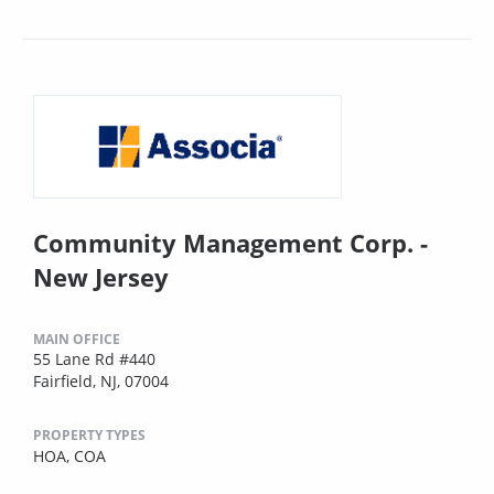
Community Management Corp. -
New Jersey
MAIN OFFICE
55 Lane Rd #440
Fairfield, NJ, 07004
PROPERTY TYPES
HOA,
COA