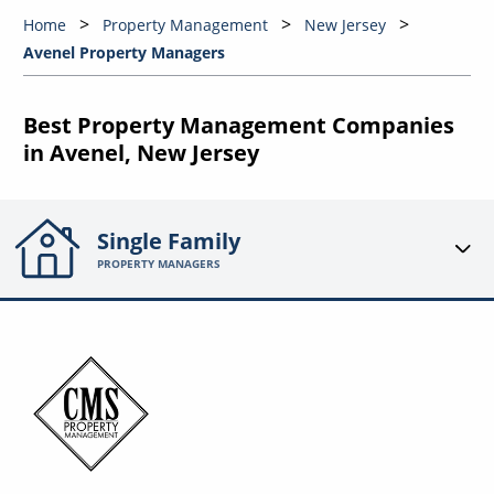
Home
Property Management
New Jersey
Avenel Property Managers
Best Property Management Companies
in Avenel, New Jersey
Single Family
PROPERTY MANAGERS