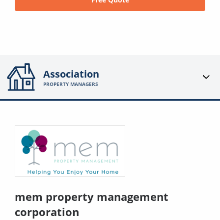
Association
PROPERTY MANAGERS
mem property management
corporation