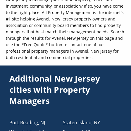
investment, community, or association? If so, you have come
to the right place. All Property Management is the internet's
#1 site helping Avenel, New Jersey property owners and
association or community board members to find property
managers that best match their management needs. Search
through the results for Avenel, New Jersey on this page and
use the *Free Quote* button to contact one of our
professional property managers in Avenel, New Jersey for
both residential and commercial properties.
Additional New Jersey
cities with Property
Managers
Port Reading
,
NJ
Staten Island
,
NY