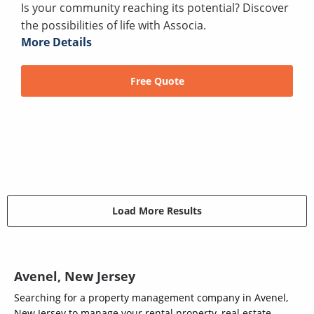
Is your community reaching its potential? Discover
the possibilities of life with Associa.
More Details
Free Quote
Load More Results
Avenel, New Jersey
Searching for a property management company in Avenel,
New Jersey to manage your rental property, real estate