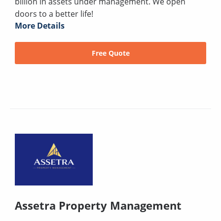
billion in assets under management. We open
doors to a better life!
More Details
Free Quote
Assetra Property Management