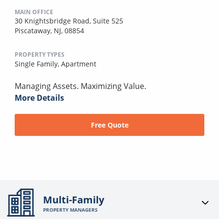
MAIN OFFICE
30 Knightsbridge Road, Suite 525
Piscataway, NJ, 08854
PROPERTY TYPES
Single Family,
Apartment
Managing Assets. Maximizing Value.
More Details
Free Quote
Multi-Family
PROPERTY MANAGERS