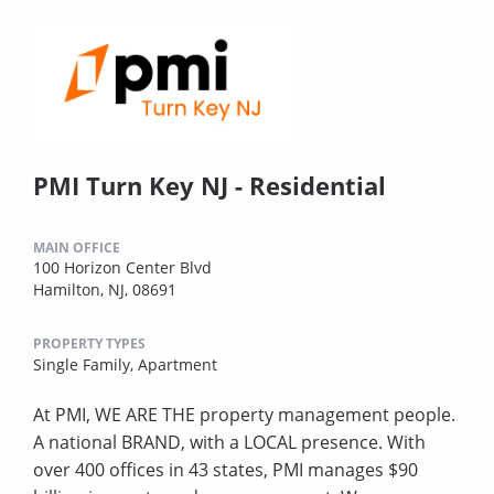
PMI Turn Key NJ - Residential
MAIN OFFICE
100 Horizon Center Blvd
Hamilton, NJ, 08691
PROPERTY TYPES
Single Family,
Apartment
At PMI, WE ARE THE property management people.
A national BRAND, with a LOCAL presence. With
over 400 offices in 43 states, PMI manages $90