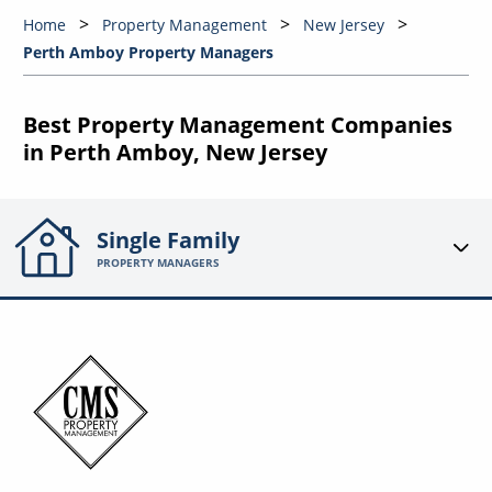
Home
Property Management
New Jersey
Perth Amboy Property Managers
Best Property Management Companies
in Perth Amboy, New Jersey
Single Family
PROPERTY MANAGERS