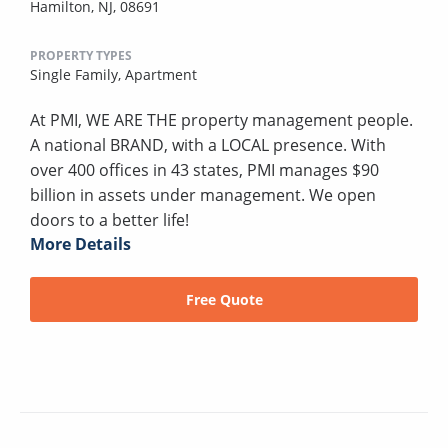
Hamilton, NJ, 08691
PROPERTY TYPES
Single Family,
Apartment
At PMI, WE ARE THE property management people.
A national BRAND, with a LOCAL presence. With
over 400 offices in 43 states, PMI manages $90
billion in assets under management. We open
doors to a better life!
More Details
Free Quote