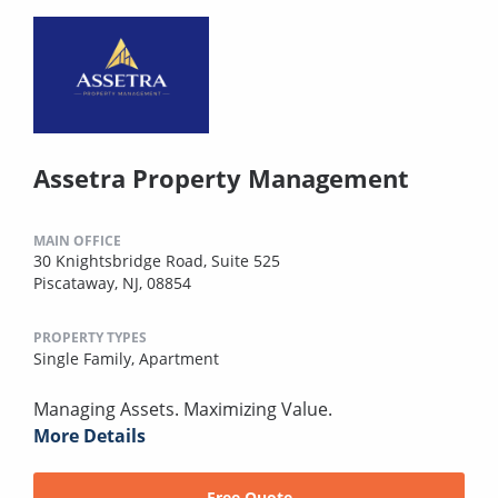
Assetra Property Management
MAIN OFFICE
30 Knightsbridge Road, Suite 525
Piscataway, NJ, 08854
PROPERTY TYPES
Single Family,
Apartment
Managing Assets. Maximizing Value.
More Details
Free Quote