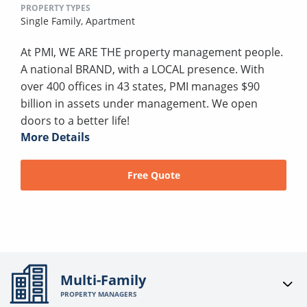
PROPERTY TYPES
Single Family,
Apartment
At PMI, WE ARE THE property management people.
A national BRAND, with a LOCAL presence. With
over 400 offices in 43 states, PMI manages $90
billion in assets under management. We open
doors to a better life!
More Details
Free Quote
Multi-Family
PROPERTY MANAGERS