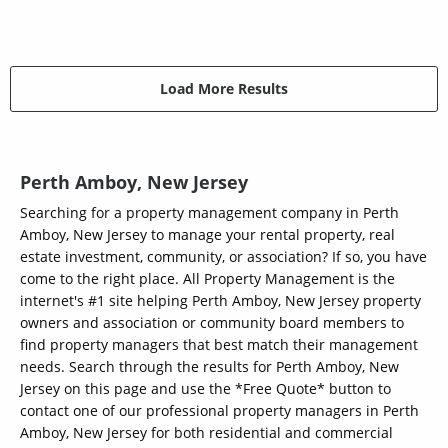
Load More Results
Perth Amboy, New Jersey
Searching for a property management company in Perth
Amboy, New Jersey to manage your rental property, real
estate investment, community, or association? If so, you have
come to the right place. All Property Management is the
internet's #1 site helping Perth Amboy, New Jersey property
owners and association or community board members to
find property managers that best match their management
needs. Search through the results for Perth Amboy, New
Jersey on this page and use the *Free Quote* button to
contact one of our professional property managers in Perth
Amboy, New Jersey for both residential and commercial