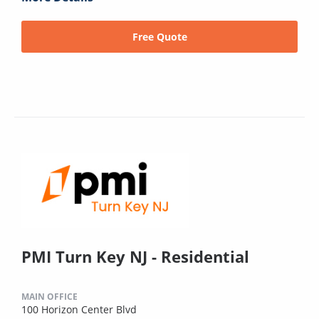
Free Quote
PMI Turn Key NJ - Residential
MAIN OFFICE
100 Horizon Center Blvd