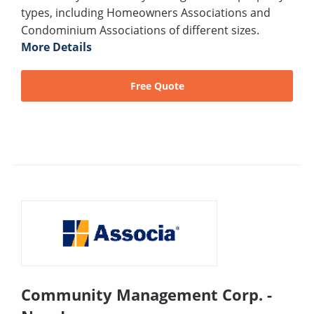
types, including Homeowners Associations and
Condominium Associations of different sizes.
More Details
Free Quote
Community Management Corp. -