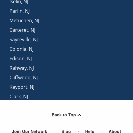
Iselin
,
NJ
Parlin
,
NJ
Metuchen
,
NJ
Carteret
,
NJ
Sayreville
,
NJ
Colonia
,
NJ
Edison
,
NJ
Rahway
,
NJ
Cliffwood
,
NJ
Keyport
,
NJ
Clark
,
NJ
South River
,
NJ
Back to Top
Linden
,
NJ
Join Our Network
Blog
Help
About