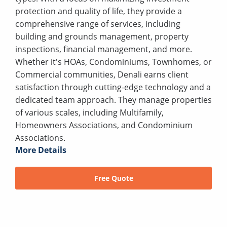
protection and quality of life, they provide a
comprehensive range of services, including
building and grounds management, property
inspections, financial management, and more.
Whether it's HOAs, Condominiums, Townhomes, or
Commercial communities, Denali earns client
satisfaction through cutting-edge technology and a
dedicated team approach. They manage properties
of various scales, including Multifamily,
Homeowners Associations, and Condominium
Associations.
More Details
Free Quote