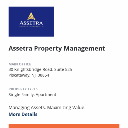
Assetra Property Management
MAIN OFFICE
30 Knightsbridge Road, Suite 525
Piscataway, NJ, 08854
PROPERTY TYPES
Single Family,
Apartment
Managing Assets. Maximizing Value.
More Details