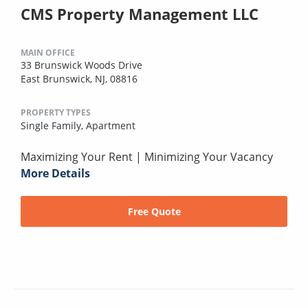
CMS Property Management LLC
MAIN OFFICE
33 Brunswick Woods Drive
East Brunswick, NJ, 08816
PROPERTY TYPES
Single Family,
Apartment
Maximizing Your Rent | Minimizing Your Vacancy
More Details
Free Quote