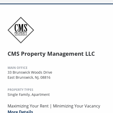
CMS Property Management LLC
MAIN OFFICE
33 Brunswick Woods Drive
East Brunswick, NJ, 08816
PROPERTY TYPES
Single Family,
Apartment
Maximizing Your Rent | Minimizing Your Vacancy
More Details