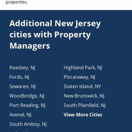
properties.
Additional New Jersey
cities with Property
Managers
Keasbey
,
NJ
Highland Park
,
NJ
Fords
,
NJ
Piscataway
,
NJ
Sewaren
,
NJ
Staten Island
,
NY
Woodbridge
,
NJ
New Brunswick
,
NJ
Port Reading
,
NJ
South Plainfield
,
NJ
Avenel
,
NJ
View More Cities
South Amboy
,
NJ