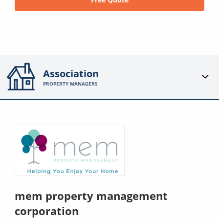
Association
PROPERTY MANAGERS
mem property management
corporation