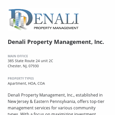
Denali Property Management, Inc.
MAIN OFFICE
385 State Route 24 unit 2C
Chester, NJ, 07930
PROPERTY TYPES
Apartment,
HOA,
COA
Denali Property Management, Inc., established in
New Jersey & Eastern Pennsylvania, offers top-tier
management services for various community
types. With a focus on maximizing investment