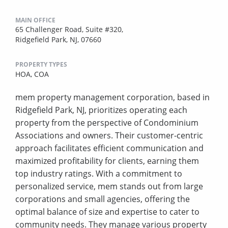
MAIN OFFICE
65 Challenger Road, Suite #320,
Ridgefield Park, NJ, 07660
PROPERTY TYPES
HOA,
COA
mem property management corporation, based in
Ridgefield Park, NJ, prioritizes operating each
property from the perspective of Condominium
Associations and owners. Their customer-centric
approach facilitates efficient communication and
maximized profitability for clients, earning them
top industry ratings. With a commitment to
personalized service, mem stands out from large
corporations and small agencies, offering the
optimal balance of size and expertise to cater to
community needs. They manage various property