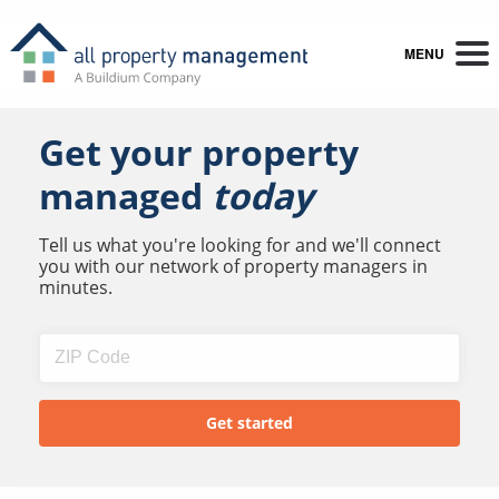
MENU
Get your property
managed
today
Tell us what you're looking for and we'll connect
you with our network of property managers in
minutes.