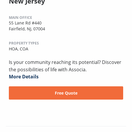
New Jersey
MAIN OFFICE
55 Lane Rd #440
Fairfield, NJ, 07004
PROPERTY TYPES
HOA,
COA
Is your community reaching its potential? Discover
the possibilities of life with Associa.
More Details
Free Quote