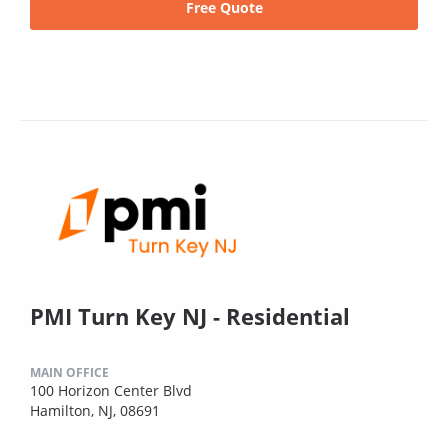
Free Quote
PMI Turn Key NJ - Residential
MAIN OFFICE
100 Horizon Center Blvd
Hamilton, NJ, 08691