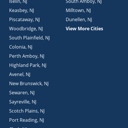
Iselin
,
NJ
South Amboy
,
NJ
Keasbey
,
NJ
Milltown
,
NJ
Piscataway
,
NJ
Dunellen
,
NJ
Woodbridge
,
NJ
View More Cities
South Plainfield
,
NJ
Colonia
,
NJ
Perth Amboy
,
NJ
Highland Park
,
NJ
Avenel
,
NJ
New Brunswick
,
NJ
Sewaren
,
NJ
Sayreville
,
NJ
Scotch Plains
,
NJ
Port Reading
,
NJ