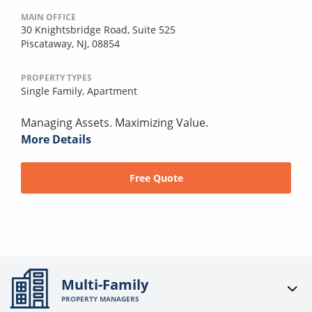
MAIN OFFICE
30 Knightsbridge Road, Suite 525
Piscataway, NJ, 08854
PROPERTY TYPES
Single Family,
Apartment
Managing Assets. Maximizing Value.
More Details
Free Quote
Multi-Family
PROPERTY MANAGERS