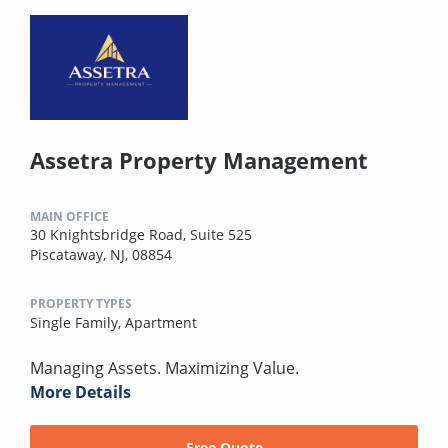
Assetra Property Management
MAIN OFFICE
30 Knightsbridge Road, Suite 525
Piscataway, NJ, 08854
PROPERTY TYPES
Single Family,
Apartment
Managing Assets. Maximizing Value.
More Details
Free Quote