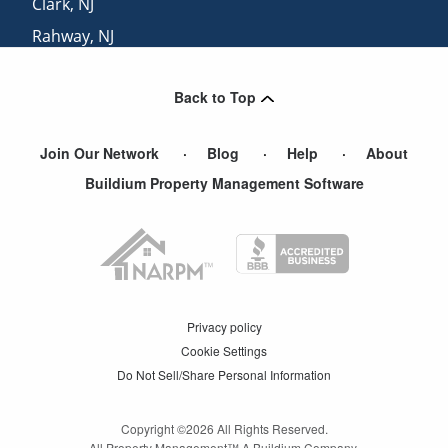
Clark
,
NJ
Rahway
,
NJ
Parlin
,
NJ
Back to Top
South River
,
NJ
Join Our Network
Blog
Help
About
Buildium Property Management Software
Privacy policy
Cookie Settings
Do Not Sell/Share Personal Information
Copyright ©
2026
All Rights Reserved.
All Property Management™ A Buildium Company.