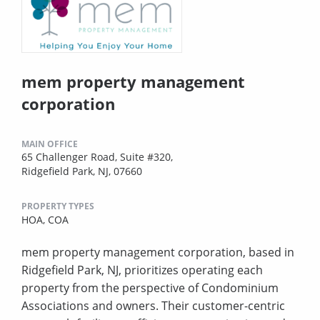
mem property management
corporation
MAIN OFFICE
65 Challenger Road, Suite #320,
Ridgefield Park, NJ, 07660
PROPERTY TYPES
HOA,
COA
mem property management corporation, based in
Ridgefield Park, NJ, prioritizes operating each
property from the perspective of Condominium
Associations and owners. Their customer-centric