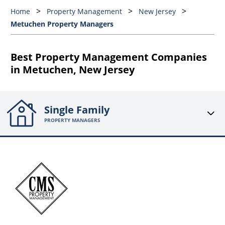
Home
Property Management
New Jersey
Metuchen Property Managers
Best Property Management Companies
in Metuchen, New Jersey
Single Family
PROPERTY MANAGERS