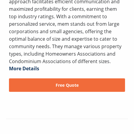
approach facilitates efficient communication and
maximized profitability for clients, earning them
top industry ratings. With a commitment to
personalized service, mem stands out from large
corporations and small agencies, offering the
optimal balance of size and expertise to cater to
community needs. They manage various property
types, including Homeowners Associations and
Condominium Associations of different sizes.
More Details
Free Quote