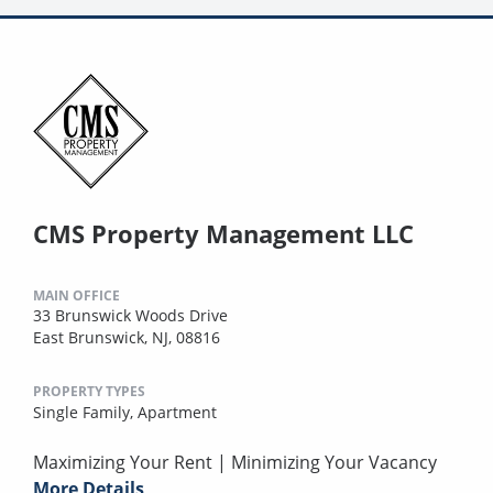
CMS Property Management LLC
MAIN OFFICE
33 Brunswick Woods Drive
East Brunswick, NJ, 08816
PROPERTY TYPES
Single Family,
Apartment
Maximizing Your Rent | Minimizing Your Vacancy
More Details