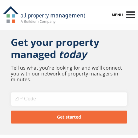
MENU
Get your property
managed
today
Tell us what you're looking for and we'll connect
you with our network of property managers in
minutes.