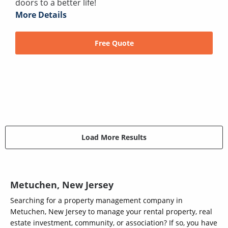
doors to a better life!
More Details
Free Quote
Load More Results
Metuchen, New Jersey
Searching for a property management company in
Metuchen, New Jersey to manage your rental property, real
estate investment, community, or association? If so, you have