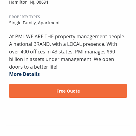
Hamilton, NJ, 08691
PROPERTY TYPES
Single Family,
Apartment
At PMI, WE ARE THE property management people.
A national BRAND, with a LOCAL presence. With
over 400 offices in 43 states, PMI manages $90
billion in assets under management. We open
doors to a better life!
More Details
Free Quote