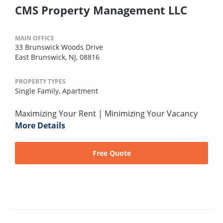
CMS Property Management LLC
MAIN OFFICE
33 Brunswick Woods Drive
East Brunswick, NJ, 08816
PROPERTY TYPES
Single Family,
Apartment
Maximizing Your Rent | Minimizing Your Vacancy
More Details
Free Quote