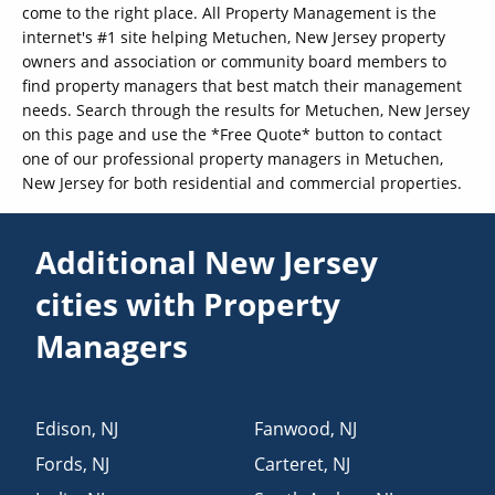
come to the right place. All Property Management is the
internet's #1 site helping Metuchen, New Jersey property
owners and association or community board members to
find property managers that best match their management
needs. Search through the results for Metuchen, New Jersey
on this page and use the *Free Quote* button to contact
one of our professional property managers in Metuchen,
New Jersey for both residential and commercial properties.
Additional New Jersey
cities with Property
Managers
Edison
,
NJ
Fanwood
,
NJ
Fords
,
NJ
Carteret
,
NJ