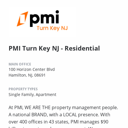
PMI Turn Key NJ - Residential
MAIN OFFICE
100 Horizon Center Blvd
Hamilton, NJ, 08691
PROPERTY TYPES
Single Family,
Apartment
At PMI, WE ARE THE property management people.
A national BRAND, with a LOCAL presence. With
over 400 offices in 43 states, PMI manages $90