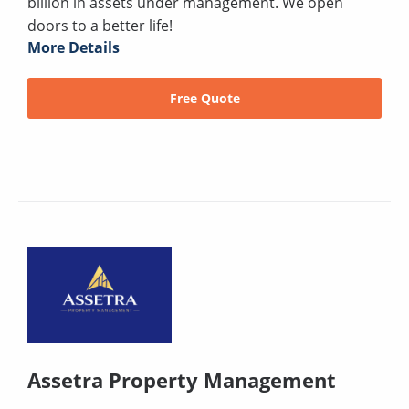
billion in assets under management. We open
doors to a better life!
More Details
Free Quote
Assetra Property Management