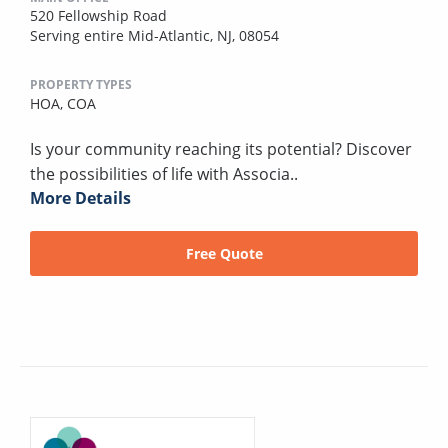
520 Fellowship Road
Serving entire Mid-Atlantic, NJ, 08054
PROPERTY TYPES
HOA,
COA
Is your community reaching its potential? Discover
the possibilities of life with Associa..
More Details
Free Quote