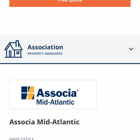
Association
PROPERTY MANAGERS
Associa Mid-Atlantic
MAIN OFFICE