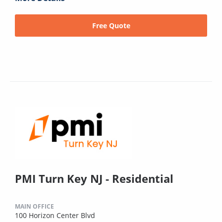
Free Quote
PMI Turn Key NJ - Residential
MAIN OFFICE
100 Horizon Center Blvd