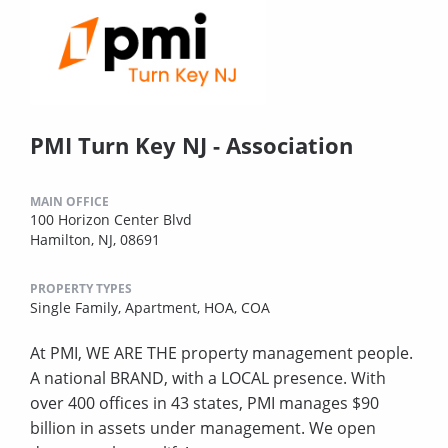
PMI Turn Key NJ - Association
MAIN OFFICE
100 Horizon Center Blvd
Hamilton, NJ, 08691
PROPERTY TYPES
Single Family,
Apartment,
HOA,
COA
At PMI, WE ARE THE property management people.
A national BRAND, with a LOCAL presence. With
over 400 offices in 43 states, PMI manages $90
billion in assets under management. We open