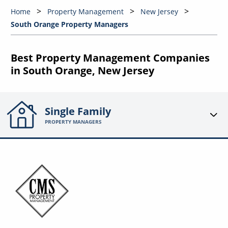
Home
Property Management
New Jersey
South Orange Property Managers
Best Property Management Companies
in South Orange, New Jersey
Single Family
PROPERTY MANAGERS