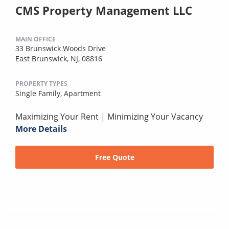
CMS Property Management LLC
MAIN OFFICE
33 Brunswick Woods Drive
East Brunswick, NJ, 08816
PROPERTY TYPES
Single Family,
Apartment
Maximizing Your Rent | Minimizing Your Vacancy
More Details
Free Quote