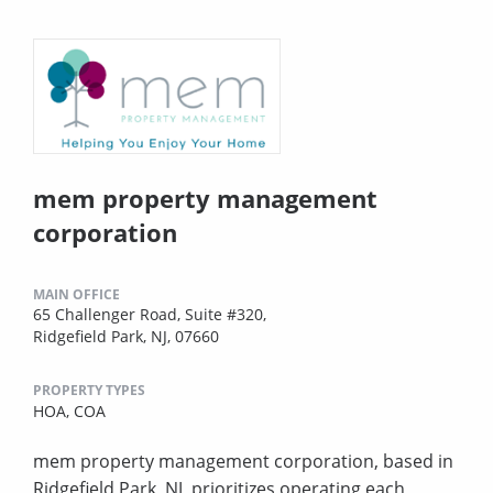
mem property management
corporation
MAIN OFFICE
65 Challenger Road, Suite #320,
Ridgefield Park, NJ, 07660
PROPERTY TYPES
HOA,
COA
mem property management corporation, based in
Ridgefield Park, NJ, prioritizes operating each