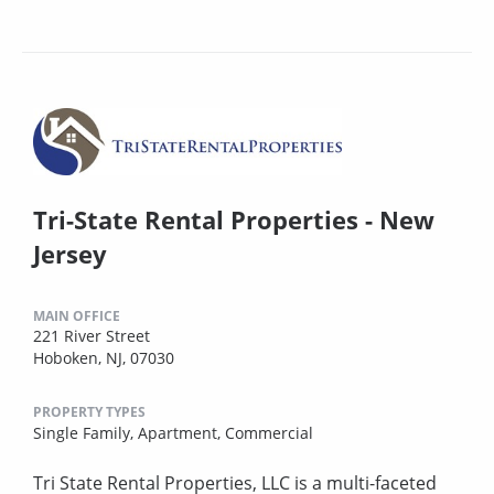
Tri-State Rental Properties - New
Jersey
MAIN OFFICE
221 River Street
Hoboken, NJ, 07030
PROPERTY TYPES
Single Family,
Apartment,
Commercial
Tri State Rental Properties, LLC is a multi-faceted