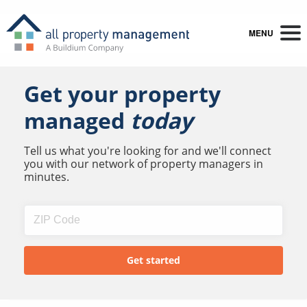
MENU
Get your property
managed
today
Tell us what you're looking for and we'll connect
you with our network of property managers in
minutes.