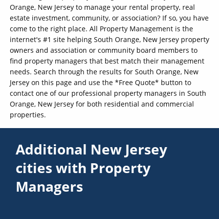
Orange, New Jersey to manage your rental property, real
estate investment, community, or association? If so, you have
come to the right place. All Property Management is the
internet's #1 site helping South Orange, New Jersey property
owners and association or community board members to
find property managers that best match their management
needs. Search through the results for South Orange, New
Jersey on this page and use the *Free Quote* button to
contact one of our professional property managers in South
Orange, New Jersey for both residential and commercial
properties.
Additional New Jersey
cities with Property
Managers