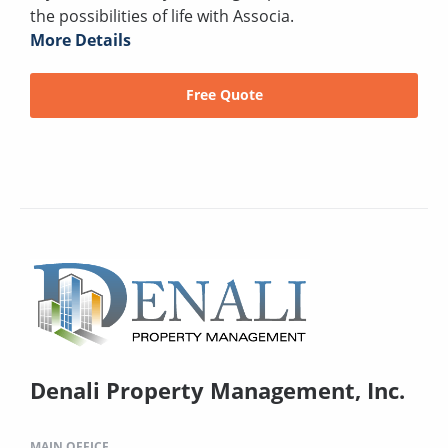
the possibilities of life with Associa.
More Details
Free Quote
Denali Property Management, Inc.
MAIN OFFICE