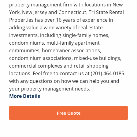
property management firm with locations in New
York, New Jersey and Connecticut. Tri State Rental
Properties has over 16 years of experience in
adding value a wide variety of real estate
investments, including single-family homes,
condominiums, multi-family apartment
communities, homeowner associations,
condominium associations, mixed-use buildings,
commercial complexes and retail shopping
locations. Feel free to contact us at (201) 464-0185
with any questions on how we can help you and
your property management needs.
More Details
Free Quote