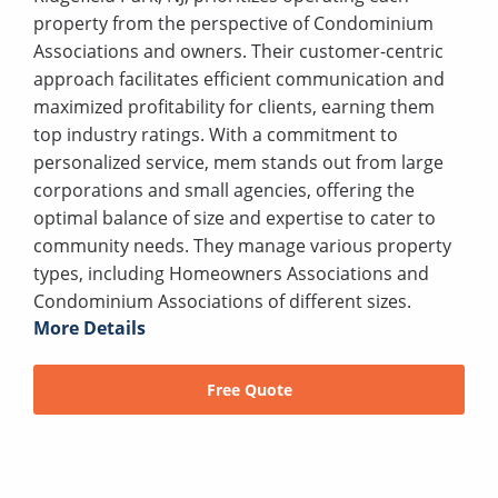
property from the perspective of Condominium
Associations and owners. Their customer-centric
approach facilitates efficient communication and
maximized profitability for clients, earning them
top industry ratings. With a commitment to
personalized service, mem stands out from large
corporations and small agencies, offering the
optimal balance of size and expertise to cater to
community needs. They manage various property
types, including Homeowners Associations and
Condominium Associations of different sizes.
More Details
Free Quote