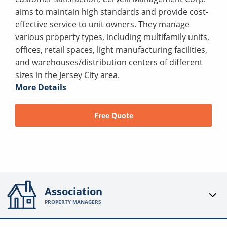
aims to maintain high standards and provide cost-
effective service to unit owners. They manage
various property types, including multifamily units,
offices, retail spaces, light manufacturing facilities,
and warehouses/distribution centers of different
sizes in the Jersey City area.
More Details
Free Quote
Association
PROPERTY MANAGERS