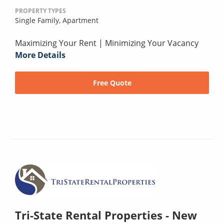
PROPERTY TYPES
Single Family,
Apartment
Maximizing Your Rent | Minimizing Your Vacancy
More Details
Free Quote
Tri-State Rental Properties - New