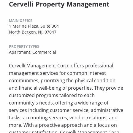
Cervelli Property Management
MAIN OFFICE
1 Marine Plaza, Suite 304
North Bergen, NJ, 07047
PROPERTY TYPES
Apartment,
Commercial
Cervelli Management Corp. offers professional
management services for common interest
communities, prioritizing the physical condition
and financial well-being of properties. They provide
customized programs tailored to each
community's needs, offering a wide range of
services including customer service, administrative
tasks, accounting services, vendor relations, and
more. With a proactive approach and a focus on
customer satisfaction, Cervelli Management Corp.