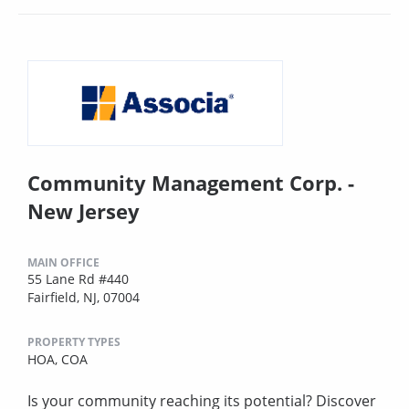
Community Management Corp. -
New Jersey
MAIN OFFICE
55 Lane Rd #440
Fairfield, NJ, 07004
PROPERTY TYPES
HOA,
COA
Is your community reaching its potential? Discover