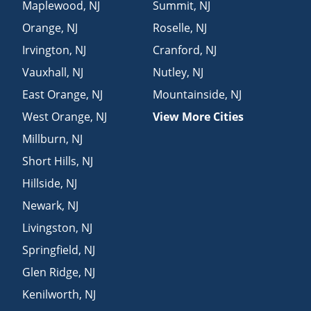
Maplewood
,
NJ
Summit
,
NJ
Orange
,
NJ
Roselle
,
NJ
Irvington
,
NJ
Cranford
,
NJ
Vauxhall
,
NJ
Nutley
,
NJ
East Orange
,
NJ
Mountainside
,
NJ
West Orange
,
NJ
View More Cities
Millburn
,
NJ
Short Hills
,
NJ
Hillside
,
NJ
Newark
,
NJ
Livingston
,
NJ
Springfield
,
NJ
Glen Ridge
,
NJ
Kenilworth
,
NJ