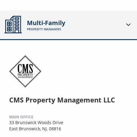
Multi-Family
PROPERTY MANAGERS
CMS Property Management LLC
MAIN OFFICE
33 Brunswick Woods Drive
East Brunswick, NJ, 08816