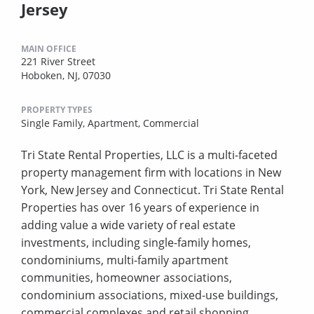
Jersey
MAIN OFFICE
221 River Street
Hoboken, NJ, 07030
PROPERTY TYPES
Single Family,
Apartment,
Commercial
Tri State Rental Properties, LLC is a multi-faceted
property management firm with locations in New
York, New Jersey and Connecticut. Tri State Rental
Properties has over 16 years of experience in
adding value a wide variety of real estate
investments, including single-family homes,
condominiums, multi-family apartment
communities, homeowner associations,
condominium associations, mixed-use buildings,
commercial complexes and retail shopping