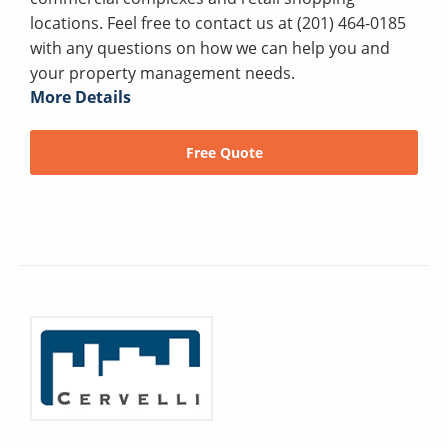
locations. Feel free to contact us at (201) 464-0185
with any questions on how we can help you and
your property management needs.
More Details
Free Quote