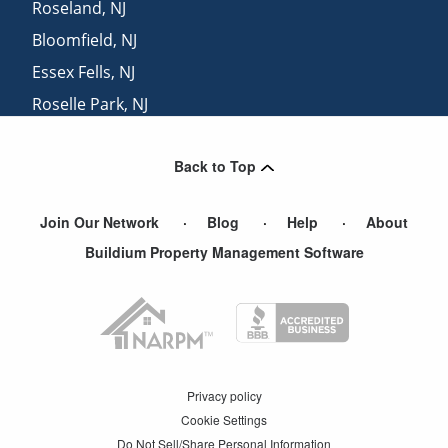
Roseland
,
NJ
Bloomfield
,
NJ
Essex Fells
,
NJ
Roselle Park
,
NJ
Verona
,
NJ
Back to Top
Belleville
,
NJ
Join Our Network
Blog
Help
About
Buildium Property Management Software
Privacy policy
Cookie Settings
Do Not Sell/Share Personal Information