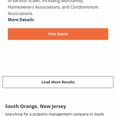
of various scales, including Multifamily,
Homeowners Associations, and Condominium
Associations.
More Details
Free Quote
Load More Results
South Orange, New Jersey
Searching for a property management company in South