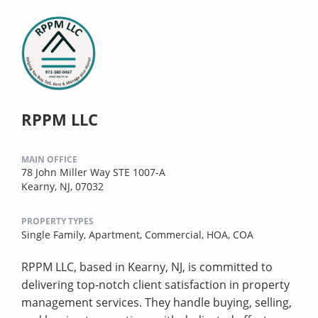
RPPM LLC
MAIN OFFICE
78 John Miller Way STE 1007-A
Kearny, NJ, 07032
PROPERTY TYPES
Single Family,
Apartment,
Commercial,
HOA,
COA
RPPM LLC, based in Kearny, NJ, is committed to
delivering top-notch client satisfaction in property
management services. They handle buying, selling,