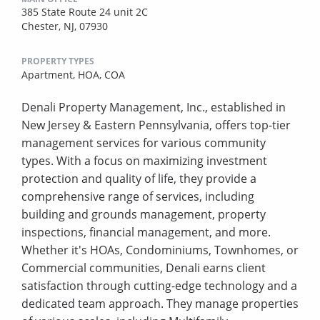
385 State Route 24 unit 2C
Chester, NJ, 07930
PROPERTY TYPES
Apartment,
HOA,
COA
Denali Property Management, Inc., established in
New Jersey & Eastern Pennsylvania, offers top-tier
management services for various community
types. With a focus on maximizing investment
protection and quality of life, they provide a
comprehensive range of services, including
building and grounds management, property
inspections, financial management, and more.
Whether it's HOAs, Condominiums, Townhomes, or
Commercial communities, Denali earns client
satisfaction through cutting-edge technology and a
dedicated team approach. They manage properties