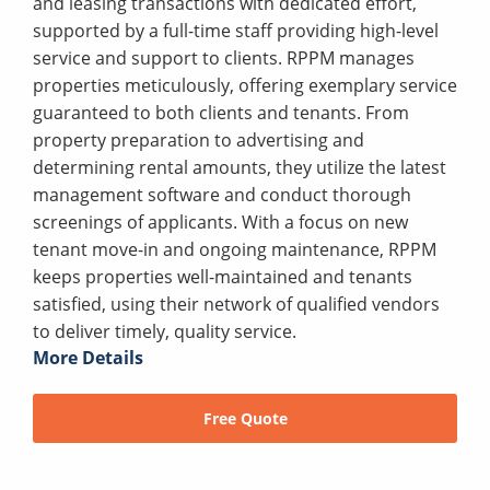
and leasing transactions with dedicated effort,
supported by a full-time staff providing high-level
service and support to clients. RPPM manages
properties meticulously, offering exemplary service
guaranteed to both clients and tenants. From
property preparation to advertising and
determining rental amounts, they utilize the latest
management software and conduct thorough
screenings of applicants. With a focus on new
tenant move-in and ongoing maintenance, RPPM
keeps properties well-maintained and tenants
satisfied, using their network of qualified vendors
to deliver timely, quality service.
More Details
Free Quote