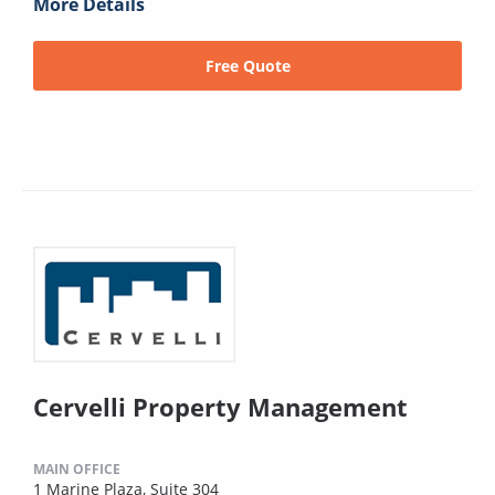
More Details
Free Quote
Cervelli Property Management
MAIN OFFICE
1 Marine Plaza, Suite 304