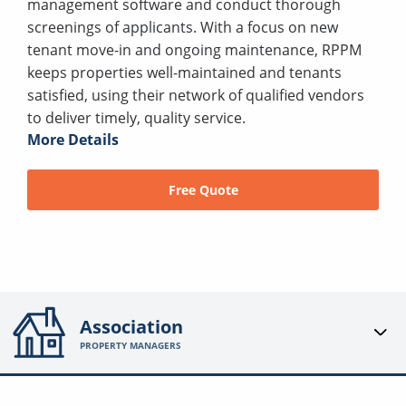
management software and conduct thorough
screenings of applicants. With a focus on new
tenant move-in and ongoing maintenance, RPPM
keeps properties well-maintained and tenants
satisfied, using their network of qualified vendors
to deliver timely, quality service.
More Details
Free Quote
Association
PROPERTY MANAGERS