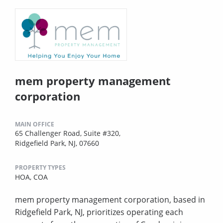
mem property management
corporation
MAIN OFFICE
65 Challenger Road, Suite #320,
Ridgefield Park, NJ, 07660
PROPERTY TYPES
HOA,
COA
mem property management corporation, based in
Ridgefield Park, NJ, prioritizes operating each