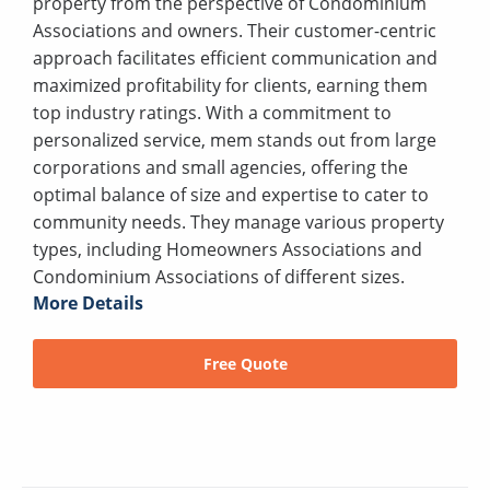
property from the perspective of Condominium
Associations and owners. Their customer-centric
approach facilitates efficient communication and
maximized profitability for clients, earning them
top industry ratings. With a commitment to
personalized service, mem stands out from large
corporations and small agencies, offering the
optimal balance of size and expertise to cater to
community needs. They manage various property
types, including Homeowners Associations and
Condominium Associations of different sizes.
More Details
Free Quote