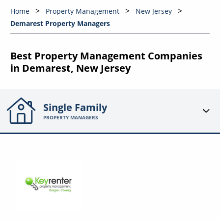
Home
Property Management
New Jersey
Demarest Property Managers
Best Property Management Companies
in Demarest, New Jersey
Single Family
PROPERTY MANAGERS