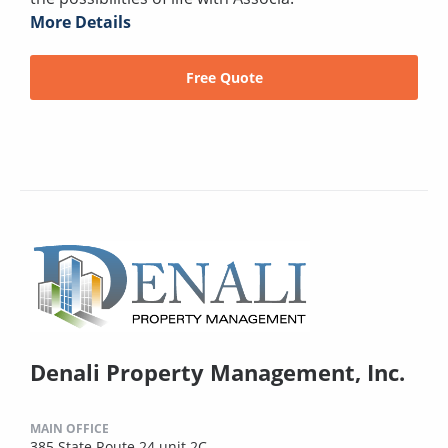
More Details
Free Quote
Denali Property Management, Inc.
MAIN OFFICE
385 State Route 24 unit 2C