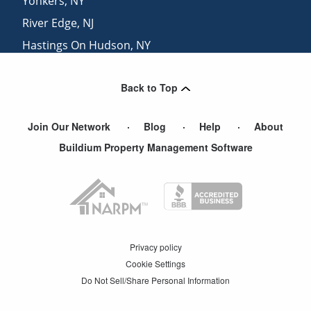
Yonkers
,
NY
River Edge
,
NJ
Hastings On Hudson
,
NY
Englewood Cliffs
,
NJ
Back to Top
Westwood
,
NJ
Join Our Network
Blog
Help
About
Buildium Property Management Software
Privacy policy
Cookie Settings
Do Not Sell/Share Personal Information