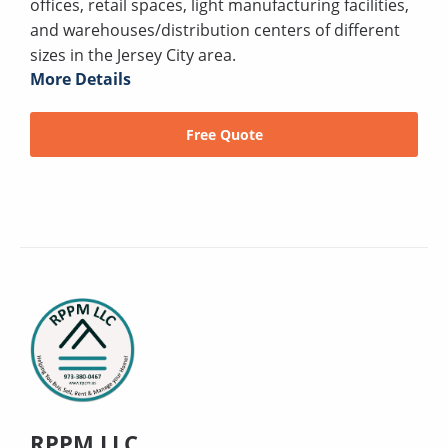
offices, retail spaces, light manufacturing facilities,
and warehouses/distribution centers of different
sizes in the Jersey City area.
More Details
Free Quote
RPPM LLC