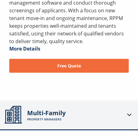
management software and conduct thorough
screenings of applicants. With a focus on new
tenant move-in and ongoing maintenance, RPPM
keeps properties well-maintained and tenants
satisfied, using their network of qualified vendors
to deliver timely, quality service.
More Details
Free Quote
Multi-Family
PROPERTY MANAGERS