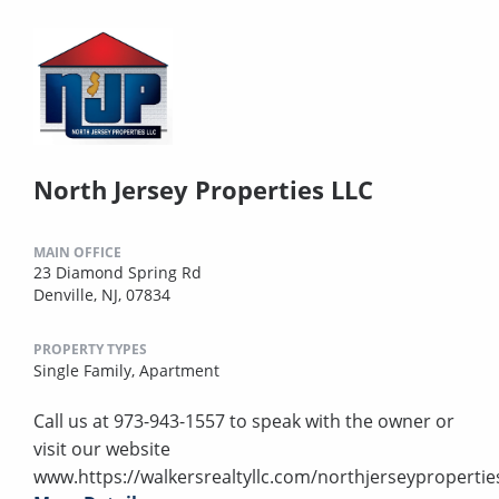
North Jersey Properties LLC
MAIN OFFICE
23 Diamond Spring Rd
Denville, NJ, 07834
PROPERTY TYPES
Single Family,
Apartment
Call us at 973-943-1557 to speak with the owner or
visit our website
www.https://walkersrealtyllc.com/northjerseypropertie