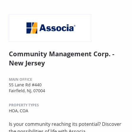
Community Management Corp. -
New Jersey
MAIN OFFICE
55 Lane Rd #440
Fairfield, NJ, 07004
PROPERTY TYPES
HOA,
COA
Is your community reaching its potential? Discover
the possibilities of life with Associa.