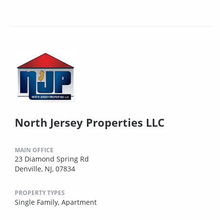
North Jersey Properties LLC
MAIN OFFICE
23 Diamond Spring Rd
Denville, NJ, 07834
PROPERTY TYPES
Single Family,
Apartment