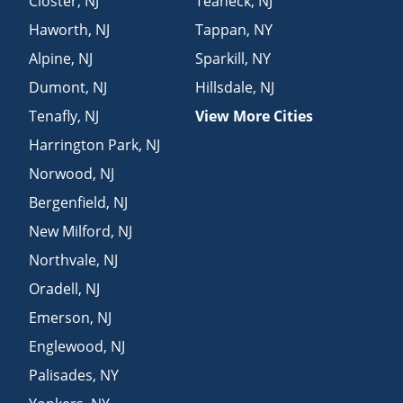
Closter
,
NJ
Teaneck
,
NJ
Haworth
,
NJ
Tappan
,
NY
Alpine
,
NJ
Sparkill
,
NY
Dumont
,
NJ
Hillsdale
,
NJ
Tenafly
,
NJ
View More Cities
Harrington Park
,
NJ
Norwood
,
NJ
Bergenfield
,
NJ
New Milford
,
NJ
Northvale
,
NJ
Oradell
,
NJ
Emerson
,
NJ
Englewood
,
NJ
Palisades
,
NY