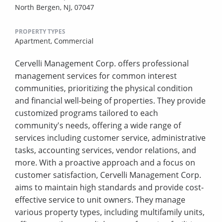
North Bergen, NJ, 07047
PROPERTY TYPES
Apartment,
Commercial
Cervelli Management Corp. offers professional
management services for common interest
communities, prioritizing the physical condition
and financial well-being of properties. They provide
customized programs tailored to each
community's needs, offering a wide range of
services including customer service, administrative
tasks, accounting services, vendor relations, and
more. With a proactive approach and a focus on
customer satisfaction, Cervelli Management Corp.
aims to maintain high standards and provide cost-
effective service to unit owners. They manage
various property types, including multifamily units,