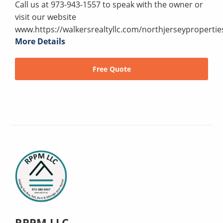
Call us at 973-943-1557 to speak with the owner or
visit our website
www.https://walkersrealtyllc.com/northjerseypropertie
More Details
Free Quote
RPPM LLC