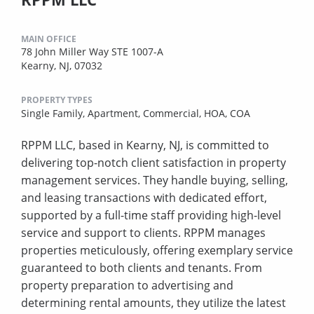
MAIN OFFICE
78 John Miller Way STE 1007-A
Kearny, NJ, 07032
PROPERTY TYPES
Single Family,
Apartment,
Commercial,
HOA,
COA
RPPM LLC, based in Kearny, NJ, is committed to
delivering top-notch client satisfaction in property
management services. They handle buying, selling,
and leasing transactions with dedicated effort,
supported by a full-time staff providing high-level
service and support to clients. RPPM manages
properties meticulously, offering exemplary service
guaranteed to both clients and tenants. From
property preparation to advertising and
determining rental amounts, they utilize the latest