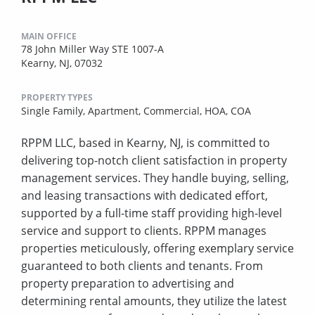
MAIN OFFICE
78 John Miller Way STE 1007-A
Kearny, NJ, 07032
PROPERTY TYPES
Single Family,
Apartment,
Commercial,
HOA,
COA
RPPM LLC, based in Kearny, NJ, is committed to
delivering top-notch client satisfaction in property
management services. They handle buying, selling,
and leasing transactions with dedicated effort,
supported by a full-time staff providing high-level
service and support to clients. RPPM manages
properties meticulously, offering exemplary service
guaranteed to both clients and tenants. From
property preparation to advertising and
determining rental amounts, they utilize the latest