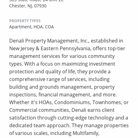
Chester, NJ, 07930
PROPERTY TYPES
Apartment,
HOA,
COA
Denali Property Management, Inc., established in
New Jersey & Eastern Pennsylvania, offers top-tier
management services for various community
types. With a focus on maximizing investment
protection and quality of life, they provide a
comprehensive range of services, including
building and grounds management, property
inspections, financial management, and more.
Whether it's HOAs, Condominiums, Townhomes, or
Commercial communities, Denali earns client
satisfaction through cutting-edge technology and a
dedicated team approach. They manage properties
of various scales, including Multifamily,