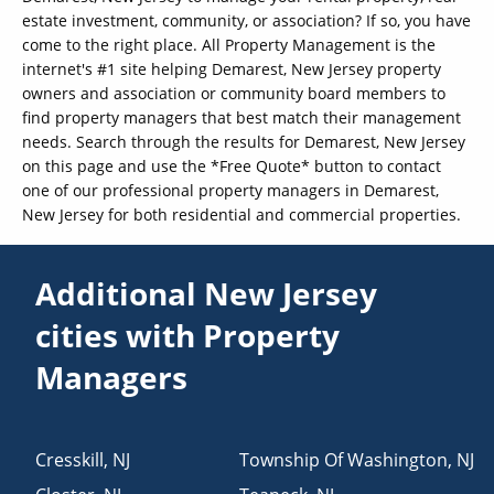
estate investment, community, or association? If so, you have
come to the right place. All Property Management is the
internet's #1 site helping Demarest, New Jersey property
owners and association or community board members to
find property managers that best match their management
needs. Search through the results for Demarest, New Jersey
on this page and use the *Free Quote* button to contact
one of our professional property managers in Demarest,
New Jersey for both residential and commercial properties.
Additional New Jersey
cities with Property
Managers
Cresskill
,
NJ
Township Of Washington
,
NJ