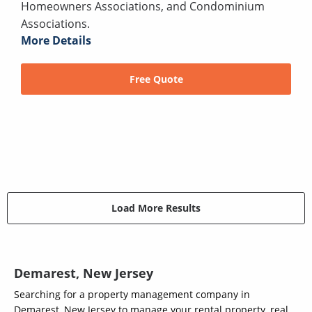
Homeowners Associations, and Condominium
Associations.
More Details
Free Quote
Load More Results
Demarest, New Jersey
Searching for a property management company in
Demarest, New Jersey to manage your rental property, real