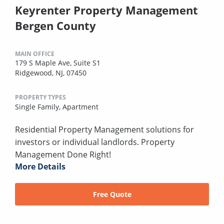
Keyrenter Property Management
Bergen County
MAIN OFFICE
179 S Maple Ave, Suite S1
Ridgewood, NJ, 07450
PROPERTY TYPES
Single Family,
Apartment
Residential Property Management solutions for
investors or individual landlords. Property
Management Done Right!
More Details
Free Quote