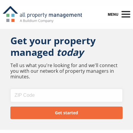
MENU
Get your property
managed
today
Tell us what you're looking for and we'll connect
you with our network of property managers in
minutes.