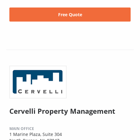
Free Quote
Cervelli Property Management
MAIN OFFICE
1 Marine Plaza, Suite 304