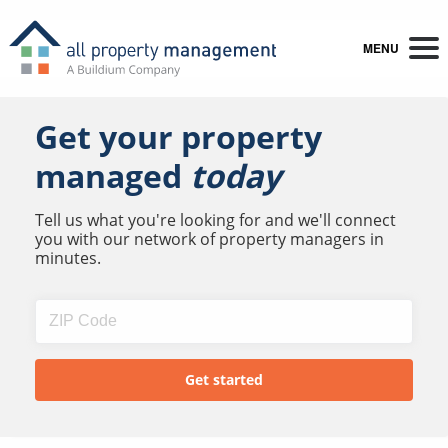
MENU
Get your property
managed
today
Tell us what you're looking for and we'll connect
you with our network of property managers in
minutes.