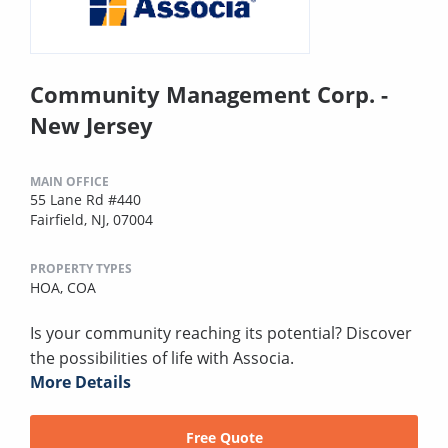
Community Management Corp. -
New Jersey
MAIN OFFICE
55 Lane Rd #440
Fairfield, NJ, 07004
PROPERTY TYPES
HOA,
COA
Is your community reaching its potential? Discover
the possibilities of life with Associa.
More Details
Free Quote