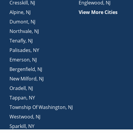
Cresskill
,
NJ
Englewood
,
NJ
Alpine
,
NJ
View More Cities
Dumont
,
NJ
Northvale
,
NJ
Tenafly
,
NJ
Palisades
,
NY
Emerson
,
NJ
Bergenfield
,
NJ
New Milford
,
NJ
Oradell
,
NJ
Tappan
,
NY
Township Of Washington
,
NJ
Westwood
,
NJ
Sparkill
,
NY