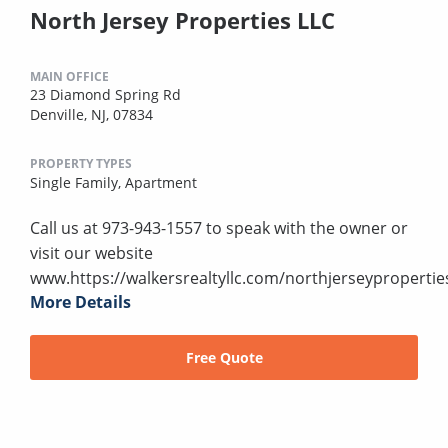
North Jersey Properties LLC
MAIN OFFICE
23 Diamond Spring Rd
Denville, NJ, 07834
PROPERTY TYPES
Single Family,
Apartment
Call us at 973-943-1557 to speak with the owner or
visit our website
www.https://walkersrealtyllc.com/northjerseypropertie
More Details
Free Quote