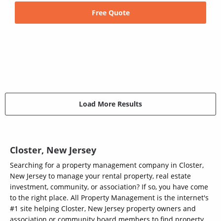
Free Quote
Load More Results
Closter, New Jersey
Searching for a property management company in Closter,
New Jersey to manage your rental property, real estate
investment, community, or association? If so, you have come
to the right place. All Property Management is the internet's
#1 site helping Closter, New Jersey property owners and
association or community board members to find property