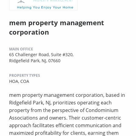
mem property management
corporation
MAIN OFFICE
65 Challenger Road, Suite #320,
Ridgefield Park, NJ, 07660
PROPERTY TYPES
HOA,
COA
mem property management corporation, based in
Ridgefield Park, NJ, prioritizes operating each
property from the perspective of Condominium
Associations and owners. Their customer-centric
approach facilitates efficient communication and
maximized profitability for clients, earning them