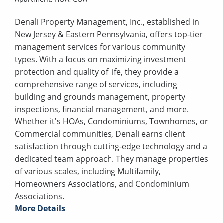
Denali Property Management, Inc., established in
New Jersey & Eastern Pennsylvania, offers top-tier
management services for various community
types. With a focus on maximizing investment
protection and quality of life, they provide a
comprehensive range of services, including
building and grounds management, property
inspections, financial management, and more.
Whether it's HOAs, Condominiums, Townhomes, or
Commercial communities, Denali earns client
satisfaction through cutting-edge technology and a
dedicated team approach. They manage properties
of various scales, including Multifamily,
Homeowners Associations, and Condominium
Associations.
More Details