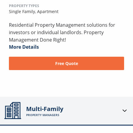
PROPERTY TYPES
Single Family,
Apartment
Residential Property Management solutions for
investors or individual landlords. Property
Management Done Right!
More Details
Free Quote
Multi-Family
PROPERTY MANAGERS