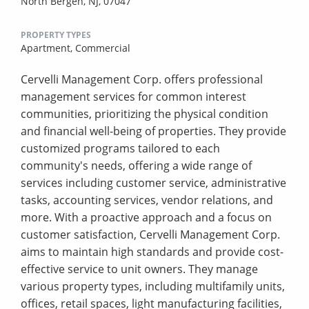
North Bergen, NJ, 07047
PROPERTY TYPES
Apartment,
Commercial
Cervelli Management Corp. offers professional
management services for common interest
communities, prioritizing the physical condition
and financial well-being of properties. They provide
customized programs tailored to each
community's needs, offering a wide range of
services including customer service, administrative
tasks, accounting services, vendor relations, and
more. With a proactive approach and a focus on
customer satisfaction, Cervelli Management Corp.
aims to maintain high standards and provide cost-
effective service to unit owners. They manage
various property types, including multifamily units,
offices, retail spaces, light manufacturing facilities,