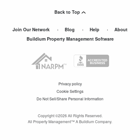
Hastings On Hudson
,
NY
Back to Top
Yonkers
,
NY
Join Our Network
Blog
Help
About
Buildium Property Management Software
Privacy policy
Cookie Settings
Do Not Sell/Share Personal Information
Copyright ©
2026
All Rights Reserved.
All Property Management™ A Buildium Company.