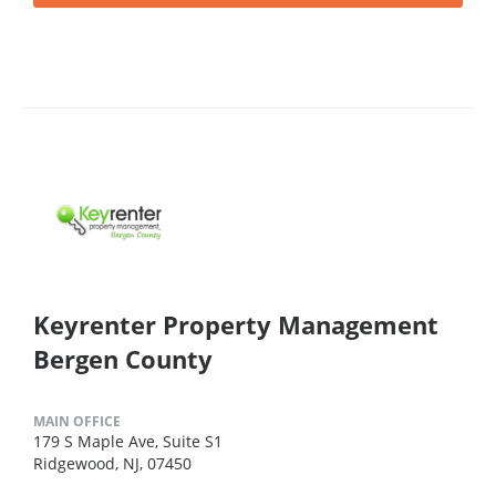
Keyrenter Property Management
Bergen County
MAIN OFFICE
179 S Maple Ave, Suite S1
Ridgewood, NJ, 07450