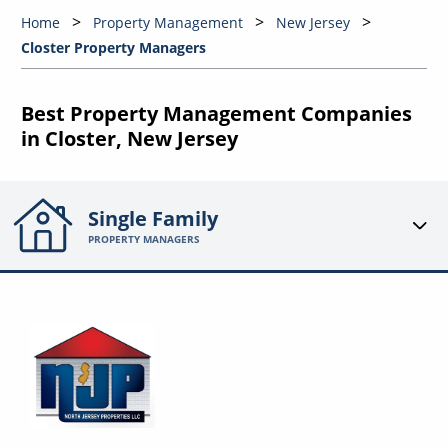
Home
Property Management
New Jersey
Closter Property Managers
Best Property Management Companies
in Closter, New Jersey
Single Family
PROPERTY MANAGERS