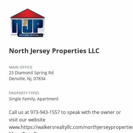
North Jersey Properties LLC
MAIN OFFICE
23 Diamond Spring Rd
Denville, NJ, 07834
PROPERTY TYPES
Single Family,
Apartment
Call us at 973-943-1557 to speak with the owner or
visit our website
www.https://walkersrealtyllc.com/northjerseypropertie