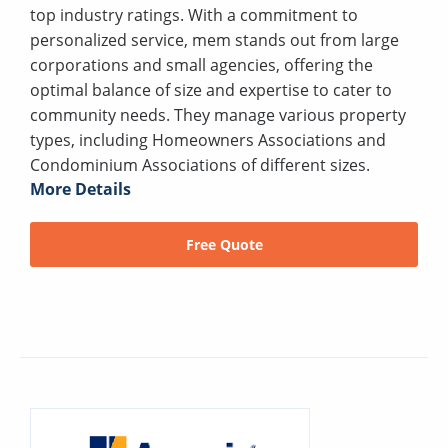
top industry ratings. With a commitment to
personalized service, mem stands out from large
corporations and small agencies, offering the
optimal balance of size and expertise to cater to
community needs. They manage various property
types, including Homeowners Associations and
Condominium Associations of different sizes.
More Details
Free Quote