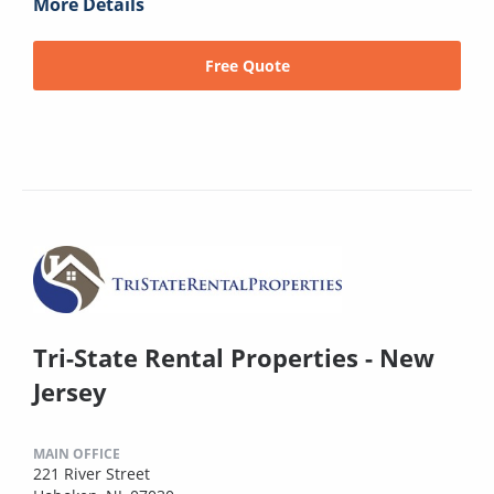
More Details
Free Quote
Tri-State Rental Properties - New
Jersey
MAIN OFFICE
221 River Street