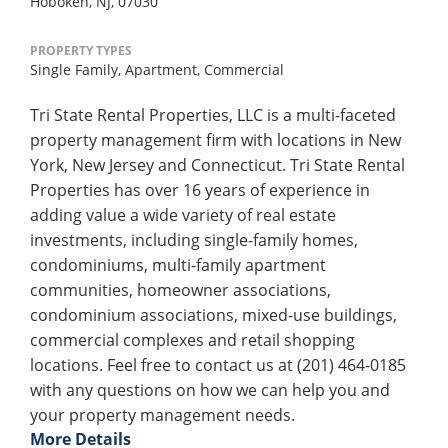
Hoboken, NJ, 07030
PROPERTY TYPES
Single Family,
Apartment,
Commercial
Tri State Rental Properties, LLC is a multi-faceted
property management firm with locations in New
York, New Jersey and Connecticut. Tri State Rental
Properties has over 16 years of experience in
adding value a wide variety of real estate
investments, including single-family homes,
condominiums, multi-family apartment
communities, homeowner associations,
condominium associations, mixed-use buildings,
commercial complexes and retail shopping
locations. Feel free to contact us at (201) 464-0185
with any questions on how we can help you and
your property management needs.
More Details