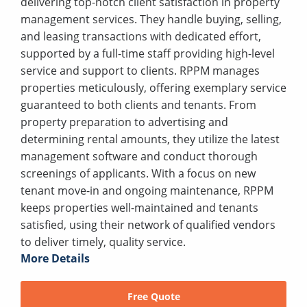
delivering top-notch client satisfaction in property
management services. They handle buying, selling,
and leasing transactions with dedicated effort,
supported by a full-time staff providing high-level
service and support to clients. RPPM manages
properties meticulously, offering exemplary service
guaranteed to both clients and tenants. From
property preparation to advertising and
determining rental amounts, they utilize the latest
management software and conduct thorough
screenings of applicants. With a focus on new
tenant move-in and ongoing maintenance, RPPM
keeps properties well-maintained and tenants
satisfied, using their network of qualified vendors
to deliver timely, quality service.
More Details
Free Quote