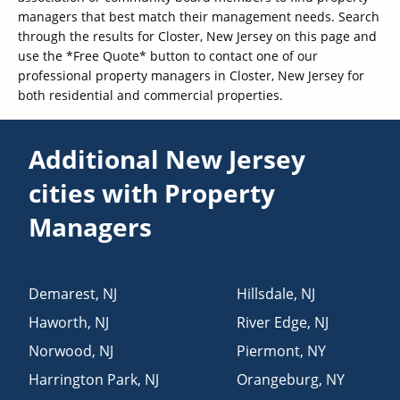
managers that best match their management needs. Search
through the results for Closter, New Jersey on this page and
use the *Free Quote* button to contact one of our
professional property managers in Closter, New Jersey for
both residential and commercial properties.
Additional New Jersey
cities with Property
Managers
Demarest
,
NJ
Hillsdale
,
NJ
Haworth
,
NJ
River Edge
,
NJ
Norwood
,
NJ
Piermont
,
NY
Harrington Park
,
NJ
Orangeburg
,
NY