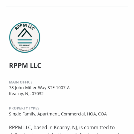
RPPM LLC
MAIN OFFICE
78 John Miller Way STE 1007-A
Kearny, NJ, 07032
PROPERTY TYPES
Single Family,
Apartment,
Commercial,
HOA,
COA
RPPM LLC, based in Kearny, NJ, is committed to