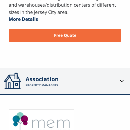
and warehouses/distribution centers of different
sizes in the Jersey City area.
More Details
Free Quote
Association
PROPERTY MANAGERS