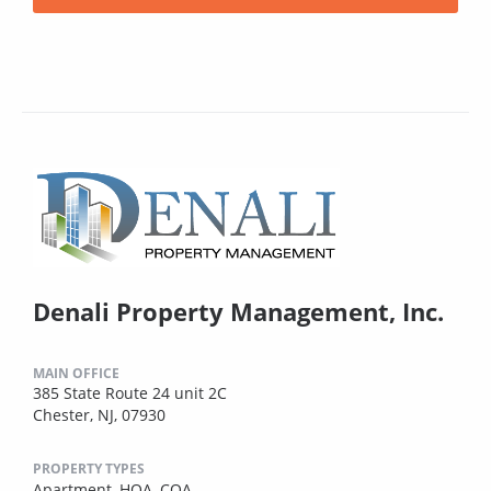
Denali Property Management, Inc.
MAIN OFFICE
385 State Route 24 unit 2C
Chester, NJ, 07930
PROPERTY TYPES
Apartment,
HOA,
COA