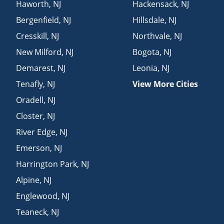
Haworth
,
NJ
Hackensack
,
NJ
Bergenfield
,
NJ
Hillsdale
,
NJ
Cresskill
,
NJ
Northvale
,
NJ
New Milford
,
NJ
Bogota
,
NJ
Demarest
,
NJ
Leonia
,
NJ
Tenafly
,
NJ
View More Cities
Oradell
,
NJ
Closter
,
NJ
River Edge
,
NJ
Emerson
,
NJ
Harrington Park
,
NJ
Alpine
,
NJ
Englewood
,
NJ
Teaneck
,
NJ