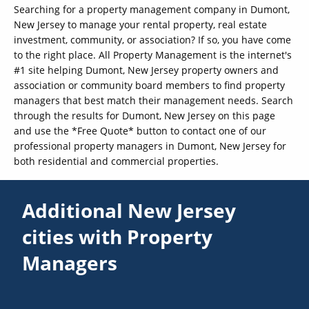
Searching for a property management company in Dumont,
New Jersey to manage your rental property, real estate
investment, community, or association? If so, you have come
to the right place. All Property Management is the internet's
#1 site helping Dumont, New Jersey property owners and
association or community board members to find property
managers that best match their management needs. Search
through the results for Dumont, New Jersey on this page
and use the *Free Quote* button to contact one of our
professional property managers in Dumont, New Jersey for
both residential and commercial properties.
Additional New Jersey
cities with Property
Managers