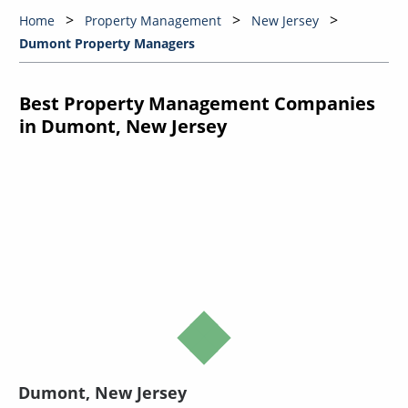
Home
Property Management
New Jersey
Dumont Property Managers
Best Property Management Companies
in Dumont, New Jersey
Dumont, New Jersey