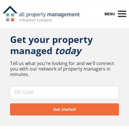
MENU
Get your property
managed
today
Tell us what you're looking for and we'll connect
you with our network of property managers in
minutes.