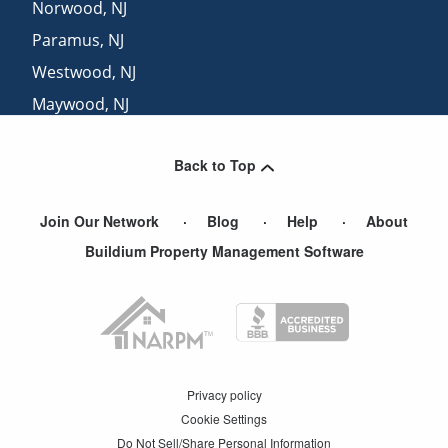
Norwood
,
NJ
Paramus
,
NJ
Westwood
,
NJ
Maywood
,
NJ
Township Of Washington
,
NJ
Back to Top
Englewood Cliffs
,
NJ
Join Our Network
Blog
Help
About
Buildium Property Management Software
Privacy policy
Cookie Settings
Do Not Sell/Share Personal Information