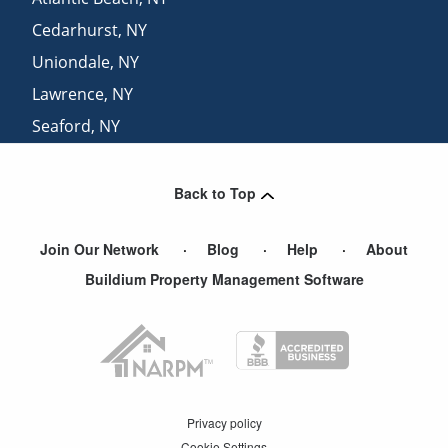
Cedarhurst
,
NY
Uniondale
,
NY
Lawrence
,
NY
Seaford
,
NY
Franklin Square
,
NY
Back to Top
Join Our Network
Blog
Help
About
Buildium Property Management Software
Privacy policy
Cookie Settings