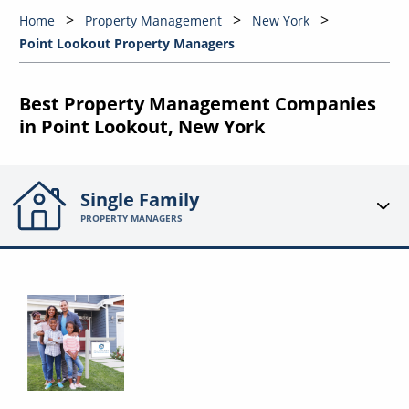
Home
Property Management
New York
Point Lookout Property Managers
Best Property Management Companies
in Point Lookout, New York
Single Family
PROPERTY MANAGERS