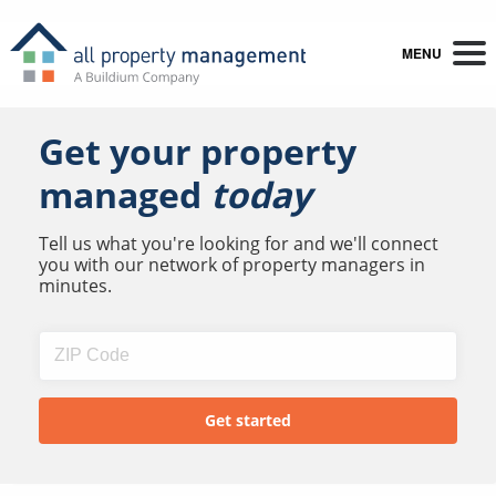
MENU
Get your property
managed
today
Tell us what you're looking for and we'll connect
you with our network of property managers in
minutes.