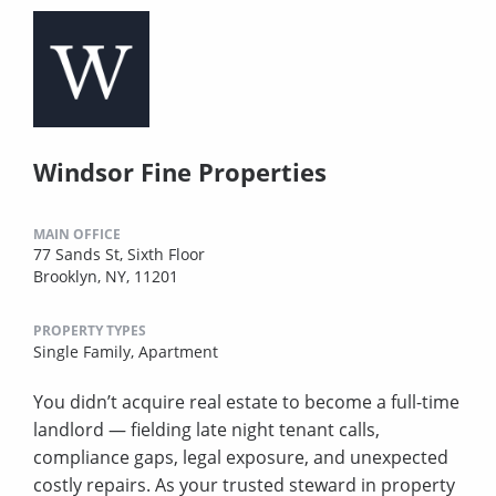
Windsor Fine Properties
MAIN OFFICE
77 Sands St, Sixth Floor
Brooklyn, NY, 11201
PROPERTY TYPES
Single Family,
Apartment
You didn’t acquire real estate to become a full-time
landlord — fielding late night tenant calls,
compliance gaps, legal exposure, and unexpected
costly repairs. As your trusted steward in property