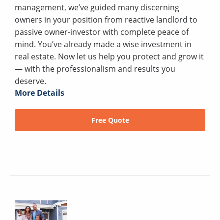
management, we’ve guided many discerning
owners in your position from reactive landlord to
passive owner-investor with complete peace of
mind. You’ve already made a wise investment in
real estate. Now let us help you protect and grow it
— with the professionalism and results you
deserve.
More Details
Free Quote