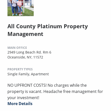
All County Platinum Property
Management
MAIN OFFICE
2949 Long Beach Rd. Rm 6
Oceanside, NY, 11572
PROPERTY TYPES
Single Family,
Apartment
NO UPFRONT COSTS! No charges while the
property is vacant. Headache free management for
your investment!
More Details