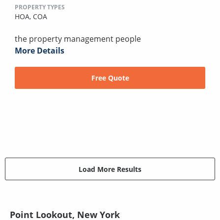
PROPERTY TYPES
HOA,
COA
the property management people
More Details
Free Quote
Load More Results
Point Lookout, New York