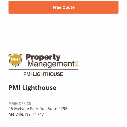
Free Quote
PMI Lighthouse
MAIN OFFICE
25 Melville Park Rd., Suite 229E
Melville, NY, 11747