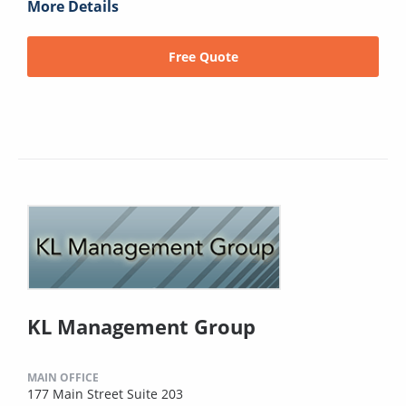
More Details
Free Quote
KL Management Group
MAIN OFFICE
177 Main Street Suite 203