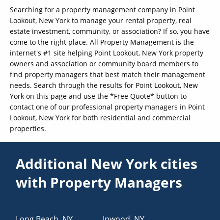
Searching for a property management company in Point
Lookout, New York to manage your rental property, real
estate investment, community, or association? If so, you have
come to the right place. All Property Management is the
internet's #1 site helping Point Lookout, New York property
owners and association or community board members to
find property managers that best match their management
needs. Search through the results for Point Lookout, New
York on this page and use the *Free Quote* button to
contact one of our professional property managers in Point
Lookout, New York for both residential and commercial
properties.
Additional New York cities
with Property Managers
Long Beach
,
NY
Inwood
,
NY