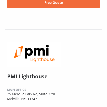
Free Quote
PMI Lighthouse
MAIN OFFICE
25 Melville Park Rd, Suite 229E
Melville, NY, 11747