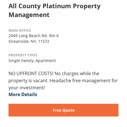
All County Platinum Property
Management
MAIN OFFICE
2949 Long Beach Rd. Rm 6
Oceanside, NY, 11572
PROPERTY TYPES
Single Family,
Apartment
NO UPFRONT COSTS! No charges while the
property is vacant. Headache free management for
your investment!
More Details
Free Quote