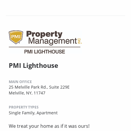
PMI Lighthouse
MAIN OFFICE
25 Melville Park Rd., Suite 229E
Melville, NY, 11747
PROPERTY TYPES
Single Family,
Apartment
We treat your home as if it was ours!