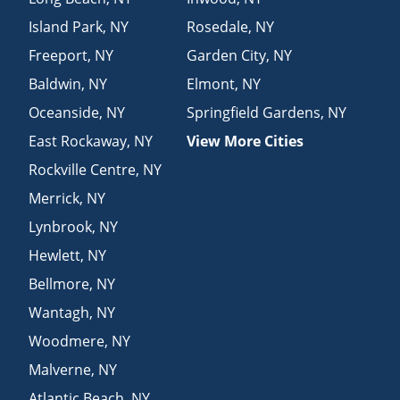
Island Park
,
NY
Rosedale
,
NY
Freeport
,
NY
Garden City
,
NY
Baldwin
,
NY
Elmont
,
NY
Oceanside
,
NY
Springfield Gardens
,
NY
East Rockaway
,
NY
View More Cities
Rockville Centre
,
NY
Merrick
,
NY
Lynbrook
,
NY
Hewlett
,
NY
Bellmore
,
NY
Wantagh
,
NY
Woodmere
,
NY
Malverne
,
NY
Atlantic Beach
,
NY