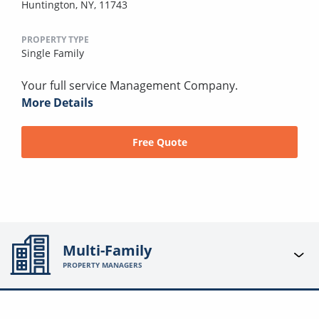
Huntington, NY, 11743
PROPERTY TYPE
Single Family
Your full service Management Company.
More Details
Free Quote
Multi-Family
PROPERTY MANAGERS