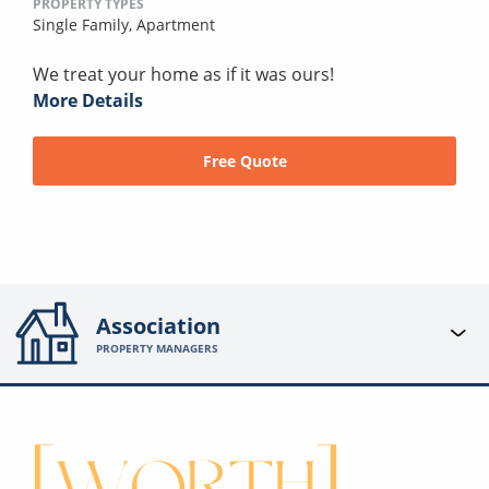
PROPERTY TYPES
Single Family,
Apartment
We treat your home as if it was ours!
More Details
Free Quote
Association
PROPERTY MANAGERS