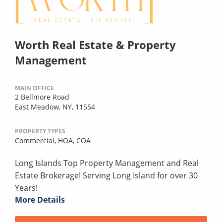
Worth Real Estate & Property
Management
MAIN OFFICE
2 Bellmore Road
East Meadow, NY, 11554
PROPERTY TYPES
Commercial,
HOA,
COA
Long Islands Top Property Management and Real
Estate Brokerage! Serving Long Island for over 30
Years!
More Details