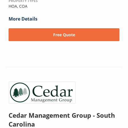
PROPERTY TYPES
HOA,
COA
More Details
Free Quote
Cedar Management Group - South
Carolina