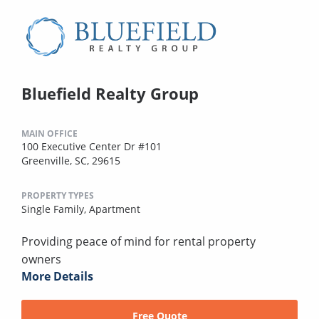
Bluefield Realty Group
MAIN OFFICE
100 Executive Center Dr #101
Greenville, SC, 29615
PROPERTY TYPES
Single Family,
Apartment
Providing peace of mind for rental property
owners
More Details
Free Quote