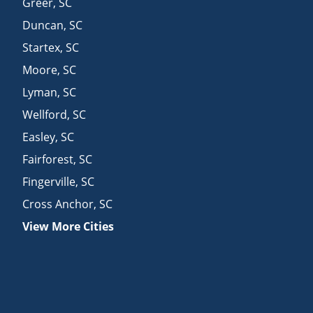
Greer
,
SC
Duncan
,
SC
Startex
,
SC
Moore
,
SC
Lyman
,
SC
Wellford
,
SC
Easley
,
SC
Fairforest
,
SC
Fingerville
,
SC
Cross Anchor
,
SC
View More Cities