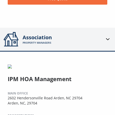
Association
PROPERTY MANAGERS
IPM HOA Management
MAIN OFFICE
2602 Hendersonville Road Arden, NC 29704
Arden, NC, 29704