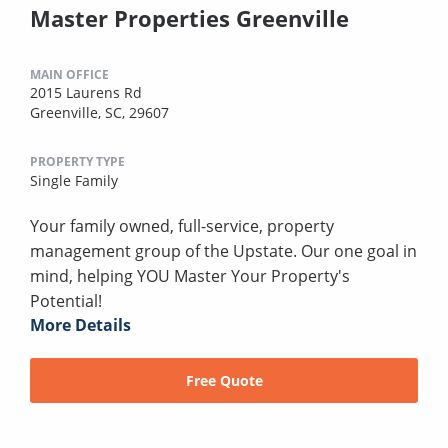
Master Properties Greenville
MAIN OFFICE
2015 Laurens Rd
Greenville, SC, 29607
PROPERTY TYPE
Single Family
Your family owned, full-service, property
management group of the Upstate. Our one goal in
mind, helping YOU Master Your Property's
Potential!
More Details
Free Quote