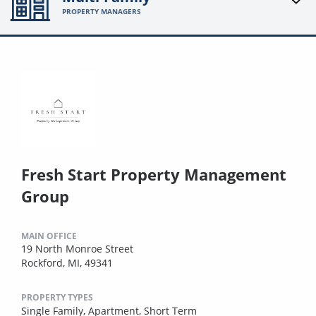
PROPERTY MANAGERS
Fresh Start Property Management
Group
MAIN OFFICE
19 North Monroe Street
Rockford, MI, 49341
PROPERTY TYPES
Single Family,
Apartment,
Short Term