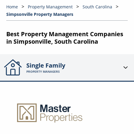
Home
Property Management
South Carolina
Simpsonville Property Managers
Best Property Management Companies
in Simpsonville, South Carolina
Single Family
PROPERTY MANAGERS