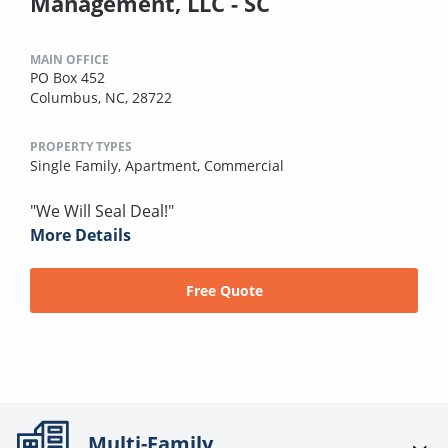
Management, LLC - SC
MAIN OFFICE
PO Box 452
Columbus, NC, 28722
PROPERTY TYPES
Single Family,
Apartment,
Commercial
"We Will Seal Deal!"
More Details
Free Quote
Multi-Family