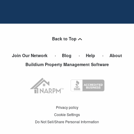
Back to Top
Join Our Network
Blog
Help
About
Buildium Property Management Software
Privacy policy
Cookie Settings
Do Not Sell/Share Personal Information