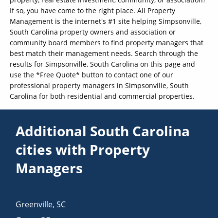
If so, you have come to the right place. All Property
Management is the internet's #1 site helping Simpsonville,
South Carolina property owners and association or
community board members to find property managers that
best match their management needs. Search through the
results for Simpsonville, South Carolina on this page and
use the *Free Quote* button to contact one of our
professional property managers in Simpsonville, South
Carolina for both residential and commercial properties.
Additional South Carolina
cities with Property
Managers
Greenville
,
SC