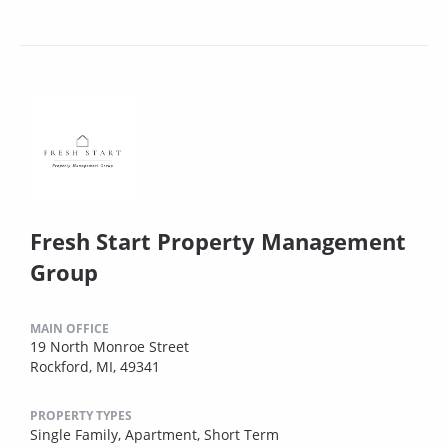
Fresh Start Property Management
Group
MAIN OFFICE
19 North Monroe Street
Rockford, MI, 49341
PROPERTY TYPES
Single Family,
Apartment,
Short Term