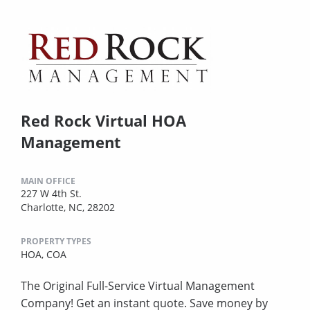
Red Rock Virtual HOA
Management
MAIN OFFICE
227 W 4th St.
Charlotte, NC, 28202
PROPERTY TYPES
HOA,
COA
The Original Full-Service Virtual Management
Company! Get an instant quote. Save money by