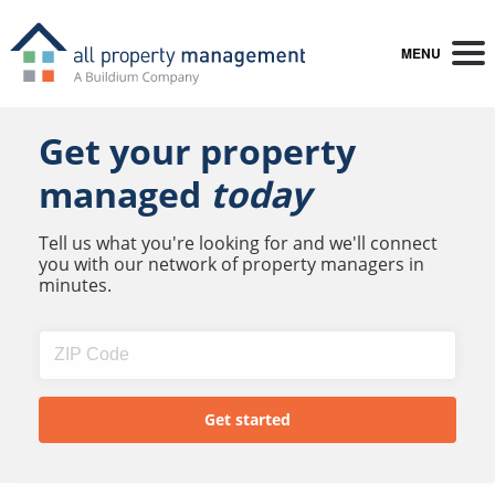
MENU
Get your property
managed
today
Tell us what you're looking for and we'll connect
you with our network of property managers in
minutes.