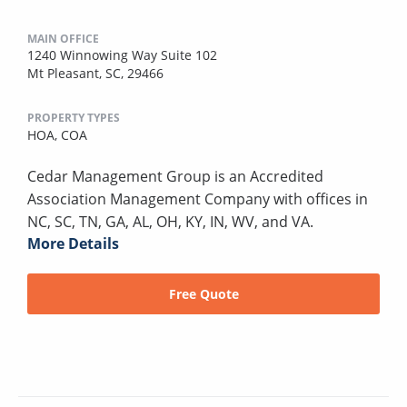
MAIN OFFICE
1240 Winnowing Way Suite 102
Mt Pleasant, SC, 29466
PROPERTY TYPES
HOA,
COA
Cedar Management Group is an Accredited
Association Management Company with offices in
NC, SC, TN, GA, AL, OH, KY, IN, WV, and VA.
More Details
Free Quote