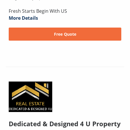
Fresh Starts Begin With US
More Details
Free Quote
Dedicated & Designed 4 U Property