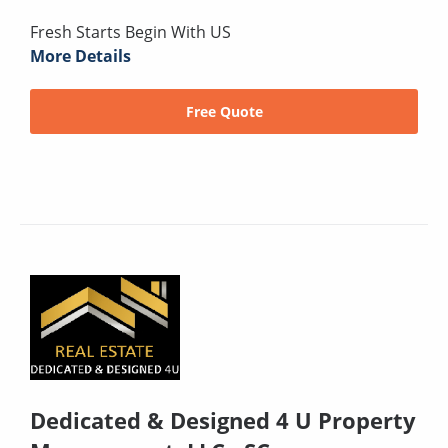
Fresh Starts Begin With US
More Details
Free Quote
Dedicated & Designed 4 U Property