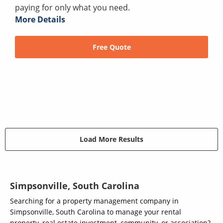
paying for only what you need.
More Details
Free Quote
Load More Results
Simpsonville, South Carolina
Searching for a property management company in
Simpsonville, South Carolina to manage your rental
property, real estate investment, community, or association?