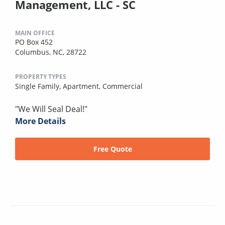
Management, LLC - SC
MAIN OFFICE
PO Box 452
Columbus, NC, 28722
PROPERTY TYPES
Single Family,
Apartment,
Commercial
"We Will Seal Deal!"
More Details
Free Quote