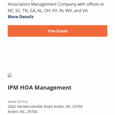
Association Management Company with offices in
NC, SC, TN, GA, AL, OH, KY, IN, WV, and VA.
More Details
Free Quote
IPM HOA Management
MAIN OFFICE
2602 Hendersonville Road Arden, NC 29704
Arden, NC, 29704