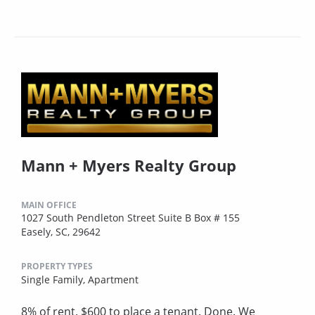
Mann + Myers Realty Group
MAIN OFFICE
1027 South Pendleton Street Suite B Box # 155
Easely, SC, 29642
PROPERTY TYPES
Single Family,
Apartment
8% of rent. $600 to place a tenant. Done. We