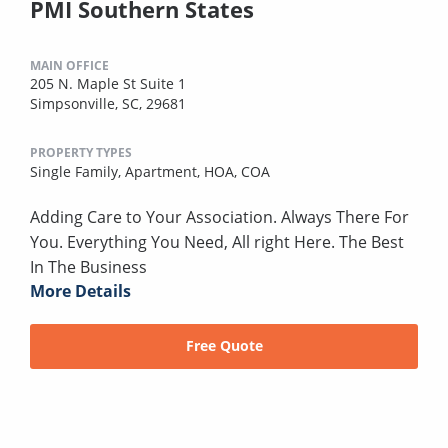
PMI Southern States
MAIN OFFICE
205 N. Maple St Suite 1
Simpsonville, SC, 29681
PROPERTY TYPES
Single Family,
Apartment,
HOA,
COA
Adding Care to Your Association. Always There For
You. Everything You Need, All right Here. The Best
In The Business
More Details
Free Quote