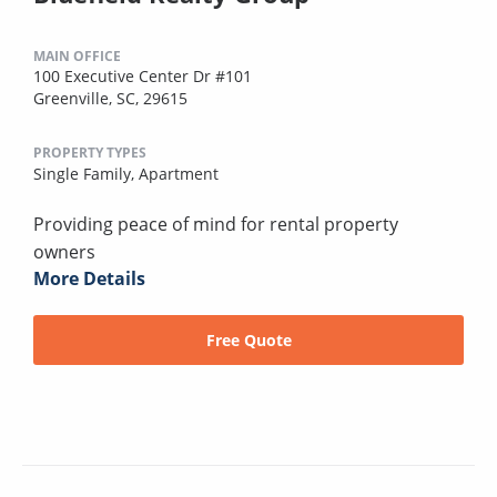
MAIN OFFICE
100 Executive Center Dr #101
Greenville, SC, 29615
PROPERTY TYPES
Single Family,
Apartment
Providing peace of mind for rental property
owners
More Details
Free Quote