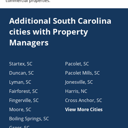
commercial properties.
Additional South Carolina
cities with Property
Managers
Startex
,
SC
Pacolet
,
SC
Duncan
,
SC
Pacolet Mills
,
SC
Lyman
,
SC
Jonesville
,
SC
Fairforest
,
SC
Harris
,
NC
Fingerville
,
SC
Cross Anchor
,
SC
Moore
,
SC
View More Cities
Boiling Springs
,
SC
Greer
,
SC