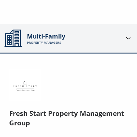
Multi-Family
PROPERTY MANAGERS
Fresh Start Property Management
Group