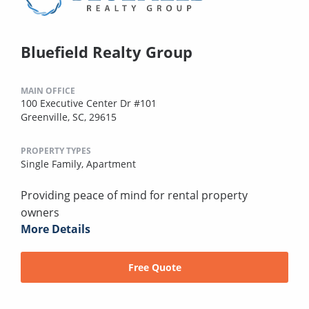
Bluefield Realty Group
MAIN OFFICE
100 Executive Center Dr #101
Greenville, SC, 29615
PROPERTY TYPES
Single Family,
Apartment
Providing peace of mind for rental property
owners
More Details
Free Quote