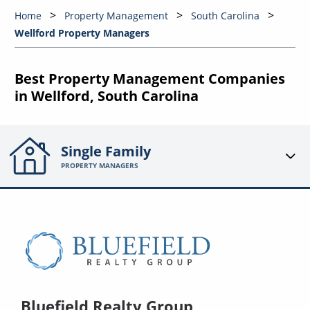
Home
Property Management
South Carolina
Wellford Property Managers
Best Property Management Companies
in Wellford, South Carolina
Single Family
PROPERTY MANAGERS
Bluefield Realty Group