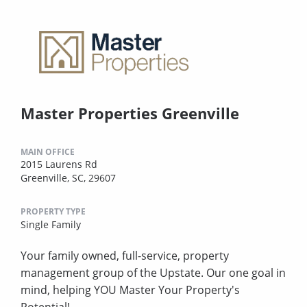
Master Properties Greenville
MAIN OFFICE
2015 Laurens Rd
Greenville, SC, 29607
PROPERTY TYPE
Single Family
Your family owned, full-service, property
management group of the Upstate. Our one goal in
mind, helping YOU Master Your Property's