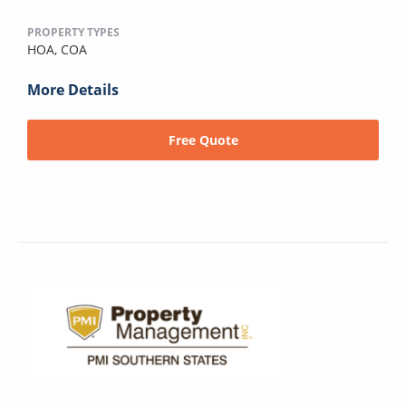
PROPERTY TYPES
HOA,
COA
More Details
Free Quote