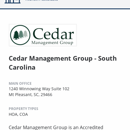
Cedar Management Group - South
Carolina
MAIN OFFICE
1240 Winnowing Way Suite 102
Mt Pleasant, SC, 29466
PROPERTY TYPES
HOA,
COA
Cedar Management Group is an Accredited