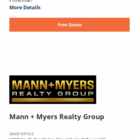
Potential!
More Details
Free Quote
Mann + Myers Realty Group
MAIN OFFICE