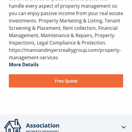
handle every aspect of property management so
you can enjoy passive income from your real estate
investments. Property Marketing & Listing, Tenant
Screening & Placement, Rent collection, Financial
Management, Maintenance & Repairs, Property
Inspections, Legal Compliance & Protection.
https://mannandmyersrealtygroup.com/property-
management-services
More Details
Free Quote
Association
PROPERTY MANAGERS