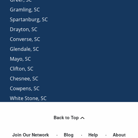
Gramling
,
SC
Spartanburg
,
SC
Drayton
,
SC
Converse
,
SC
Glendale
,
SC
Mayo
,
SC
Clifton
,
SC
Chesnee
,
SC
Cowpens
,
SC
White Stone
,
SC
Simpsonville
,
SC
Back to Top
Greenville
,
SC
Join Our Network
Blog
Help
About