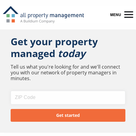
MENU
Get your property
managed
today
Tell us what you're looking for and we'll connect
you with our network of property managers in
minutes.