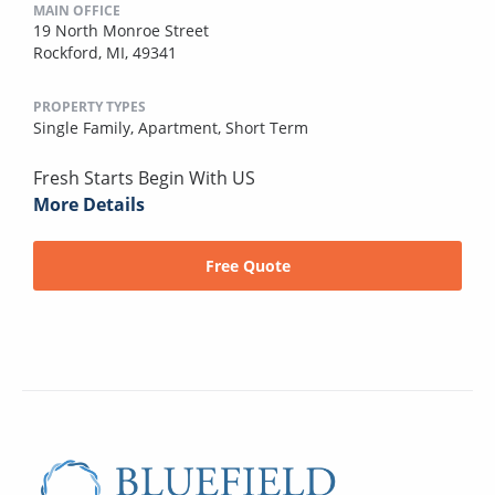
MAIN OFFICE
19 North Monroe Street
Rockford, MI, 49341
PROPERTY TYPES
Single Family,
Apartment,
Short Term
Fresh Starts Begin With US
More Details
Free Quote