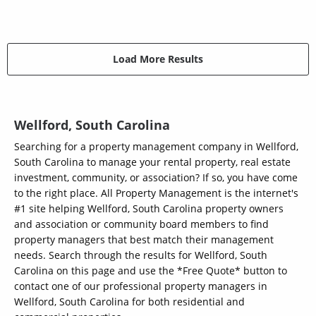
Load More Results
Wellford, South Carolina
Searching for a property management company in Wellford,
South Carolina to manage your rental property, real estate
investment, community, or association? If so, you have come
to the right place. All Property Management is the internet's
#1 site helping Wellford, South Carolina property owners
and association or community board members to find
property managers that best match their management
needs. Search through the results for Wellford, South
Carolina on this page and use the *Free Quote* button to
contact one of our professional property managers in
Wellford, South Carolina for both residential and