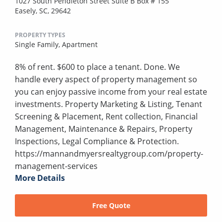
1027 South Pendleton Street Suite B Box # 155
Easely, SC, 29642
PROPERTY TYPES
Single Family,
Apartment
8% of rent. $600 to place a tenant. Done. We
handle every aspect of property management so
you can enjoy passive income from your real estate
investments. Property Marketing & Listing, Tenant
Screening & Placement, Rent collection, Financial
Management, Maintenance & Repairs, Property
Inspections, Legal Compliance & Protection.
https://mannandmyersrealtygroup.com/property-
management-services
More Details
Free Quote