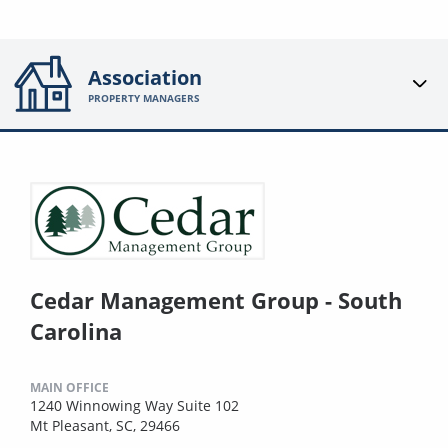
Association
PROPERTY MANAGERS
Cedar Management Group - South
Carolina
MAIN OFFICE
1240 Winnowing Way Suite 102
Mt Pleasant, SC, 29466