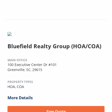
Bluefield Realty Group (HOA/COA)
MAIN OFFICE
100 Executive Center Dr #101
Greenville, SC, 29615
PROPERTY TYPES
HOA,
COA
More Details
Free Quote