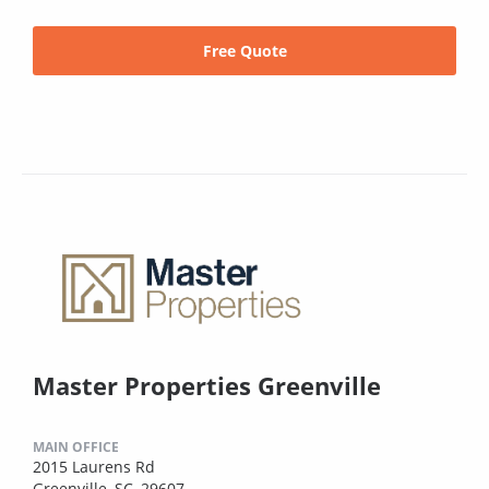
Free Quote
Master Properties Greenville
MAIN OFFICE
2015 Laurens Rd
Greenville, SC, 29607