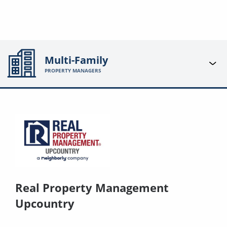
Multi-Family
PROPERTY MANAGERS
Real Property Management
Upcountry