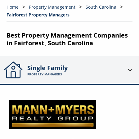
Home
Property Management
South Carolina
Fairforest Property Managers
Best Property Management Companies
in Fairforest, South Carolina
Single Family
PROPERTY MANAGERS