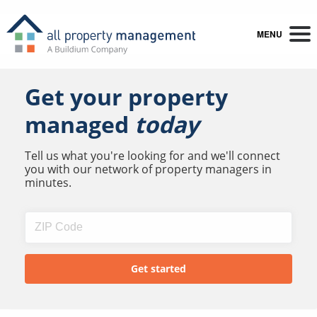
MENU
Get your property
managed
today
Tell us what you're looking for and we'll connect
you with our network of property managers in
minutes.