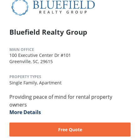
Bluefield Realty Group
MAIN OFFICE
100 Executive Center Dr #101
Greenville, SC, 29615
PROPERTY TYPES
Single Family,
Apartment
Providing peace of mind for rental property
owners
More Details
Free Quote