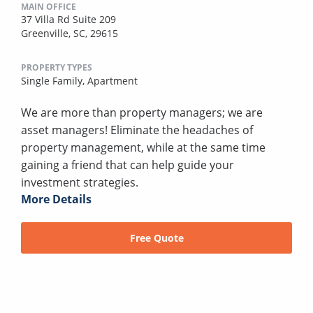
MAIN OFFICE
37 Villa Rd Suite 209
Greenville, SC, 29615
PROPERTY TYPES
Single Family,
Apartment
We are more than property managers; we are
asset managers! Eliminate the headaches of
property management, while at the same time
gaining a friend that can help guide your
investment strategies.
More Details
Free Quote