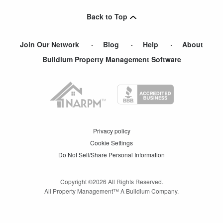
Pacolet
,
SC
Back to Top
Pacolet Mills
,
SC
Join Our Network
Blog
Help
About
Buildium Property Management Software
Privacy policy
Cookie Settings
Do Not Sell/Share Personal Information
Copyright ©
2026
All Rights Reserved.
All Property Management™ A Buildium Company.