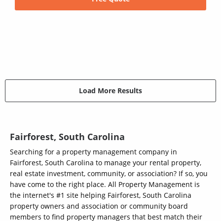
Load More Results
Fairforest, South Carolina
Searching for a property management company in
Fairforest, South Carolina to manage your rental property,
real estate investment, community, or association? If so, you
have come to the right place. All Property Management is
the internet's #1 site helping Fairforest, South Carolina
property owners and association or community board
members to find property managers that best match their