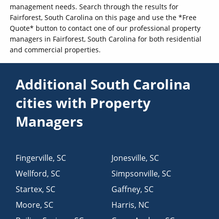
management needs. Search through the results for
Fairforest, South Carolina on this page and use the *Free
Quote* button to contact one of our professional property
managers in Fairforest, South Carolina for both residential
and commercial properties.
Additional South Carolina
cities with Property
Managers
Fingerville
,
SC
Jonesville
,
SC
Wellford
,
SC
Simpsonville
,
SC
Startex
,
SC
Gaffney
,
SC
Moore
,
SC
Harris
,
NC