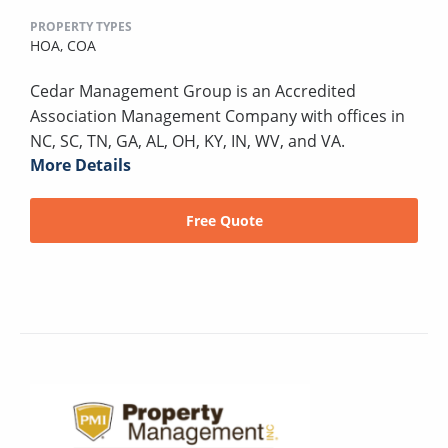
PROPERTY TYPES
HOA,
COA
Cedar Management Group is an Accredited
Association Management Company with offices in
NC, SC, TN, GA, AL, OH, KY, IN, WV, and VA.
More Details
Free Quote