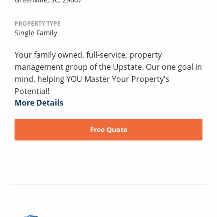
PROPERTY TYPE
Single Family
Your family owned, full-service, property
management group of the Upstate. Our one goal in
mind, helping YOU Master Your Property's
Potential!
More Details
Free Quote