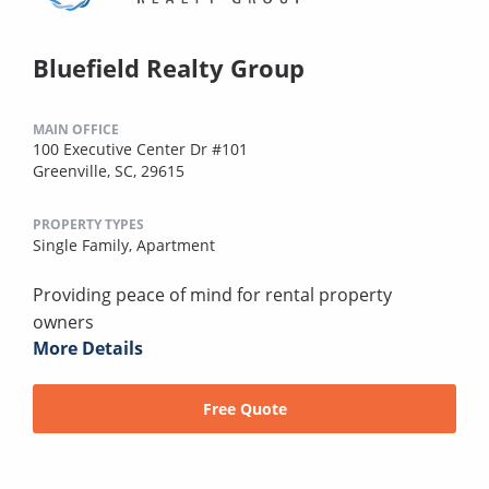
Bluefield Realty Group
MAIN OFFICE
100 Executive Center Dr #101
Greenville, SC, 29615
PROPERTY TYPES
Single Family,
Apartment
Providing peace of mind for rental property
owners
More Details
Free Quote