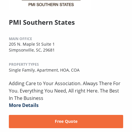
PMI Southern States
MAIN OFFICE
205 N. Maple St Suite 1
Simpsonville, SC, 29681
PROPERTY TYPES
Single Family,
Apartment,
HOA,
COA
Adding Care to Your Association. Always There For
You. Everything You Need, All right Here. The Best
In The Business
More Details
Free Quote