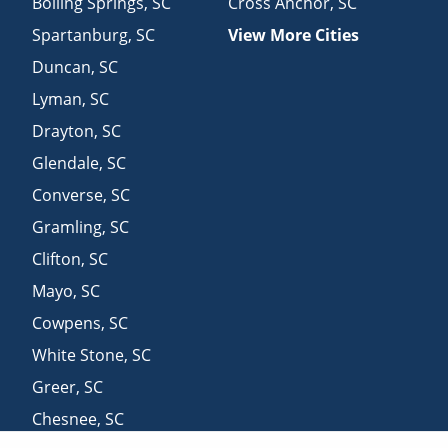
Boiling Springs
,
SC
Cross Anchor
,
SC
Spartanburg
,
SC
View More Cities
Duncan
,
SC
Lyman
,
SC
Drayton
,
SC
Glendale
,
SC
Converse
,
SC
Gramling
,
SC
Clifton
,
SC
Mayo
,
SC
Cowpens
,
SC
White Stone
,
SC
Greer
,
SC
Chesnee
,
SC