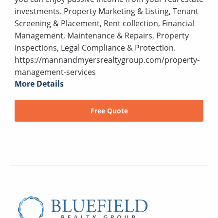
investments. Property Marketing & Listing, Tenant
Screening & Placement, Rent collection, Financial
Management, Maintenance & Repairs, Property
Inspections, Legal Compliance & Protection.
https://mannandmyersrealtygroup.com/property-
management-services
More Details
Free Quote