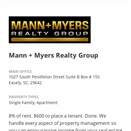
Mann + Myers Realty Group
MAIN OFFICE
1027 South Pendleton Street Suite B Box # 155
Easely, SC, 29642
PROPERTY TYPES
Single Family,
Apartment
8% of rent. $600 to place a tenant. Done. We
handle every aspect of property management so
you can enjoy passive income from your real estate