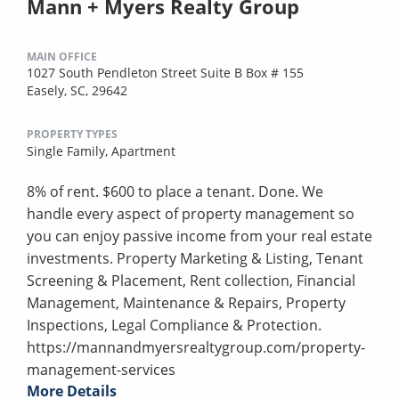
Mann + Myers Realty Group
MAIN OFFICE
1027 South Pendleton Street Suite B Box # 155
Easely, SC, 29642
PROPERTY TYPES
Single Family,
Apartment
8% of rent. $600 to place a tenant. Done. We
handle every aspect of property management so
you can enjoy passive income from your real estate
investments. Property Marketing & Listing, Tenant
Screening & Placement, Rent collection, Financial
Management, Maintenance & Repairs, Property
Inspections, Legal Compliance & Protection.
https://mannandmyersrealtygroup.com/property-
management-services
More Details