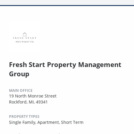
Fresh Start Property Management
Group
MAIN OFFICE
19 North Monroe Street
Rockford, MI, 49341
PROPERTY TYPES
Single Family,
Apartment,
Short Term