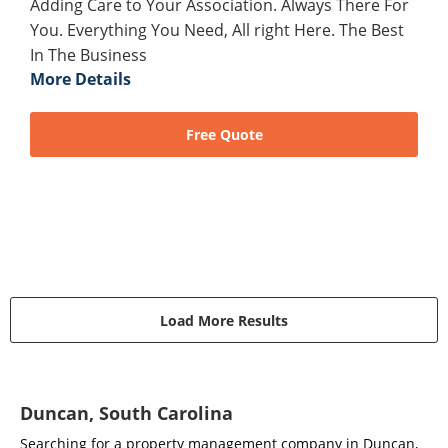
Adding Care to Your Association. Always There For
You. Everything You Need, All right Here. The Best
In The Business
More Details
Free Quote
Load More Results
Duncan, South Carolina
Searching for a property management company in Duncan,