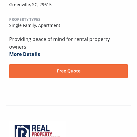
Greenville, SC, 29615
PROPERTY TYPES
Single Family,
Apartment
Providing peace of mind for rental property
owners
More Details
Free Quote