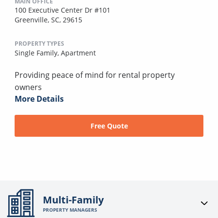
MAIN OFFICE
100 Executive Center Dr #101
Greenville, SC, 29615
PROPERTY TYPES
Single Family,
Apartment
Providing peace of mind for rental property
owners
More Details
Free Quote
Multi-Family
PROPERTY MANAGERS