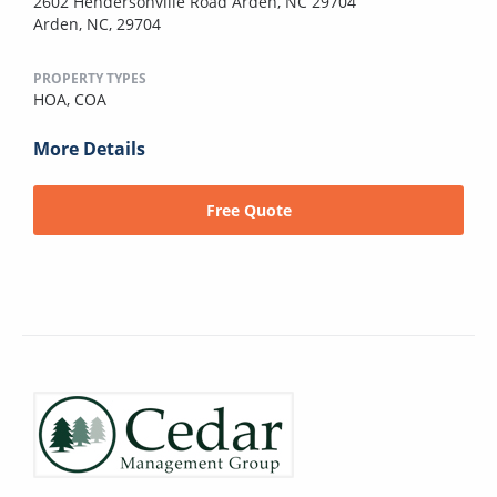
2602 Hendersonville Road Arden, NC 29704
Arden, NC, 29704
PROPERTY TYPES
HOA,
COA
More Details
Free Quote