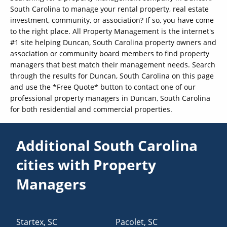
South Carolina to manage your rental property, real estate
investment, community, or association? If so, you have come
to the right place. All Property Management is the internet's
#1 site helping Duncan, South Carolina property owners and
association or community board members to find property
managers that best match their management needs. Search
through the results for Duncan, South Carolina on this page
and use the *Free Quote* button to contact one of our
professional property managers in Duncan, South Carolina
for both residential and commercial properties.
Additional South Carolina
cities with Property
Managers
Startex
,
SC
Pacolet
,
SC