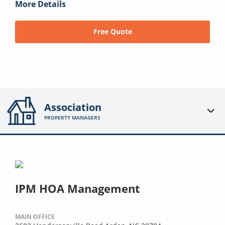
More Details
Free Quote
Association
PROPERTY MANAGERS
IPM HOA Management
MAIN OFFICE