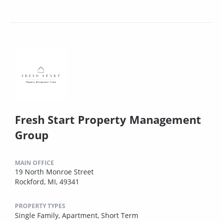
Fresh Start Property Management
Group
MAIN OFFICE
19 North Monroe Street
Rockford, MI, 49341
PROPERTY TYPES
Single Family,
Apartment,
Short Term