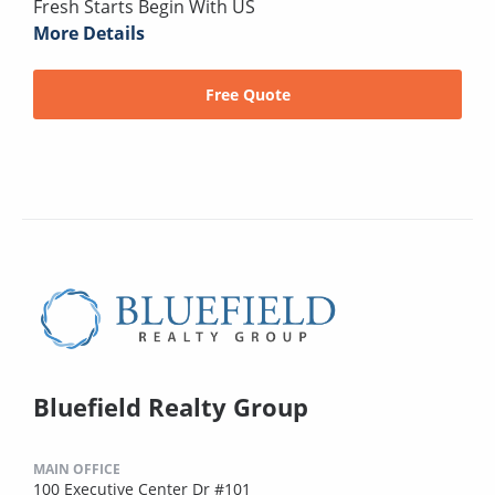
Fresh Starts Begin With US
More Details
Free Quote
Bluefield Realty Group
MAIN OFFICE
100 Executive Center Dr #101