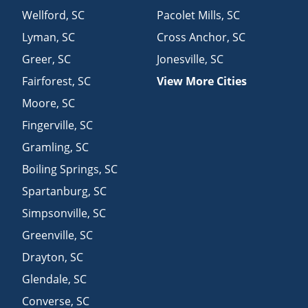
Wellford
,
SC
Pacolet Mills
,
SC
Lyman
,
SC
Cross Anchor
,
SC
Greer
,
SC
Jonesville
,
SC
Fairforest
,
SC
View More Cities
Moore
,
SC
Fingerville
,
SC
Gramling
,
SC
Boiling Springs
,
SC
Spartanburg
,
SC
Simpsonville
,
SC
Greenville
,
SC
Drayton
,
SC
Glendale
,
SC
Converse
,
SC