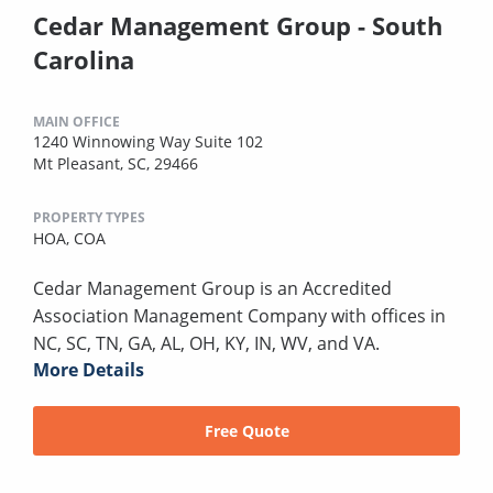
Cedar Management Group - South
Carolina
MAIN OFFICE
1240 Winnowing Way Suite 102
Mt Pleasant, SC, 29466
PROPERTY TYPES
HOA,
COA
Cedar Management Group is an Accredited
Association Management Company with offices in
NC, SC, TN, GA, AL, OH, KY, IN, WV, and VA.
More Details
Free Quote