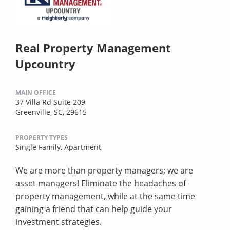
Real Property Management
Upcountry
MAIN OFFICE
37 Villa Rd Suite 209
Greenville, SC, 29615
PROPERTY TYPES
Single Family,
Apartment
We are more than property managers; we are
asset managers! Eliminate the headaches of
property management, while at the same time
gaining a friend that can help guide your
investment strategies.