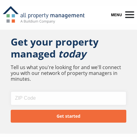
MENU
Get your property
managed
today
Tell us what you're looking for and we'll connect
you with our network of property managers in
minutes.