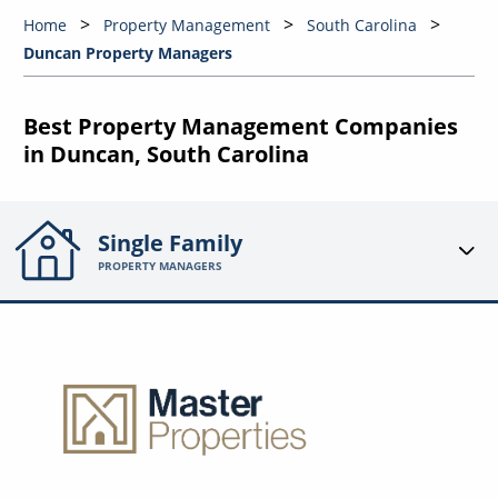
Home
Property Management
South Carolina
Duncan Property Managers
Best Property Management Companies
in Duncan, South Carolina
Single Family
PROPERTY MANAGERS