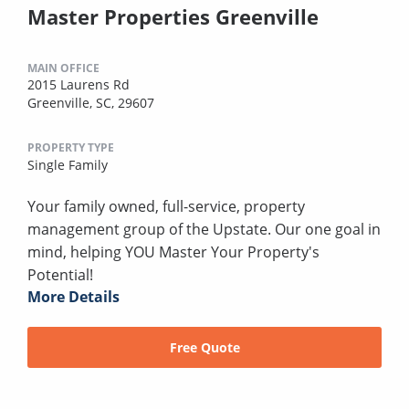
Master Properties Greenville
MAIN OFFICE
2015 Laurens Rd
Greenville, SC, 29607
PROPERTY TYPE
Single Family
Your family owned, full-service, property
management group of the Upstate. Our one goal in
mind, helping YOU Master Your Property's
Potential!
More Details
Free Quote