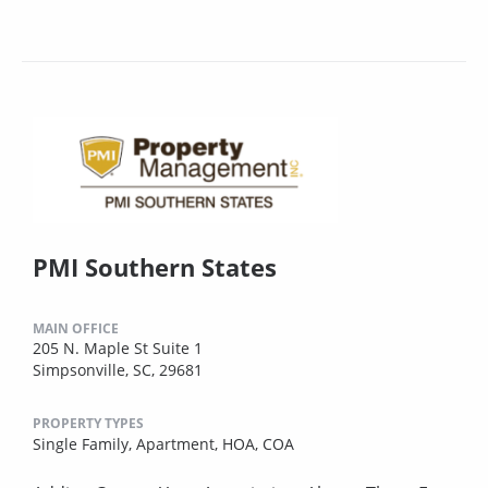
PMI Southern States
MAIN OFFICE
205 N. Maple St Suite 1
Simpsonville, SC, 29681
PROPERTY TYPES
Single Family,
Apartment,
HOA,
COA