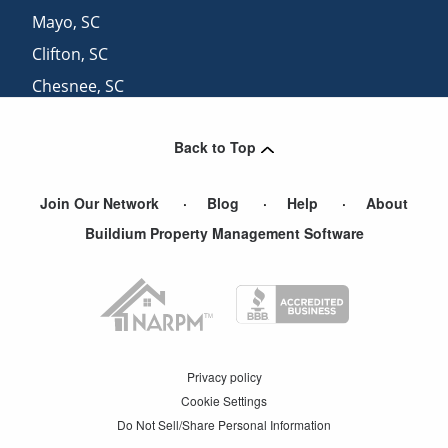
Mayo
,
SC
Clifton
,
SC
Chesnee
,
SC
White Stone
,
SC
Back to Top
Cowpens
,
SC
Join Our Network
Blog
Help
About
Buildium Property Management Software
Privacy policy
Cookie Settings
Do Not Sell/Share Personal Information