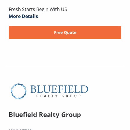
Fresh Starts Begin With US
More Details
Free Quote
Bluefield Realty Group