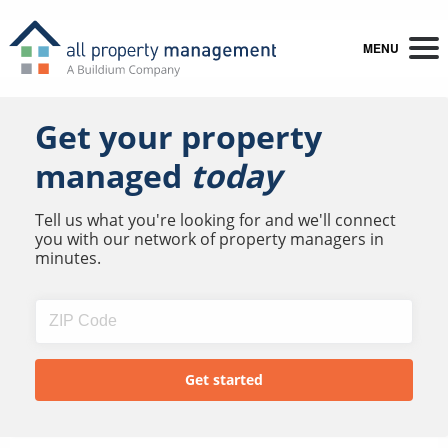
MENU
Get your property
managed
today
Tell us what you're looking for and we'll connect
you with our network of property managers in
minutes.