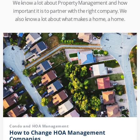
We know a lot about Property Management and how
important it is to partner with the right company. We
also know a lot about what makes a home, a home.
Condo and HOA Management
How to Change HOA Management
Companies