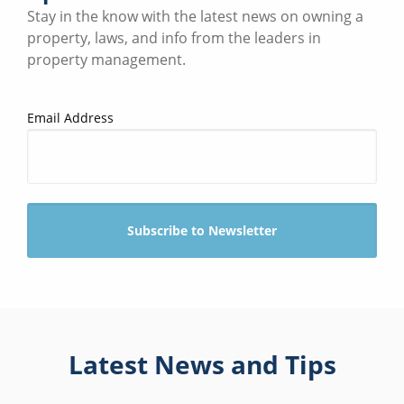
Stay in the know with the latest news on owning a
property, laws, and info from the leaders in
property management.
Email Address
Latest News and Tips