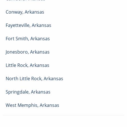
Conway
,
Arkansas
Fayetteville
,
Arkansas
Fort Smith
,
Arkansas
Jonesboro
,
Arkansas
Little Rock
,
Arkansas
North Little Rock
,
Arkansas
Springdale
,
Arkansas
West Memphis
,
Arkansas