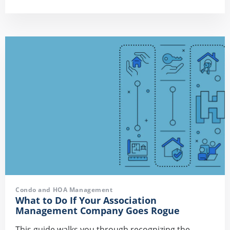
Condo and HOA Management
What to Do If Your Association
Management Company Goes Rogue
This guide walks you through recognizing the