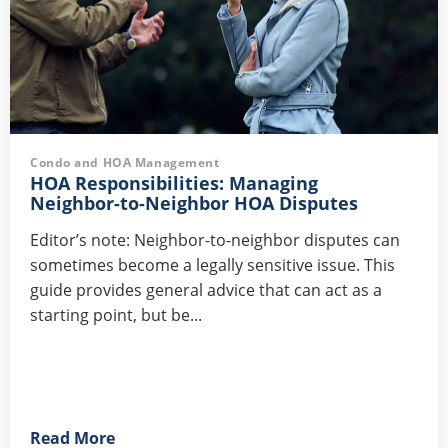
Condo and HOA Management
HOA Responsibilities: Managing
Neighbor-to-Neighbor HOA Disputes
Editor’s note: Neighbor-to-neighbor disputes can
sometimes become a legally sensitive issue. This
guide provides general advice that can act as a
starting point, but be...
Read More