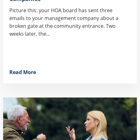
Picture this: your HOA board has sent three
emails to your management company about a
broken gate at the community entrance. Two
weeks later, the...
Read More