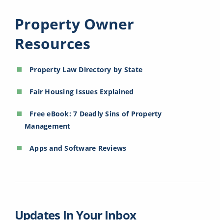
Property Owner
Resources
Property Law Directory by State
Fair Housing Issues Explained
Free eBook: 7 Deadly Sins of Property
Management
Apps and Software Reviews
Updates In Your Inbox