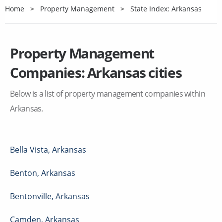
Home
Property Management
State Index: Arkansas
Property Management
Companies:
Arkansas
cities
Below is a list of property management companies within
Arkansas
.
Bella Vista
,
Arkansas
Benton
,
Arkansas
Bentonville
,
Arkansas
Camden
,
Arkansas