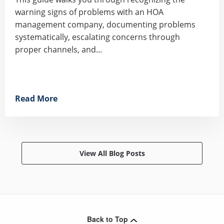
warning signs of problems with an HOA
management company, documenting problems
systematically, escalating concerns through
proper channels, and...
Read More
View All Blog Posts
Back to Top