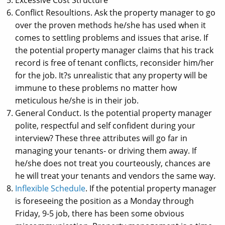
Conflict Resoultions. Ask the property manager to go
over the proven methods he/she has used when it
comes to settling problems and issues that arise. If
the potential property manager claims that his track
record is free of tenant conflicts, reconsider him/her
for the job. It?s unrealistic that any property will be
immune to these problems no matter how
meticulous he/she is in their job.
General Conduct. Is the potential property manager
polite, respectful and self confident during your
interview? These three attributes will go far in
managing your tenants- or driving them away. If
he/she does not treat you courteously, chances are
he will treat your tenants and vendors the same way.
Inflexible Schedule
. If the potential property manager
is foreseeing the position as a Monday through
Friday, 9-5 job, there has been some obvious