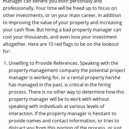
manager can benefit you both personally and
professionally. Your time will be freed up to focus on
other investments, or on your main career, in addition
to improving the value of your property and increasing
your cash flow. But hiring a bad property manager can
cost your thousands, and even lose your investment
altogether. Here are 10 red flags to be on the lookout
for:
Unwilling to Provide References. Speaking with the
property management company the potential project
manager is working for, or a rental property he/she
has managed in the past, is critical in the hiring
process. There is no other way to determine how this
property manager will be to work with without
speaking with individuals at various levels of
interaction. If the property manager is hesitant to
provide names and contact information, or tries to
distract you from this portion of the process, or just