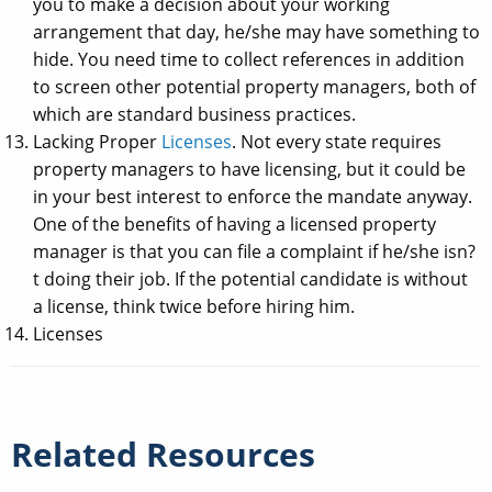
you to make a decision about your working
arrangement that day, he/she may have something to
hide. You need time to collect references in addition
to screen other potential property managers, both of
which are standard business practices.
Lacking Proper
Licenses
. Not every state requires
property managers to have licensing, but it could be
in your best interest to enforce the mandate anyway.
One of the benefits of having a licensed property
manager is that you can file a complaint if he/she isn?
t doing their job. If the potential candidate is without
a license, think twice before hiring him.
Licenses
Related Resources