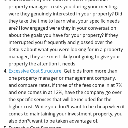
property manager treats you during your meeting-
were they genuinely interested in your property? Did
they take the time to learn what your specific needs
are? How engaged were they in your conversation
about the goals you have for your property? If they
interrupted you frequently and glossed over the
details about what you were looking for in a property
manager, they are most likely not going to give your
property the attention it needs.
Excessive Cost Structure
. Get bids from more than
one property manager or management company,
and compare rates. If three of the fees come in at 7%
and one comes in at 12%, have the company go over
the specific services that will be included for the
higher cost. While you don?t want to be cheap when it
comes to maintaining your investment property, you
also don?t want to be taken advantage of.
Excessive Cost Structure