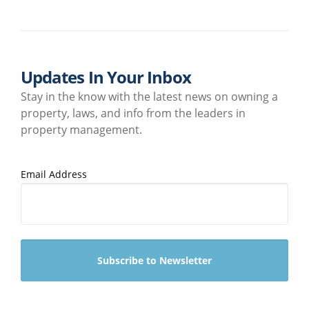
Updates In Your Inbox
Stay in the know with the latest news on owning a
property, laws, and info from the leaders in
property management.
Email Address