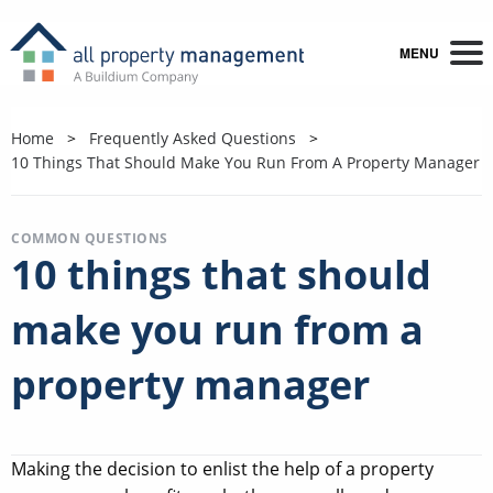
MENU
Home
Frequently Asked Questions
10 Things That Should Make You Run From A Property Manager
COMMON QUESTIONS
10 things that should
make you run from a
property manager
Making the decision to enlist the help of a property