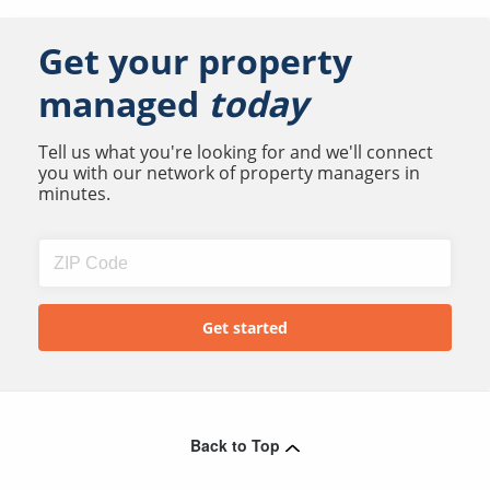
Get your property
managed
today
Tell us what you're looking for and we'll connect
you with our network of property managers in
minutes.
Back to Top