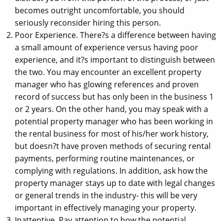
becomes outright uncomfortable, you should
seriously reconsider hiring this person.
Poor Experience. There?s a difference between having
a small amount of experience versus having poor
experience, and it?s important to distinguish between
the two. You may encounter an excellent property
manager who has glowing references and proven
record of success but has only been in the business 1
or 2 years. On the other hand, you may speak with a
potential property manager who has been working in
the rental business for most of his/her work history,
but doesn?t have proven methods of securing rental
payments, performing routine maintenances, or
complying with regulations. In addition, ask how the
property manager stays up to date with legal changes
or general trends in the industry- this will be very
important in effectively managing your property.
Inattentive. Pay attention to how the potential