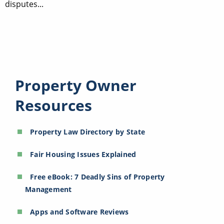
disputes...
Property Owner
Resources
Property Law Directory by State
Fair Housing Issues Explained
Free eBook: 7 Deadly Sins of Property
Management
Apps and Software Reviews