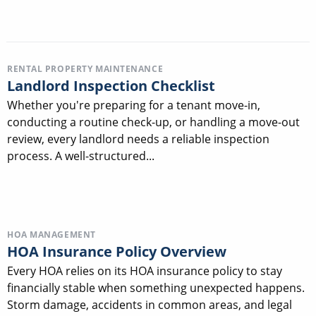
RENTAL PROPERTY MAINTENANCE
Landlord Inspection Checklist
Whether you're preparing for a tenant move-in,
conducting a routine check-up, or handling a move-out
review, every landlord needs a reliable inspection
process. A well-structured...
HOA MANAGEMENT
HOA Insurance Policy Overview
Every HOA relies on its HOA insurance policy to stay
financially stable when something unexpected happens.
Storm damage, accidents in common areas, and legal