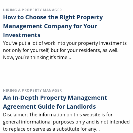
HIRING A PROPERTY MANAGER
How to Choose the Right Property
Management Company for Your
Investments
You’ve put a lot of work into your property investments
not only for yourself, but for your residents, as well.
Now, you’re thinking it’s time...
HIRING A PROPERTY MANAGER
An In-Depth Property Management
Agreement Guide for Landlords
Disclaimer: The information on this website is for
general informational purposes only and is not intended
to replace or serve as a substitute for any...