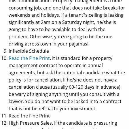
miscommunication. Property management is a time
consuming job, and one that does not take breaks for
weekends and holidays. If a tenant?s ceiling is leaking
significantly at 2am on a Saturday night, he/she is
going to have to be available to deal with the
problem. Otherwise, you?re going to be the one
driving across town in your pajamas!
Inflexible Schedule
Read the Fine Print
. It is standard for a property
management contract to operate in annual
agreements, but ask the potential candidate what the
policy is for cancellation. If he/she does not have a
cancellation clause (usually 60-120 days in advance),
be wary of signing anything until you consult with a
lawyer. You do not want to be locked into a contract
that is not beneficial to your investment.
Read the Fine Print
High Pressure Sales. If the candidate is pressuring