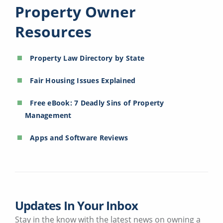
Property Owner
Resources
Property Law Directory by State
Fair Housing Issues Explained
Free eBook: 7 Deadly Sins of Property
Management
Apps and Software Reviews
Updates In Your Inbox
Stay in the know with the latest news on owning a