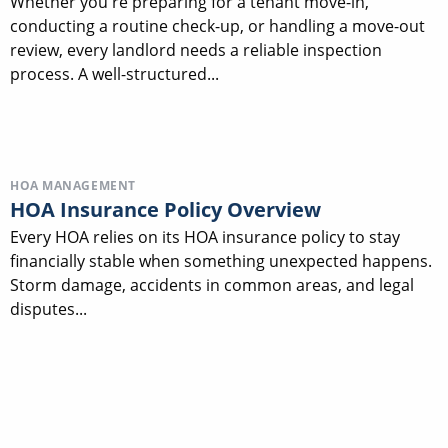
Whether you're preparing for a tenant move-in,
conducting a routine check-up, or handling a move-out
review, every landlord needs a reliable inspection
process. A well-structured...
HOA MANAGEMENT
HOA Insurance Policy Overview
Every HOA relies on its HOA insurance policy to stay
financially stable when something unexpected happens.
Storm damage, accidents in common areas, and legal
disputes...