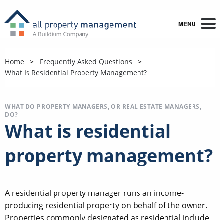
MENU
Home
Frequently Asked Questions
What Is Residential Property Management?
WHAT DO PROPERTY MANAGERS, OR REAL ESTATE MANAGERS,
DO?
What is residential
property management?
A residential property manager runs an income-
producing residential property on behalf of the owner.
Properties commonly designated as residential include