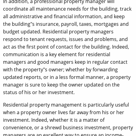
In addition, a professional property manager will
coordinate all maintenance needs for the building, track
all administrative and financial information, and keep
the building"s insurance, payroll, taxes, mortgages and
budget updated. Residential property managers
respond to tenant requests, issues and problems, and
act as the first point of contact for the building. Indeed,
communication is a key element for residential
managers and good managers keep in regular contact
with the property"s owner; whether by forwarding
updated reports, or in a less formal manner, a property
manager is sure to keep the owner updated on the
status of his or her investment.
Residential property management is particularly useful
when a property owner lives far away from his or her
investment. Indeed, whether it is a matter of
convenience, or a shrewd business investment, property
managers are an excellent way to ensure an income-