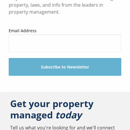
property, laws, and info from the leaders in
property management.
Email Address
Get your property
managed
today
Tell us what you're looking for and we'll connect