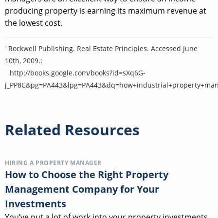
producing property is earning its maximum revenue at
the lowest cost.
Rockwell Publishing. Real Estate Principles. Accessed June
1
10th, 2009.:
http://books.google.com/books?id=sXq6G-
j_PP8C&pg=PA443&lpg=PA443&dq=how+industrial+property+man
Related Resources
HIRING A PROPERTY MANAGER
How to Choose the Right Property
Management Company for Your
Investments
You’ve put a lot of work into your property investments