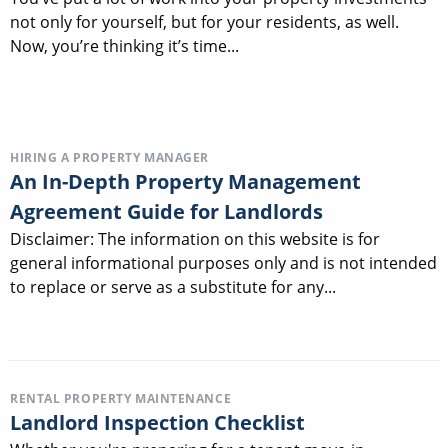
not only for yourself, but for your residents, as well.
Now, you’re thinking it’s time...
HIRING A PROPERTY MANAGER
An In-Depth Property Management
Agreement Guide for Landlords
Disclaimer: The information on this website is for
general informational purposes only and is not intended
to replace or serve as a substitute for any...
RENTAL PROPERTY MAINTENANCE
Landlord Inspection Checklist