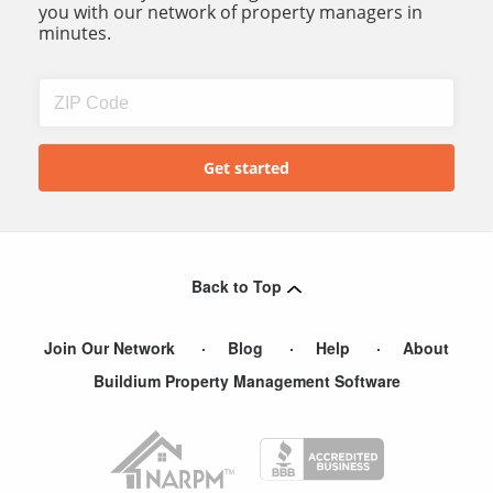
you with our network of property managers in
minutes.
Back to Top
Join Our Network
Blog
Help
About
Buildium Property Management Software