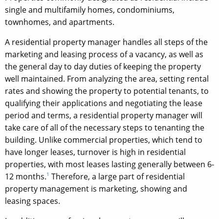
single and multifamily homes, condominiums,
townhomes, and apartments.
A residential property manager handles all steps of the
marketing and leasing process of a vacancy, as well as
the general day to day duties of keeping the property
well maintained. From analyzing the area, setting rental
rates and showing the property to potential tenants, to
qualifying their applications and negotiating the lease
period and terms, a residential property manager will
take care of all of the necessary steps to tenanting the
building. Unlike commercial properties, which tend to
have longer leases, turnover is high in residential
properties, with most leases lasting generally between 6-
12 months.
1
Therefore, a large part of residential
property management is marketing, showing and
leasing spaces.