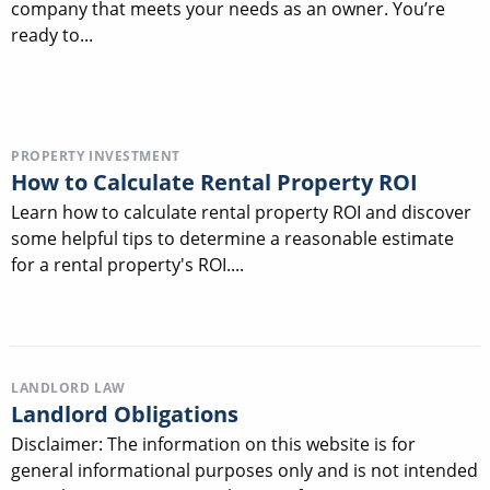
company that meets your needs as an owner. You’re
ready to...
PROPERTY INVESTMENT
How to Calculate Rental Property ROI
Learn how to calculate rental property ROI and discover
some helpful tips to determine a reasonable estimate
for a rental property's ROI....
LANDLORD LAW
Landlord Obligations
Disclaimer: The information on this website is for
general informational purposes only and is not intended