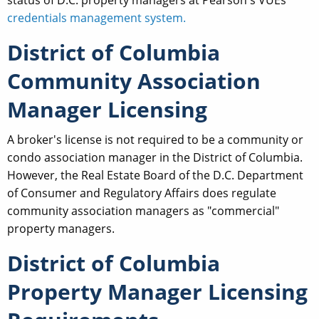
credentials management system.
District of Columbia
Community Association
Manager Licensing
A broker's license is not required to be a community or
condo association manager in the District of Columbia.
However, the Real Estate Board of the D.C. Department
of Consumer and Regulatory Affairs does regulate
community association managers as "commercial"
property managers.
District of Columbia
Property Manager Licensing