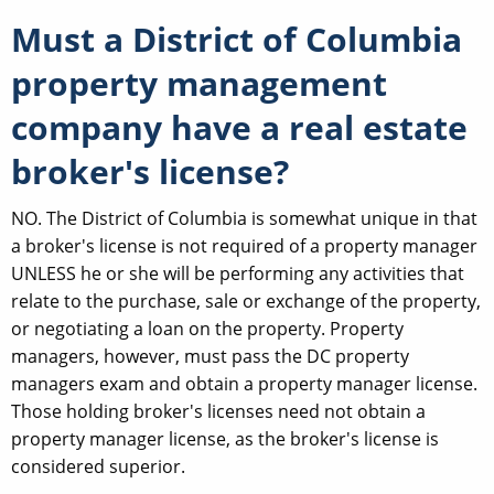
Must a District of Columbia
property management
company have a real estate
broker's license?
NO. The District of Columbia is somewhat unique in that
a broker's license is not required of a property manager
UNLESS he or she will be performing any activities that
relate to the purchase, sale or exchange of the property,
or negotiating a loan on the property. Property
managers, however, must pass the DC property
managers exam and obtain a property manager license.
Those holding broker's licenses need not obtain a
property manager license, as the broker's license is
considered superior.