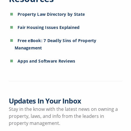
Property Law Directory by State
Fair Housing Issues Explained
Free eBook: 7 Deadly Sins of Property
Management
Apps and Software Reviews
Updates In Your Inbox
Stay in the know with the latest news on owning a
property, laws, and info from the leaders in
property management.