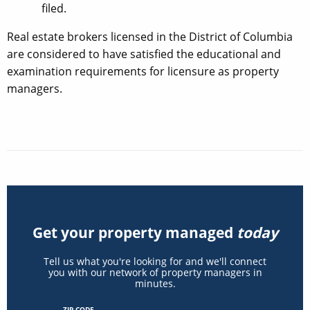
filed.
Real estate brokers licensed in the District of Columbia
are considered to have satisfied the educational and
examination requirements for licensure as property
managers.
Get your property managed
today
Tell us what you're looking for and we'll connect
you with our network of property managers in
minutes.
ZIP CODE