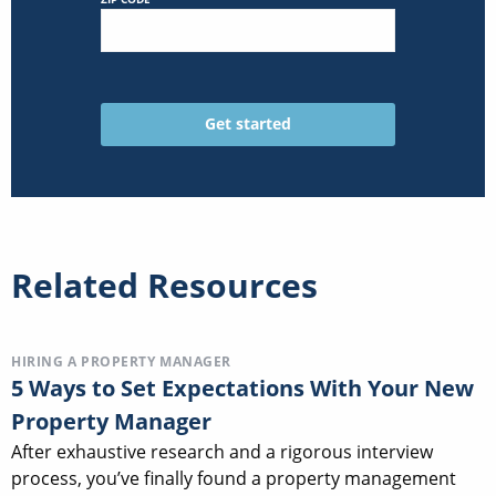
Related Resources
HIRING A PROPERTY MANAGER
5 Ways to Set Expectations With Your New
Property Manager
After exhaustive research and a rigorous interview
process, you’ve finally found a property management