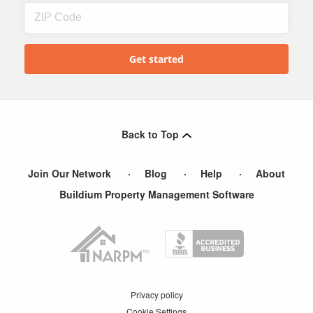
Back to Top
Join Our Network
Blog
Help
About
Buildium Property Management Software
Privacy policy
Cookie Settings