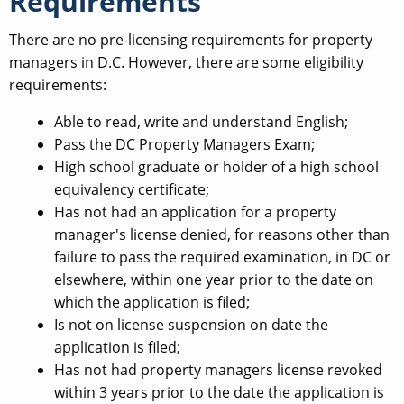
Requirements
There are no pre-licensing requirements for property
managers in D.C. However, there are some eligibility
requirements:
Able to read, write and understand English;
Pass the DC Property Managers Exam;
High school graduate or holder of a high school
equivalency certificate;
Has not had an application for a property
manager's license denied, for reasons other than
failure to pass the required examination, in DC or
elsewhere, within one year prior to the date on
which the application is filed;
Is not on license suspension on date the
application is filed;
Has not had property managers license revoked
within 3 years prior to the date the application is