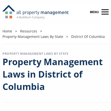
MENU
Home
Resources
Property Management Laws By State
District Of Columbia
PROPERTY MANAGEMENT LAWS BY STATE
Property Management
Laws in District of
Columbia