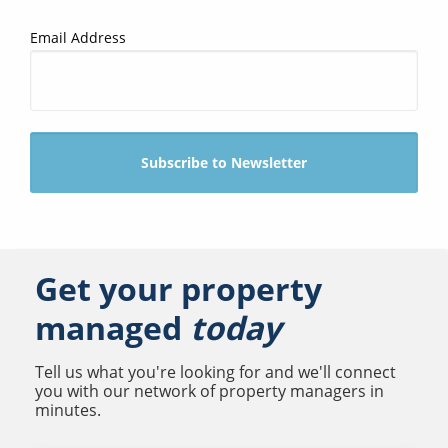
Email Address
Get your property
managed
today
Tell us what you're looking for and we'll connect
you with our network of property managers in
minutes.