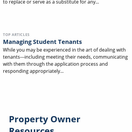
to replace or serve as a substitute for any...
TOP ARTICLES
Managing Student Tenants
While you may be experienced in the art of dealing with
tenants---including meeting their needs, communicating
with them through the application process and
responding appropriately...
Property Owner
Resources