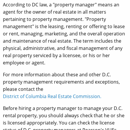
According to DC law, a "property manager" means an
agent for the owner of real estate in all matters
pertaining to property management. "Property
management" is the leasing, renting or offering to lease
or rent, managing, marketing, and the overall operation
and maintenance of real estate. The term includes the
physical, administrative, and fiscal management of any
real property serviced by a licensee, or his or her
employee or agent.
For more information about these and other D.C.
property management requirements and exceptions,
please contact the
District of Columbia Real Estate Commission.
Before hiring a property manager to manage your D.C.
rental property, you should always check that he or she
is licensed appropriately. You can check the license
status of D.C. property managers at Pearson's VUEs