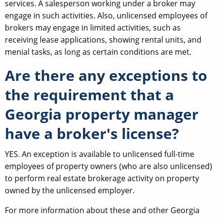
services. A salesperson working under a broker may
engage in such activities. Also, unlicensed employees of
brokers may engage in limited activities, such as
receiving lease applications, showing rental units, and
menial tasks, as long as certain conditions are met.
Are there any exceptions to
the requirement that a
Georgia property manager
have a broker's license?
YES. An exception is available to unlicensed full-time
employees of property owners (who are also unlicensed)
to perform real estate brokerage activity on property
owned by the unlicensed employer.
For more information about these and other Georgia