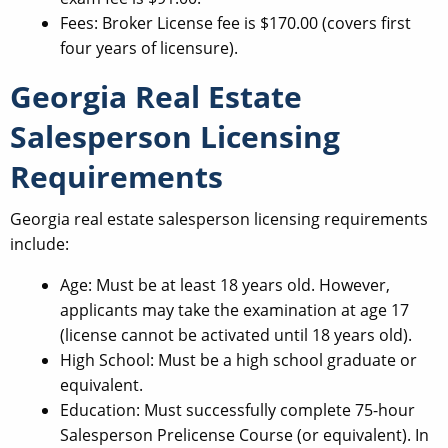
Fees: Broker License fee is $170.00 (covers first
four years of licensure).
Georgia Real Estate
Salesperson Licensing
Requirements
Georgia real estate salesperson licensing requirements
include:
Age: Must be at least 18 years old. However,
applicants may take the examination at age 17
(license cannot be activated until 18 years old).
High School: Must be a high school graduate or
equivalent.
Education: Must successfully complete 75-hour
Salesperson Prelicense Course (or equivalent). In