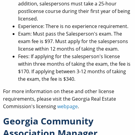
addition, salespersons must take a 25-hour
postlicense course during their first year of being
licensed.
Experience: There is no experience requirement.
Exam: Must pass the Salesperson's exam. The
exam fee is $97. Must apply for the salespersons
license within 12 months of taking the exam.
Fees: If applying for the salesperson's license
within three months of taking the exam, the fee is
$170. If applying between 3-12 months of taking
the exam, the fee is $340.
For more information on these and other license
requirements, please visit the Georgia Real Estate
Commission's licensing
webpage
.
Georgia Community
Association Manager