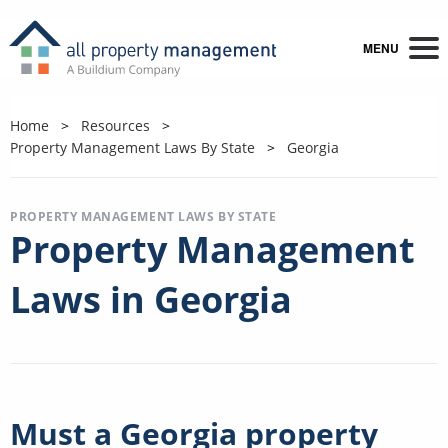
MENU
Home
Resources
Property Management Laws By State
Georgia
PROPERTY MANAGEMENT LAWS BY STATE
Property Management
Laws in Georgia
Must a Georgia property