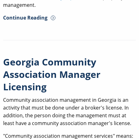
management.
Continue Reading
Georgia Community
Association Manager
Licensing
Community association management in Georgia is an
activity that must be done under a broker's license. In
addition, the person doing the management must at
least have a community association manager's license.
"Community association management services" means: