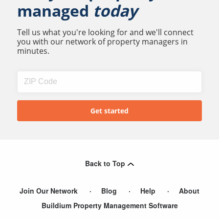
managed
today
Tell us what you're looking for and we'll connect
you with our network of property managers in
minutes.
Back to Top
Join Our Network
Blog
Help
About
Buildium Property Management Software