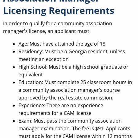
Licensing Requirements
In order to qualify for a community association
manager's license, an applicant must:
Age: Must have attained the age of 18
Residency: Must be a Georgia resident, unless
meeting an exception
High School: Must be a high school graduate or
equivalent
Education: Must complete 25 classroom hours in
a community association manager's course
approved by the real estate commission.
Experience: There are no experience
requirements for a CAM license
Exam: Must pass the community association
manager examination. The fee is $91. Applicants
must apply for the CAM license within 12 months