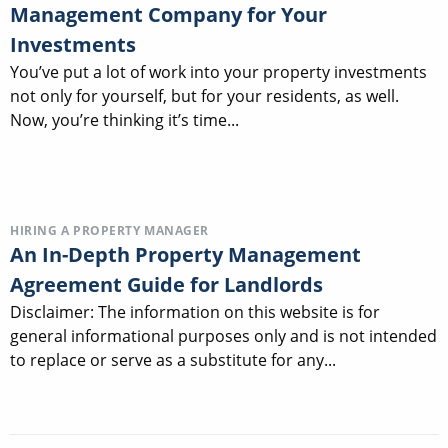
Management Company for Your
Investments
You’ve put a lot of work into your property investments
not only for yourself, but for your residents, as well.
Now, you’re thinking it’s time...
HIRING A PROPERTY MANAGER
An In-Depth Property Management
Agreement Guide for Landlords
Disclaimer: The information on this website is for
general informational purposes only and is not intended
to replace or serve as a substitute for any...