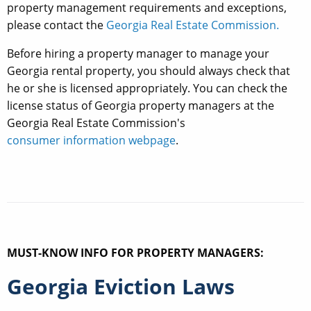
property management requirements and exceptions,
please contact the
Georgia Real Estate Commission.
Before hiring a property manager to manage your
Georgia rental property, you should always check that
he or she is licensed appropriately. You can check the
license status of Georgia property managers at the
Georgia Real Estate Commission's
consumer information webpage
.
MUST-KNOW INFO FOR PROPERTY MANAGERS:
Georgia Eviction Laws