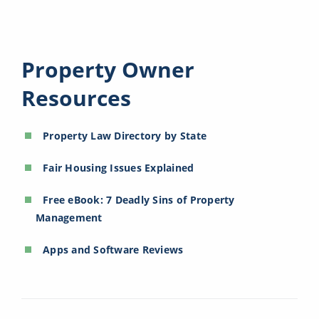
Property Owner
Resources
Property Law Directory by State
Fair Housing Issues Explained
Free eBook: 7 Deadly Sins of Property
Management
Apps and Software Reviews