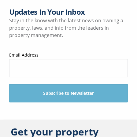
Updates In Your Inbox
Stay in the know with the latest news on owning a
property, laws, and info from the leaders in
property management.
Email Address
Get your property