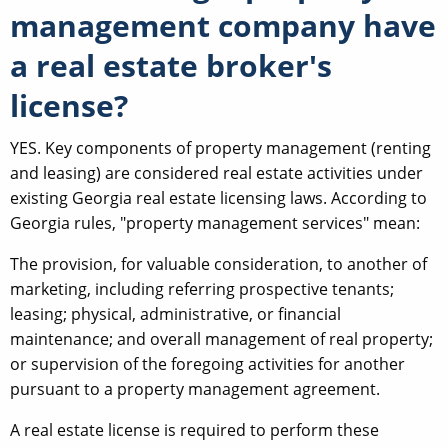
management company have
a real estate broker's
license?
YES. Key components of property management (renting
and leasing) are considered real estate activities under
existing Georgia real estate licensing laws. According to
Georgia rules, "property management services" mean:
The provision, for valuable consideration, to another of
marketing, including referring prospective tenants;
leasing; physical, administrative, or financial
maintenance; and overall management of real property;
or supervision of the foregoing activities for another
pursuant to a property management agreement.
A real estate license is required to perform these