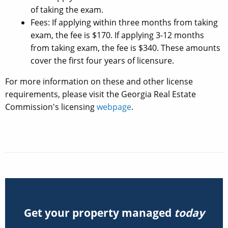
of taking the exam.
Fees: If applying within three months from taking
exam, the fee is $170. If applying 3-12 months
from taking exam, the fee is $340. These amounts
cover the first four years of licensure.
For more information on these and other license
requirements, please visit the Georgia Real Estate
Commission's licensing
webpage
.
Get your property managed
today