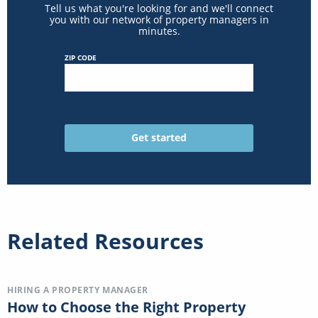
Tell us what you're looking for and we'll connect
you with our network of property managers in
minutes.
ZIP CODE
Related Resources
HIRING A PROPERTY MANAGER
How to Choose the Right Property