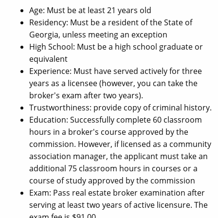
Age: Must be at least 21 years old
Residency: Must be a resident of the State of
Georgia, unless meeting an exception
High School: Must be a high school graduate or
equivalent
Experience: Must have served actively for three
years as a licensee (however, you can take the
broker's exam after two years).
Trustworthiness: provide copy of criminal history.
Education: Successfully complete 60 classroom
hours in a broker's course approved by the
commission. However, if licensed as a community
association manager, the applicant must take an
additional 75 classroom hours in courses or a
course of study approved by the commission
Exam: Pass real estate broker examination after
serving at least two years of active licensure. The
exam fee is $91.00.