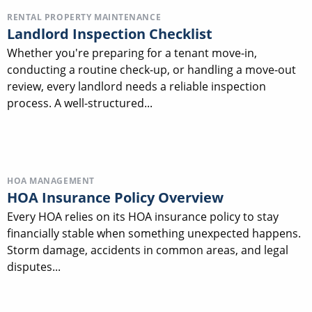
RENTAL PROPERTY MAINTENANCE
Landlord Inspection Checklist
Whether you're preparing for a tenant move-in,
conducting a routine check-up, or handling a move-out
review, every landlord needs a reliable inspection
process. A well-structured...
HOA MANAGEMENT
HOA Insurance Policy Overview
Every HOA relies on its HOA insurance policy to stay
financially stable when something unexpected happens.
Storm damage, accidents in common areas, and legal
disputes...