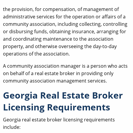
the provision, for compensation, of management of
administrative services for the operation or affairs of a
community association, including collecting, controlling
or disbursing funds, obtaining insurance, arranging for
and coordinating maintenance to the association
property, and otherwise overseeing the day-to-day
operations of the association.
A community association manager is a person who acts
on behalf of a real estate broker in providing only
community association management services.
Georgia Real Estate Broker
Licensing Requirements
Georgia real estate broker licensing requirements
include: