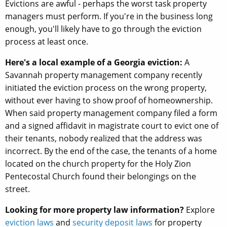
Evictions are awful - perhaps the worst task property
managers must perform. If you're in the business long
enough, you'll likely have to go through the eviction
process at least once.
Here's a local example of a Georgia eviction:
A
Savannah property management company recently
initiated the eviction process on the wrong property,
without ever having to show proof of homeownership.
When said property management company filed a form
and a signed affidavit in magistrate court to evict one of
their tenants, nobody realized that the address was
incorrect. By the end of the case, the tenants of a home
located on the church property for the Holy Zion
Pentecostal Church found their belongings on the
street.
Looking for more property law information?
Explore
eviction laws
and
security deposit laws
for property