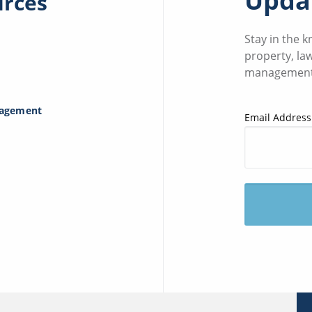
Updat
urces
Stay in the 
property, la
management
nagement
Email Address