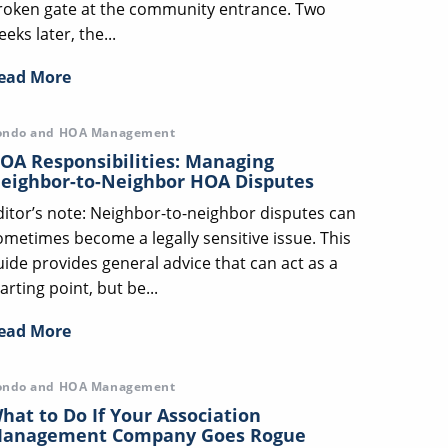
roken gate at the community entrance. Two
eks later, the...
ead More
ondo and HOA Management
OA Responsibilities: Managing
eighbor-to-Neighbor HOA Disputes
ditor’s note: Neighbor-to-neighbor disputes can
ometimes become a legally sensitive issue. This
uide provides general advice that can act as a
arting point, but be...
ead More
ondo and HOA Management
hat to Do If Your Association
anagement Company Goes Rogue