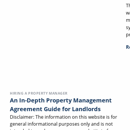
T
w
m
s
p
R
HIRING A PROPERTY MANAGER
An In-Depth Property Management
Agreement Guide for Landlords
Disclaimer: The information on this website is for
general informational purposes only and is not