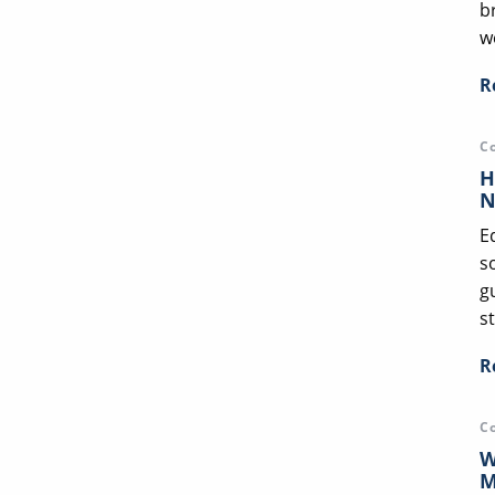
b
we
R
C
H
N
E
s
g
st
R
C
W
M