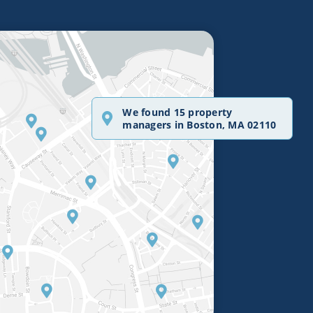
We found 15 property
managers in Boston, MA 02110