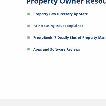
Property Owner Reso
Property Law Directory by State
Fair Housing Issues Explained
Free eBook: 7 Deadly Sins of Property Ma
Apps and Software Reviews