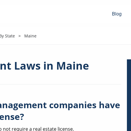
Blog
y State
Maine
t Laws in Maine
anagement companies have
cense?
ot require a real estate license.