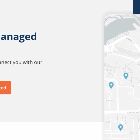
managed
onnect you with our