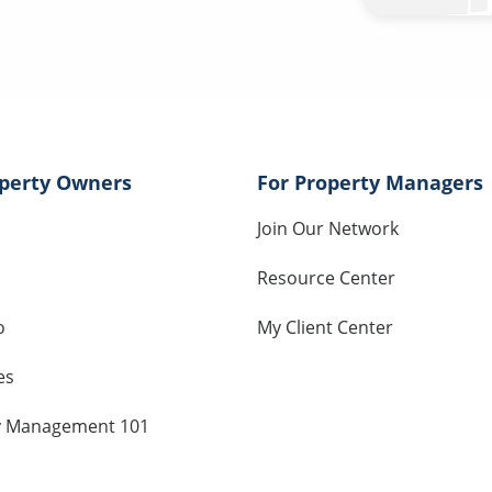
operty Owners
For Property Managers
Join Our Network
Resource Center
o
My Client Center
es
y Management 101