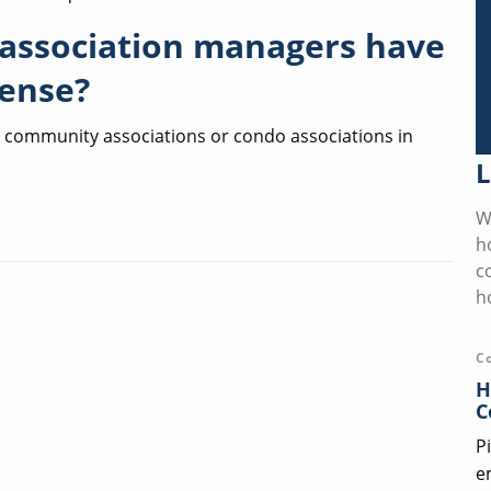
association managers have
cense?
e community associations or condo associations in
L
W
h
c
h
C
H
C
P
e