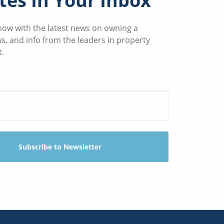
es In Your Inbox
know with the latest news on owning a
ws, and info from the leaders in property
.