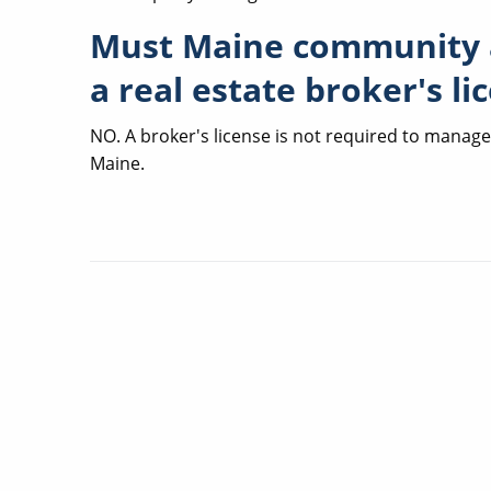
Must Maine community 
a real estate broker's li
NO. A broker's license is not required to manag
Maine.