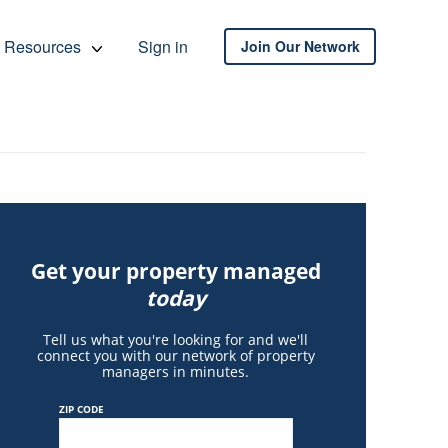
Resources
Sign in
Join Our Network
Get your property managed
today
Tell us what you're looking for and we'll
connect you with our network of property
managers in minutes.
ZIP CODE