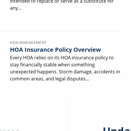
intended to replace or serve as a substitute for
any...
HOA MANAGEMENT
HOA Insurance Policy Overview
Every HOA relies on its HOA insurance policy to
stay financially stable when something
unexpected happens. Storm damage, accidents in
common areas, and legal disputes...