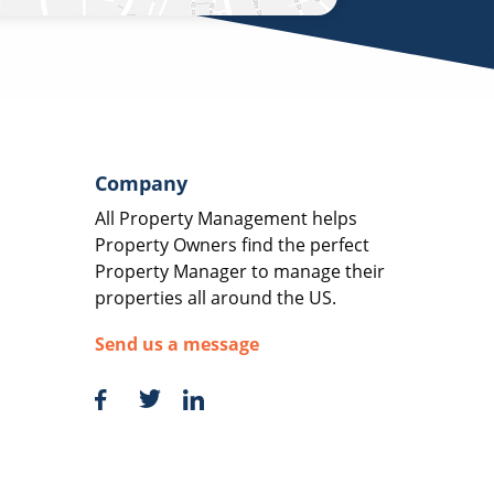
Company
All Property Management helps
Property Owners find the perfect
Property Manager to manage their
properties all around the US.
Send us a message