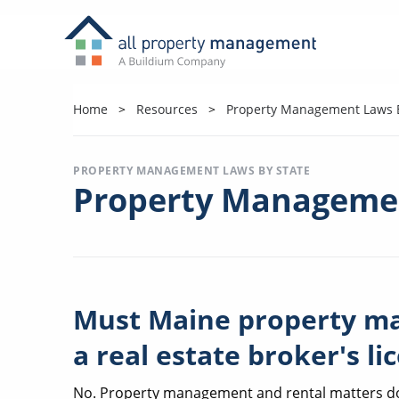
Home
Resources
Property Management Laws B
PROPERTY MANAGEMENT LAWS BY STATE
Property Managemen
Must Maine property m
a real estate broker's li
No. Property management and rental matters do n