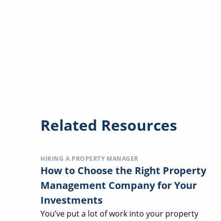
Related Resources
HIRING A PROPERTY MANAGER
How to Choose the Right Property
Management Company for Your
Investments
You’ve put a lot of work into your property