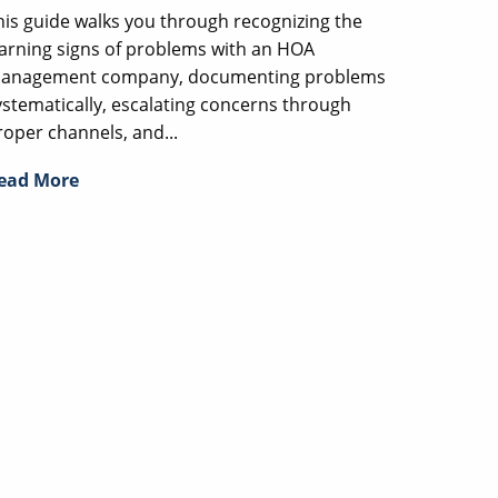
his guide walks you through recognizing the
arning signs of problems with an HOA
anagement company, documenting problems
ystematically, escalating concerns through
roper channels, and...
ead More