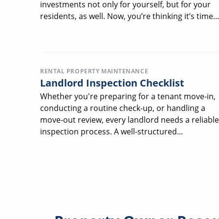
investments not only for yourself, but for your
residents, as well. Now, you’re thinking it’s time...
RENTAL PROPERTY MAINTENANCE
Landlord Inspection Checklist
Whether you're preparing for a tenant move-in,
conducting a routine check-up, or handling a
move-out review, every landlord needs a reliable
inspection process. A well-structured...