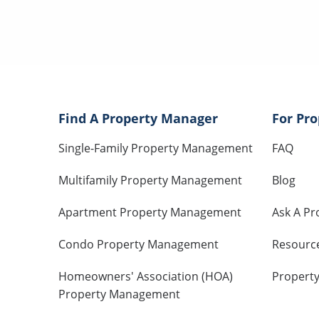
Find A Property Manager
For Pr
Single-Family Property Management
FAQ
Multifamily Property Management
Blog
Apartment Property Management
Ask A Pr
Condo Property Management
Resourc
Homeowners' Association (HOA)
Propert
Property Management