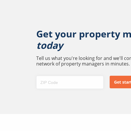
Get your property 
today
Tell us what you're looking for and we'll c
network of property managers in minutes.