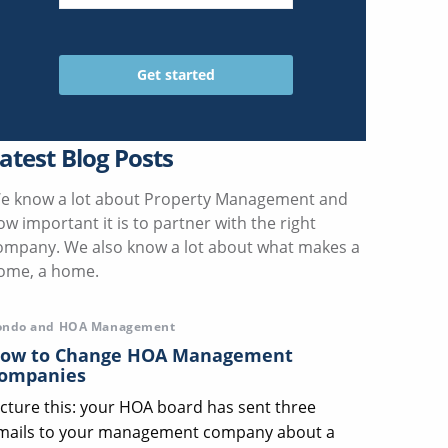
atest Blog Posts
e know a lot about Property Management and
ow important it is to partner with the right
ompany. We also know a lot about what makes a
ome, a home.
ondo and HOA Management
ow to Change HOA Management
ompanies
icture this: your HOA board has sent three
mails to your management company about a