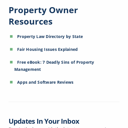
Property Owner
Resources
Property Law Directory by State
Fair Housing Issues Explained
Free eBook: 7 Deadly Sins of Property
Management
Apps and Software Reviews
Updates In Your Inbox