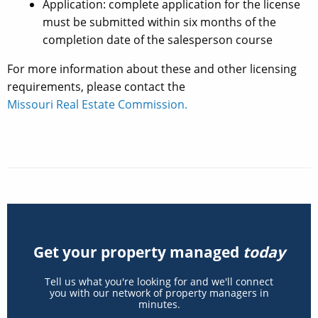
Application: complete application for the license
must be submitted within six months of the
completion date of the salesperson course
For more information about these and other licensing
requirements, please contact the
Missouri Real Estate Commission.
Get your property managed
today
Tell us what you're looking for and we'll connect
you with our network of property managers in
minutes.