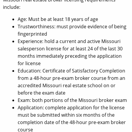
include:
Age: Must be at least 18 years of age
Trustworthiness: must provide evidence of being
fingerprinted
Experience: hold a current and active Missouri
salesperson license for at least 24 of the last 30
months immediately preceding the application
for license
Education: Certificate of Satisfactory Completion
from a 48-hour pre-exam broker course from an
accredited Missouri real estate school on or
before the exam date
Exam: both portions of the Missouri broker exam
Application: complete application for the license
must be submitted within six months of the
completion date of the 48-hour pre-exam broker
course