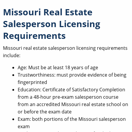
Missouri Real Estate
Salesperson Licensing
Requirements
Missouri real estate salesperson licensing requirements
include:
Age: Must be at least 18 years of age
Trustworthiness: must provide evidence of being
fingerprinted
Education: Certificate of Satisfactory Completion
from a 48-hour pre-exam salesperson course
from an accredited Missouri real estate school on
or before the exam date
Exam: both portions of the Missouri salesperson
exam