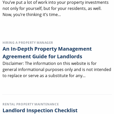
You’ve put a lot of work into your property investments
not only for yourself, but for your residents, as well.
Now, you’re thinking it’s time...
HIRING A PROPERTY MANAGER
An In-Depth Property Management
Agreement Guide for Landlords
Disclaimer: The information on this website is for
general informational purposes only and is not intended
to replace or serve as a substitute for any...
RENTAL PROPERTY MAINTENANCE
Landlord Inspection Checklist