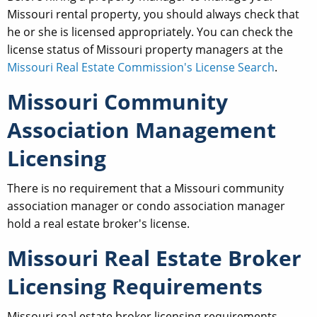
Missouri rental property, you should always check that
he or she is licensed appropriately. You can check the
license status of Missouri property managers at the
Missouri Real Estate Commission's License Search
.
Missouri Community
Association Management
Licensing
There is no requirement that a Missouri community
association manager or condo association manager
hold a real estate broker's license.
Missouri Real Estate Broker
Licensing Requirements
Missouri real estate broker licensing requirements