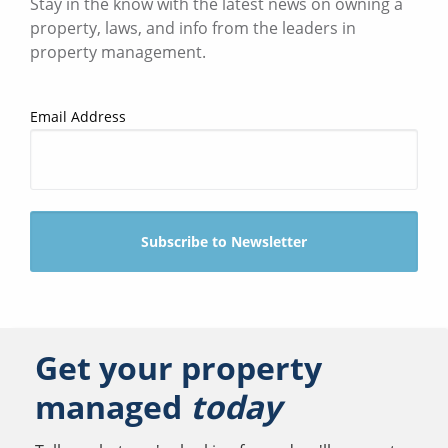
Stay in the know with the latest news on owning a
property, laws, and info from the leaders in
property management.
Email Address
Get your property
managed
today