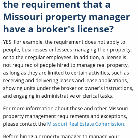
the requirement that a
Missouri property manager
have a broker's license?
YES. For example, the requirement does not apply to
people, businesses or lessees managing their property,
or to their regular employees. In addition, a license is
not required of people hired to manage real property,
as long as they are limited to certain activities, such as
receiving and delivering leases and lease applications,
showing units under the broker or owner's instructions,
and engaging in administrative or clerical tasks.
For more information about these and other Missouri
property management requirements and exceptions,
please contact the
Missouri Real Estate Commission.
Before hiring a property manager to manage your