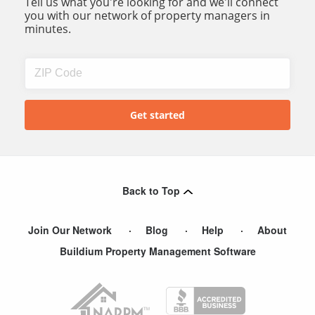
Tell us what you're looking for and we'll connect
you with our network of property managers in
minutes.
Back to Top
Join Our Network
Blog
Help
About
Buildium Property Management Software