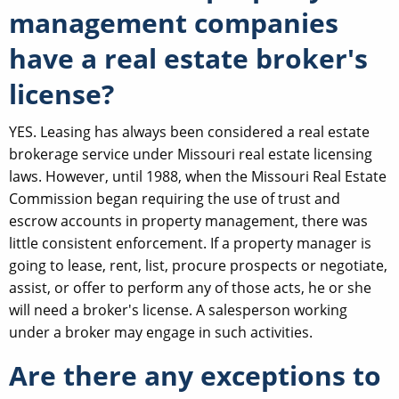
management companies
have a real estate broker's
license?
YES. Leasing has always been considered a real estate
brokerage service under Missouri real estate licensing
laws. However, until 1988, when the Missouri Real Estate
Commission began requiring the use of trust and
escrow accounts in property management, there was
little consistent enforcement. If a property manager is
going to lease, rent, list, procure prospects or negotiate,
assist, or offer to perform any of those acts, he or she
will need a broker's license. A salesperson working
under a broker may engage in such activities.
Are there any exceptions to