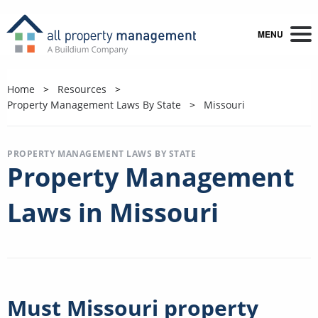
MENU
Home
Resources
Property Management Laws By State
Missouri
PROPERTY MANAGEMENT LAWS BY STATE
Property Management
Laws in Missouri
Must Missouri property