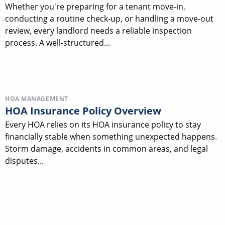
Whether you're preparing for a tenant move-in,
conducting a routine check-up, or handling a move-out
review, every landlord needs a reliable inspection
process. A well-structured...
HOA MANAGEMENT
HOA Insurance Policy Overview
Every HOA relies on its HOA insurance policy to stay
financially stable when something unexpected happens.
Storm damage, accidents in common areas, and legal
disputes...