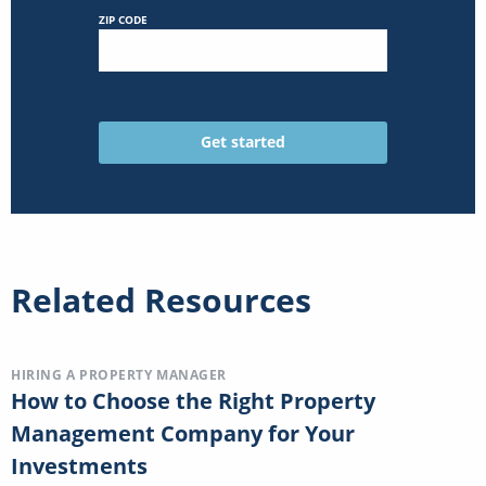
ZIP CODE
Related Resources
HIRING A PROPERTY MANAGER
How to Choose the Right Property
Management Company for Your
Investments