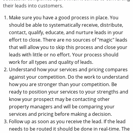
their leads into customers.
Make sure you have a good process in place. You
should be able to systematically receive, distribute,
contact, qualify, educate, and nurture leads in your
effort to close. There are no sources of "magic" leads
that will allow you to skip this process and close your
leads with little or no effort. Your process should
work for all types and quality of leads.
Understand how your services and pricing compares
against your competition. Do the work to understand
how you are stronger than your competition. Be
ready to position your services to your strengths and
know your prospect may be contacting other
property managers and will be comparing your
services and pricing before making a decision.
Follow up as soon as you receive the lead. If the lead
needs to be routed it should be done in real-time. The