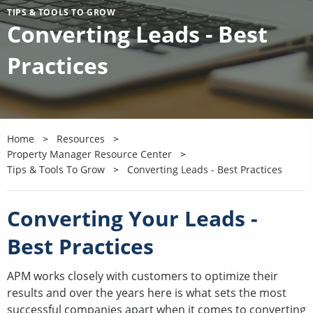
TIPS & TOOLS TO GROW
Converting Leads - Best
Practices
Home
Resources
Property Manager Resource Center
Tips & Tools To Grow
Converting Leads - Best Practices
Converting Your Leads -
Best Practices
APM works closely with customers to optimize their
results and over the years here is what sets the most
successful companies apart when it comes to converting