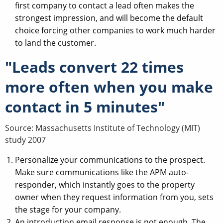
first company to contact a lead often makes the
strongest impression, and will become the default
choice forcing other companies to work much harder
to land the customer.
"Leads convert 22 times
more often when you make
contact in 5 minutes"
Source: Massachusetts Institute of Technology (MIT)
study 2007
Personalize your communications to the prospect.
Make sure communications like the APM auto-
responder, which instantly goes to the property
owner when they request information from you, sets
the stage for your company.
An introduction email response is not enough. The