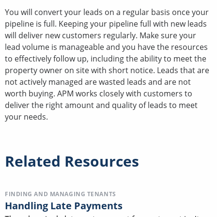
You will convert your leads on a regular basis once your
pipeline is full. Keeping your pipeline full with new leads
will deliver new customers regularly. Make sure your
lead volume is manageable and you have the resources
to effectively follow up, including the ability to meet the
property owner on site with short notice. Leads that are
not actively managed are wasted leads and are not
worth buying. APM works closely with customers to
deliver the right amount and quality of leads to meet
your needs.
Related Resources
FINDING AND MANAGING TENANTS
Handling Late Payments