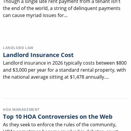
Though a single late rent payment from a tenant isn't
the end of the world, a string of delinquent payments
can cause myriad issues for...
LANDLORD LAW
Landlord Insurance Cost
Landlord insurance in 2026 typically costs between $800
and $3,000 per year for a standard rental property, with
the national average sitting at $1,478 annually....
HOA MANAGEMENT
Top 10 HOA Controversies on the Web
As they seek to enforce the rules of the community,