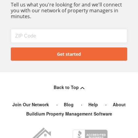
Tell us what you're looking for and we'll connect
you with our network of property managers in
minutes.
Back to Top
Join Our Network
Blog
Help
About
Buildium Property Management Software