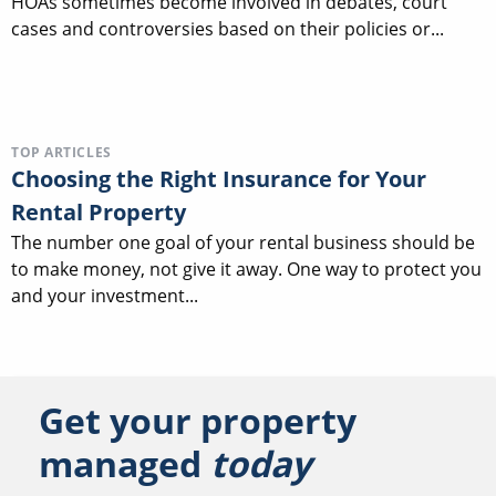
HOAs sometimes become involved in debates, court
cases and controversies based on their policies or...
TOP ARTICLES
Choosing the Right Insurance for Your
Rental Property
The number one goal of your rental business should be
to make money, not give it away. One way to protect you
and your investment...
Get your property
managed
today