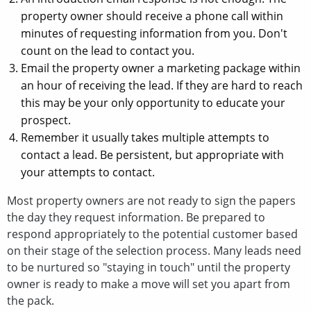
property owner should receive a phone call within
minutes of requesting information from you. Don't
count on the lead to contact you.
Email the property owner a marketing package within
an hour of receiving the lead. If they are hard to reach
this may be your only opportunity to educate your
prospect.
Remember it usually takes multiple attempts to
contact a lead. Be persistent, but appropriate with
your attempts to contact.
Most property owners are not ready to sign the papers
the day they request information. Be prepared to
respond appropriately to the potential customer based
on their stage of the selection process. Many leads need
to be nurtured so "staying in touch" until the property
owner is ready to make a move will set you apart from
the pack.