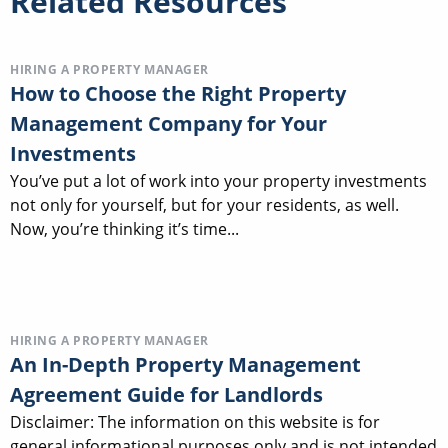
Related Resources
HIRING A PROPERTY MANAGER
How to Choose the Right Property
Management Company for Your
Investments
You’ve put a lot of work into your property investments
not only for yourself, but for your residents, as well.
Now, you’re thinking it’s time...
HIRING A PROPERTY MANAGER
An In-Depth Property Management
Agreement Guide for Landlords
Disclaimer: The information on this website is for
general informational purposes only and is not intended