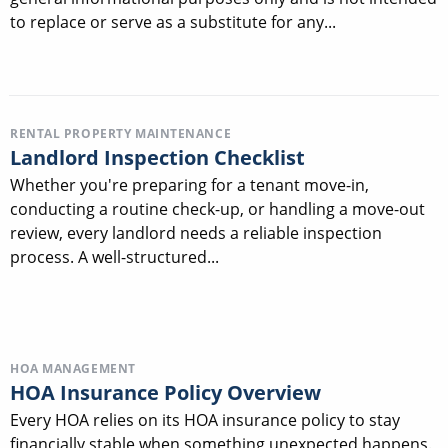
to replace or serve as a substitute for any...
RENTAL PROPERTY MAINTENANCE
Landlord Inspection Checklist
Whether you're preparing for a tenant move-in,
conducting a routine check-up, or handling a move-out
review, every landlord needs a reliable inspection
process. A well-structured...
HOA MANAGEMENT
HOA Insurance Policy Overview
Every HOA relies on its HOA insurance policy to stay
financially stable when something unexpected happens.