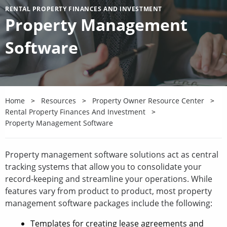
RENTAL PROPERTY FINANCES AND INVESTMENT
Property Management
Software
Home
Resources
Property Owner Resource Center
Rental Property Finances And Investment
Property Management Software
Property management software solutions act as central
tracking systems that allow you to consolidate your
record-keeping and streamline your operations. While
features vary from product to product, most property
management software packages include the following:
Templates for creating lease agreements and