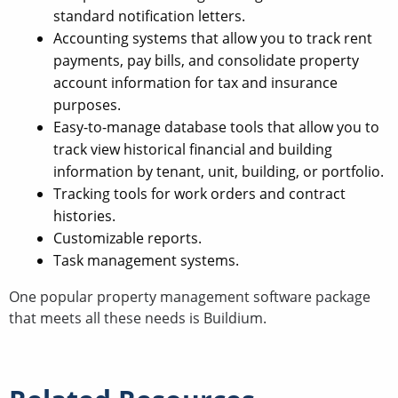
standard notification letters.
Accounting systems that allow you to track rent
payments, pay bills, and consolidate property
account information for tax and insurance
purposes.
Easy-to-manage database tools that allow you to
track view historical financial and building
information by tenant, unit, building, or portfolio.
Tracking tools for work orders and contract
histories.
Customizable reports.
Task management systems.
One popular property management software package
that meets all these needs is Buildium.