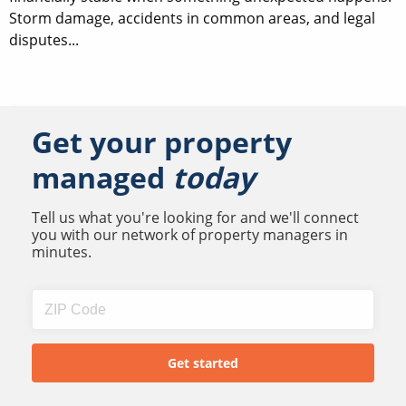
Storm damage, accidents in common areas, and legal
disputes...
Get your property
managed
today
Tell us what you're looking for and we'll connect
you with our network of property managers in
minutes.