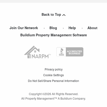
Back to Top
Join Our Network
Blog
Help
About
Buildium Property Management Software
Privacy policy
Cookie Settings
Do Not Sell/Share Personal Information
Copyright ©
2026
All Rights Reserved.
All Property Management™ A Buildium Company.