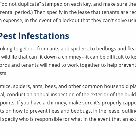
 "do not duplicate" stamped on each key, and make sure the
 rental period.) Then specify in the lease that tenants are re
n expense, in the event of a lockout that they can't solve us
Pest infestations
king to get in---from ants and spiders, to bedbugs and fleas
wildlife that can fit down a chimney---it can be difficult to 
dlords and tenants will need to work together to help preven
sts.
 mice, spiders, ants, bees, and other common household pl
al, conduct an annual inspection of the exterior of the buil
y points. If you have a chimney, make sure it's properly capp
ts on how to prevent fleas and bedbugs. In the lease, outl
d specify who is responsible for what in the event that an 