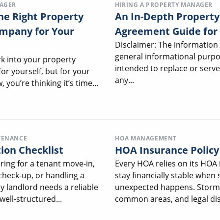
NAGER
HIRING A PROPERTY MANAGER
he Right Property
An In-Depth Proper
pany for Your
Agreement Guide for
Disclaimer: The information 
general informational purpo
rk into your property
intended to replace or serve
or yourself, but for your
any...
 you’re thinking it’s time...
TENANCE
HOA MANAGEMENT
ion Checklist
HOA Insurance Polic
ing for a tenant move-in,
Every HOA relies on its HOA 
check-up, or handling a
stay financially stable when
y landlord needs a reliable
unexpected happens. Storm 
well-structured...
common areas, and legal dis