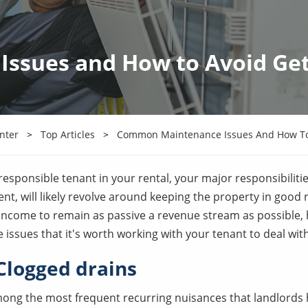
sues and How to Avoid Get
nter
Top Articles
Common Maintenance Issues And How To 
esponsible tenant in your rental, your major responsibilitie
rent, will likely revolve around keeping the property in good
l income to remain as passive a revenue stream as possible,
sues that it's worth working with your tenant to deal with
Clogged drains
ong the most frequent recurring nuisances that landlords h