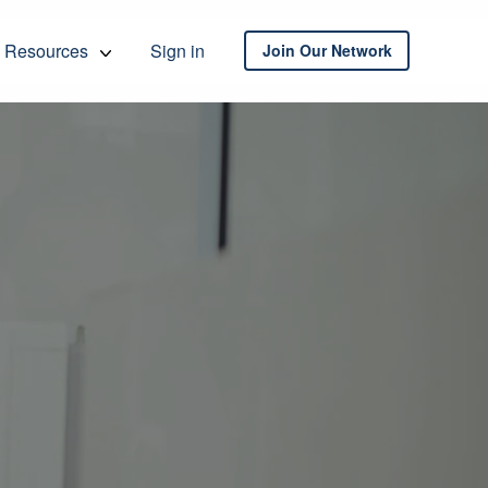
Resources
Sign in
Join Our Network