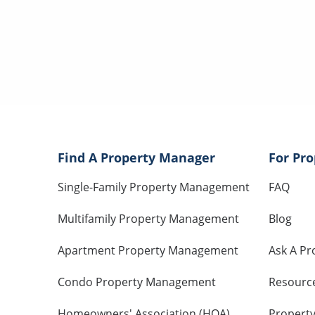
Find A Property Manager
For Pr
Single-Family Property Management
FAQ
Multifamily Property Management
Blog
Apartment Property Management
Ask A Pr
Condo Property Management
Resourc
Homeowners' Association (HOA)
Propert