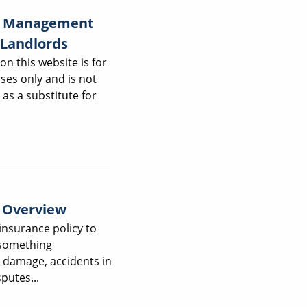
ty Management
 Landlords
on this website is for
ses only and is not
 as a substitute for
y Overview
insurance policy to
 something
damage, accidents in
putes...