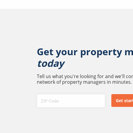
Get your property 
today
Tell us what you're looking for and we'll c
network of property managers in minutes.