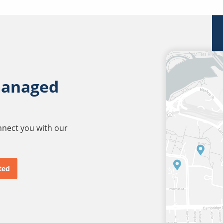
managed
onnect you with our