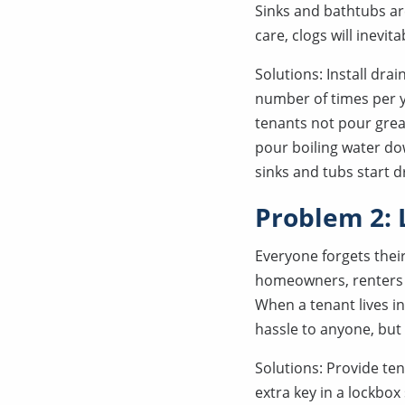
Sinks and bathtubs ar
care, clogs will inevit
Solutions: Install drai
number of times per ye
tenants not pour grea
pour boiling water do
sinks and tubs start d
Problem 2: 
Everyone forgets thei
homeowners, renters h
When a tenant lives in
hassle to anyone, but 
Solutions: Provide ten
extra key in a lockbo