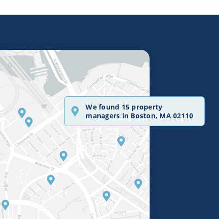
We found 15 property
managers in Boston, MA 02110