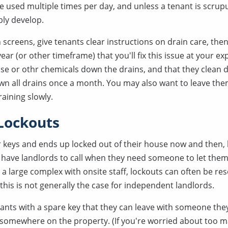
e used multiple times per day, and unless a tenant is scrup
ably develop.
n screens, give tenants clear instructions on drain care, then
ar (or other timeframe) that you'll fix this issue at your e
se or othr chemicals down the drains, and that they clean 
wn all drains once a month. You may also want to leave them
raining slowly.
Lockouts
r keys and ends up locked out of their house now and then, 
ave landlords to call when they need someone to let them
 a large complex with onsite staff, lockouts can often be r
this is not generally the case for independent landlords.
ants with a spare key that they can leave with someone they
x somewhere on the property. (If you're worried about too 