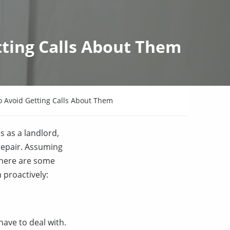
ting Calls About Them
Avoid Getting Calls About Them
s as a landlord,
 repair. Assuming
 here are some
 proactively:
ave to deal with.