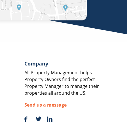
Company
All Property Management helps
Property Owners find the perfect
Property Manager to manage their
properties all around the US.
Send us a message