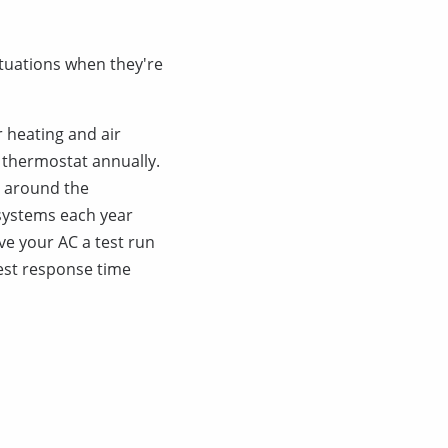
ituations when they're
 heating and air
r thermostat annually.
a around the
g systems each year
ve your AC a test run
kest response time