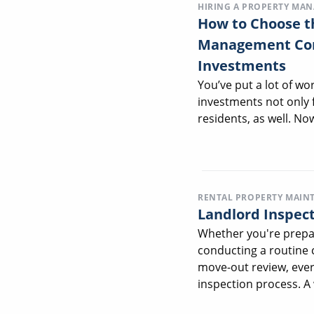
HIRING A PROPERTY MA
How to Choose t
Management Com
Investments
You’ve put a lot of wo
investments not only f
residents, as well. Now,
RENTAL PROPERTY MAIN
Landlord Inspect
Whether you're prepar
conducting a routine 
move-out review, ever
inspection process. A 