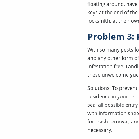
floating around, have
keys at the end of the
locksmith, at their ow
Problem 3: 
With so many pests loo
and any other form of 
infestation free. Lan
these unwelcome gue
Solutions: To prevent
residence in your rent
seal all possible entr
with information shee
for trash removal, an
necessary.