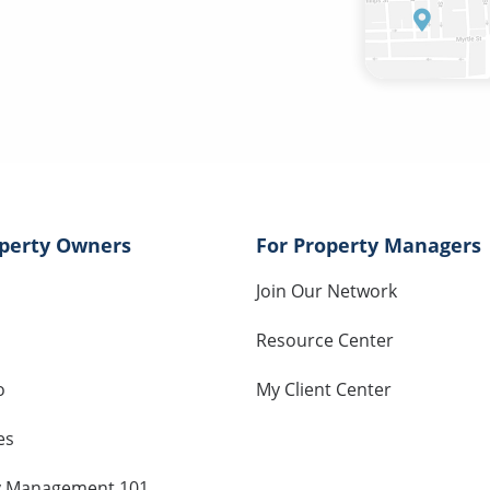
operty Owners
For Property Managers
Join Our Network
Resource Center
o
My Client Center
es
y Management 101