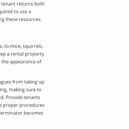
 tenant returns both
quired to use a
ing these resources.
, to mice, squirrels,
keep a rental property
t the appearance of
agues from taking up
ding, making sure to
ed. Provide tenants
ine proper procedures
exterminator becomes