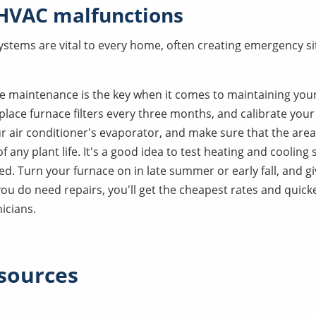
 HVAC malfunctions
ystems are vital to every home, often creating emergency s
ve maintenance is the key when it comes to maintaining your
place furnace filters every three months, and calibrate you
ur air conditioner's evaporator, and make sure that the are
f any plant life. It's a good idea to test heating and coolin
ed. Turn your furnace on in late summer or early fall, and gi
 you do need repairs, you'll get the cheapest rates and quic
icians.
sources