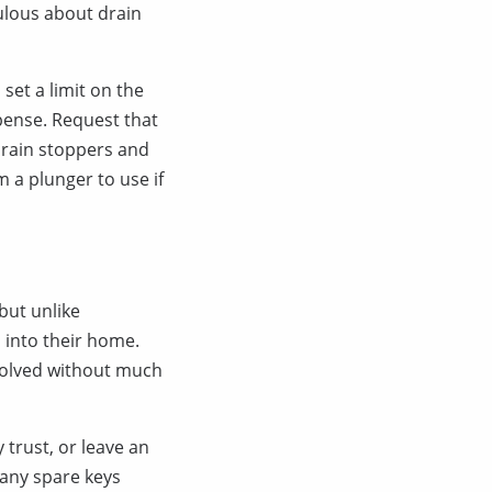
ulous about drain
 set a limit on the
xpense. Request that
drain stoppers and
 a plunger to use if
but unlike
 into their home.
esolved without much
 trust, or leave an
many spare keys