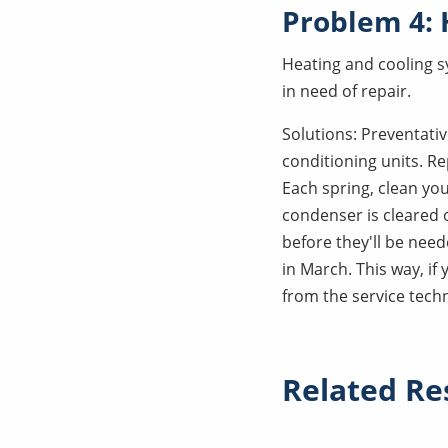
Problem 4:
Heating and cooling s
in need of repair.
Solutions: Preventati
conditioning units. Re
Each spring, clean yo
condenser is cleared o
before they'll be need
in March. This way, if
from the service techn
Related Re