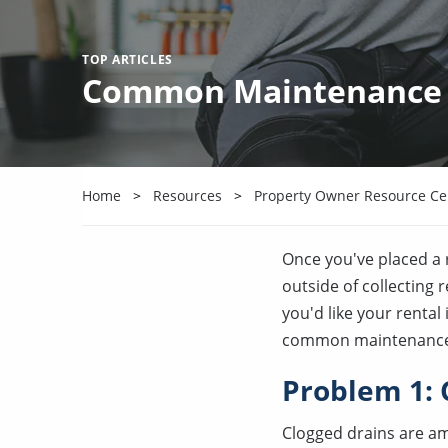
TOP ARTICLES
Common Maintenance Is
Home
Resources
Property Owner Resource Ce
Once you've placed a r
outside of collecting 
you'd like your renta
common maintenance is
Problem 1: 
Clogged drains are am