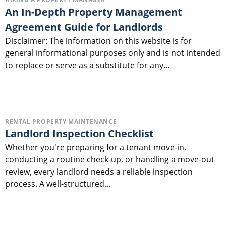
An In-Depth Property Management
Agreement Guide for Landlords
Disclaimer: The information on this website is for
general informational purposes only and is not intended
to replace or serve as a substitute for any...
RENTAL PROPERTY MAINTENANCE
Landlord Inspection Checklist
Whether you're preparing for a tenant move-in,
conducting a routine check-up, or handling a move-out
review, every landlord needs a reliable inspection
process. A well-structured...