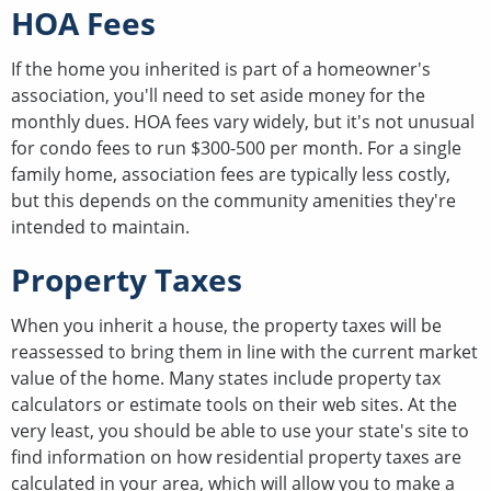
HOA Fees
If the home you inherited is part of a homeowner's
association, you'll need to set aside money for the
monthly dues. HOA fees vary widely, but it's not unusual
for condo fees to run $300-500 per month. For a single
family home, association fees are typically less costly,
but this depends on the community amenities they're
intended to maintain.
Property Taxes
When you inherit a house, the property taxes will be
reassessed to bring them in line with the current market
value of the home. Many states include property tax
calculators or estimate tools on their web sites. At the
very least, you should be able to use your state's site to
find information on how residential property taxes are
calculated in your area, which will allow you to make a