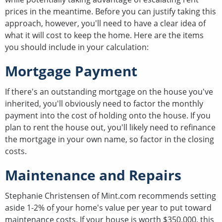
prices in the meantime. Before you can justify taking this
approach, however, you'll need to have a clear idea of
what it will cost to keep the home. Here are the items
you should include in your calculation:
Mortgage Payment
If there's an outstanding mortgage on the house you've
inherited, you'll obviously need to factor the monthly
payment into the cost of holding onto the house. If you
plan to rent the house out, you'll likely need to refinance
the mortgage in your own name, so factor in the closing
costs.
Maintenance and Repairs
Stephanie Christensen of Mint.com recommends setting
aside 1-2% of your home's value per year to put toward
maintenance costs. If your house is worth $350,000, this