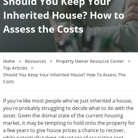
Should You Keep Your
Inherited House? How to
Assess the Costs
Home
Resources
Property Owner Resource Center
Top Articles
Should You Keep Your Inherited House? How To Assess The
Costs
If you're like most people who've just inherited a house,
you're probably struggling to decide what to do with the
asset. Given the dismal state of the current housing
market, it may be tempting to hold onto the property for
a few years to give house prices a chance to recover,
while potentially taking advantage of escalating rent