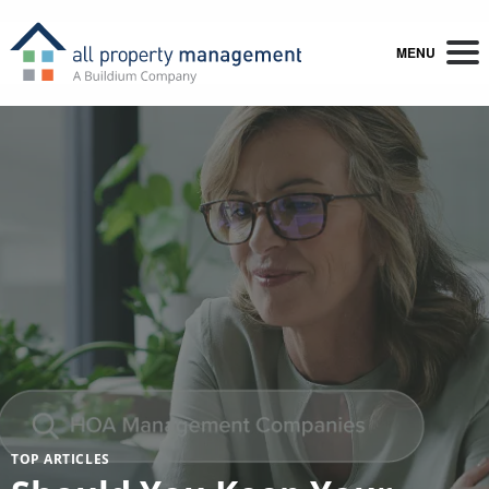
MENU
TOP ARTICLES