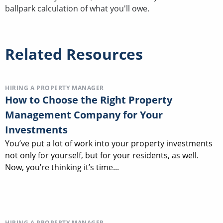
ballpark calculation of what you'll owe.
Related Resources
HIRING A PROPERTY MANAGER
How to Choose the Right Property
Management Company for Your
Investments
You’ve put a lot of work into your property investments
not only for yourself, but for your residents, as well.
Now, you’re thinking it’s time...
HIRING A PROPERTY MANAGER