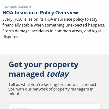
HOA MANAGEMENT
HOA Insurance Policy Overview
Every HOA relies on its HOA insurance policy to stay
financially stable when something unexpected happens.
Storm damage, accidents in common areas, and legal
disputes...
Get your property
managed
today
Tell us what you're looking for and we'll connect
you with our network of property managers in
minutes.