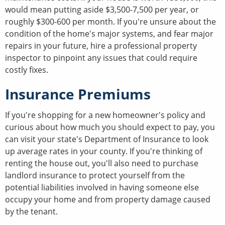
would mean putting aside $3,500-7,500 per year, or
roughly $300-600 per month. If you're unsure about the
condition of the home's major systems, and fear major
repairs in your future, hire a professional property
inspector to pinpoint any issues that could require
costly fixes.
Insurance Premiums
If you're shopping for a new homeowner's policy and
curious about how much you should expect to pay, you
can visit your state's Department of Insurance to look
up average rates in your county. If you're thinking of
renting the house out, you'll also need to purchase
landlord insurance to protect yourself from the
potential liabilities involved in having someone else
occupy your home and from property damage caused
by the tenant.