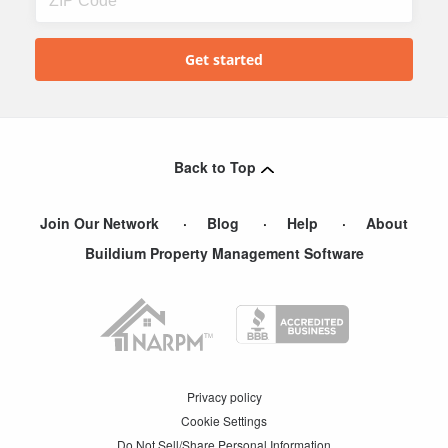
Back to Top
Join Our Network
Blog
Help
About
Buildium Property Management Software
Privacy policy
Cookie Settings
Do Not Sell/Share Personal Information