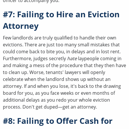
officer to accompany you.
#7: Failing to Hire an Eviction
Attorney
Few landlords are truly qualified to handle their own
evictions. There are just too many small mistakes that
could come back to bite you, in delays and in lost rent.
Furthermore, judges secretly
hate
laypeople coming in
and making a mess of the procedure that they then have
to clean up. Worse, tenants' lawyers will openly
celebrate when the landlord shows up without an
attorney. If and when you lose, it's back to the drawing
board for you, as you face weeks or even months of
additional delays as you redo your whole eviction
process. Don't get duped—get an attorney.
#8: Failing to Offer Cash for