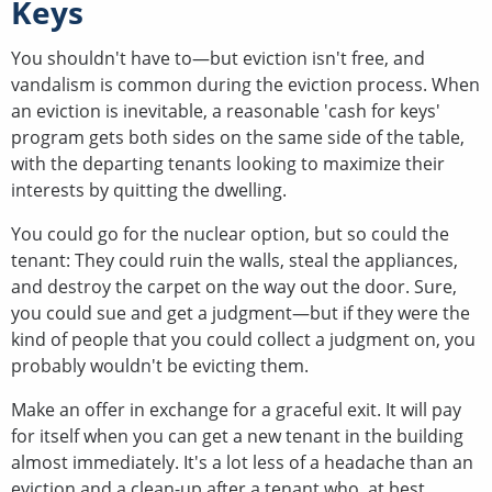
Keys
You shouldn't have to—but eviction isn't free, and
vandalism is common during the eviction process. When
an eviction is inevitable, a reasonable 'cash for keys'
program gets both sides on the same side of the table,
with the departing tenants looking to maximize their
interests by quitting the dwelling.
You could go for the nuclear option, but so could the
tenant: They could ruin the walls, steal the appliances,
and destroy the carpet on the way out the door. Sure,
you could sue and get a judgment—but if they were the
kind of people that you could collect a judgment on, you
probably wouldn't be evicting them.
Make an offer in exchange for a graceful exit. It will pay
for itself when you can get a new tenant in the building
almost immediately. It's a lot less of a headache than an
eviction and a clean-up after a tenant who, at best,