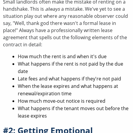
Small landlords often make the mistake of renting on a
handshake. This is
always
a mistake. We've yet to see a
situation play out where any reasonable observer could
say, "Well, thank god there wasn't a formal lease in
place!" Always have a professionally written lease
agreement that spells out the following elements of the
contract in detail:
How much the rent is and when it's due
What happens if the rent is not paid by the due
date
Late fees and what happens if they're not paid
When the lease expires and what happens at
renewal/expiration time
How much move-out notice is required
What happens if the tenant moves out before the
lease expires
#2: Getting Emotional