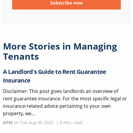
More Stories in
Managing
Tenants
A Landlord's Guide to Rent Guarantee
Insurance
Disclaimer: This post gives landlords an overview of
rent guarantee insurance. For the most specific legal or
insurance-related advice pertaining to your own
property, we...
APM
on
Tue Aug 05 2025
|
8
min. read