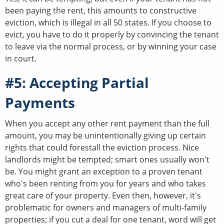
been paying the rent, this amounts to constructive
eviction, which is illegal in all 50 states. If you choose to
evict, you have to do it properly by convincing the tenant
to leave via the normal process, or by winning your case
in court.
#5: Accepting Partial
Payments
When you accept any other rent payment than the full
amount, you may be unintentionally giving up certain
rights that could forestall the eviction process. Nice
landlords might be tempted; smart ones usually won't
be. You might grant an exception to a proven tenant
who's been renting from you for years and who takes
great care of your property. Even then, however, it's
problematic for owners and managers of multi-family
properties; if you cut a deal for one tenant, word will get