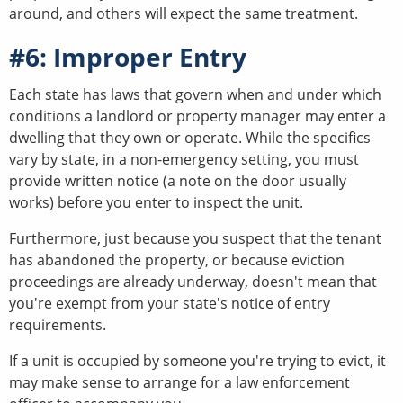
around, and others will expect the same treatment.
#6: Improper Entry
Each state has laws that govern when and under which
conditions a landlord or property manager may enter a
dwelling that they own or operate. While the specifics
vary by state, in a non-emergency setting, you must
provide written notice (a note on the door usually
works) before you enter to inspect the unit.
Furthermore, just because you suspect that the tenant
has abandoned the property, or because eviction
proceedings are already underway, doesn't mean that
you're exempt from your state's notice of entry
requirements.
If a unit is occupied by someone you're trying to evict, it
may make sense to arrange for a law enforcement