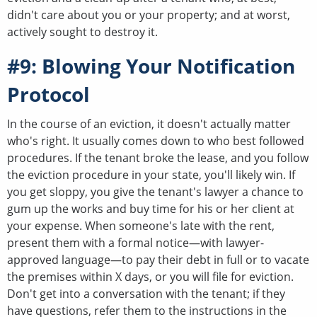
didn't care about you or your property; and at worst,
actively sought to destroy it.
#9: Blowing Your Notification
Protocol
In the course of an eviction, it doesn't actually matter
who's right. It usually comes down to who best followed
procedures. If the tenant broke the lease, and you follow
the eviction procedure in your state, you'll likely win. If
you get sloppy, you give the tenant's lawyer a chance to
gum up the works and buy time for his or her client at
your expense. When someone's late with the rent,
present them with a formal notice—with lawyer-
approved language—to pay their debt in full or to vacate
the premises within X days, or you will file for eviction.
Don't get into a conversation with the tenant; if they
have questions, refer them to the instructions in the