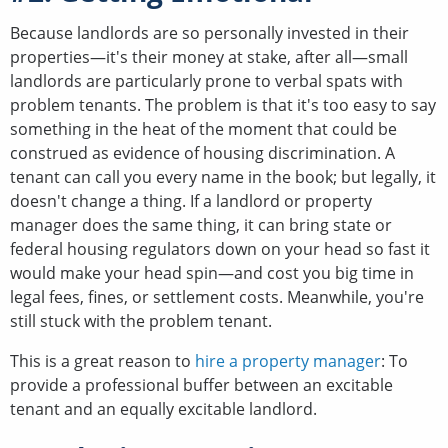
Because landlords are so personally invested in their
properties—it's their money at stake, after all—small
landlords are particularly prone to verbal spats with
problem tenants. The problem is that it's too easy to say
something in the heat of the moment that could be
construed as evidence of housing discrimination. A
tenant can call you every name in the book; but legally, it
doesn't change a thing. If a landlord or property
manager does the same thing, it can bring state or
federal housing regulators down on your head so fast it
would make your head spin—and cost you big time in
legal fees, fines, or settlement costs. Meanwhile, you're
still stuck with the problem tenant.
This is a great reason to
hire a property manager
: To
provide a professional buffer between an excitable
tenant and an equally excitable landlord.