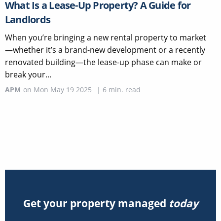
What Is a Lease-Up Property? A Guide for
Landlords
When you’re bringing a new rental property to market
—whether it’s a brand-new development or a recently
renovated building—the lease-up phase can make or
break your...
APM
on
Mon May 19 2025
|
6
min. read
Get your property managed
today