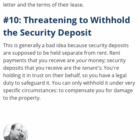
letter and the terms of their lease.
#10: Threatening to Withhold
the Security Deposit
This is generally a bad idea because security deposits
are supposed to be held separate from rent. Rent
payments that you receive are
your
money; security
deposits that you receive are the
tenant's
. You're
holding it in trust on their behalf, so you have a legal
duty to safeguard it. You can only withhold it under very
specific circumstances: to compensate you for damage
to the property.