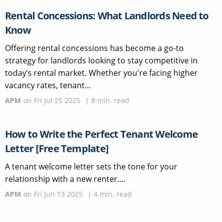
Rental Concessions: What Landlords Need to
Know
Offering rental concessions has become a go-to
strategy for landlords looking to stay competitive in
today’s rental market. Whether you're facing higher
vacancy rates, tenant...
APM
on
Fri Jul 25 2025
|
8
min. read
How to Write the Perfect Tenant Welcome
Letter [Free Template]
A tenant welcome letter sets the tone for your
relationship with a new renter....
APM
on
Fri Jun 13 2025
|
4
min. read