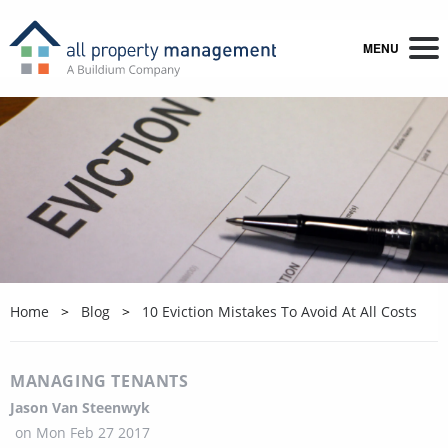
MENU
Home
Blog
10 Eviction Mistakes To Avoid At All Costs
MANAGING TENANTS
Jason Van Steenwyk
on
Mon Feb 27 2017