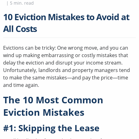
|
5
min. read
10 Eviction Mistakes to Avoid at
All Costs
Evictions can be tricky: One wrong move, and you can
wind up making embarrassing or costly mistakes that
delay the eviction and disrupt your income stream.
Unfortunately, landlords and property managers tend
to make the same mistakes—and pay the price—time
and time again.
The 10 Most Common
Eviction Mistakes
#1: Skipping the Lease