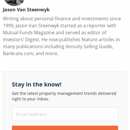
Jason Van Steenwyk
Writing about personal finance and investments since
1999, Jason Van Steenwyk started as a reporter with
Mutual Funds Magazine and served as editor of
Investors’ Digest. He now publishes feature articles in
many publications including Annuity Selling Guide,
Bankrate.com, and more.
Stay in the know!
Get the latest property management trends delivered
right to your inbox.