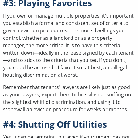
#3: Playing Favorites
If you own or manage multiple properties, it's important
you establish a formal and consistent set of criteria to
govern eviction procedures. The more dwellings you
control, whether as a landlord or as a property
manager, the more critical it is to have this criteria
written down—ideally in the lease signed by each tenant
—and to stick to the criteria that you set. If you don't,
you could be accused of favoritism at best, and illegal
housing discrimination at worst.
Remember that tenants' lawyers are likely just as good
as your lawyers; expect them to be skilled at sniffing out
the slightest whiff of discrimination, and using it to
stonewall an eviction procedure for weeks or months.
#4: Shutting Off Utilities
Yes, it can be tempting, but even if your tenant has not