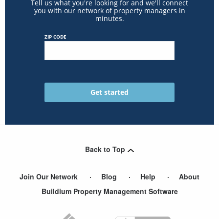
Tell us what you're looking for and we'll connect
you with our network of property managers in
minutes.
ZIP CODE
Back to Top
Join Our Network
Blog
Help
About
Buildium Property Management Software