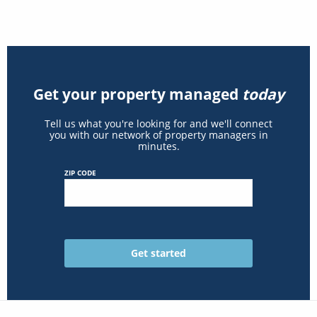
Get your property managed
today
Tell us what you're looking for and we'll connect
you with our network of property managers in
minutes.
ZIP CODE