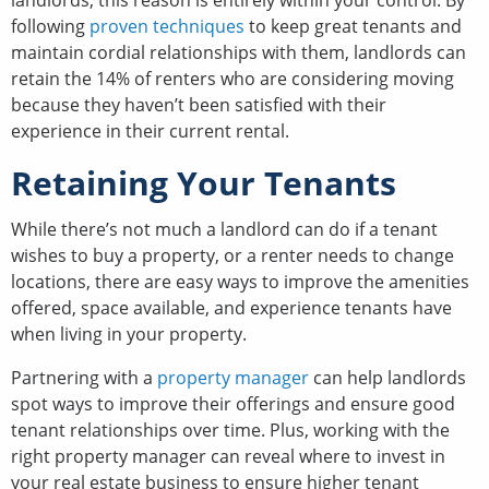
landlords, this reason is entirely within your control. By
following
proven techniques
to keep great tenants and
maintain cordial relationships with them, landlords can
retain the 14% of renters who are considering moving
because they haven’t been satisfied with their
experience in their current rental.
Retaining Your Tenants
While there’s not much a landlord can do if a tenant
wishes to buy a property, or a renter needs to change
locations, there are easy ways to improve the amenities
offered, space available, and experience tenants have
when living in your property.
Partnering with a
property manager
can help landlords
spot ways to improve their offerings and ensure good
tenant relationships over time. Plus, working with the
right property manager can reveal where to invest in
your real estate business to ensure higher tenant