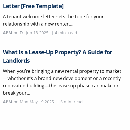
Letter [Free Template]
A tenant welcome letter sets the tone for your
relationship with a new renter....
APM
on
Fri Jun 13 2025
|
4
min. read
What Is a Lease-Up Property? A Guide for
Landlords
When you’re bringing a new rental property to market
—whether it’s a brand-new development or a recently
renovated building—the lease-up phase can make or
break your...
APM
on
Mon May 19 2025
|
6
min. read