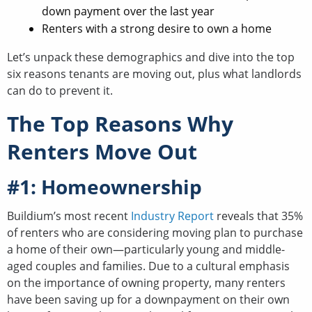
down payment over the last year
Renters with a strong desire to own a home
Let’s unpack these demographics and dive into the top
six reasons tenants are moving out, plus what landlords
can do to prevent it.
The Top Reasons Why
Renters Move Out
#1: Homeownership
Buildium’s most recent
Industry Report
reveals that 35%
of renters who are considering moving plan to purchase
a home of their own—particularly young and middle-
aged couples and families. Due to a cultural emphasis
on the importance of owning property, many renters
have been saving up for a downpayment on their own