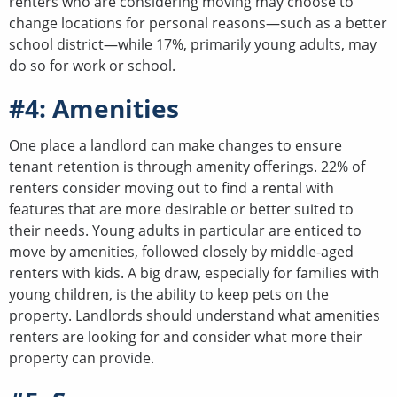
renters who are considering moving may choose to
change locations for personal reasons—such as a better
school district—while 17%, primarily young adults, may
do so for work or school.
#4: Amenities
One place a landlord can make changes to ensure
tenant retention is through amenity offerings. 22% of
renters consider moving out to find a rental with
features that are more desirable or better suited to
their needs. Young adults in particular are enticed to
move by amenities, followed closely by middle-aged
renters with kids. A big draw, especially for families with
young children, is the ability to keep pets on the
property. Landlords should understand what amenities
renters are looking for and consider what more their
property can provide.