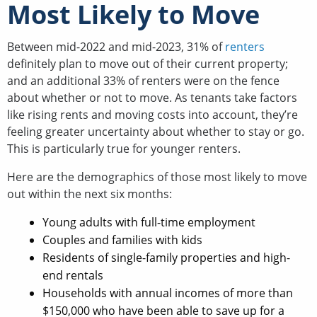
Most Likely to Move
Between mid-2022 and mid-2023, 31% of
renters
definitely plan to move out of their current property;
and an additional 33% of renters were on the fence
about whether or not to move. As tenants take factors
like rising rents and moving costs into account, they’re
feeling greater uncertainty about whether to stay or go.
This is particularly true for younger renters.
Here are the demographics of those most likely to move
out within the next six months:
Young adults with full-time employment
Couples and families with kids
Residents of single-family properties and high-
end rentals
Households with annual incomes of more than
$150,000 who have been able to save up for a