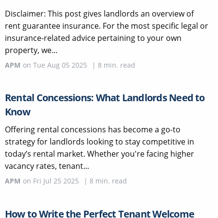
Disclaimer: This post gives landlords an overview of
rent guarantee insurance. For the most specific legal or
insurance-related advice pertaining to your own
property, we...
APM
on
Tue Aug 05 2025
|
8
min. read
Rental Concessions: What Landlords Need to
Know
Offering rental concessions has become a go-to
strategy for landlords looking to stay competitive in
today’s rental market. Whether you're facing higher
vacancy rates, tenant...
APM
on
Fri Jul 25 2025
|
8
min. read
How to Write the Perfect Tenant Welcome