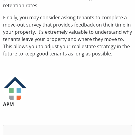
retention rates.
Finally, you may consider asking tenants to complete a
move-out survey that provides feedback on their time in
your property. It’s extremely valuable to understand why
tenants leave your property and where they move to.
This allows you to adjust your real estate strategy in the
future to keep good tenants as long as possible.
APM