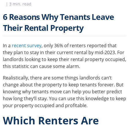
|
3
min. read
6 Reasons Why Tenants Leave
Their Rental Property
In a
recent survey
, only 36% of renters reported that
they plan to stay in their current rental by mid-2023. For
landlords looking to keep their rental property occupied,
this statistic can cause some alarm.
Realistically, there are some things landlords can’t
change about the property to keep tenants forever. But
knowing why tenants move can help you better predict
how long they’ll stay. You can use this knowledge to keep
your property occupied and profitable.
Which Renters Are