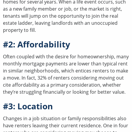
homes for several years. When a life event occurs, such
as a new family member or job, or the market is right,
tenants will jump on the opportunity to join the real
estate ladder, leaving landlords with an unoccupied
property to fill.
#2: Affordability
Often coupled with the desire for homeownership, many
monthly mortgage payments are lower than typical rent
in similar neighborhoods, which entices renters to make
a move. In fact, 32% of renters considering moving out
cite affordability as a primary consideration, whether
they’re struggling financially or looking for better value.
#3: Location
Changes in a job situation or family responsibilities also
have renters leaving their current residence. One in four