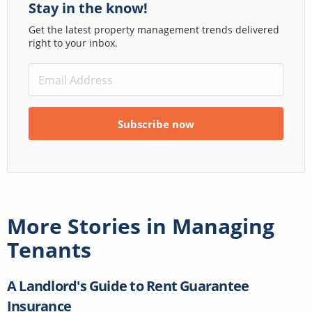
Stay in the know!
Get the latest property management trends delivered
right to your inbox.
More Stories in
Managing
Tenants
A Landlord's Guide to Rent Guarantee
Insurance