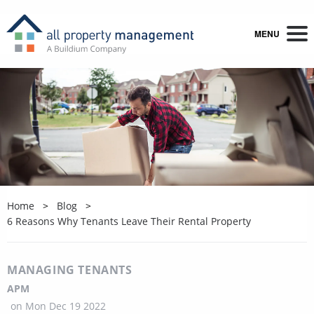
MENU
Home
Blog
6 Reasons Why Tenants Leave Their Rental Property
MANAGING TENANTS
APM
on
Mon Dec 19 2022