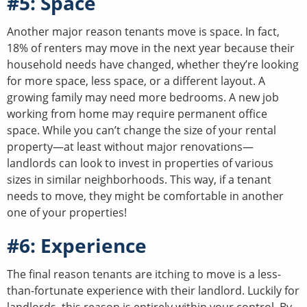
#5: Space
Another major reason tenants move is space. In fact,
18% of renters may move in the next year because their
household needs have changed, whether they’re looking
for more space, less space, or a different layout. A
growing family may need more bedrooms. A new job
working from home may require permanent office
space. While you can’t change the size of your rental
property—at least without major renovations—
landlords can look to invest in properties of various
sizes in similar neighborhoods. This way, if a tenant
needs to move, they might be comfortable in another
one of your properties!
#6: Experience
The final reason tenants are itching to move is a less-
than-fortunate experience with their landlord. Luckily for