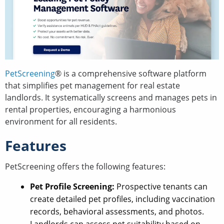
PetScreening
® is a comprehensive software platform
that simplifies pet management for real estate
landlords. It systematically screens and manages pets in
rental properties, encouraging a harmonious
environment for all residents.
Features
PetScreening offers the following features:
Pet Profile Screening:
Prospective tenants can
create detailed pet profiles, including vaccination
records, behavioral assessments, and photos.
Landlords can assess pet suitability based on