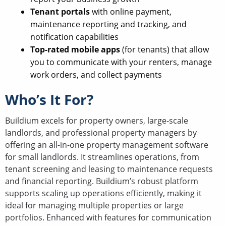
Tenant portals
with online payment,
maintenance reporting and tracking, and
notification capabilities
Top-rated mobile apps
(for tenants) that allow
you to communicate with your renters, manage
work orders, and collect payments
Who’s It For?
Buildium excels for property owners, large-scale
landlords, and professional property managers by
offering an all-in-one property management software
for small landlords. It streamlines operations, from
tenant screening and leasing to maintenance requests
and financial reporting. Buildium’s robust platform
supports scaling up operations efficiently, making it
ideal for managing multiple properties or large
portfolios. Enhanced with features for communication