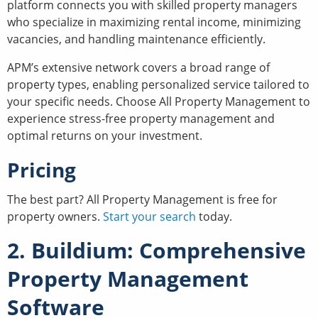
platform connects you with skilled property managers
who specialize in maximizing rental income, minimizing
vacancies, and handling maintenance efficiently.
APM’s extensive network covers a broad range of
property types, enabling personalized service tailored to
your specific needs. Choose All Property Management to
experience stress-free property management and
optimal returns on your investment.
Pricing
The best part? All Property Management is free for
property owners.
Start your search
today.
2. Buildium: Comprehensive
Property Management
Software