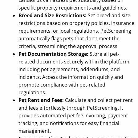
specific property requirements and guidelines.
Breed and Size Restrictions:
Set breed and size
restrictions based on property policies, insurance
requirements, or local regulations. PetScreening
automatically flags pets that don’t meet the
criteria, streamlining the approval process.
Pet Documentation Storage:
Store all pet-
related documents securely within the platform,
including pet agreements, addendums, and
incidents. Access the information quickly and
promote compliance with pet-related
regulations.
Pet Rent and Fees:
Calculate and collect pet rent
and fees effortlessly through PetScreening. It
provides automated pet fee invoicing, payment
tracking, and notifications for easy financial
management.