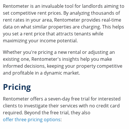
Rentometer is an invaluable tool for landlords aiming to
set competitive rent prices. By analyzing thousands of
rent rates in your area, Rentometer provides real-time
data on what similar properties are charging. This helps
you set a rent price that attracts tenants while
maximizing your income potential.
Whether you're pricing a new rental or adjusting an
existing one, Rentometer's insights help you make
informed decisions, keeping your property competitive
and profitable in a dynamic market.
Pricing
Rentometer offers a seven-day free trial for interested
clients to investigate their services with no credit card
required. Beyond the free trial, they also
offer three pricing options
: