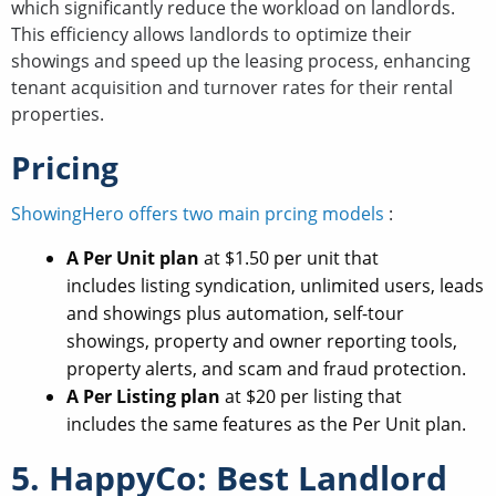
which significantly reduce the workload on landlords.
This efficiency allows landlords to optimize their
showings and speed up the leasing process, enhancing
tenant acquisition and turnover rates for their rental
properties.
Pricing
ShowingHero offers two main prcing models
:
A Per Unit plan
at $1.50 per unit that
includes listing syndication, unlimited users, leads
and showings plus automation, self-tour
showings, property and owner reporting tools,
property alerts, and scam and fraud protection.
A Per Listing plan
at $20 per listing that
includes the same features as the Per Unit plan.
5. HappyCo: Best Landlord