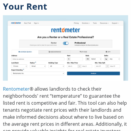
Your Rent
Rentometer
® allows landlords to check their
neighborhoods' rent “temperature” to guarantee the
listed rent is competitive and fair. This tool can also help
tenants negotiate rent prices with their landlords and
make informed decisions about where to live based on
the average rent prices in different areas. Additionally, it