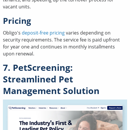
vacant units.
Pricing
Obligo's
deposit-free pricing
varies depending on
security requirements. The service fee is paid upfront
for year one and continues in monthly installments
upon renewal.
7. PetScreening:
Streamlined Pet
Management Solution