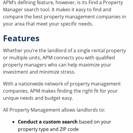
APM’s defining feature, however, is its Find a Property
Manager search tool. It makes it easy to find and
compare the best property management companies in
your area that meet your specific needs.
Features
Whether you’re the landlord of a single rental property
or multiple units, APM connects you with qualified
property managers who can help maximize your
investment and minimize stress.
With a nationwide network of property management
companies, APM makes finding the right fit for your
unique needs and budget easy.
All Property Management allows landlords to:
Conduct a custom search
based on your
property type and ZIP code