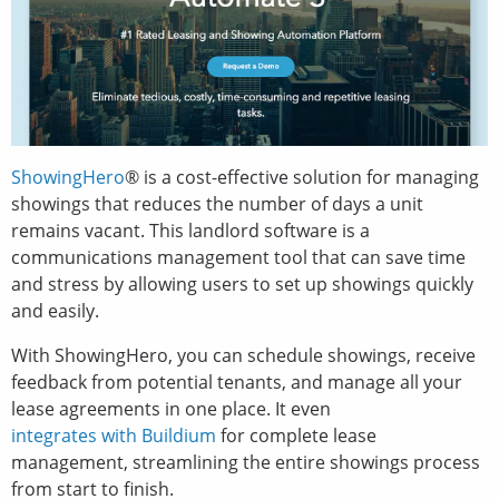
ShowingHero
® is a cost-effective solution for managing
showings that reduces the number of days a unit
remains vacant. This landlord software is a
communications management tool that can save time
and stress by allowing users to set up showings quickly
and easily.
With ShowingHero, you can schedule showings, receive
feedback from potential tenants, and manage all your
lease agreements in one place. It even
integrates with Buildium
for complete lease
management, streamlining the entire showings process
from start to finish.