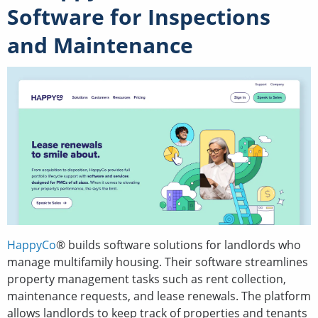
Software for Inspections
and Maintenance
HappyCo
® builds software solutions for landlords who
manage multifamily housing. Their software streamlines
property management tasks such as rent collection,
maintenance requests, and lease renewals. The platform
allows landlords to keep track of properties and tenants