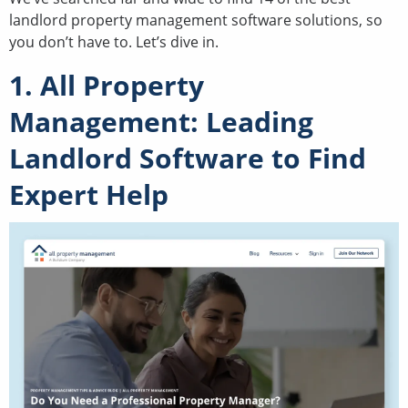
landlord property management software solutions, so
you don’t have to. Let’s dive in.
1. All Property
Management: Leading
Landlord Software to Find
Expert Help