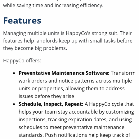
while saving time and increasing efficiency.
Features
Managing multiple units is HappyCo’s strong suit. Their
features help landlords keep up with small tasks before
they become big problems.
HappyCo offers:
Preventative Maintenance Software:
Transform
work orders and notice patterns across multiple
units or properties, allowing them to address
issues before they arise
Schedule, Inspect, Repeat:
A HappyCo cycle that
helps your team stay accountable by customizing
inspections, tracking expiration dates, and using
schedules to meet preventative maintenance
standards. Push notifications help keep track of