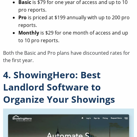
Basic
is $79 for one year of access and up to 10
pro reports.
Pro
is priced at $199 annually with up to 200 pro
reports.
Monthly
is $29 for one month of access and up
to 10 pro reports.
Both the Basic and Pro plans have discounted rates for
the first year.
4. ShowingHero: Best
Landlord Software to
Organize Your Showings