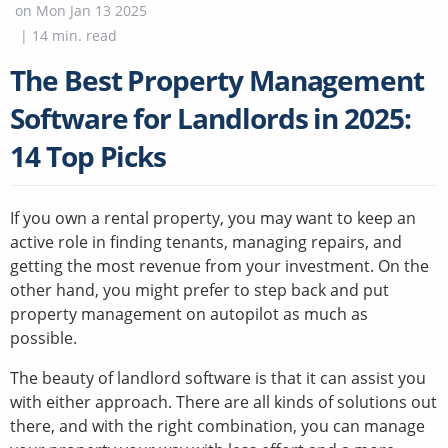
on
Mon Jan 13 2025
|
14
min. read
The Best Property Management
Software for Landlords in 2025:
14 Top Picks
If you own a rental property, you may want to keep an
active role in finding tenants, managing repairs, and
getting the most revenue from your investment. On the
other hand, you might prefer to step back and put
property management on autopilot as much as
possible.
The beauty of landlord software is that it can assist you
with either approach. There are all kinds of solutions out
there, and with the right combination, you can manage