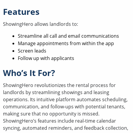
Features
ShowingHero allows landlords to:
Streamline all call and email communications
Manage appointments from within the app
Screen leads
Follow up with applicants
Who’s It For?
ShowingHero revolutionizes the rental process for
landlords by streamlining showings and leasing
operations. Its intuitive platform automates scheduling,
communication, and follow-ups with potential tenants,
making sure that no opportunity is missed.
ShowingHero’s features include real-time calendar
syncing, automated reminders, and feedback collection,