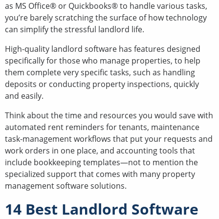
as MS Office® or Quickbooks® to handle various tasks,
you’re barely scratching the surface of how technology
can simplify the stressful landlord life.
High-quality landlord software has features designed
specifically for those who manage properties, to help
them complete very specific tasks, such as handling
deposits or conducting property inspections, quickly
and easily.
Think about the time and resources you would save with
automated rent reminders for tenants, maintenance
task-management workflows that put your requests and
work orders in one place, and accounting tools that
include bookkeeping templates—not to mention the
specialized support that comes with many property
management software solutions.
14 Best Landlord Software