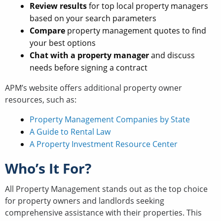
Review results
for top local property managers
based on your search parameters
Compare
property management quotes to find
your best options
Chat with a property manager
and discuss
needs before signing a contract
APM’s website offers additional property owner
resources, such as:
Property Management Companies by State
A Guide to Rental Law
A Property Investment Resource Center
Who’s It For?
All Property Management stands out as the top choice
for property owners and landlords seeking
comprehensive assistance with their properties. This