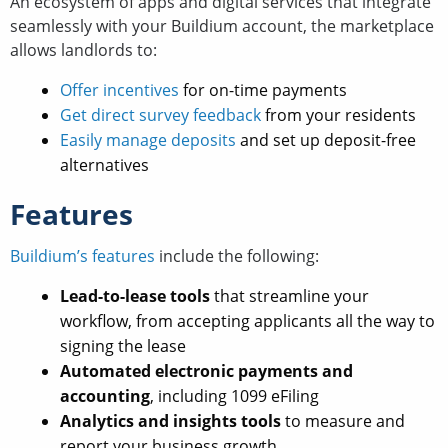
An ecosystem of apps and digital services that integrate
seamlessly with your Buildium account, the marketplace
allows landlords to:
Offer incentives
for on-time payments
Get direct survey feedback
from your residents
Easily manage deposits
and set up deposit-free
alternatives
Features
Buildium’s features
include the following:
Lead-to-lease tools
that streamline your
workflow, from accepting applicants all the way to
signing the lease
Automated electronic payments and
accounting
, including 1099 eFiling
Analytics and insights tools
to measure and
report your business growth