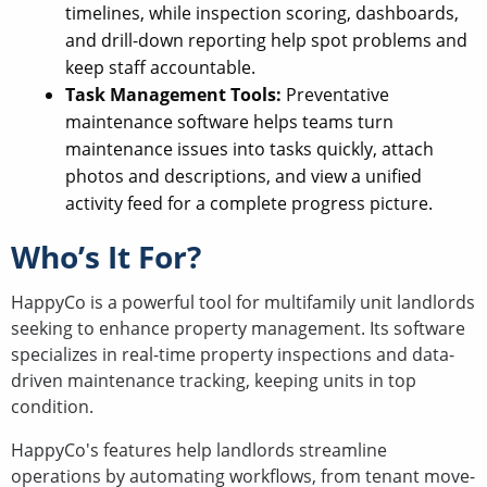
timelines, while inspection scoring, dashboards,
and drill-down reporting help spot problems and
keep staff accountable.
Task Management Tools:
Preventative
maintenance software helps teams turn
maintenance issues into tasks quickly, attach
photos and descriptions, and view a unified
activity feed for a complete progress picture.
Who’s It For?
HappyCo is a powerful tool for multifamily unit landlords
seeking to enhance property management. Its software
specializes in real-time property inspections and data-
driven maintenance tracking, keeping units in top
condition.
HappyCo's features help landlords streamline
operations by automating workflows, from tenant move-