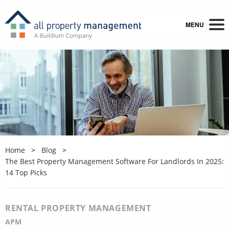
MENU
Home
Blog
The Best Property Management Software For Landlords In 2025:
14 Top Picks
RENTAL PROPERTY MANAGEMENT
APM