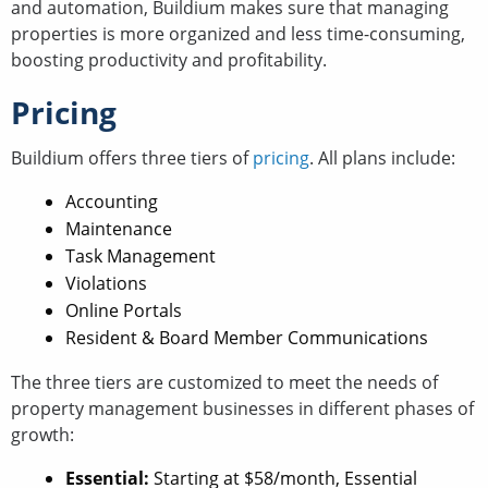
and automation, Buildium makes sure that managing
properties is more organized and less time-consuming,
boosting productivity and profitability.
Pricing
Buildium offers three tiers of
pricing
. All plans include:
Accounting
Maintenance
Task Management
Violations
Online Portals
Resident & Board Member Communications
The three tiers are customized to meet the needs of
property management businesses in different phases of
growth:
Essential:
Starting at $58/month, Essential