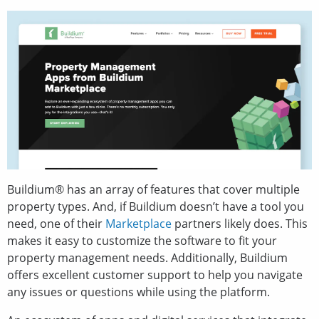
Buildium® has an array of features that cover multiple
property types. And, if Buildium doesn’t have a tool you
need, one of their
Marketplace
partners likely does. This
makes it easy to customize the software to fit your
property management needs. Additionally, Buildium
offers excellent customer support to help you navigate
any issues or questions while using the platform.