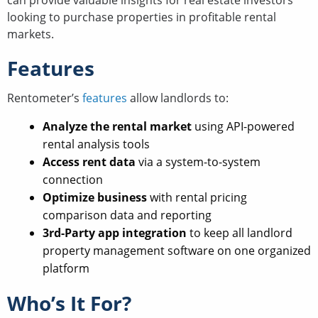
can provide valuable insights for real estate investors
looking to purchase properties in profitable rental
markets.
Features
Rentometer’s
features
allow landlords to:
Analyze the rental market
using API-powered
rental analysis tools
Access rent data
via a system-to-system
connection
Optimize business
with rental pricing
comparison data and reporting
3rd-Party app integration
to keep all landlord
property management software on one organized
platform
Who’s It For?