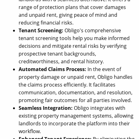
range of protection plans that cover damages
and unpaid rent, giving peace of mind and
reducing financial risks.
Tenant Screening:
Obligo's comprehensive
tenant screening tools help you make informed
decisions and mitigate rental risks by verifying
prospective tenant backgrounds,
creditworthiness, and rental history.
Automated Claims Process:
In the event of
property damage or unpaid rent, Obligo handles
the claims process efficiently. It facilitates
communication, documentation, and resolution,
promoting fair outcomes for all parties involved.
Seamless Integration:
Obligo integrates with
existing property management systems, allowing
landlords to incorporate the platform into their
workflow.
Enhanced Tenant Experience:
By eliminating the