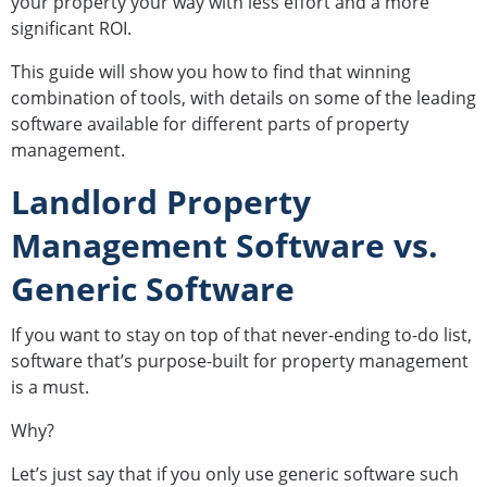
your property your way with less effort and a more
significant ROI.
This guide will show you how to find that winning
combination of tools, with details on some of the leading
software available for different parts of property
management.
Landlord Property
Management Software vs.
Generic Software
If you want to stay on top of that never-ending to-do list,
software that’s purpose-built for property management
is a must.
Why?
Let’s just say that if you only use generic software such