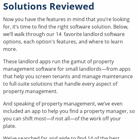
Solutions Reviewed
Now you have the features in mind that you’re looking
for, it’s time to find the right software solution. Below,
we’ll walk through our 14 favorite landlord software
options, each option's features, and where to learn
more.
These landlord apps run the gamut of property
management software for small landlords—from apps
that help you screen tenants and manage maintenance
to full-suite solutions that handle every aspect of
property management.
And speaking of property management, we’ve even
included an app to help you find a property manager, so
you can shift most—if not all—of the work off your
plate.
We’ve searched far and wide to find 14 of the best