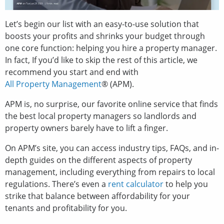
Let’s begin our list with an easy-to-use solution that
boosts your profits and shrinks your budget through
one core function: helping you hire a property manager.
In fact, If you’d like to skip the rest of this article, we
recommend you start and end with
All Property Management
® (APM).
APM is, no surprise, our favorite online service that finds
the best local property managers so landlords and
property owners barely have to lift a finger.
On APM’s site, you can access industry tips, FAQs, and in-
depth guides on the different aspects of property
management, including everything from repairs to local
regulations. There’s even a
rent calculator
to help you
strike that balance between affordability for your
tenants and profitability for you.