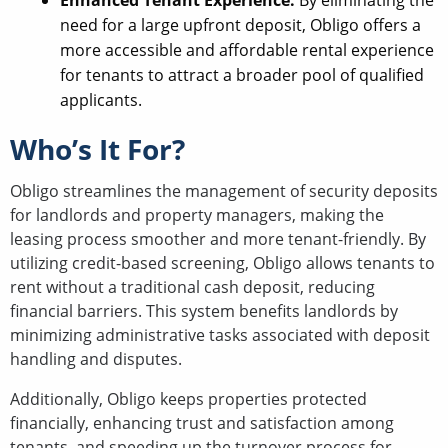
need for a large upfront deposit, Obligo offers a
more accessible and affordable rental experience
for tenants to attract a broader pool of qualified
applicants.
Who’s It For?
Obligo streamlines the management of security deposits
for landlords and property managers, making the
leasing process smoother and more tenant-friendly. By
utilizing credit-based screening, Obligo allows tenants to
rent without a traditional cash deposit, reducing
financial barriers. This system benefits landlords by
minimizing administrative tasks associated with deposit
handling and disputes.
Additionally, Obligo keeps properties protected
financially, enhancing trust and satisfaction among
tenants, and speeding up the turnover process for