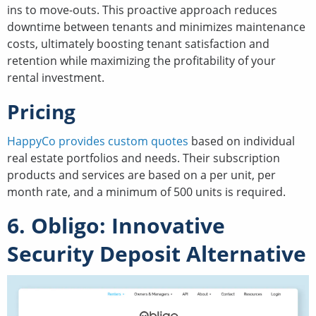
ins to move-outs. This proactive approach reduces
downtime between tenants and minimizes maintenance
costs, ultimately boosting tenant satisfaction and
retention while maximizing the profitability of your
rental investment.
Pricing
HappyCo provides custom quotes
based on individual
real estate portfolios and needs. Their subscription
products and services are based on a per unit, per
month rate, and a minimum of 500 units is required.
6. Obligo: Innovative
Security Deposit Alternative