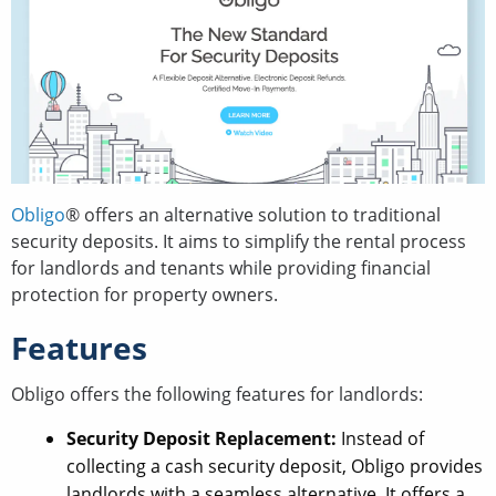
Obligo
® offers an alternative solution to traditional
security deposits. It aims to simplify the rental process
for landlords and tenants while providing financial
protection for property owners.
Features
Obligo offers the following features for landlords:
Security Deposit Replacement:
Instead of
collecting a cash security deposit, Obligo provides
landlords with a seamless alternative. It offers a