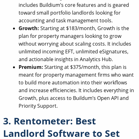
includes Buildium’s core features and is geared
toward small portfolio landlords looking for
accounting and task management tools.
Growth:
Starting at $183/month, Growth is the
plan for property managers looking to grow
without worrying about scaling costs. It includes
unlimited incoming EFT, unlimited eSignatures,
and actionable insights in Analytics Hub.
Premium:
Starting at $375/month, this plan is
meant for property management firms who want
to build more automation into their workflows
and increase efficiencies. It includes everything in
Growth, plus access to Buildum’s Open API and
Priority Support.
3. Rentometer: Best
Landlord Software to Set