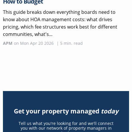
How to Budget
This guide breaks down everything boards need to
know about HOA management costs: what drives
pricing, which fee structures work best for different
communities, what's...
APM
on
Mon Apr 20 2026
|
5
min. read
Get your property managed
today
Tell us what you're looking for and we'll connect
you with our network of property managers in