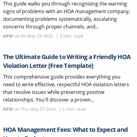
This guide walks you through recognizing the warning
signs of problems with an HOA management company,
documenting problems systematically, escalating
concerns through proper channels, and...
APM
on
Fri May 29 2026
|
5
min. read
The Ultimate Guide to Writing a Friendly HOA
Violation Letter [Free Template]
This comprehensive guide provides everything you
need to write effective, respectful HOA violation letters
that resolve issues while preserving positive
relationships. You'll discover a proven...
APM
on
Thu May 07 2026
|
6
min. read
HOA Management Fees: What to Expect and