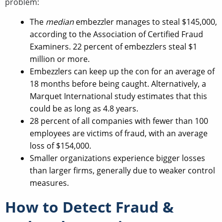
problem:
The
median
embezzler manages to steal $145,000,
according to the Association of Certified Fraud
Examiners. 22 percent of embezzlers steal $1
million or more.
Embezzlers can keep up the con for an average of
18 months before being caught. Alternatively, a
Marquet International study estimates that this
could be as long as 4.8 years.
28 percent of all companies with fewer than 100
employees are victims of fraud, with an average
loss of $154,000.
Smaller organizations experience bigger losses
than larger firms, generally due to weaker control
measures.
How to Detect Fraud &