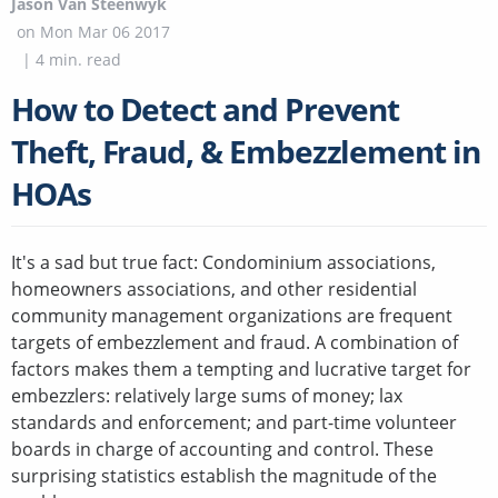
Jason Van Steenwyk
on
Mon Mar 06 2017
|
4
min. read
How to Detect and Prevent
Theft, Fraud, & Embezzlement in
HOAs
It's a sad but true fact: Condominium associations,
homeowners associations, and other residential
community management organizations are frequent
targets of embezzlement and fraud. A combination of
factors makes them a tempting and lucrative target for
embezzlers: relatively large sums of money; lax
standards and enforcement; and part-time volunteer
boards in charge of accounting and control. These
surprising statistics establish the magnitude of the