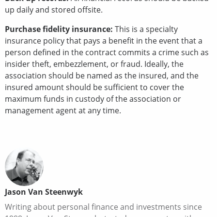
up daily and stored offsite.
Purchase fidelity insurance:
This is a specialty
insurance policy that pays a benefit in the event that a
person defined in the contract commits a crime such as
insider theft, embezzlement, or fraud. Ideally, the
association should be named as the insured, and the
insured amount should be sufficient to cover the
maximum funds in custody of the association or
management agent at any time.
Jason Van Steenwyk
Writing about personal finance and investments since