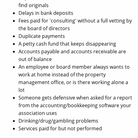
find originals
Delays in bank deposits
Fees paid for 'consulting' without a full vetting by
the board of directors
Duplicate payments
A petty cash fund that keeps disappearing
Accounts payable and accounts receivable are
out of balance
An employee or board member always wants to
work at home instead of the property
management office, or is there working alone a
lot
Someone gets defensive when asked for a report
from the accounting/bookkeeping software your
association uses
Drinking/drug/gambling problems
Services paid for but not performed