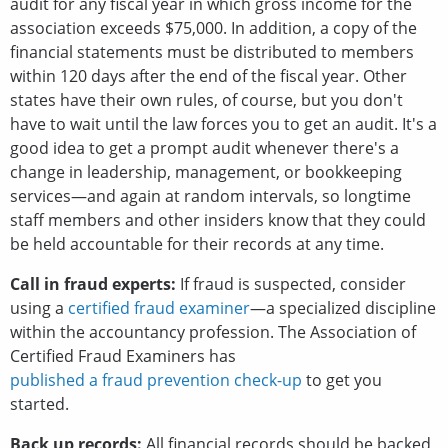
audit for any fiscal year in which gross income for the
association exceeds $75,000. In addition, a copy of the
financial statements must be distributed to members
within 120 days after the end of the fiscal year. Other
states have their own rules, of course, but you don't
have to wait until the law forces you to get an audit. It's a
good idea to get a prompt audit whenever there's a
change in leadership, management, or bookkeeping
services—and again at random intervals, so longtime
staff members and other insiders know that they could
be held accountable for their records at any time.
Call in fraud experts:
If fraud is suspected, consider
using a
certified fraud examiner
—a specialized discipline
within the accountancy profession. The Association of
Certified Fraud Examiners has
published a fraud prevention check-up
to get you
started.
Back up records:
All financial records should be backed