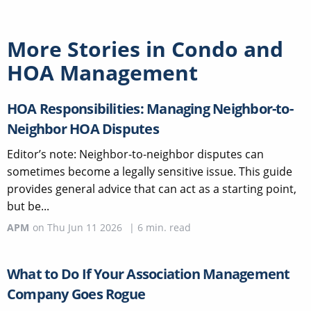
More Stories in
Condo and
HOA Management
HOA Responsibilities: Managing Neighbor-to-
Neighbor HOA Disputes
Editor’s note: Neighbor-to-neighbor disputes can
sometimes become a legally sensitive issue. This guide
provides general advice that can act as a starting point,
but be...
APM
on
Thu Jun 11 2026
|
6
min. read
What to Do If Your Association Management
Company Goes Rogue