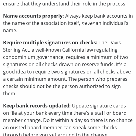
ensure that they understand their role in the process.
Name accounts properly:
Always keep bank accounts in
the name of the association itself,
never
an individual's
name.
Require multiple signatures on checks:
The Davis-
Sterling Act, a well-known California law regulating
condominium governance, requires a minimum of two
signatures on all checks drawn on reserve funds. It's a
good idea to require two signatures on all checks above
a certain minimum amount. The person who prepares
checks should not be the person authorized to sign
them.
Keep bank records updated:
Update signature cards
on file at your bank every time there's a staff or board
member change. Do it within a day so there is no chance
an ousted board member can sneak some checks
through before you get around to the change.