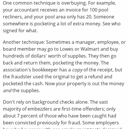
One common technique is overbuying. For example,
your accountant receives an invoice for 100 pool
recliners, and your pool area only has 20. Someone
somewhere is pocketing a lot of extra money. See who
signed for what.
Another technique: Sometimes a manager, employee, or
board member may go to Lowes or Walmart and buy
hundreds of dollars' worth of supplies. They then go
back and return them, pocketing the money. The
association's bookkeeper has a
copy
of the receipt, but
the fraudster used the original to get a refund and
pocketed the cash. Now your property is out the money
and
the supplies.
Don't rely on background checks alone. The vast
majority of embezzlers are first-time offenders; only
about 7 percent of those who have been caught had
been convicted previously for fraud. Some employers