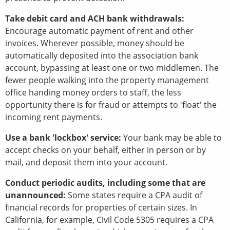
Take debit card and ACH bank withdrawals:
Encourage automatic payment of rent and other
invoices. Wherever possible, money should be
automatically deposited into the association bank
account, bypassing at least one or two middlemen. The
fewer people walking into the property management
office handing money orders to staff, the less
opportunity there is for fraud or attempts to 'float' the
incoming rent payments.
Use a bank 'lockbox' service:
Your bank may be able to
accept checks on your behalf, either in person or by
mail, and deposit them into your account.
Conduct periodic audits, including some that are
unannounced:
Some states require a CPA audit of
financial records for properties of certain sizes. In
California, for example, Civil Code 5305 requires a CPA