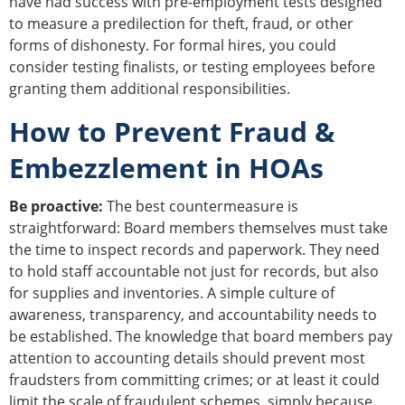
have had success with pre-employment tests designed
to measure a predilection for theft, fraud, or other
forms of dishonesty. For formal hires, you could
consider testing finalists, or testing employees before
granting them additional responsibilities.
How to Prevent Fraud &
Embezzlement in HOAs
Be proactive:
The best countermeasure is
straightforward: Board members themselves must take
the time to inspect records and paperwork. They need
to hold staff accountable not just for records, but also
for supplies and inventories. A simple culture of
awareness, transparency, and accountability needs to
be established. The knowledge that board members pay
attention to accounting details should prevent most
fraudsters from committing crimes; or at least it could
limit the scale of fraudulent schemes, simply because