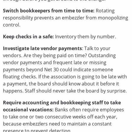
Switch bookkeepers from time to time:
Rotating
responsibility prevents an embezzler from monopolizing
control.
Keep checks in a safe:
Inventory them by number.
Investigate late vendor payments
: Talk to your
vendors. Are they being paid on time? Outstanding
vendor payments and frequent late or missing
payments beyond Net 30 could indicate someone
floating checks. If the association is going to be late with
a payment, the board should know about it before it
happens. Staff should never take the board by surprise.
Require accounting and bookkeeping staff to take
occasional vacations:
Banks often require employees
to take one or two consecutive weeks off each year,
because embezzlers need to maintain a constant
presence to prevent detection.