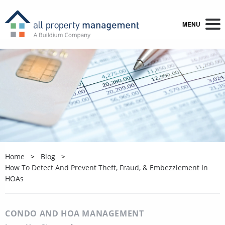
MENU
Home
Blog
How To Detect And Prevent Theft, Fraud, & Embezzlement In
HOAs
CONDO AND HOA MANAGEMENT