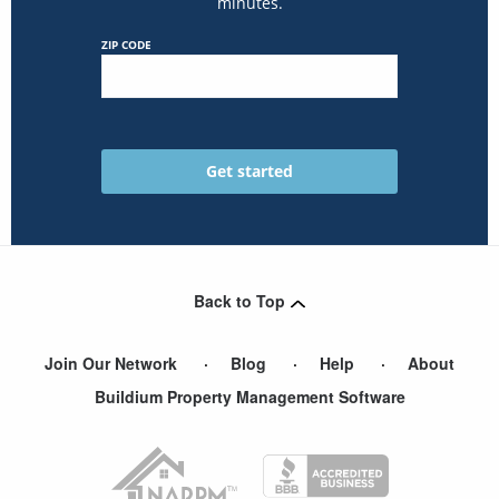
minutes.
ZIP CODE
Back to Top
Join Our Network
Blog
Help
About
Buildium Property Management Software