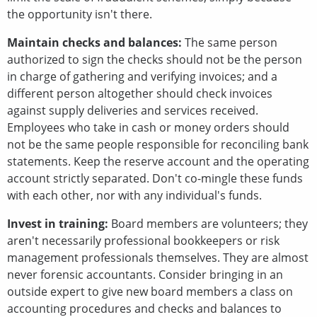
the opportunity isn't there.
Maintain checks and balances:
The same person
authorized to sign the checks should not be the person
in charge of gathering and verifying invoices; and a
different person altogether should check invoices
against supply deliveries and services received.
Employees who take in cash or money orders should
not be the same people responsible for reconciling bank
statements. Keep the reserve account and the operating
account strictly separated. Don't co-mingle these funds
with each other, nor with any individual's funds.
Invest in training:
Board members are volunteers; they
aren't necessarily professional bookkeepers or risk
management professionals themselves. They are almost
never forensic accountants. Consider bringing in an
outside expert to give new board members a class on
accounting procedures and checks and balances to