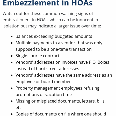
Embezzlement in HOAs
Watch out for these common warning signs of
embezzlement in HOAs, which can be innocent in
isolation but may indicate a larger issue over time:
Balances exceeding budgeted amounts
Multiple payments to a vendor that was only
supposed to be a one-time transaction
Single-source contracts
Vendors' addresses on invoices have P.O. Boxes
instead of hard street addresses
Vendors' addresses have the same address as an
employee or board member
Property management employees refusing
promotions or vacation time
Missing or misplaced documents, letters, bills,
etc.
Copies of documents on file where one should