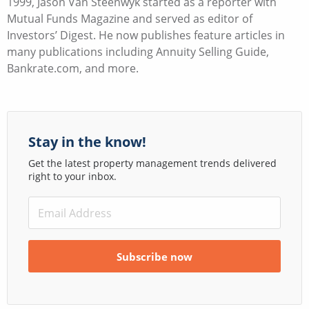
1999, Jason Van Steenwyk started as a reporter with
Mutual Funds Magazine and served as editor of
Investors’ Digest. He now publishes feature articles in
many publications including Annuity Selling Guide,
Bankrate.com, and more.
Stay in the know!
Get the latest property management trends delivered
right to your inbox.