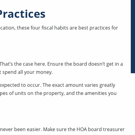
Practices
tion, these four fiscal habits are best practices for
That’s the case here. Ensure the board doesn’t get in a
t spend all your money.
expected to occur. The exact amount varies greatly
pes of units on the property, and the amenities you
s never been easier. Make sure the HOA board treasurer