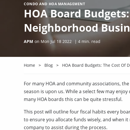
CONDO AND HOA MANAGEMENT
HOA Board Budgets: 
Neighborhood Busin
APM
on
Mon Jul 18 2022
|
4
min. read
Home
Blog
HOA Board Budgets: The Cost Of 
For many HOA and community associations, the f
season is upon us. While a select few may enjoy
many HOA boards this can be quite stressful.
This post will outline four fiscal habits every b
to ensure you allocate funds wisely, and when i
company to assist during the process.