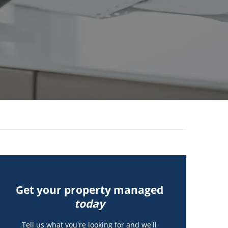
Get your property managed
today
Tell us what you're looking for and we'll