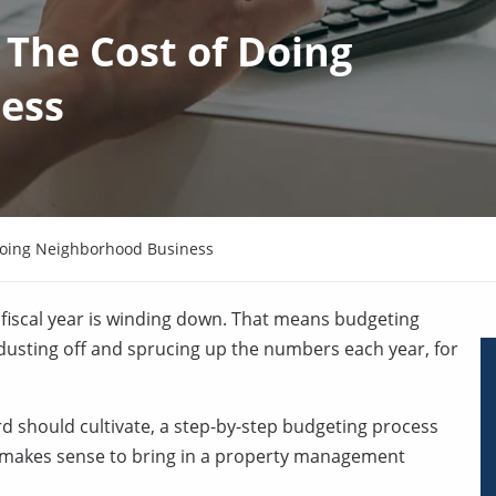
The Cost of Doing
ess
Doing Neighborhood Business
iscal year is winding down. That means budgeting
 dusting off and sprucing up the numbers each year, for
oard should cultivate, a step-by-step budgeting process
t makes sense to bring in a property management