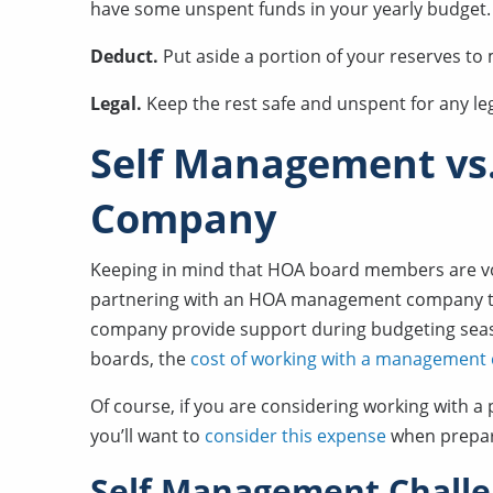
have some unspent funds in your yearly budget. I
Deduct.
Put aside a portion of your reserves t
Legal.
Keep the rest safe and unspent for any le
Self Management v
Company
Keeping in mind that HOA board members are volu
partnering with an HOA management company to
company provide support during budgeting seas
boards, the
cost of working with a managemen
Of course, if you are considering working wi
you’ll want to
consider this expense
when prepar
Self Management Chall