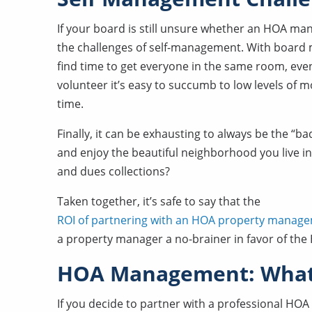
If your board is still unsure whether an HOA 
the challenges of self-management. With board me
find time to get everyone in the same room, even 
volunteer it’s easy to succumb to low levels of mo
time.
Finally, it can be exhausting to always be the “b
and enjoy the beautiful neighborhood you live in 
and dues collections?
Taken together, it’s safe to say that the
ROI of partnering with an HOA property mana
a property manager a no-brainer in favor of th
HOA Management: What 
If you decide to partner with a professional H