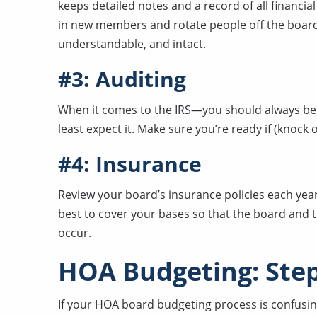
keeps detailed notes and a record of all financia
in new members and rotate people off the board 
understandable, and intact.
#3: Auditing
When it comes to the IRS—you should always be 
least expect it. Make sure you’re ready if (knock
#4: Insurance
Review your board’s insurance policies each year
best to cover your bases so that the board and
occur.
HOA Budgeting: Step
If your HOA board budgeting process is confusing