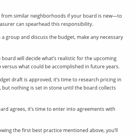
from similar neighborhoods if your board is new—to
easurer can spearhead this responsibility.
s a group and discuss the budget, make any necessary
 board will decide what’s realistic for the upcoming
ow versus what could be accomplished in future years.
get draft is approved, it’s time to research pricing in
 but nothing is set in stone until the board collects
rd agrees, it’s time to enter into agreements with
owing the first best practice mentioned above, you’ll