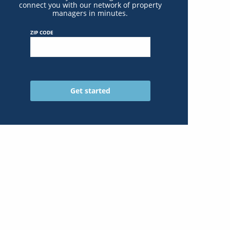
connect you with our network of property
managers in minutes.
ZIP CODE