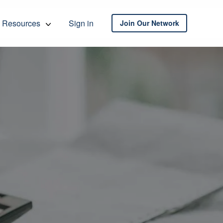
Resources
Sign in
Join Our Network