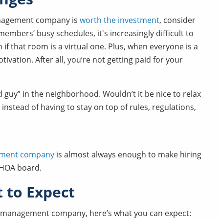
management company is
worth the investment
, consider
mbers’ busy schedules, it's increasingly difficult to
if that room is a virtual one. Plus, when everyone is a
tivation. After all, you’re not getting paid for your
ad guy” in the neighborhood. Wouldn’t it be nice to relax
instead of having to stay on top of rules, regulations,
gement company
is almost always enough to make hiring
e HOA board.
to Expect
OA management company, here’s what you can expect: