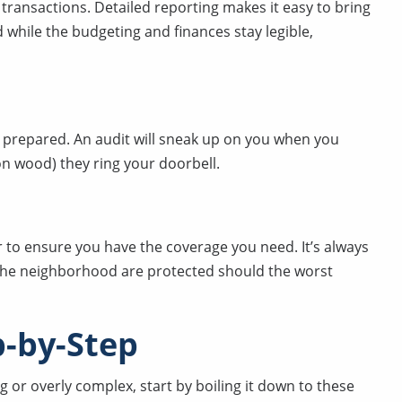
l transactions. Detailed reporting makes it easy to bring
while the budgeting and finances stay legible,
prepared. An audit will sneak up on you when you
 on wood) they ring your doorbell.
 to ensure you have the coverage you need. It’s always
 the neighborhood are protected should the worst
-by-Step
 or overly complex, start by boiling it down to these