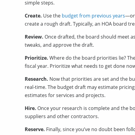
simple steps.
Create.
Use the
budget from previous years
—or 
create a rough draft. Typically, an HOA board tr
Review.
Once drafted, the board should meet a
tweaks, and approve the draft.
Prioritize.
Where do the board priorities lie?
The
fiscal year. Prioritize what needs to get done n
Research.
Now that priorities are set and the bud
real-time. The budget draft may estimate pricing,
estimates for services and projects.
Hire.
Once your research is complete and the boa
suppliers and other contractors.
Reserve.
Finally, since you’ve no doubt been foll