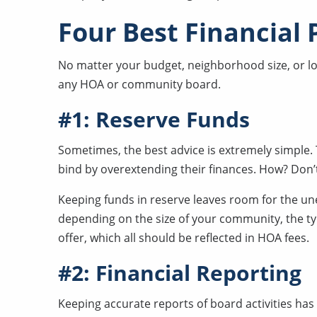
Four Best Financial 
No matter your budget, neighborhood size, or loca
any HOA or community board.
#1: Reserve Funds
Sometimes, the best advice is extremely simple. 
bind by overextending their finances. How? Don’
Keeping funds in reserve leaves room for the un
depending on the size of your community, the ty
offer, which all should be reflected in HOA fees.
#2: Financial Reporting
Keeping accurate reports of board activities ha