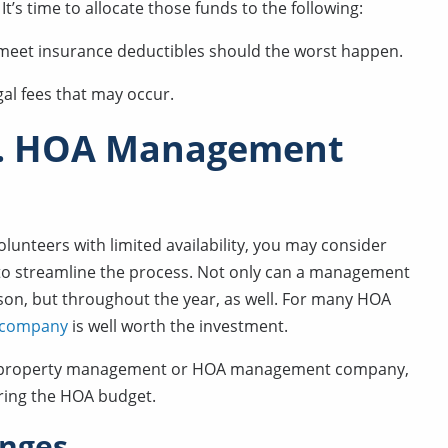
t’s time to allocate those funds to the following:
o meet insurance deductibles should the worst happen.
gal fees that may occur.
s. HOA Management
nteers with limited availability, you may consider
 streamline the process. Not only can a management
on, but throughout the year, as well. For many HOA
t company
is well worth the investment.
th a property management or HOA management company,
ing the HOA budget.
enges