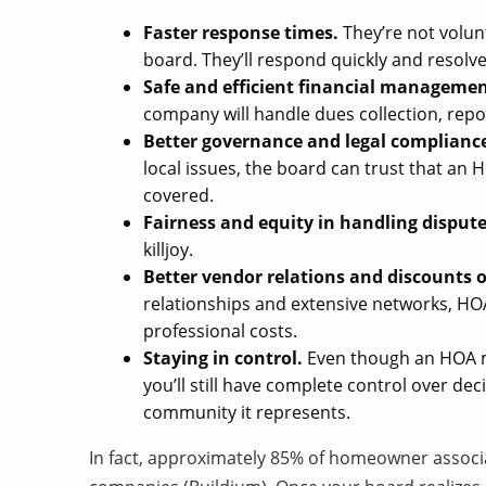
Faster response times.
They’re not volu
board. They’ll respond quickly and resolve 
Safe and efficient financial managemen
company will handle dues collection, repo
Better governance and legal complianc
local issues, the board can trust that a
covered.
Fairness and equity in handling disput
killjoy.
Better vendor relations and discounts o
relationships and extensive networks, 
professional costs.
Staying in control.
Even though an HOA ma
you’ll still have complete control over d
community it represents.
In fact, approximately 85% of homeowner assoc