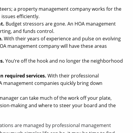
nteers; a property management company works for the
issues efficiently.
t.
Budget stressors are gone. An HOA management
rting, and funds control.
e.
With their years of experience and pulse on evolving
n HOA management company will have these areas
es.
You’re off the hook and no longer the neighborhood
n required services.
With their professional
HOA management companies quickly bring down
nager can take much of the work off your plate,
ecision-making and where to steer your board and the
iations are managed by professional management