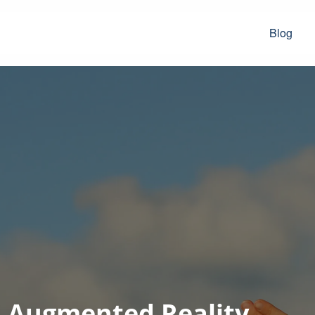
Blog
d Augmented Reality