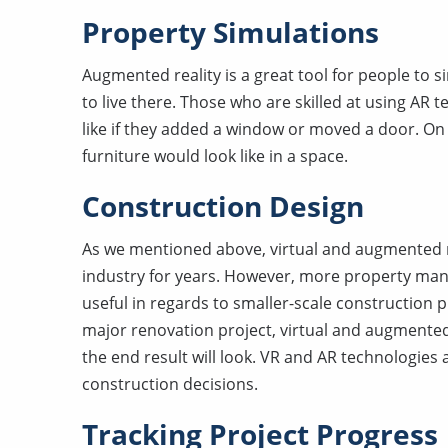
Property Simulations
Augmented reality is a great tool for people to s
to live there. Those who are skilled at using AR 
like if they added a window or moved a door. On 
furniture would look like in a space.
Construction Design
As we mentioned above, virtual and augmented r
industry for years. However, more property mana
useful in regards to smaller-scale construction p
major renovation project, virtual and augmented
the end result will look. VR and AR technologies
construction decisions.
Tracking Project Progress