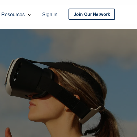
Resources
Sign in
Join Our Network