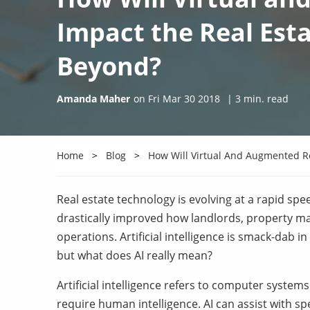
Impact the Real Esta
Beyond?
Amanda Maher
on
Fri Mar 30 2018
|
3
min. read
Home
Blog
How Will Virtual And Augmented Re
Real estate technology is evolving at a rapid sp
drastically improved how landlords, property 
operations. Artificial intelligence is smack-dab i
but what does AI really mean?
Artificial intelligence refers to computer systems
require human intelligence. AI can assist with s