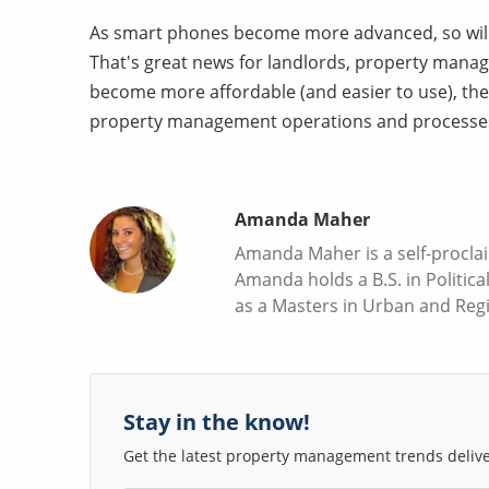
As smart phones become more advanced, so will
That's great news for landlords, property manag
become more affordable (and easier to use), th
property management operations and processe
Amanda Maher
Amanda Maher is a self-proclai
Amanda holds a B.S. in Politica
as a Masters in Urban and Reg
Stay in the know!
Get the latest property management trends deliver