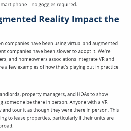
a smart phone—no goggles required.
gmented Reality Impact the
tion companies have been using virtual and augmented
ent companies have been slower to adopt it. We're
agers, and homeowners associations integrate VR and
e a few examples of how that's playing out in practice.
or landlords, property managers, and HOAs to show
ving someone be there in person. Anyone with a VR
 and tour it as though they were there in person. This
g to lease properties, particularly if their units are
abroad.