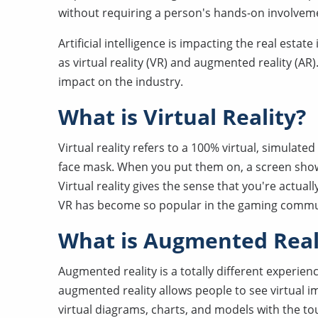
without requiring a person's hands-on involvem
Artificial intelligence is impacting the real esta
as virtual reality (VR) and augmented reality (AR)
impact on the industry.
What is Virtual Reality?
Virtual reality refers to a 100% virtual, simulate
face mask. When you put them on, a screen shows 
Virtual reality gives the sense that you're actual
VR has become so popular in the gaming commu
What is Augmented Real
Augmented reality is a totally different experien
augmented reality allows people to see virtual im
virtual diagrams, charts, and models with the t