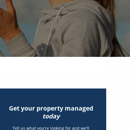
Get your property managed
today
Tell us what you're looking for and we'll