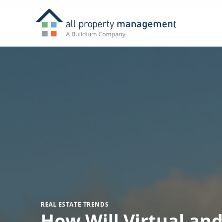
REAL ESTATE TRENDS
How Will Virtual an