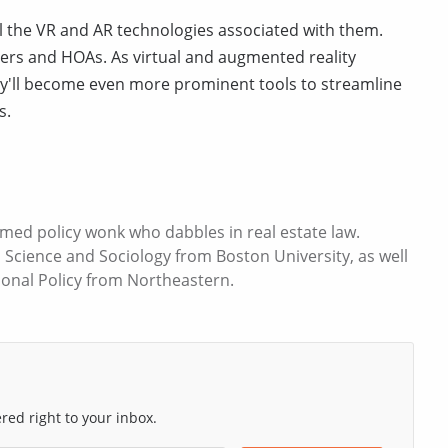
 the VR and AR technologies associated with them.
ers and HOAs. As virtual and augmented reality
ey'll become even more prominent tools to streamline
s.
med policy wonk who dabbles in real estate law.
l Science and Sociology from Boston University, as well
ional Policy from Northeastern.
ed right to your inbox.