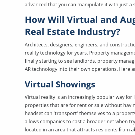
advanced that you can manipulate it with just 
How Will Virtual and Au
Real Estate Industry?
Architects, designers, engineers, and construc
reality technology for years. Property managem
finally starting to see landlords, property man
AR technology into their own operations. Here ar
Virtual Showings
Virtual reality is an increasingly popular way f
properties that are for rent or sale without ha
headset can 'transport' themselves to a property
allows companies to cast a broader net when tryin
located in an area that attracts residents from 