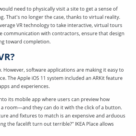
uld need to physically visit a site to get a sense of
 That's no longer the case, thanks to virtual reality.
rage VR technology to take interactive, virtual tours
ve communication with contractors, ensure that design
ng toward completion.
 VR?
w. However, software applications are making it easy to
ce. The Apple iOS 11 system included an ARKit feature
 apps and experiences.
into its mobile app where users can preview how
n a room—and they can do it with the click of a button.
iture and fixtures to match is an expensive and arduous
g the facelift turn out terrible?" IKEA Place allows