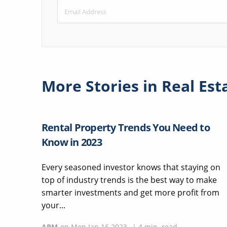
More Stories in
Real Est
Rental Property Trends You Need to
Know in 2023
Every seasoned investor knows that staying on
top of industry trends is the best way to make
smarter investments and get more profit from
your...
APM
on
Mon Jan 16 2023
|
4
min. read