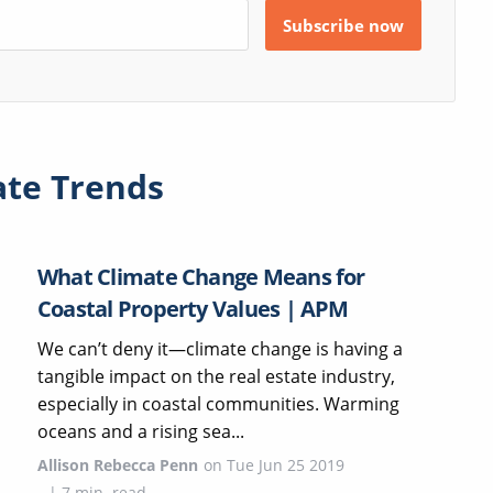
ate Trends
What Climate Change Means for
Coastal Property Values | APM
We can’t deny it—climate change is having a
tangible impact on the real estate industry,
especially in coastal communities. Warming
oceans and a rising sea...
Allison Rebecca Penn
on
Tue Jun 25 2019
|
7
min. read