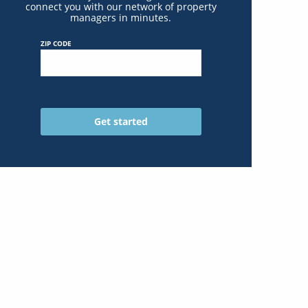
connect you with our network of property
managers in minutes.
ZIP CODE