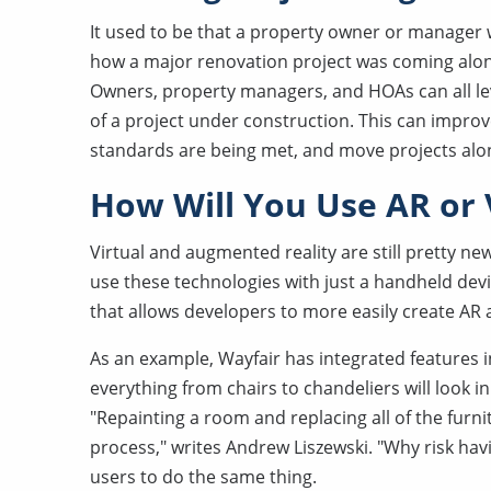
It used to be that a property owner or manager wo
how a major renovation project was coming along.
Owners, property managers, and HOAs can all leve
of a project under construction. This can impro
standards are being met, and move projects alo
How Will You Use AR or
Virtual and augmented reality are still pretty ne
use these technologies with just a handheld devi
that allows developers to more easily create AR
As an example, Wayfair has integrated features 
everything from chairs to chandeliers will look i
"Repainting a room and replacing all of the furn
process," writes Andrew Liszewski. "Why risk havin
users to do the same thing.