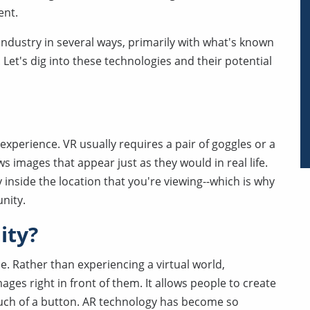
ent.
te industry in several ways, primarily with what's known
. Let's dig into these technologies and their potential
d experience. VR usually requires a pair of goggles or a
images that appear just as they would in real life.
ly inside the location that you're viewing--which is why
nity.
ity?
ce. Rather than experiencing a virtual world,
ages right in front of them. It allows people to create
ouch of a button. AR technology has become so