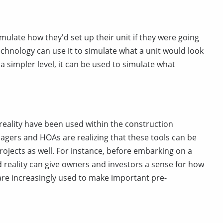
imulate how they'd set up their unit if they were going
technology can use it to simulate what a unit would look
a simpler level, it can be used to simulate what
eality have been used within the construction
gers and HOAs are realizing that these tools can be
rojects as well. For instance, before embarking on a
 reality can give owners and investors a sense for how
 are increasingly used to make important pre-