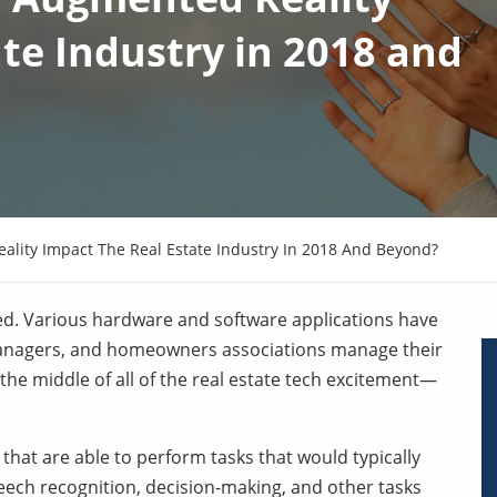
te Industry in 2018 and
ality Impact The Real Estate Industry In 2018 And Beyond?
eed. Various hardware and software applications have
managers, and homeowners associations manage their
n the middle of all of the real estate tech excitement—
 that are able to perform tasks that would typically
peech recognition, decision-making, and other tasks