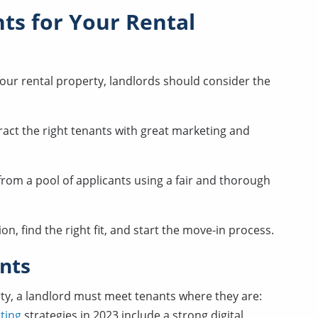
ts for Your Rental
your rental property, landlords should consider the
ract the right tenants with great marketing and
from a pool of applicants using a fair and thorough
on, find the right fit, and start the move-in process.
nts
rty, a landlord must meet tenants where they are:
ting
strategies in 2023 include a strong digital