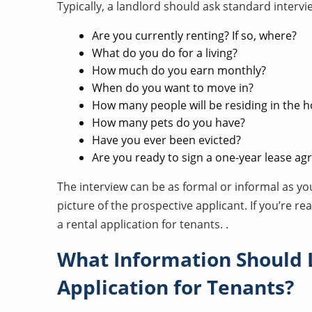
Typically, a landlord should ask standard intervi
Are you currently renting? If so, where?
What do you do for a living?
How much do you earn monthly?
When do you want to move in?
How many people will be residing in the 
How many pets do you have?
Have you ever been evicted?
Are you ready to sign a one-year lease a
The interview can be as formal or informal as you 
picture of the prospective applicant. If you’re re
a rental application for tenants. .
What Information Should 
Application for Tenants?