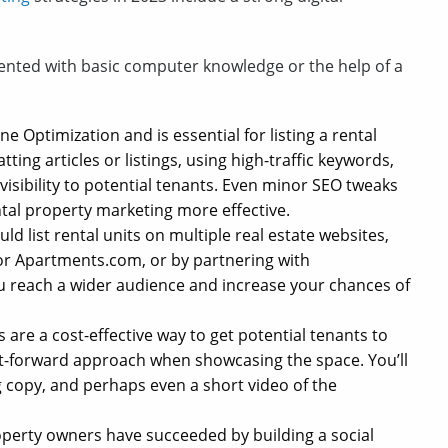
mented with basic computer knowledge or the help of a
e Optimization and is essential for listing a rental
tting articles or listings, using high-traffic keywords,
visibility to potential tenants. Even minor SEO tweaks
ntal property marketing more effective.
d list rental units on multiple real estate websites,
, or Apartments.com, or by partnering with
you reach a wider audience and increase your chances of
 are a cost-effective way to get potential tenants to
foot-forward approach when showcasing the space. You’ll
g copy, and perhaps even a short video of the
perty owners have succeeded by building a social