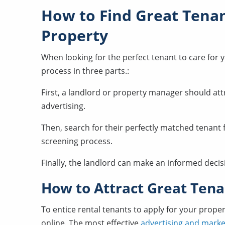
How to Find Great Tenan
Property
When looking for the perfect tenant to care for 
process in three parts.:
First, a landlord or property manager should att
advertising.
Then, search for their perfectly matched tenant 
screening process.
Finally, the landlord can make an informed decisi
How to Attract Great Tena
To entice rental tenants to apply for your prope
online. The most effective
advertising and marke