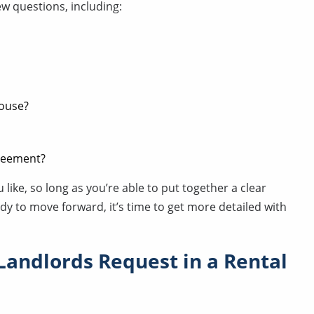
ew questions, including:
house?
greement?
like, so long as you’re able to put together a clear
ady to move forward, it’s time to get more detailed with
Landlords Request in a Rental