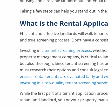
housing and a reliable landlord puts potential te
Taking a few steps can help you stand out in the
What is the Rental Applica
Efficient and effective landlords will walk tenant
and true screening process. Don’t have a consis
Investing in a
tenant screening process
, whether
property management company, is critical to lan
but also thorough. Since tenant screening has b
must research their options and consult legal e
ensure rental tenants are evaluated fairly and wi
investing in a top-quality tenant screening servi
While the first part of a tenant application p
tenant and landlord, you or your property manag