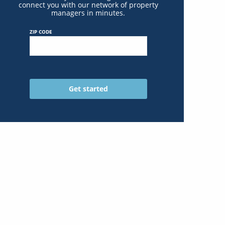
connect you with our network of property
managers in minutes.
ZIP CODE