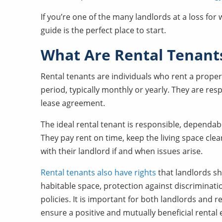
If you’re one of the many landlords at a loss fo
guide is the perfect place to start.
What Are Rental Tenants
Rental tenants are individuals who rent a propert
period, typically monthly or yearly. They are res
lease agreement.
The ideal rental tenant is responsible, dependab
They pay rent on time, keep the living space cl
with their landlord if and when issues arise.
Rental tenants also have rights
that landlords sh
habitable space, protection against discriminatio
policies. It is important for both landlords and 
ensure a positive and mutually beneficial rental 