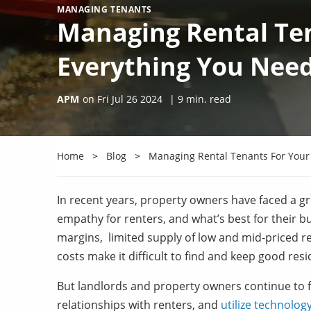
MANAGING TENANTS
Managing Rental Ten
Everything You Nee
APM
on
Fri Jul 26 2024
|
9
min. read
Home
Blog
Managing Rental Tenants For Your
In recent years, property owners have faced a gro
empathy for renters, and what’s best for their bu
margins, limited supply of low and mid-priced ren
costs make it difficult to find and keep good resi
But landlords and property owners continue to fi
relationships with renters, and
utilize technolog