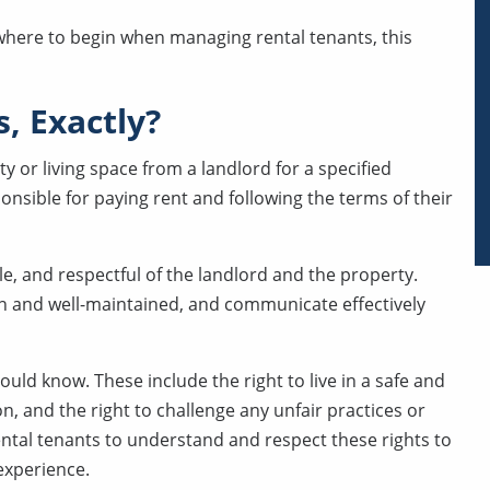
r where to begin when managing rental tenants, this
, Exactly?
y or living space from a landlord for a specified
ponsible for paying rent and following the terms of their
le, and respectful of the landlord and the property.
ean and well-maintained, and communicate effectively
ould know. These include the right to live in a safe and
n, and the right to challenge any unfair practices or
rental tenants to understand and respect these rights to
experience.