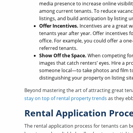
media presence to increase online visibili
among current tenants. To reduce vacanc
listings, and build anticipation by listing 
Offer Incentives.
Incentives are a great w
tenants year after year. Offer incentives f
office. For example, you could offer a on
referred tenants.
Show Off the Space.
When competing for c
images that catch renters’ eyes. Hire a 
someone local—to take photos and film to
distinguishing your property on listing sit
Beyond mastering the art of attracting great tena
stay on top of rental property trends
as they ebb
Rental Application Proc
The rental application process for tenants can b