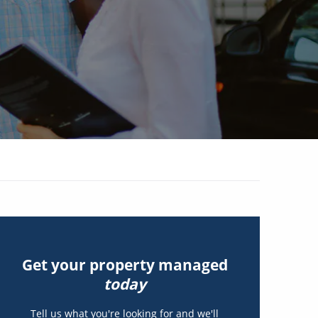
Get your property managed
today
Tell us what you're looking for and we'll