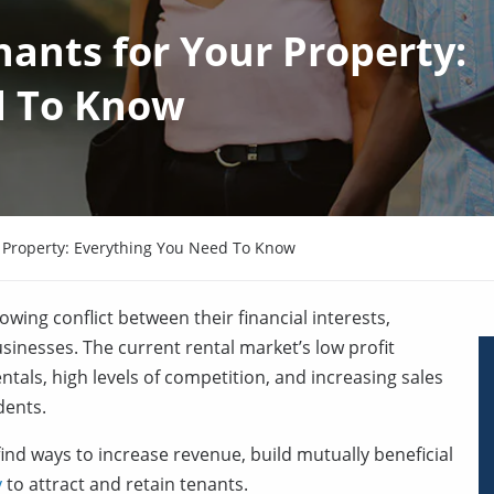
ants for Your Property:
d To Know
 Property: Everything You Need To Know
wing conflict between their financial interests,
sinesses. The current rental market’s low profit
tals, high levels of competition, and increasing sales
dents.
nd ways to increase revenue, build mutually beneficial
y
to attract and retain tenants.