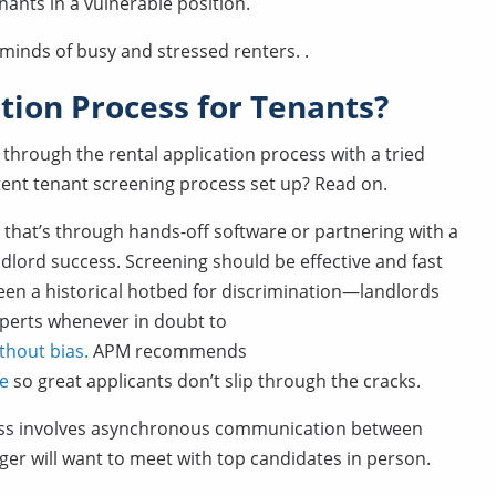
nants in a vulnerable position.
 minds of busy and stressed renters. .
tion Process for Tenants?
s through the rental application process with a tried
tent tenant screening process set up? Read on.
 that’s through hands-off software or partnering with a
dlord success. Screening should be effective and fast
een a historical hotbed for discrimination—landlords
xperts whenever in doubt to
thout bias.
APM recommends
ce
so great applicants don’t slip through the cracks.
rocess involves asynchronous communication between
er will want to meet with top candidates in person.