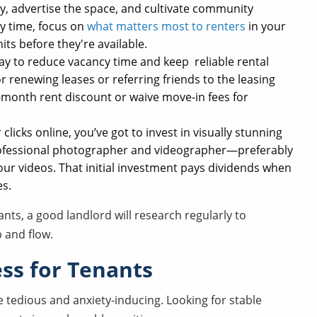
ty, advertise the space, and cultivate community
y time, focus on
what matters most to renters
in your
units before they're available.
ay to reduce vacancy time and keep reliable rental
or renewing leases or referring friends to the leasing
e-month rent discount or waive move-in fees for
licks online, you’ve got to invest in visually stunning
professional photographer and videographer—preferably
ur videos. That initial investment pays dividends when
es.
nts, a good landlord will research regularly to
 and flow.
ess for Tenants
e tedious and anxiety-inducing. Looking for stable