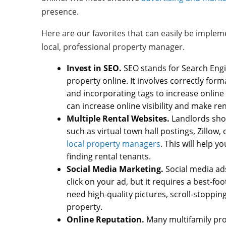
presence.
Here are our favorites that can easily be imple
local, professional property manager.
Invest in SEO.
SEO stands for Search Engin
property online. It involves correctly forma
and incorporating tags to increase online 
can increase online visibility and make re
Multiple Rental Websites.
Landlords shoul
such as virtual town hall postings, Zillow
local property managers
. This will help 
finding rental tenants.
Social Media Marketing.
Social media ads
click on your ad, but it requires a best-
need high-quality pictures, scroll-stoppin
property.
Online Reputation.
Many multifamily pro