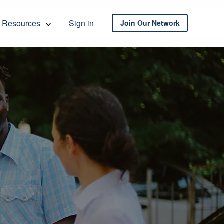
Resources
Sign in
Join Our Network