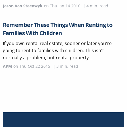
Jason Van Steenwyk
on
Thu Jan 14 2016
|
4
min. read
Remember These Things When Renting to
Families With Children
If you own rental real estate, sooner or later you're
going to rent to families with children. This isn't
normally a problem, but rental property...
APM
on
Thu Oct 22 2015
|
3
min. read