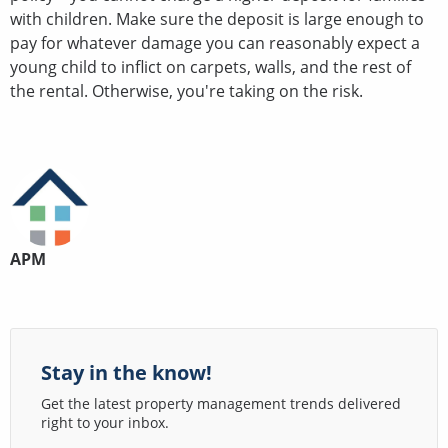
with children. Make sure the deposit is large enough to
pay for whatever damage you can reasonably expect a
young child to inflict on carpets, walls, and the rest of
the rental. Otherwise, you're taking on the risk.
APM
Stay in the know!
Get the latest property management trends delivered
right to your inbox.