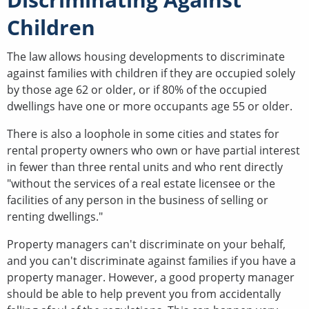
Children
The law allows housing developments to discriminate
against families with children if they are occupied solely
by those age 62 or older, or if 80% of the occupied
dwellings have one or more occupants age 55 or older.
There is also a loophole in some cities and states for
rental property owners who own or have partial interest
in fewer than three rental units and who rent directly
"without the services of a real estate licensee or the
facilities of any person in the business of selling or
renting dwellings."
Property managers can't discriminate on your behalf,
and you can't discriminate against families if you have a
property manager. However, a good property manager
should be able to help prevent you from accidentally