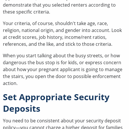
demonstrate that you selected renters according to
these specific criteria.
Your criteria, of course, shouldn't take age, race,
religion, national origin, and gender into account. Look
at credit scores, job history, income/rent ratios,
references, and the like, and stick to those criteria.
When you start talking about the busy streets, or how
dangerous the bus stop is for kids, or express concern
about how your pregnant applicant is going to manage
the stairs, you open the door to possible enforcement
action.
Set Appropriate Security
Deposits
You need to be consistent about your security deposit
policy—you cannot charge a higher deposit for families