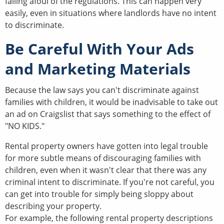
falling afoul of the regulations. This can happen very
easily, even in situations where landlords have no intent
to discriminate.
Be Careful With Your Ads
and Marketing Materials
Because the law says you can't discriminate against
families with children, it would be inadvisable to take out
an ad on Craigslist that says something to the effect of
"NO KIDS."
Rental property owners have gotten into legal trouble
for more subtle means of discouraging families with
children, even when it wasn't clear that there was any
criminal intent to discriminate. If you're not careful, you
can get into trouble for simply being sloppy about
describing your property.
For example, the following rental property descriptions