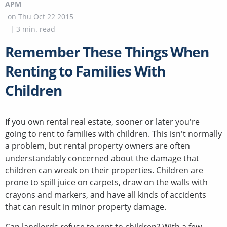
APM
on
Thu Oct 22 2015
|
3
min. read
Remember These Things When
Renting to Families With
Children
If you own rental real estate, sooner or later you're
going to rent to families with children. This isn't normally
a problem, but rental property owners are often
understandably concerned about the damage that
children can wreak on their properties. Children are
prone to spill juice on carpets, draw on the walls with
crayons and markers, and have all kinds of accidents
that can result in minor property damage.