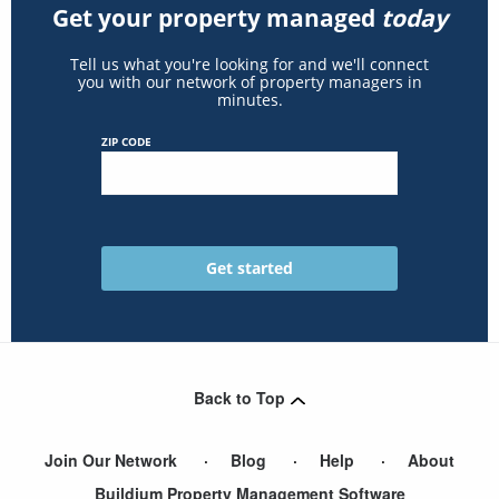
Get your property managed
today
Tell us what you're looking for and we'll connect
you with our network of property managers in
minutes.
ZIP CODE
Back to Top
Join Our Network
Blog
Help
About
Buildium Property Management Software