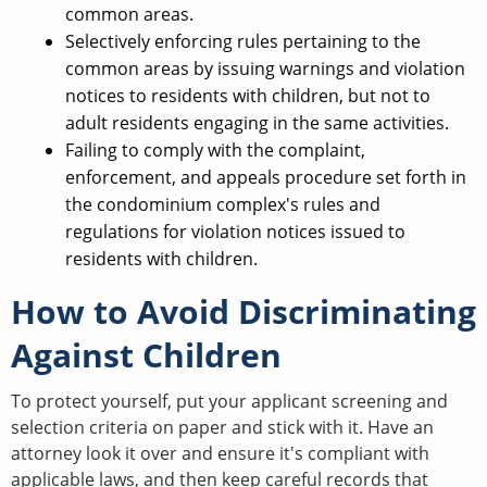
common areas.
Selectively enforcing rules pertaining to the
common areas by issuing warnings and violation
notices to residents with children, but not to
adult residents engaging in the same activities.
Failing to comply with the complaint,
enforcement, and appeals procedure set forth in
the condominium complex's rules and
regulations for violation notices issued to
residents with children.
How to Avoid Discriminating
Against Children
To protect yourself, put your applicant screening and
selection criteria on paper and stick with it. Have an
attorney look it over and ensure it's compliant with
applicable laws, and then keep careful records that