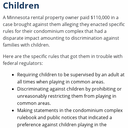
Children
A Minnesota rental property owner paid $110,000 in a
case brought against them alleging they enacted specific
rules for their condominium complex that had a
disparate impact amounting to discrimination against
families with children.
Here are the specific rules that got them in trouble with
federal regulators:
Requiring children to be supervised by an adult at
all times when playing in common areas.
Discriminating against children by prohibiting or
unreasonably restricting them from playing in
common areas.
Making statements in the condominium complex
rulebook and public notices that indicated a
preference against children playing in the