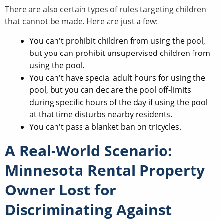
There are also certain types of rules targeting children
that cannot be made. Here are just a few:
You can't prohibit children from using the pool,
but you can prohibit unsupervised children from
using the pool.
You can't have special adult hours for using the
pool, but you can declare the pool off-limits
during specific hours of the day if using the pool
at that time disturbs nearby residents.
You can't pass a blanket ban on tricycles.
A Real-World Scenario:
Minnesota Rental Property
Owner Lost for
Discriminating Against