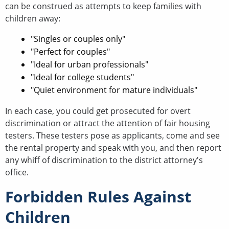
can be construed as attempts to keep families with
children away:
"Singles or couples only"
"Perfect for couples"
"Ideal for urban professionals"
"Ideal for college students"
"Quiet environment for mature individuals"
In each case, you could get prosecuted for overt
discrimination or attract the attention of fair housing
testers. These testers pose as applicants, come and see
the rental property and speak with you, and then report
any whiff of discrimination to the district attorney's
office.
Forbidden Rules Against
Children