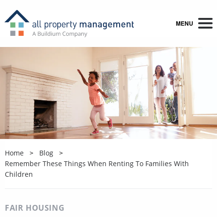
MENU
Home
Blog
Remember These Things When Renting To Families With
Children
FAIR HOUSING