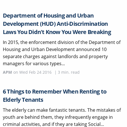
Department of Housing and Urban
Development (HUD) Anti-Discrimination
Laws You Didn't Know You Were Breaking
In 2015, the enforcement division of the Department of
Housing and Urban Development announced 10
separate charges against landlords and property
managers for various types...
APM
on
Wed Feb 24 2016
|
3
min. read
6 Things to Remember When Renting to
Elderly Tenants
The elderly can make fantastic tenants. The mistakes of
youth are behind them, they infrequently engage in
criminal activities, and if they are taking Social...