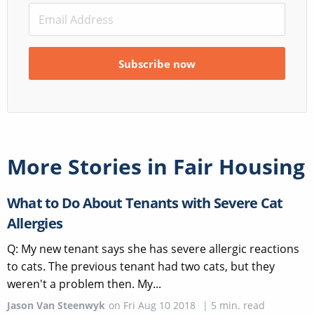
More Stories in
Fair Housing
What to Do About Tenants with Severe Cat
Allergies
Q: My new tenant says she has severe allergic reactions
to cats. The previous tenant had two cats, but they
weren't a problem then. My...
Jason Van Steenwyk
on
Fri Aug 10 2018
|
5
min. read