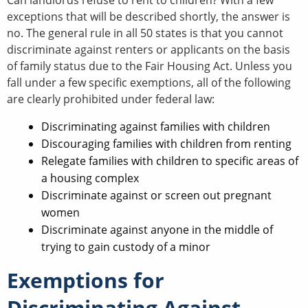
Can landlords refuse to rent to children? With a few
exceptions that will be described shortly, the answer is
no. The general rule in all 50 states is that you cannot
discriminate against renters or applicants on the basis
of family status due to the Fair Housing Act. Unless you
fall under a few specific exemptions, all of the following
are clearly prohibited under federal law:
Discriminating against families with children
Discouraging families with children from renting
Relegate families with children to specific areas of
a housing complex
Discriminate against or screen out pregnant
women
Discriminate against anyone in the middle of
trying to gain custody of a minor
Exemptions for
Discriminating Against