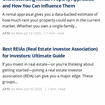
and How You Can Influence Them
A rental appraisal gives you a data-backed estimate of
how much rent your property could earn in the current
market. Whether you own a single-family...
APM
on
Mon Jul 14 2025
|
7
min. read
Best REIAs (Real Estate Investor Association)
for Investors: Ultimate Guide
If you invest in real estate—or you’re thinking about
getting started—joining a real estate investor
association (REIA) can give you a major edge. These
groups...
APM
on
Mon Jun 02 2025
|
7
min. read