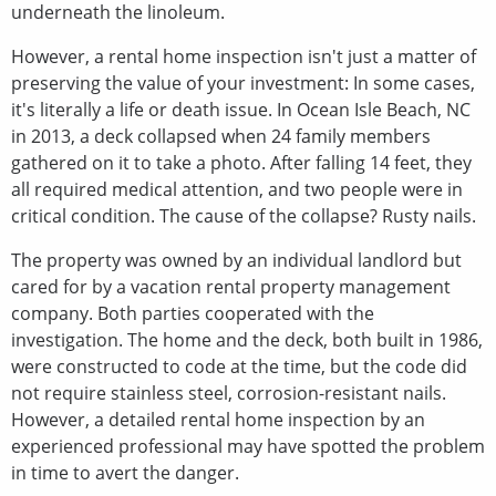
underneath the linoleum.
However, a rental home inspection isn't just a matter of
preserving the value of your investment: In some cases,
it's literally a life or death issue. In Ocean Isle Beach, NC
in 2013, a deck collapsed when 24 family members
gathered on it to take a photo. After falling 14 feet, they
all required medical attention, and two people were in
critical condition. The cause of the collapse? Rusty nails.
The property was owned by an individual landlord but
cared for by a vacation rental property management
company. Both parties cooperated with the
investigation. The home and the deck, both built in 1986,
were constructed to code at the time, but the code did
not require stainless steel, corrosion-resistant nails.
However, a detailed rental home inspection by an
experienced professional may have spotted the problem
in time to avert the danger.