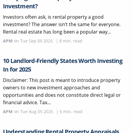
Investment?
Investors often ask, is rental property a good
investment? The answer isn’t the same for everyone.
Rental real estate has long been a popular way...
APM
on
Tue Sep 09 2025
|
8
min. read
10 Landlord-Friendly States Worth Investing
In for 2025
Disclaimer: This post is meant to introduce property
owners to new investment approaches and
opportunities and does not constitute direct legal or
financial advice. Tax...
APM
on
Tue Aug 05 2025
|
6
min. read
Understanding Rental Property Appraisals