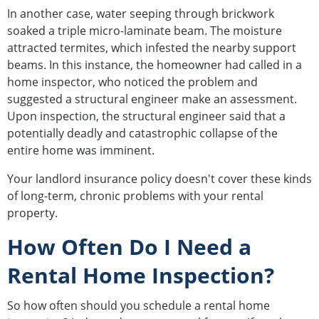
In another case, water seeping through brickwork
soaked a triple micro-laminate beam. The moisture
attracted termites, which infested the nearby support
beams. In this instance, the homeowner had called in a
home inspector, who noticed the problem and
suggested a structural engineer make an assessment.
Upon inspection, the structural engineer said that a
potentially deadly and catastrophic collapse of the
entire home was imminent.
Your landlord insurance policy doesn't cover these kinds
of long-term, chronic problems with your rental
property.
How Often Do I Need a
Rental Home Inspection?
So how often should you schedule a rental home