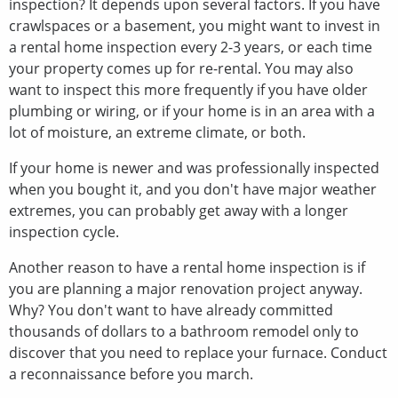
inspection? It depends upon several factors. If you have
crawlspaces or a basement, you might want to invest in
a rental home inspection every 2-3 years, or each time
your property comes up for re-rental. You may also
want to inspect this more frequently if you have older
plumbing or wiring, or if your home is in an area with a
lot of moisture, an extreme climate, or both.
If your home is newer and was professionally inspected
when you bought it, and you don't have major weather
extremes, you can probably get away with a longer
inspection cycle.
Another reason to have a rental home inspection is if
you are planning a major renovation project anyway.
Why? You don't want to have already committed
thousands of dollars to a bathroom remodel only to
discover that you need to replace your furnace. Conduct
a reconnaissance before you march.