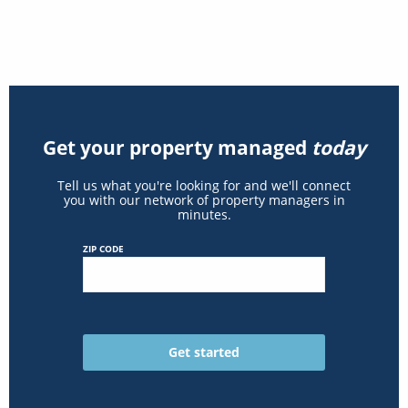
Get your property managed
today
Tell us what you're looking for and we'll connect
you with our network of property managers in
minutes.
ZIP CODE