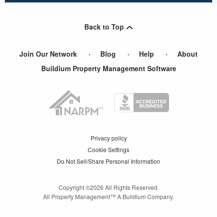
Back to Top
Join Our Network
Blog
Help
About
Buildium Property Management Software
Privacy policy
Cookie Settings
Do Not Sell/Share Personal Information
Copyright ©
2026
All Rights Reserved.
All Property Management™ A Buildium Company.