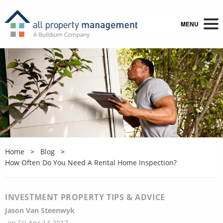
MENU
Home
Blog
How Often Do You Need A Rental Home Inspection?
INVESTMENT PROPERTY TIPS & ADVICE
Jason Van Steenwyk
on
Fri Apr 14 2017