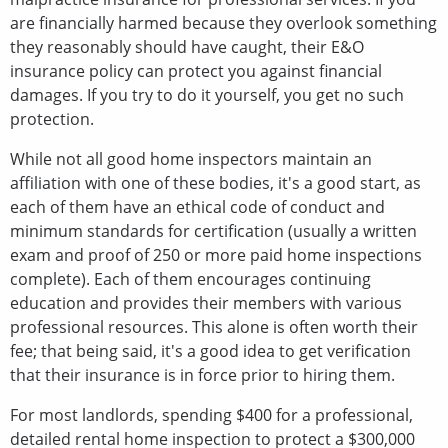
are financially harmed because they overlook something
they reasonably should have caught, their E&O
insurance policy can protect you against financial
damages. If you try to do it yourself, you get no such
protection.
While not all good home inspectors maintain an
affiliation with one of these bodies, it's a good start, as
each of them have an ethical code of conduct and
minimum standards for certification (usually a written
exam and proof of 250 or more paid home inspections
complete). Each of them encourages continuing
education and provides their members with various
professional resources. This alone is often worth their
fee; that being said, it's a good idea to get verification
that their insurance is in force prior to hiring them.
For most landlords, spending $400 for a professional,
detailed rental home inspection to protect a $300,000