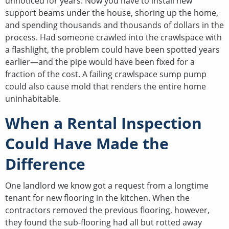
unnoticed for years. Now you have to install new
support beams under the house, shoring up the home,
and spending thousands and thousands of dollars in the
process. Had someone crawled into the crawlspace with
a flashlight, the problem could have been spotted years
earlier—and the pipe would have been fixed for a
fraction of the cost. A failing crawlspace sump pump
could also cause mold that renders the entire home
uninhabitable.
When a Rental Inspection
Could Have Made the
Difference
One landlord we know got a request from a longtime
tenant for new flooring in the kitchen. When the
contractors removed the previous flooring, however,
they found the sub-flooring had all but rotted away