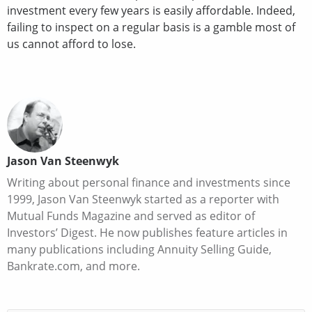
investment every few years is easily affordable. Indeed,
failing to inspect on a regular basis is a gamble most of
us cannot afford to lose.
Jason Van Steenwyk
Writing about personal finance and investments since
1999, Jason Van Steenwyk started as a reporter with
Mutual Funds Magazine and served as editor of
Investors’ Digest. He now publishes feature articles in
many publications including Annuity Selling Guide,
Bankrate.com, and more.