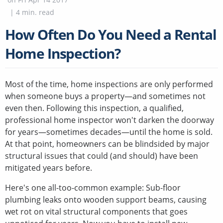
|
4
min. read
How Often Do You Need a Rental
Home Inspection?
Most of the time, home inspections are only performed
when someone buys a property—and sometimes not
even then. Following this inspection, a qualified,
professional home inspector won't darken the doorway
for years—sometimes decades—until the home is sold.
At that point, homeowners can be blindsided by major
structural issues that could (and should) have been
mitigated years before.
Here's one all-too-common example: Sub-floor
plumbing leaks onto wooden support beams, causing
wet rot on vital structural components that goes