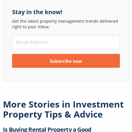
Stay in the know!
Get the latest property management trends delivered
right to your inbox.
More Stories in
Investment
Property Tips & Advice
Is Buying Rental Property a Good