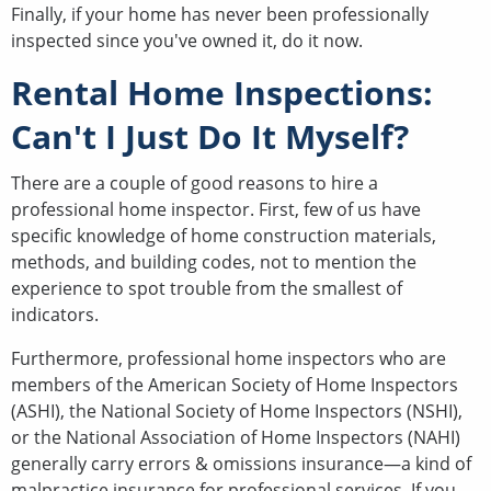
Finally, if your home has never been professionally
inspected since you've owned it, do it now.
Rental Home Inspections:
Can't I Just Do It Myself?
There are a couple of good reasons to hire a
professional home inspector. First, few of us have
specific knowledge of home construction materials,
methods, and building codes, not to mention the
experience to spot trouble from the smallest of
indicators.
Furthermore, professional home inspectors who are
members of the American Society of Home Inspectors
(ASHI), the National Society of Home Inspectors (NSHI),
or the National Association of Home Inspectors (NAHI)
generally carry errors & omissions insurance—a kind of
malpractice insurance for professional services. If you