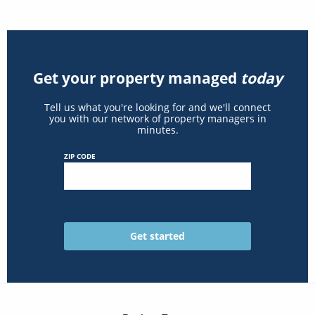
Get your property managed
today
Tell us what you're looking for and we'll connect
you with our network of property managers in
minutes.
ZIP CODE