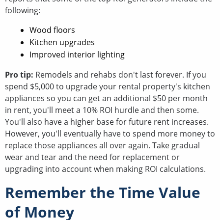
following:
Wood floors
Kitchen upgrades
Improved interior lighting
Pro tip:
Remodels and rehabs don't last forever. If you
spend $5,000 to upgrade your rental property's kitchen
appliances so you can get an additional $50 per month
in rent, you'll meet a 10% ROI hurdle and then some.
You'll also have a higher base for future rent increases.
However, you'll eventually have to spend more money to
replace those appliances all over again. Take gradual
wear and tear and the need for replacement or
upgrading into account when making ROI calculations.
Remember the Time Value
of Money