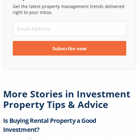
Get the latest property management trends delivered
right to your inbox.
More Stories in
Investment
Property Tips & Advice
Is Buying Rental Property a Good
Investment?