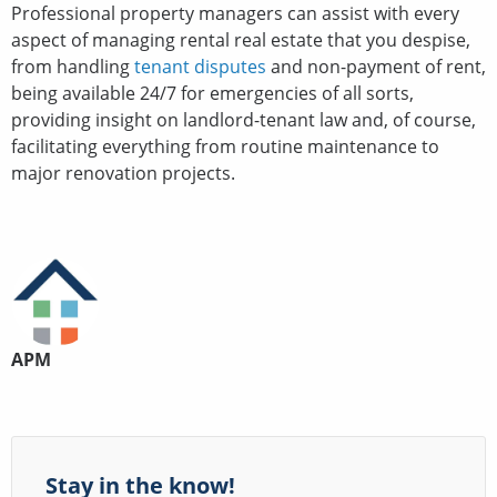
Professional property managers can assist with every
aspect of managing rental real estate that you despise,
from handling
tenant disputes
and non-payment of rent,
being available 24/7 for emergencies of all sorts,
providing insight on landlord-tenant law and, of course,
facilitating everything from routine maintenance to
major renovation projects.
APM
Stay in the know!