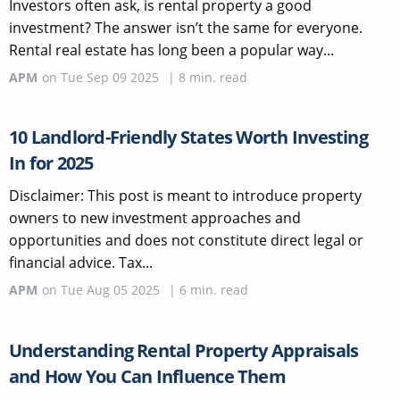
Investors often ask, is rental property a good
investment? The answer isn’t the same for everyone.
Rental real estate has long been a popular way...
APM
on
Tue Sep 09 2025
|
8
min. read
10 Landlord-Friendly States Worth Investing
In for 2025
Disclaimer: This post is meant to introduce property
owners to new investment approaches and
opportunities and does not constitute direct legal or
financial advice. Tax...
APM
on
Tue Aug 05 2025
|
6
min. read
Understanding Rental Property Appraisals
and How You Can Influence Them