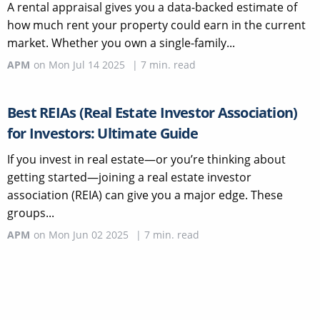
A rental appraisal gives you a data-backed estimate of
how much rent your property could earn in the current
market. Whether you own a single-family...
APM
on
Mon Jul 14 2025
|
7
min. read
Best REIAs (Real Estate Investor Association)
for Investors: Ultimate Guide
If you invest in real estate—or you’re thinking about
getting started—joining a real estate investor
association (REIA) can give you a major edge. These
groups...
APM
on
Mon Jun 02 2025
|
7
min. read