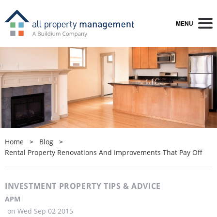
MENU
Home
Blog
Rental Property Renovations And Improvements That Pay Off
INVESTMENT PROPERTY TIPS & ADVICE
APM
on
Wed Sep 02 2015