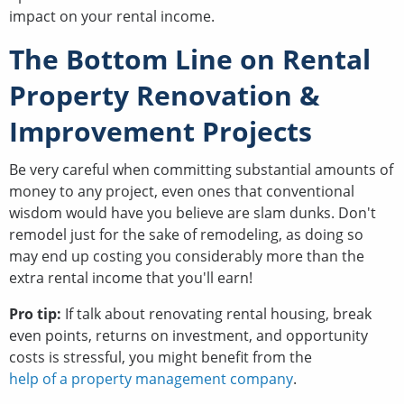
impact on your rental income.
The Bottom Line on Rental
Property Renovation &
Improvement Projects
Be very careful when committing substantial amounts of
money to any project, even ones that conventional
wisdom would have you believe are slam dunks. Don't
remodel just for the sake of remodeling, as doing so
may end up costing you considerably more than the
extra rental income that you'll earn!
Pro tip:
If talk about renovating rental housing, break
even points, returns on investment, and opportunity
costs is stressful, you might benefit from the
help of a property management company
.