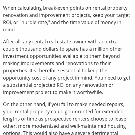
When calculating break-even points on rental property
renovation and improvement projects, keep your target
ROI, or "hurdle rate," and the time value of money in
mind.
After all, any rental real estate owner with an extra
couple thousand dollars to spare has a million other
investment opportunities available to them beyond
making improvements and renovations to their
properties. It's therefore essential to keep the
opportunity cost of any project in mind. You need to get
a substantial projected ROI on any renovation or
improvement project to make it worthwhile.
On the other hand, if you fail to make needed repairs,
your rental property could go unrented for extended
lengths of time as prospective renters choose to lease
other, more modernized and well-maintained housing
options. This would also have a severe detrimental