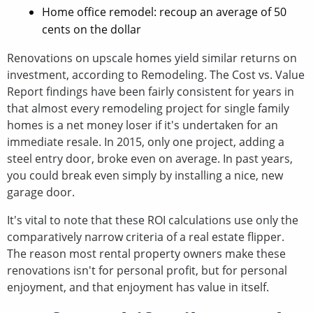
Home office remodel: recoup an average of 50
cents on the dollar
Renovations on upscale homes yield similar returns on
investment, according to Remodeling. The Cost vs. Value
Report findings have been fairly consistent for years in
that almost every remodeling project for single family
homes is a net money loser if it's undertaken for an
immediate resale. In 2015, only one project, adding a
steel entry door, broke even on average. In past years,
you could break even simply by installing a nice, new
garage door.
It's vital to note that these ROI calculations use only the
comparatively narrow criteria of a real estate flipper.
The reason most rental property owners make these
renovations isn't for personal profit, but for personal
enjoyment, and that enjoyment has value in itself.