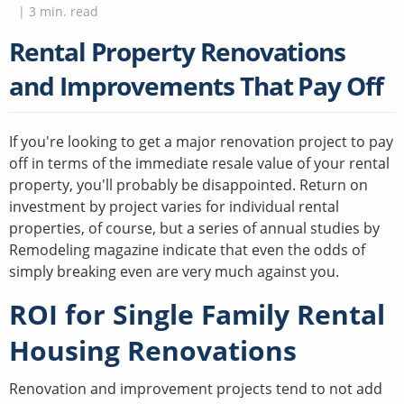
|
3
min. read
Rental Property Renovations
and Improvements That Pay Off
If you're looking to get a major renovation project to pay
off in terms of the immediate resale value of your rental
property, you'll probably be disappointed. Return on
investment by project varies for individual rental
properties, of course, but a series of annual studies by
Remodeling magazine indicate that even the odds of
simply breaking even are very much against you.
ROI for Single Family Rental
Housing Renovations
Renovation and improvement projects tend to not add