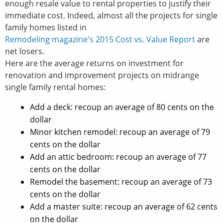
enough resale value to rental properties to justify their
immediate cost. Indeed, almost all the projects for single
family homes listed in
Remodeling magazine's 2015 Cost vs. Value Report
are
net losers.
Here are the average returns on investment for
renovation and improvement projects on midrange
single family rental homes:
Add a deck: recoup an average of 80 cents on the
dollar
Minor kitchen remodel: recoup an average of 79
cents on the dollar
Add an attic bedroom: recoup an average of 77
cents on the dollar
Remodel the basement: recoup an average of 73
cents on the dollar
Add a master suite: recoup an average of 62 cents
on the dollar