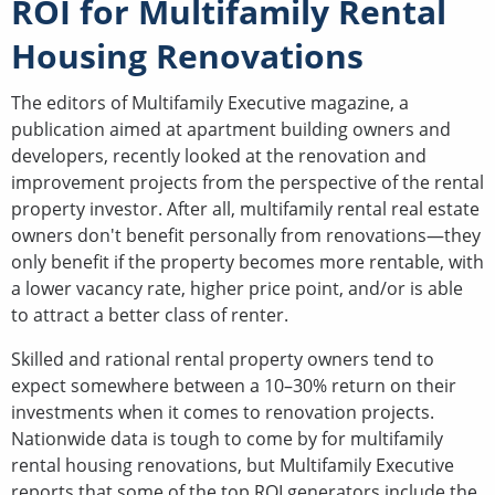
ROI for Multifamily Rental
Housing Renovations
The editors of Multifamily Executive magazine, a
publication aimed at apartment building owners and
developers, recently looked at the renovation and
improvement projects from the perspective of the rental
property investor. After all, multifamily rental real estate
owners don't benefit personally from renovations—they
only benefit if the property becomes more rentable, with
a lower vacancy rate, higher price point, and/or is able
to attract a better class of renter.
Skilled and rational rental property owners tend to
expect somewhere between a 10–30% return on their
investments when it comes to renovation projects.
Nationwide data is tough to come by for multifamily
rental housing renovations, but Multifamily Executive
reports that some of the top ROI generators include the