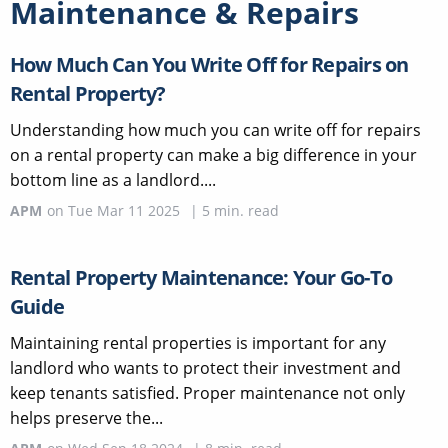
Maintenance & Repairs
How Much Can You Write Off for Repairs on
Rental Property?
Understanding how much you can write off for repairs
on a rental property can make a big difference in your
bottom line as a landlord....
APM
on
Tue Mar 11 2025
|
5
min. read
Rental Property Maintenance: Your Go-To
Guide
Maintaining rental properties is important for any
landlord who wants to protect their investment and
keep tenants satisfied. Proper maintenance not only
helps preserve the...