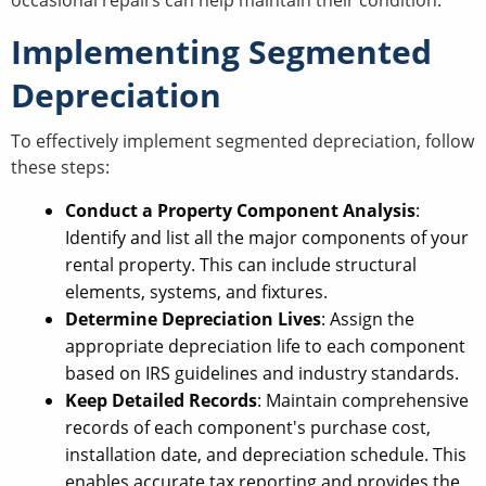
occasional repairs can help maintain their condition.
Implementing Segmented
Depreciation
To effectively implement segmented depreciation, follow
these steps:
Conduct a Property Component Analysis
:
Identify and list all the major components of your
rental property. This can include structural
elements, systems, and fixtures.
Determine Depreciation Lives
: Assign the
appropriate depreciation life to each component
based on IRS guidelines and industry standards.
Keep Detailed Records
: Maintain comprehensive
records of each component's purchase cost,
installation date, and depreciation schedule. This
enables accurate tax reporting and provides the