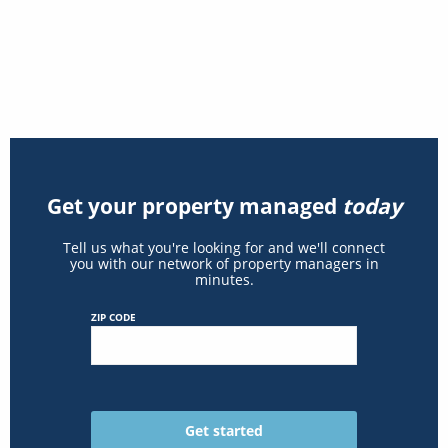
Get your property managed
today
Tell us what you're looking for and we'll connect
you with our network of property managers in
minutes.
ZIP CODE