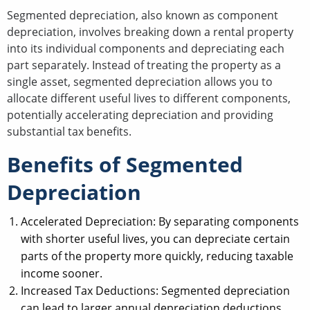
Segmented depreciation, also known as component
depreciation, involves breaking down a rental property
into its individual components and depreciating each
part separately. Instead of treating the property as a
single asset, segmented depreciation allows you to
allocate different useful lives to different components,
potentially accelerating depreciation and providing
substantial tax benefits.
Benefits of Segmented
Depreciation
Accelerated Depreciation: By separating components
with shorter useful lives, you can depreciate certain
parts of the property more quickly, reducing taxable
income sooner.
Increased Tax Deductions: Segmented depreciation
can lead to larger annual depreciation deductions,