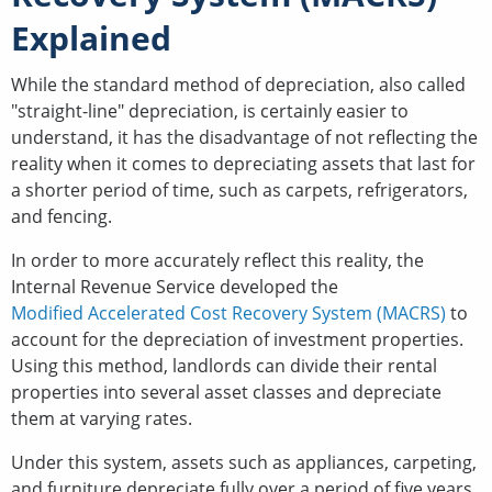
Explained
While the standard method of depreciation, also called
"straight-line" depreciation, is certainly easier to
understand, it has the disadvantage of not reflecting the
reality when it comes to depreciating assets that last for
a shorter period of time, such as carpets, refrigerators,
and fencing.
In order to more accurately reflect this reality, the
Internal Revenue Service developed the
Modified Accelerated Cost Recovery System (MACRS)
to
account for the depreciation of investment properties.
Using this method, landlords can divide their rental
properties into several asset classes and depreciate
them at varying rates.
Under this system, assets such as appliances, carpeting,
and furniture depreciate fully over a period of five years,