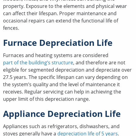
property. Exposure to the elements and physical wear
can affect their lifespan. Proper maintenance and
occasional repairs can extend the functional life of
fences.
Furnace Depreciation Life
Furnaces and heating systems are considered
part of the building’s structure
, and therefore are not
eligible for segmented depreciation and depreciate over
27.5 years. The specific lifespan can vary depending on
the system’s quality and the level of maintenance it
receives. Regular servicing can help in achieving the
upper limit of this depreciation range.
Appliance Depreciation Life
Appliances such as refrigerators, dishwashers, and
stoves generally have a
depreciation life of 5 years
.