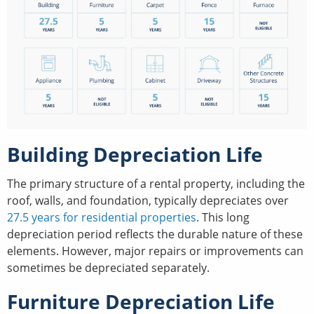
Building Depreciation Life
The primary structure of a rental property, including the
roof, walls, and foundation, typically depreciates over
27.5 years for residential properties
. This long
depreciation period reflects the durable nature of these
elements. However, major repairs or improvements can
sometimes be depreciated separately.
Furniture Depreciation Life