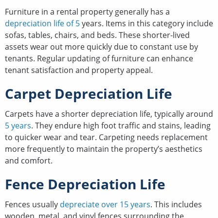
Furniture in a rental property generally has a
depreciation life of 5
years. Items in this category include
sofas, tables, chairs, and beds. These shorter-lived
assets wear out more quickly due to constant use by
tenants. Regular updating of furniture can enhance
tenant satisfaction and property appeal.
Carpet Depreciation Life
Carpets have a shorter depreciation life, typically around
5 years
. They endure high foot traffic and stains, leading
to quicker wear and tear. Carpeting needs replacement
more frequently to maintain the property’s aesthetics
and comfort.
Fence Depreciation Life
Fences usually
depreciate over 15 years
. This includes
wooden, metal, and vinyl fences surrounding the