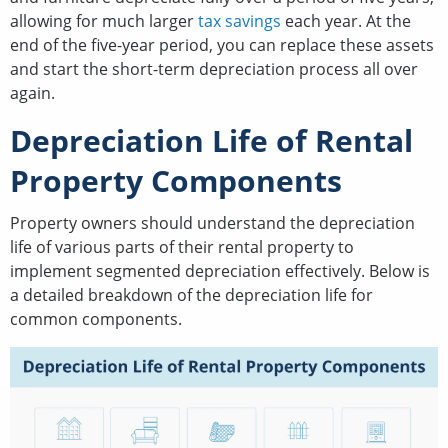
allowing for much larger
tax savings
each year. At the
end of the five-year period, you can replace these assets
and start the short-term depreciation process all over
again.
Depreciation Life of Rental
Property Components
Property owners should understand the depreciation
life of various parts of their rental property to
implement segmented depreciation effectively. Below is
a detailed breakdown of the depreciation life for
common components.