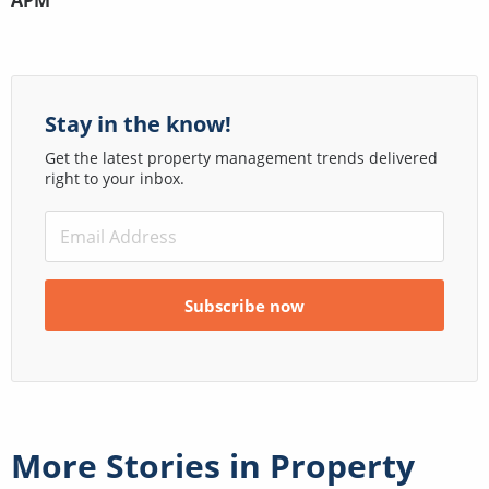
APM
Stay in the know!
Get the latest property management trends delivered
right to your inbox.
More Stories in
Property