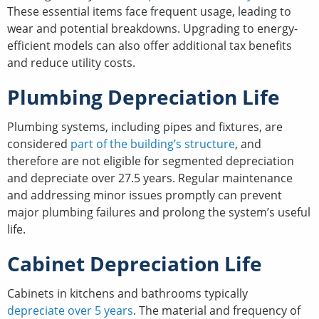
These essential items face frequent usage, leading to
wear and potential breakdowns. Upgrading to energy-
efficient models can also offer additional tax benefits
and reduce utility costs.
Plumbing Depreciation Life
Plumbing systems, including pipes and fixtures, are
considered
part of the building’s structure
, and
therefore are not eligible for segmented depreciation
and depreciate over 27.5 years. Regular maintenance
and addressing minor issues promptly can prevent
major plumbing failures and prolong the system’s useful
life.
Cabinet Depreciation Life
Cabinets in kitchens and bathrooms typically
depreciate over 5 years
. The material and frequency of