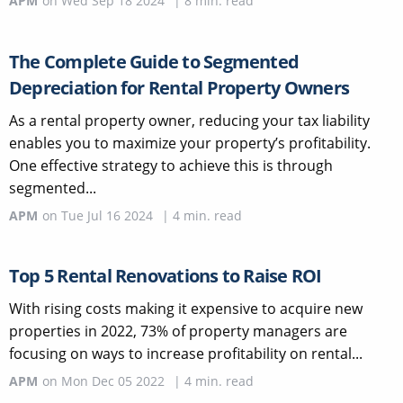
APM
on
Wed Sep 18 2024
|
8
min. read
The Complete Guide to Segmented
Depreciation for Rental Property Owners
As a rental property owner, reducing your tax liability
enables you to maximize your property’s profitability.
One effective strategy to achieve this is through
segmented...
APM
on
Tue Jul 16 2024
|
4
min. read
Top 5 Rental Renovations to Raise ROI
With rising costs making it expensive to acquire new
properties in 2022, 73% of property managers are
focusing on ways to increase profitability on rental...
APM
on
Mon Dec 05 2022
|
4
min. read