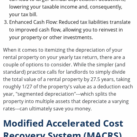
lowering your taxable income and, consequently,
your tax bill.
Enhanced Cash Flow: Reduced tax liabilities translate
to improved cash flow, allowing you to reinvest in
your property or other investments.
When it comes to itemizing the depreciation of your
rental property on your yearly tax return, there are a
couple of options to consider. While the simpler (and
standard) practice calls for landlords to simply divide
the total value of a rental property by 27.5 years, taking
roughly 1/27 of the property's value as a deduction each
year, "segmented depreciation"---which splits the
property into multiple assets that depreciate a varying
rates---can ultimately save you money.
Modified Accelerated Cost
Recovery System (MACRS)