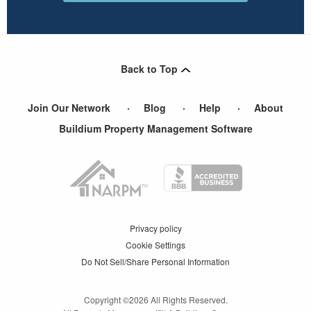
Back to Top
Join Our Network
Blog
Help
About
Buildium Property Management Software
Privacy policy
Cookie Settings
Do Not Sell/Share Personal Information
Copyright ©
2026
All Rights Reserved.