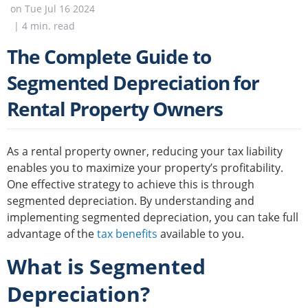
on
Tue Jul 16 2024
|
4
min. read
The Complete Guide to
Segmented Depreciation for
Rental Property Owners
As a rental property owner, reducing your tax liability
enables you to maximize your property’s profitability.
One effective strategy to achieve this is through
segmented depreciation. By understanding and
implementing segmented depreciation, you can take full
advantage of the
tax benefits
available to you.
What is Segmented
Depreciation?