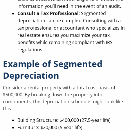
information you’ll need in the event of an audit.
Consult a Tax Professional
: Segmented
depreciation can be complex. Consulting with a
tax professional or accountant who specializes in
real estate ensures you maximize your tax
benefits while remaining compliant with IRS
regulations.
Example of Segmented
Depreciation
Consider a rental property with a total cost basis of
$500,000. By breaking down the property into
components, the depreciation schedule might look like
this:
Building Structure: $400,000 (27.5-year life)
Furniture: $20,000 (5-year life)