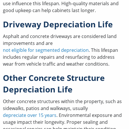
use influence this lifespan. High-quality materials and
good upkeep can help cabinets last longer.
Driveway Depreciation Life
Asphalt and concrete driveways are considered land
improvements and are
not eligible for segmented depreciation
. This lifespan
includes regular repairs and resurfacing to address
wear from vehicle traffic and weather conditions.
Other Concrete Structure
Depreciation Life
Other concrete structures within the property, such as
sidewalks, patios and walkways, usually
depreciate over 15 years
. Environmental exposure and
usage impact their longevity. Proper sealing and