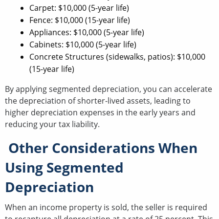
Carpet: $10,000 (5-year life)
Fence: $10,000 (15-year life)
Appliances: $10,000 (5-year life)
Cabinets: $10,000 (5-year life)
Concrete Structures (sidewalks, patios): $10,000
(15-year life)
By applying segmented depreciation, you can accelerate
the depreciation of shorter-lived assets, leading to
higher depreciation expenses in the early years and
reducing your tax liability.
Other Considerations When
Using Segmented
Depreciation
When an income property is sold, the seller is required