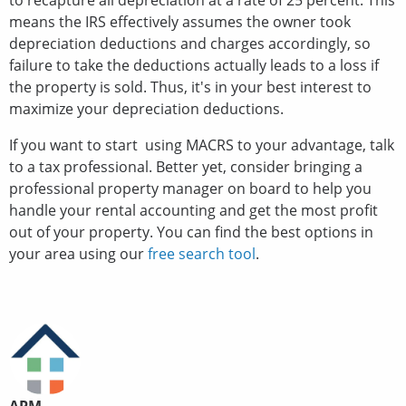
to recapture all depreciation at a rate of 25 percent. This
means the IRS effectively assumes the owner took
depreciation deductions and charges accordingly, so
failure to take the deductions actually leads to a loss if
the property is sold. Thus, it's in your best interest to
maximize your depreciation deductions.
If you want to start using MACRS to your advantage, talk
to a tax professional. Better yet, consider bringing a
professional property manager on board to help you
handle your rental accounting and get the most profit
out of your property. You can find the best options in
your area using our
free search tool
.