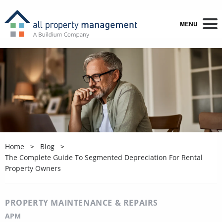
MENU
Home
Blog
The Complete Guide To Segmented Depreciation For Rental
Property Owners
PROPERTY MAINTENANCE & REPAIRS
APM