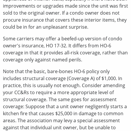
improvements or upgrades made since the unit was first
sold to the original owner. If a condo owner does not
procure insurance that covers these interior items, they
could be in for an unpleasant surprise.
Some carriers may offer a beefed-up version of condo
owner's insurance, HO 17-32. It differs from HO-6
coverage in that it provides all-risk coverage, rather than
coverage only against named perils.
Note that the basic, bare-bones HO-6 policy only
includes structural coverage (Coverage A) of $1,000. In
practice, this is usually not enough. Consider amending
your CC&Rs to require a more appropriate level of
structural coverage. The same goes for assessment
coverage: Suppose that a unit owner negligently starts a
kitchen fire that causes $25,000 in damage to common
areas. The association may levy a special assessment
against that individual unit owner, but be unable to