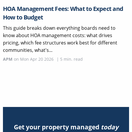
HOA Management Fees: What to Expect and
How to Budget
This guide breaks down everything boards need to
know about HOA management costs: what drives
pricing, which fee structures work best for different
communities, what's...
APM
on
Mon Apr 20 2026
|
5
min. read
Get your property managed
today