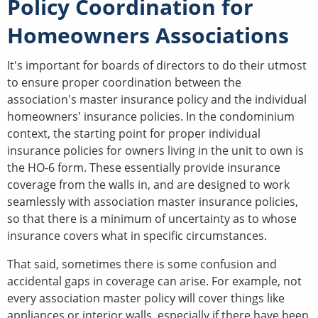
Policy Coordination for
Homeowners Associations
It's important for boards of directors to do their utmost
to ensure proper coordination between the
association's master insurance policy and the individual
homeowners' insurance policies. In the condominium
context, the starting point for proper individual
insurance policies for owners living in the unit to own is
the HO-6 form. These essentially provide insurance
coverage from the walls in, and are designed to work
seamlessly with association master insurance policies,
so that there is a minimum of uncertainty as to whose
insurance covers what in specific circumstances.
That said, sometimes there is some confusion and
accidental gaps in coverage can arise. For example, not
every association master policy will cover things like
appliances or interior walls, especially if there have been