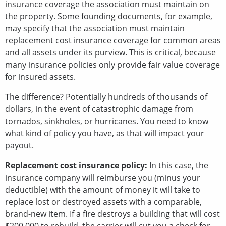
insurance coverage the association must maintain on
the property. Some founding documents, for example,
may specify that the association must maintain
replacement cost insurance coverage for common areas
and all assets under its purview. This is critical, because
many insurance policies only provide fair value coverage
for insured assets.
The difference? Potentially hundreds of thousands of
dollars, in the event of catastrophic damage from
tornados, sinkholes, or hurricanes. You need to know
what kind of policy you have, as that will impact your
payout.
Replacement cost insurance policy:
In this case, the
insurance company will reimburse you (minus your
deductible) with the amount of money it will take to
replace lost or destroyed assets with a comparable,
brand-new item. If a fire destroys a building that will cost