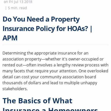
on
Fri Jul 13 2018
|
5
min. read
Do You Need a Property
Insurance Policy for HOAs? |
APM
Determining the appropriate insurance for an
association property—whether it's owner-occupied or
rented out—often involves a lengthy review process with
many facets that require your attention. One overlooked
detail can cost your community association board
thousands of dollars and lead to multiple unhappy
stakeholders.
The Basics of What
Insurance a Homeowners