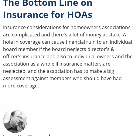
The Bottom Line on
Insurance for HOAs
Insurance considerations for homeowners associations
are complicated and there's a lot of money at stake. A
hole in coverage can cause financial ruin to an individual
board member if the board neglects director's &
officer's insurance and also to individual owners and the
association as a whole if insurance matters are
neglected, and the association has to make a big
assessment against members who should have had
more coverage.