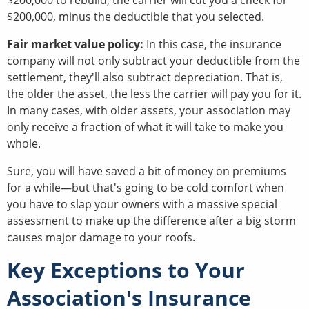
$200,000 to rebuild, the carrier will cut you a check for
$200,000, minus the deductible that you selected.
Fair market value policy:
In this case, the insurance
company will not only subtract your deductible from the
settlement, they'll also subtract depreciation. That is,
the older the asset, the less the carrier will pay you for it.
In many cases, with older assets, your association may
only receive a fraction of what it will take to make you
whole.
Sure, you will have saved a bit of money on premiums
for a while—but that's going to be cold comfort when
you have to slap your owners with a massive special
assessment to make up the difference after a big storm
causes major damage to your roofs.
Key Exceptions to Your
Association's Insurance