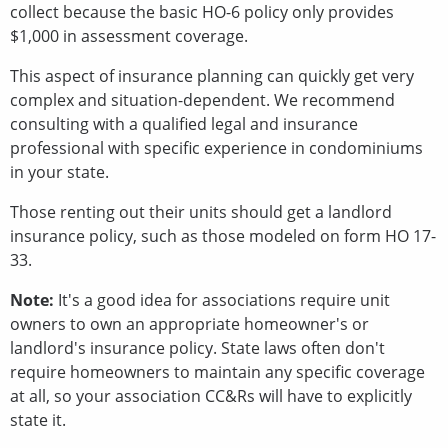
collect because the basic HO-6 policy only provides
$1,000 in assessment coverage.
This aspect of insurance planning can quickly get very
complex and situation-dependent. We recommend
consulting with a qualified legal and insurance
professional with specific experience in condominiums
in your state.
Those renting out their units should get a landlord
insurance policy, such as those modeled on form HO 17-
33.
Note:
It's a good idea for associations require unit
owners to own an appropriate homeowner's or
landlord's insurance policy. State laws often don't
require homeowners to maintain any specific coverage
at all, so your association CC&Rs will have to explicitly
state it.