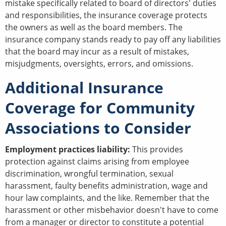
mistake specifically related to board of directors' duties
and responsibilities, the insurance coverage protects
the owners as well as the board members. The
insurance company stands ready to pay off any liabilities
that the board may incur as a result of mistakes,
misjudgments, oversights, errors, and omissions.
Additional Insurance
Coverage for Community
Associations to Consider
Employment practices liability:
This provides
protection against claims arising from employee
discrimination, wrongful termination, sexual
harassment, faulty benefits administration, wage and
hour law complaints, and the like. Remember that the
harassment or other misbehavior doesn't have to come
from a manager or director to constitute a potential