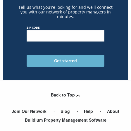
Tell us what you're looking for and we'll connect
you with our network of property managers in
minutes.
ZIP CODE
Back to Top
Join Our Network
Blog
Help
About
Buildium Property Management Software