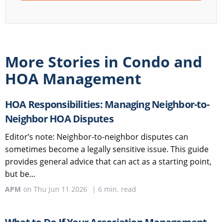
More Stories in
Condo and
HOA Management
HOA Responsibilities: Managing Neighbor-to-
Neighbor HOA Disputes
Editor’s note: Neighbor-to-neighbor disputes can
sometimes become a legally sensitive issue. This guide
provides general advice that can act as a starting point,
but be...
APM
on
Thu Jun 11 2026
|
6
min. read