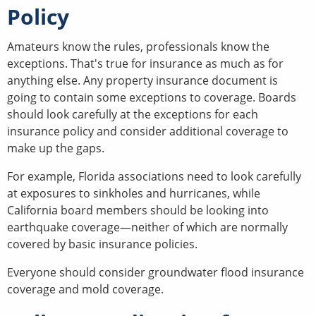
Policy
Amateurs know the rules, professionals know the
exceptions. That's true for insurance as much as for
anything else. Any property insurance document is
going to contain some exceptions to coverage. Boards
should look carefully at the exceptions for each
insurance policy and consider additional coverage to
make up the gaps.
For example, Florida associations need to look carefully
at exposures to sinkholes and hurricanes, while
California board members should be looking into
earthquake coverage—neither of which are normally
covered by basic insurance policies.
Everyone should consider groundwater flood insurance
coverage and mold coverage.