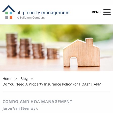
MENU
Home
Blog
Do You Need A Property Insurance Policy For HOAs? | APM
CONDO AND HOA MANAGEMENT
Jason Van Steenwyk