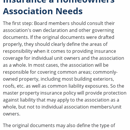
Association Needs
The first step: Board members should consult their
association's own declaration and other governing
documents. If the original documents were drafted
properly, they should clearly define the areas of
responsibility when it comes to providing insurance
coverage for individual unit owners and the association
as a whole. In most cases, the association will be
responsible for covering common areas; commonly-
owned property, including most building exteriors,
roofs, etc. as well as common liability exposures. So the
master property insurance policy will provide protection
against liability that may apply to the association as a
whole, but not to individual association members/unit
owners.
The original documents may also define the type of