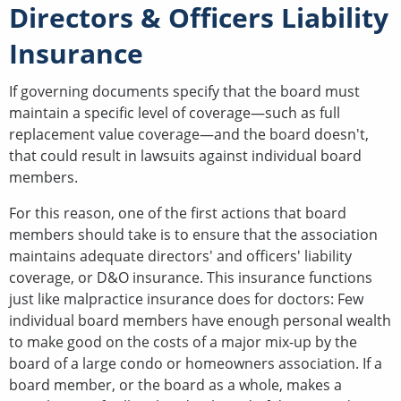
Directors & Officers Liability
Insurance
If governing documents specify that the board must
maintain a specific level of coverage—such as full
replacement value coverage—and the board doesn't,
that could result in lawsuits against individual board
members.
For this reason, one of the first actions that board
members should take is to ensure that the association
maintains adequate directors' and officers' liability
coverage, or D&O insurance. This insurance functions
just like malpractice insurance does for doctors: Few
individual board members have enough personal wealth
to make good on the costs of a major mix-up by the
board of a large condo or homeowners association. If a
board member, or the board as a whole, makes a