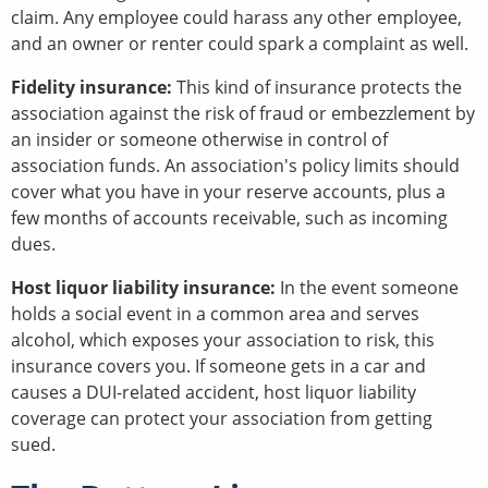
claim. Any employee could harass any other employee,
and an owner or renter could spark a complaint as well.
Fidelity insurance:
This kind of insurance protects the
association against the risk of fraud or embezzlement by
an insider or someone otherwise in control of
association funds. An association's policy limits should
cover what you have in your reserve accounts, plus a
few months of accounts receivable, such as incoming
dues.
Host liquor liability insurance:
In the event someone
holds a social event in a common area and serves
alcohol, which exposes your association to risk, this
insurance covers you. If someone gets in a car and
causes a DUI-related accident, host liquor liability
coverage can protect your association from getting
sued.