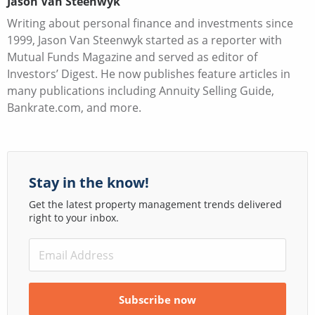
Jason Van Steenwyk
Writing about personal finance and investments since
1999, Jason Van Steenwyk started as a reporter with
Mutual Funds Magazine and served as editor of
Investors’ Digest. He now publishes feature articles in
many publications including Annuity Selling Guide,
Bankrate.com, and more.
Stay in the know!
Get the latest property management trends delivered
right to your inbox.