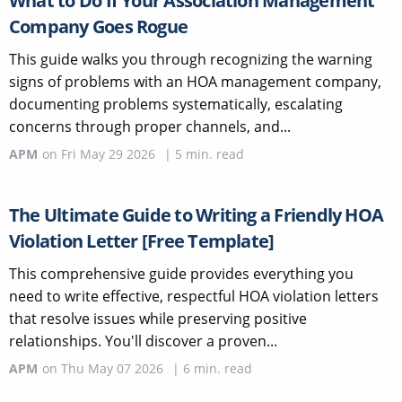
What to Do If Your Association Management
Company Goes Rogue
This guide walks you through recognizing the warning
signs of problems with an HOA management company,
documenting problems systematically, escalating
concerns through proper channels, and...
APM
on
Fri May 29 2026
|
5
min. read
The Ultimate Guide to Writing a Friendly HOA
Violation Letter [Free Template]
This comprehensive guide provides everything you
need to write effective, respectful HOA violation letters
that resolve issues while preserving positive
relationships. You'll discover a proven...
APM
on
Thu May 07 2026
|
6
min. read