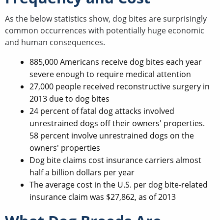
As the below statistics show, dog bites are surprisingly
common occurrences with potentially huge economic
and human consequences.
885,000 Americans receive dog bites each year
severe enough to require medical attention
27,000 people received reconstructive surgery in
2013 due to dog bites
24 percent of fatal dog attacks involved
unrestrained dogs off their owners' properties.
58 percent involve unrestrained dogs on the
owners' properties
Dog bite claims cost insurance carriers almost
half a billion dollars per year
The average cost in the U.S. per dog bite-related
insurance claim was $27,862, as of 2013