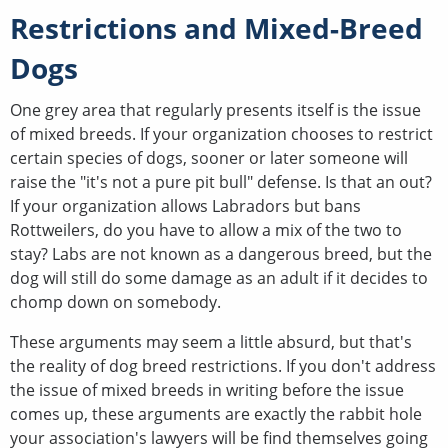
Restrictions and Mixed-Breed
Dogs
One grey area that regularly presents itself is the issue
of mixed breeds. If your organization chooses to restrict
certain species of dogs, sooner or later someone will
raise the "it's not a pure pit bull" defense. Is that an out?
If your organization allows Labradors but bans
Rottweilers, do you have to allow a mix of the two to
stay? Labs are not known as a dangerous breed, but the
dog will still do some damage as an adult if it decides to
chomp down on somebody.
These arguments may seem a little absurd, but that's
the reality of dog breed restrictions. If you don't address
the issue of mixed breeds in writing before the issue
comes up, these arguments are exactly the rabbit hole
your association's lawyers will be find themselves going