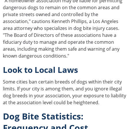
"A homeowner association may be liable for permitting
dangerous dogs to remain on the common areas and
private streets owned and controlled by the
association," cautions Kenneth Phillips, a Los Angeles
area attorney who specializes in dog bite injury cases.
"The Board of Directors of these associations have a
fiduciary duty to manage and operate the common
areas, including making them safe and warning of any
known dangerous conditions."
Look to Local Laws
Some cities ban certain breeds of dogs within their city
limits. If your city is among them, and you ignore illegal
dog breeds in your association, your exposure to liability
at the association level could be heightened.
Dog Bite Statistics:
Frequency and Cost