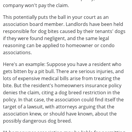
company won't pay the claim.
This potentially puts the ball in your court as an
association board member. Landlords have been held
responsible for dog bites caused by their tenants' dogs
if they were found negligent, and the same legal
reasoning can be applied to homeowner or condo
associations.
Here's an example: Suppose you have a resident who
gets bitten by a pit bull. There are serious injuries, and
lots of expensive medical bills arise from treating the
bite. But the resident's homeowners insurance policy
denies the claim, citing a dog breed restriction in the
policy. In that case, the association could find itself the
target of a lawsuit, with attorneys arguing that the
association knew, or should have known, about the
possibly dangerous dog breed.