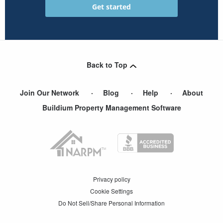
Back to Top
Join Our Network
Blog
Help
About
Buildium Property Management Software
Privacy policy
Cookie Settings
Do Not Sell/Share Personal Information