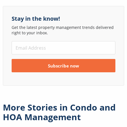
Stay in the know!
Get the latest property management trends delivered
right to your inbox.
More Stories in
Condo and
HOA Management