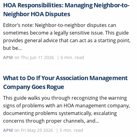
HOA Responsibilities: Managing Neighbor-to-
Neighbor HOA Disputes
Editor’s note: Neighbor-to-neighbor disputes can
sometimes become a legally sensitive issue. This guide
provides general advice that can act as a starting point,
but be...
APM
on
Thu Jun 11 2026
|
6
min. read
What to Do If Your Association Management
Company Goes Rogue
This guide walks you through recognizing the warning
signs of problems with an HOA management company,
documenting problems systematically, escalating
concerns through proper channels, and...
APM
on
Fri May 29 2026
|
5
min. read