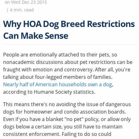
on
Wed Dec 23 2015
|
4
min. read
Why HOA Dog Breed Restrictions
Can Make Sense
People are emotionally attached to their pets, so
nonacademic discussions about pet restrictions can be
fraught with emotion and controversy. After all, you're
talking about four-legged members of families.
Nearly half of American households own a dog
,
according to Humane Society statistics.
This means there's no avoiding the issue of dangerous
dogs for homeowner and condo association boards.
Even if you have a blanket "no pet" policy, or allow only
dogs below a certain size, you still have to maintain
consistent enforcement. Failing to do so could