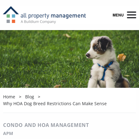
MENU
Home
Blog
Why HOA Dog Breed Restrictions Can Make Sense
CONDO AND HOA MANAGEMENT
APM