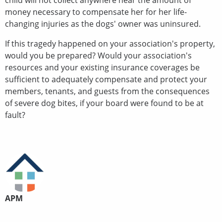
child will not collect anywhere near the amount of
money necessary to compensate her for her life-
changing injuries as the dogs' owner was uninsured.
If this tragedy happened on your association's property,
would you be prepared? Would your association's
resources and your existing insurance coverages be
sufficient to adequately compensate and protect your
members, tenants, and guests from the consequences
of severe dog bites, if your board were found to be at
fault?
APM