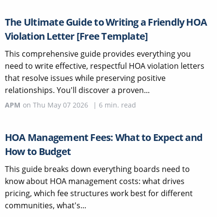
The Ultimate Guide to Writing a Friendly HOA
Violation Letter [Free Template]
This comprehensive guide provides everything you
need to write effective, respectful HOA violation letters
that resolve issues while preserving positive
relationships. You'll discover a proven...
APM
on
Thu May 07 2026
|
6
min. read
HOA Management Fees: What to Expect and
How to Budget
This guide breaks down everything boards need to
know about HOA management costs: what drives
pricing, which fee structures work best for different
communities, what's...