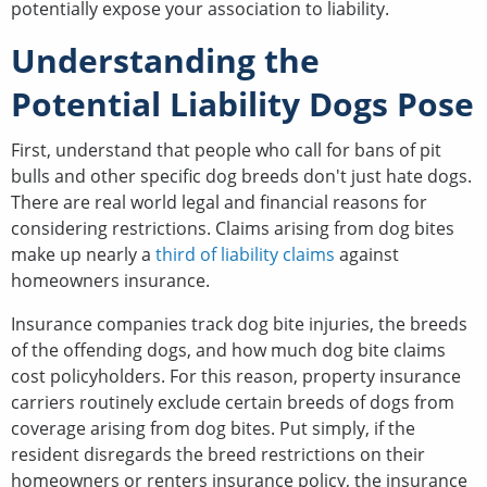
potentially expose your association to liability.
Understanding the
Potential Liability Dogs Pose
First, understand that people who call for bans of pit
bulls and other specific dog breeds don't just hate dogs.
There are real world legal and financial reasons for
considering restrictions. Claims arising from dog bites
make up nearly a
third of liability claims
against
homeowners insurance.
Insurance companies track dog bite injuries, the breeds
of the offending dogs, and how much dog bite claims
cost policyholders. For this reason, property insurance
carriers routinely exclude certain breeds of dogs from
coverage arising from dog bites. Put simply, if the
resident disregards the breed restrictions on their
homeowners or renters insurance policy, the insurance