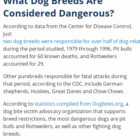
What Dog Breeds Are
Considered Dangerous?
According to data from the Center for Disease Control,
just
two dog breeds were responsible for over half of dog-relate
during the period studied, 1979 through 1996. Pit bulls
accounted for 60 known deaths, and Rottweilers
accounted for 29.
Other purebreds responsible for fatal attacks during
that period, according to the CDC, include German
shepherds, Huskies, Great Danes and Chow Chows.
According to
statistics complied from Dogbites.org
, a
dog bite victim advocacy organization that supports
breed restrictions, the most dangerous dogs are pit
bulls and Rottweilers, as well as other fighting dog
breeds.