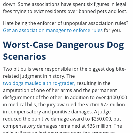
down. Some associations have spent six figures in legal
fees trying to evict residents over banned pets and lost.
Hate being the enforcer of unpopular association rules?
Get an association manager to enforce rules
for you.
Worst-Case Dangerous Dog
Scenarios
Two pit bulls were responsible for the biggest dog bite-
related judgment in history. The
two dogs mauled a third-grader,
resulting in the
amputation of one of her arms and the permanent
disfigurement of the other. In addition to over $100,000
in medical bills, the jury awarded the victim $72 million
in compensatory and punitive damages. A judge
reduced the punitive damage award to $250,000, but
compensatory damages remained at $36 million. The