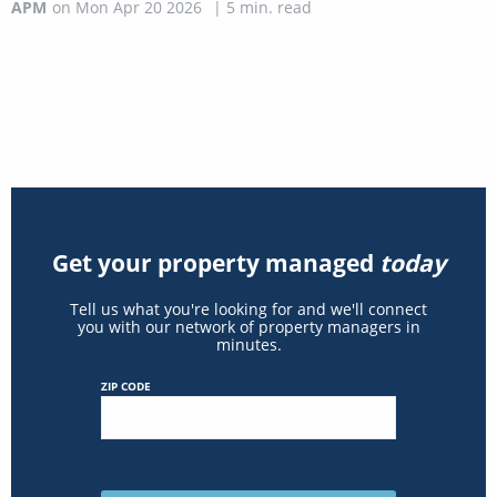
APM
on
Mon Apr 20 2026
|
5
min. read
Get your property managed
today
Tell us what you're looking for and we'll connect
you with our network of property managers in
minutes.
ZIP CODE