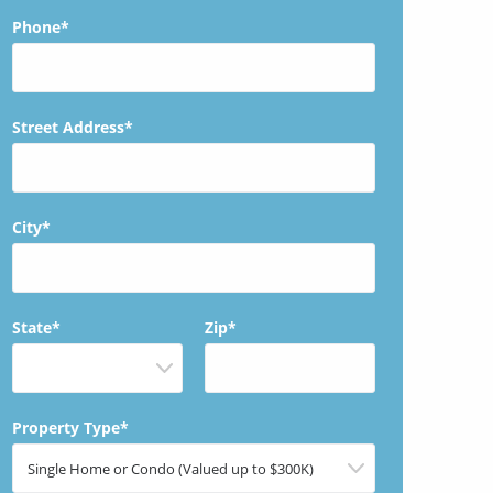
Phone*
Street Address*
City*
State*
Zip*
Property Type*