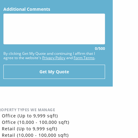
Additional Comments
0
/
500
By clicking Get My Quote and continuing I affirm that I
agree to the website's
Privacy Policy
and
Form Terms
.
ROPERTY TYPES WE MANAGE
Office (Up to 9,999 sqft)
Office (10,000 - 100,000 sqft)
Retail (Up to 9,999 sqft)
Retail (10,000 - 100,000 sqft)