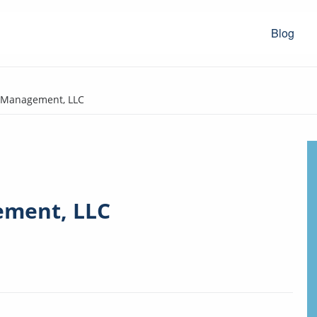
Blog
y Management, LLC
ement, LLC