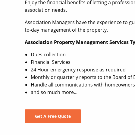
Enjoy the financial benefits of letting a profes
association needs.
Association Managers have the experience to gu
to-day management of the property.
Association Property Management Services Typ
Dues collection
Financial Services
24 Hour emergency response as required
Monthly or quarterly reports to the Board of 
Handle all communications with homeowners
and so much more...
Get A Free Quote