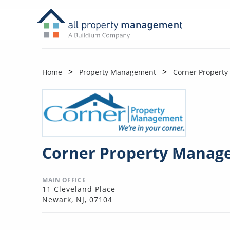
Home
Property Management
Corner Propert
Corner Property Manag
MAIN OFFICE
11 Cleveland Place
Newark, NJ, 07104