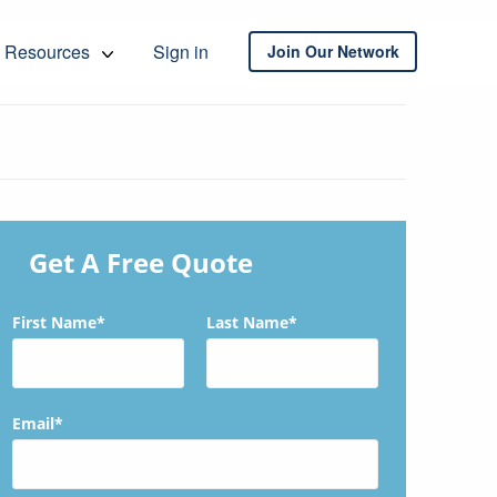
Resources
Sign in
Join Our Network
Get A Free Quote
First Name*
Last Name*
Email*