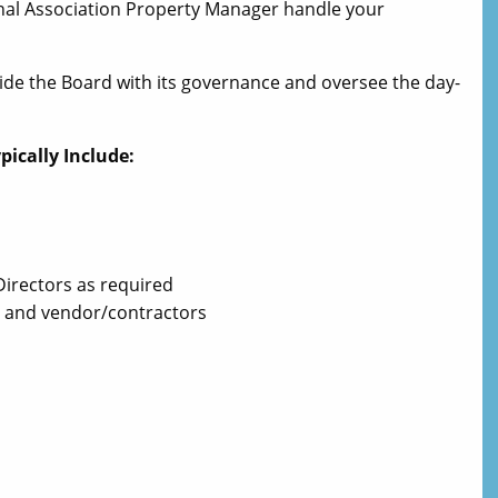
sional Association Property Manager handle your
ide the Board with its governance and oversee the day-
ically Include:
Directors as required
 and vendor/contractors