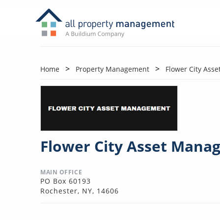
Home
Property Management
Flower City Ass
Flower City Asset Mana
MAIN OFFICE
PO Box 60193
Rochester, NY, 14606