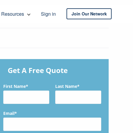
Resources
Sign in
Join Our Network
Get A Free Quote
First Name*
Last Name*
Email*