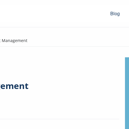
Blog
et Management
gement