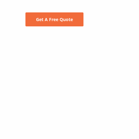
Get A Free Quote