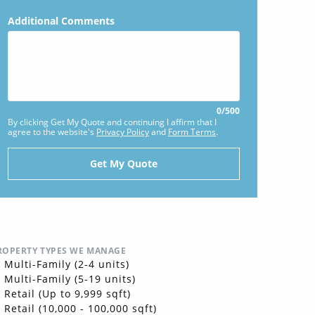
Additional Comments
0
/
500
By clicking Get My Quote and continuing I affirm that I
agree to the website's
Privacy Policy
and
Form Terms
.
ROPERTY TYPES WE MANAGE
Multi-Family (2-4 units)
Multi-Family (5-19 units)
Retail (Up to 9,999 sqft)
Retail (10,000 - 100,000 sqft)