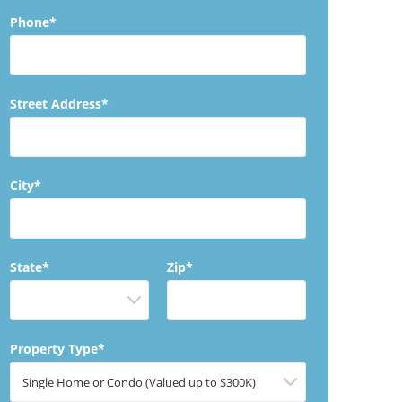
Phone*
Street Address*
City*
State*
Zip*
Property Type*