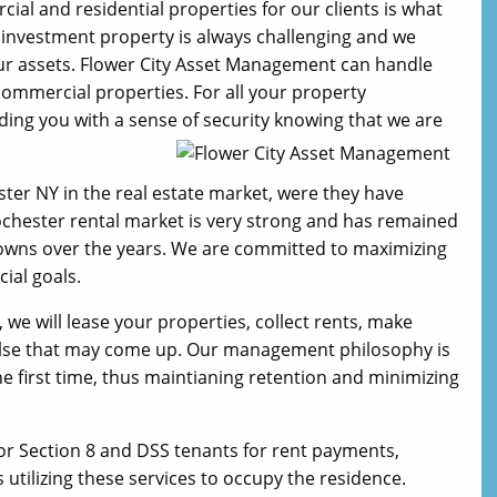
 and residential properties for our clients is what
e investment property is always challenging and we
our assets. Flower City Asset Management can handle
 commercial properties. For all your property
ng you with a sense of security knowing that we are
ster NY in the real estate market, were they have
Rochester rental market is very strong and has remained
 downs over the years. We are committed to maximizing
ial goals.
e will lease your properties, collect rents, make
 else that may come up. Our management philosophy is
 the first time, thus maintianing retention and minimizing
or Section 8 and DSS tenants for rent payments,
utilizing these services to occupy the residence.