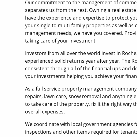
Our commitment to the management of commercial
separates us from the rest. Owning a real estat
have the experience and expertise to protect y
your single to multi-family properties as well as
management needs, we have you covered. Providi
taking care of your investment.
Investors from all over the world invest in Roche
experienced solid returns year after year. The 
consistent through all of the financial ups and
your investments helping you achieve your financ
As a full service property management company, w
repairs, lawn care, snow removal and anything
to take care of the property, fix it the right way
overall expenses.
We coordinate with local government agencies f
inspections and other items required for tenants 