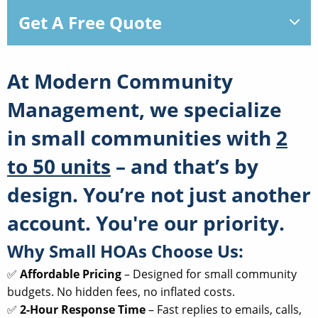
Get A Free Quote
At
Modern Community
Management
, we specialize
in small communities with
2
to 50 units
– and that’s by
design. You’re not just another
account. You're our priority.
Why Small HOAs Choose Us:
✅
Affordable Pricing
– Designed for small community
budgets. No hidden fees, no inflated costs.
✅
2-Hour Response Time
– Fast replies to emails, calls,