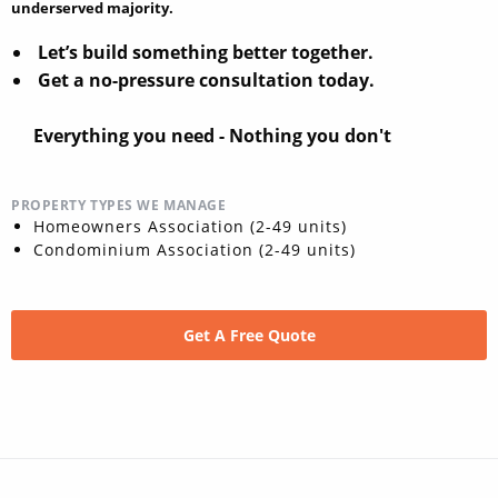
underserved majority.
Let’s build something better together.
Get a no-pressure consultation today.
Everything you need - Nothing you don't
PROPERTY TYPES WE MANAGE
Homeowners Association (2-49 units)
Condominium Association (2-49 units)
Get A Free Quote