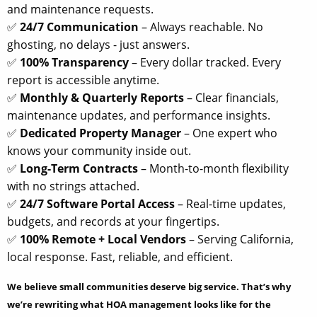
and maintenance requests.
✅
24/7 Communication
– Always reachable. No
ghosting, no delays - just answers.
✅
100% Transparency
– Every dollar tracked. Every
report is accessible anytime.
✅
Monthly & Quarterly Reports
– Clear financials,
maintenance updates, and performance insights.
✅
Dedicated Property Manager
– One expert who
knows your community inside out.
✅
Long-Term Contracts
– Month-to-month flexibility
with no strings attached.
✅
24/7 Software Portal Access
– Real-time updates,
budgets, and records at your fingertips.
✅
100% Remote + Local Vendors
– Serving California,
local response. Fast, reliable, and efficient.
We believe small communities deserve big service. That’s why
we’re rewriting what HOA management looks like for the