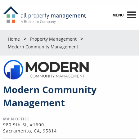
MENU
Home
Property Management
Modern Community Management
Modern Community
Management
MAIN OFFICE
980 9th St, #1600
Sacramento, CA, 95814