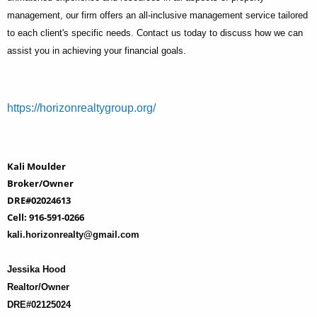
management, our firm offers an all-inclusive management service tailored
to each client's specific needs. Contact us today to discuss how we can
assist you in achieving your financial goals.
https://horizonrealtygroup.org/
Kali Moulder
Broker/Owner
DRE#02024613
Cell: 916-591-0266
kali.horizonrealty@gmail.com
Jessika Hood
Realtor/Owner
DRE#02125024