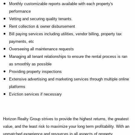
Monthly customizable reports available with each property's
performance
Vetting and securing quality tenants.
Rent collection & owner disbursement
Bill paying services including utilities, vendor billing, property tax
payments, etc
Overseeing all maintenance requests
Managing all tenant relationships to ensure the rental process is ran
as smoothly as possible
Providing property inspections
Extensive advertising and marketing services through multiple online
platforms
Eviction services if necessary
Horizon Realty Group strives to provide the highest returns, the greatest
value, and the least risk to maximize your long term profitability. With an
unmatched experience and resources in all aspects of property