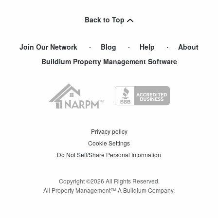
Back to Top
Join Our Network
Blog
Help
About
Buildium Property Management Software
Privacy policy
Cookie Settings
Do Not Sell/Share Personal Information
Copyright ©
2026
All Rights Reserved.
All Property Management™ A Buildium Company.