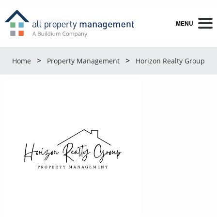
MENU
Home
Property Management
Horizon Realty Group