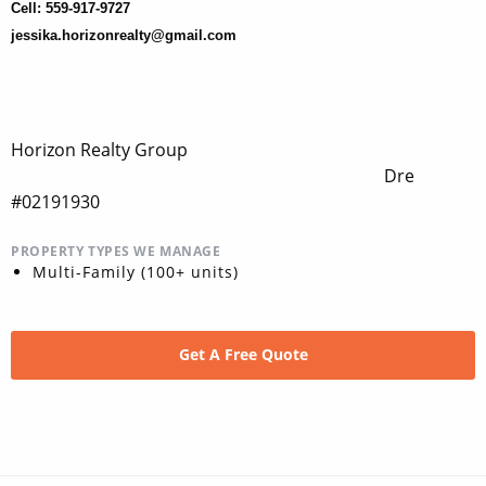
Cell: 559-917-9727
jessika.horizonrealty@gmail.com
Horizon Realty Group
Dre
#02191930
PROPERTY TYPES WE MANAGE
Multi-Family (100+ units)
Get A Free Quote