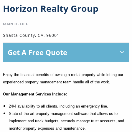
Horizon Realty Group
MAIN OFFICE
-
Shasta County, CA, 96001
Get A Free Quote
Enjoy the financial benefits of owning a rental property while letting our
experienced property management team handle all of the work.
Our Management Services Include:
24/4 availability to all clients, including an emergency line.
State of the art property management software that allows us to
implement and track budgets, securely manage trust accounts, and
monitor property expenses and maintenance.