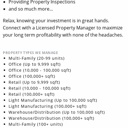
Providing Property Inspections
and so much more...
Relax, knowing your investment is in great hands.
Connect with a Licensed Property Manager to maximize
your long term profitability with none of the headaches.
PROPERTY TYPES WE MANAGE
Multi-Family (20-99 units)
Office (Up to 9,999 sqft)
Office (10,000 - 100,000 sqft)
Office (100,000+ sqft)
Retail (Up to 9,999 sqft)
Retail (10,000 - 100,000 sqft)
Retail (100,000+ sqft)
Light Manufacturing (Up to 100,000 sqft)
Light Manufacturing (100,000+ sqft)
Warehouse/Distribution (Up to 100,000 sqft)
Warehouse/Distribution (100,000+ sqft)
Multi-Family (100+ units)