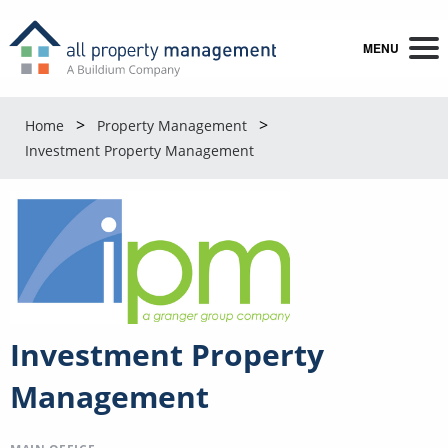
MENU
Home
Property Management
Investment Property Management
Investment Property
Management