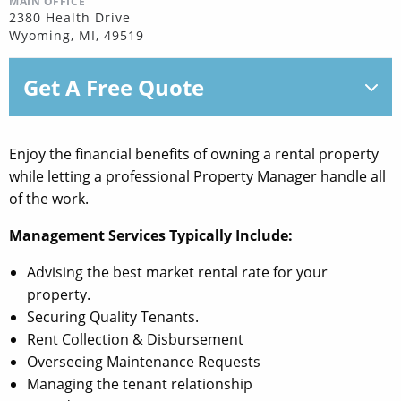
MAIN OFFICE
2380 Health Drive
Wyoming, MI, 49519
Get A Free Quote
Enjoy the financial benefits of owning a rental property
while letting a professional Property Manager handle all
of the work.
Management Services Typically Include:
Advising the best market rental rate for your
property.
Securing Quality Tenants.
Rent Collection & Disbursement
Overseeing Maintenance Requests
Managing the tenant relationship