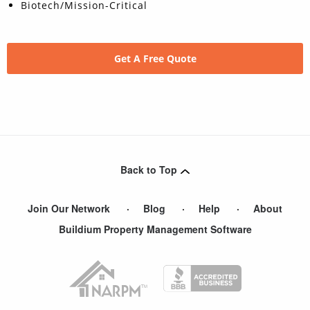
Biotech/Mission-Critical
Get A Free Quote
Back to Top
Join Our Network
Blog
Help
About
Buildium Property Management Software