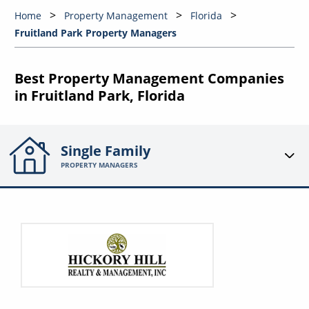
Home
Property Management
Florida
Fruitland Park Property Managers
Best Property Management Companies
in Fruitland Park, Florida
Single Family
PROPERTY MANAGERS