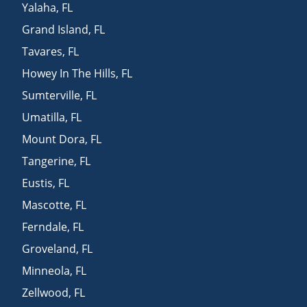
Yalaha
,
FL
Grand Island
,
FL
Tavares
,
FL
Howey In The Hills
,
FL
Sumterville
,
FL
Umatilla
,
FL
Mount Dora
,
FL
Tangerine
,
FL
Eustis
,
FL
Mascotte
,
FL
Ferndale
,
FL
Groveland
,
FL
Minneola
,
FL
Zellwood
,
FL