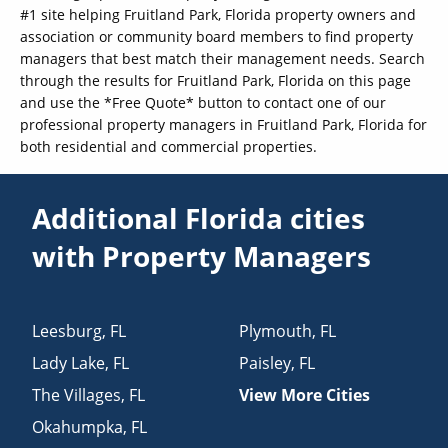
#1 site helping Fruitland Park, Florida property owners and
association or community board members to find property
managers that best match their management needs. Search
through the results for Fruitland Park, Florida on this page
and use the *Free Quote* button to contact one of our
professional property managers in Fruitland Park, Florida for
both residential and commercial properties.
Additional Florida cities
with Property Managers
Leesburg
,
FL
Plymouth
,
FL
Lady Lake
,
FL
Paisley
,
FL
The Villages
,
FL
View More Cities
Okahumpka
,
FL