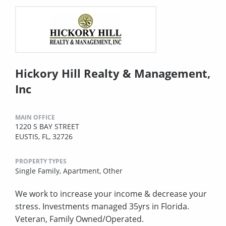
Hickory Hill Realty & Management,
Inc
MAIN OFFICE
1220 S BAY STREET
EUSTIS, FL, 32726
PROPERTY TYPES
Single Family,
Apartment,
Other
We work to increase your income & decrease your
stress. Investments managed 35yrs in Florida.
Veteran, Family Owned/Operated.