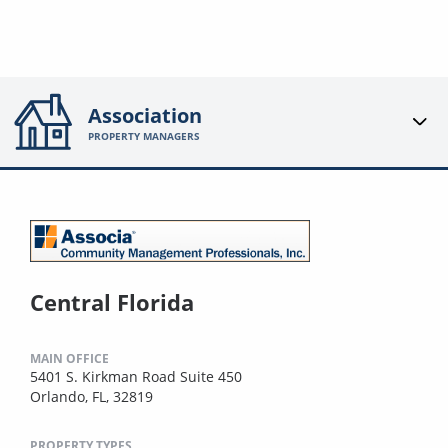
Association
PROPERTY MANAGERS
Central Florida
MAIN OFFICE
5401 S. Kirkman Road Suite 450
Orlando, FL, 32819
PROPERTY TYPES