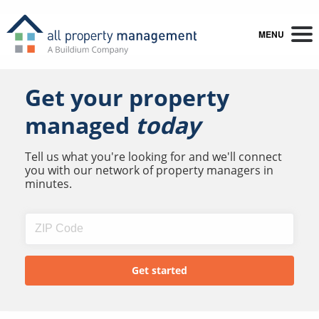
MENU
Get your property
managed
today
Tell us what you're looking for and we'll connect
you with our network of property managers in
minutes.