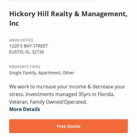
Hickory Hill Realty & Management,
Inc
MAIN OFFICE
1220 S BAY STREET
EUSTIS, FL, 32726
PROPERTY TYPES
Single Family,
Apartment,
Other
We work to increase your income & decrease your
stress. Investments managed 35yrs in Florida.
Veteran, Family Owned/Operated.
More Details
Free Quote