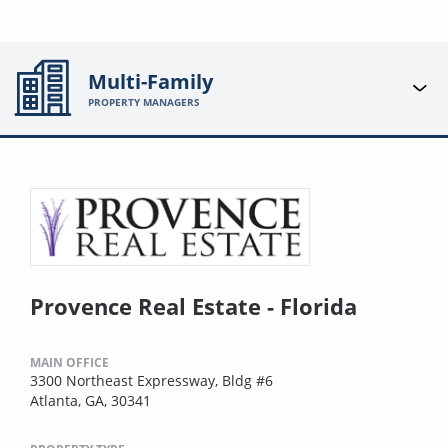
Multi-Family
PROPERTY MANAGERS
Provence Real Estate - Florida
MAIN OFFICE
3300 Northeast Expressway, Bldg #6
Atlanta, GA, 30341