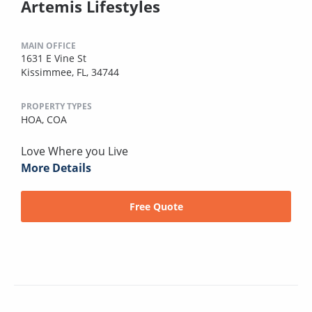
Artemis Lifestyles
MAIN OFFICE
1631 E Vine St
Kissimmee, FL, 34744
PROPERTY TYPES
HOA,
COA
Love Where you Live
More Details
Free Quote