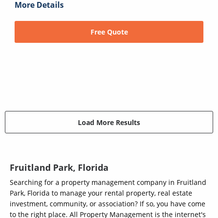
More Details
Free Quote
Load More Results
Fruitland Park, Florida
Searching for a property management company in Fruitland
Park, Florida to manage your rental property, real estate
investment, community, or association? If so, you have come
to the right place. All Property Management is the internet's