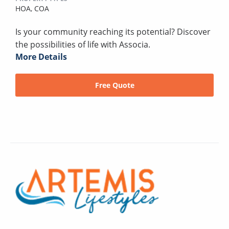
HOA,
COA
Is your community reaching its potential? Discover
the possibilities of life with Associa.
More Details
Free Quote