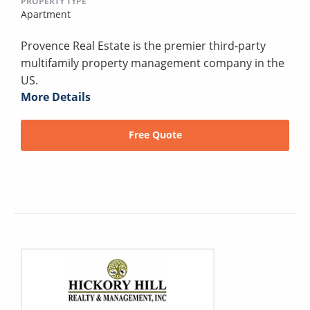
PROPERTY TYPE
Apartment
Provence Real Estate is the premier third-party
multifamily property management company in the
US.
More Details
Free Quote