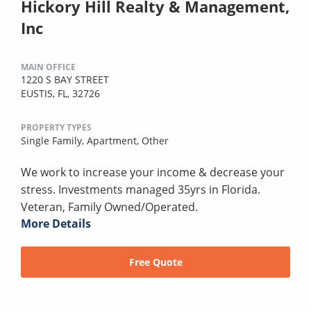
Hickory Hill Realty & Management,
Inc
MAIN OFFICE
1220 S BAY STREET
EUSTIS, FL, 32726
PROPERTY TYPES
Single Family,
Apartment,
Other
We work to increase your income & decrease your
stress. Investments managed 35yrs in Florida.
Veteran, Family Owned/Operated.
More Details
Free Quote