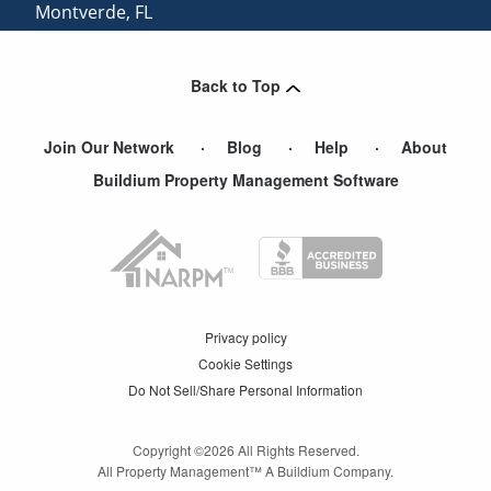
Montverde
,
FL
Clermont
,
FL
Back to Top
Join Our Network
Blog
Help
About
Buildium Property Management Software
Privacy policy
Cookie Settings
Do Not Sell/Share Personal Information
Copyright ©
2026
All Rights Reserved.
All Property Management™ A Buildium Company.