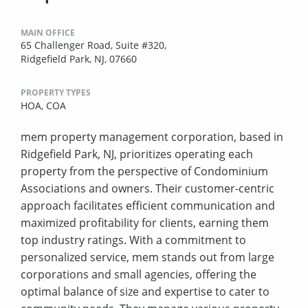
MAIN OFFICE
65 Challenger Road, Suite #320,
Ridgefield Park, NJ, 07660
PROPERTY TYPES
HOA,
COA
mem property management corporation, based in
Ridgefield Park, NJ, prioritizes operating each
property from the perspective of Condominium
Associations and owners. Their customer-centric
approach facilitates efficient communication and
maximized profitability for clients, earning them
top industry ratings. With a commitment to
personalized service, mem stands out from large
corporations and small agencies, offering the
optimal balance of size and expertise to cater to