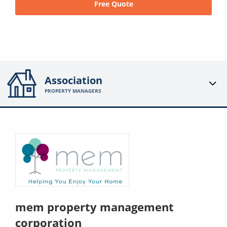
Free Quote
Association
PROPERTY MANAGERS
mem property management
corporation