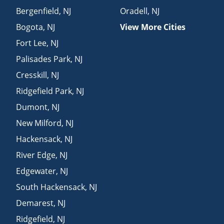
Bergenfield
,
NJ
Oradell
,
NJ
Bogota
,
NJ
View More Cities
Fort Lee
,
NJ
Palisades Park
,
NJ
Cresskill
,
NJ
Ridgefield Park
,
NJ
Dumont
,
NJ
New Milford
,
NJ
Hackensack
,
NJ
River Edge
,
NJ
Edgewater
,
NJ
South Hackensack
,
NJ
Demarest
,
NJ
Ridgefield
,
NJ