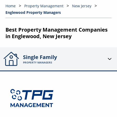
Home
Property Management
New Jersey
Englewood Property Managers
Best Property Management Companies
in Englewood, New Jersey
Single Family
PROPERTY MANAGERS