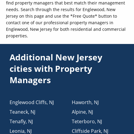
find property managers that best match their management
needs. Search through the results for Englewood, New
Jersey on this page and use the *Free Quote* button to
contact one of our professional property managers in
Englewood, New Jersey for both residential and commercial
properties.
Additional New Jersey
cities with Property
Managers
Englewood Cliffs
,
NJ
Haworth
,
NJ
Teaneck
,
NJ
Alpine
,
NJ
Tenafly
,
NJ
Teterboro
,
NJ
Leonia
,
NJ
Cliffside Park
,
NJ