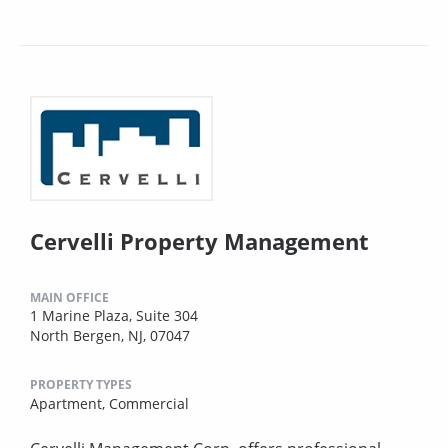
Cervelli Property Management
MAIN OFFICE
1 Marine Plaza, Suite 304
North Bergen, NJ, 07047
PROPERTY TYPES
Apartment,
Commercial