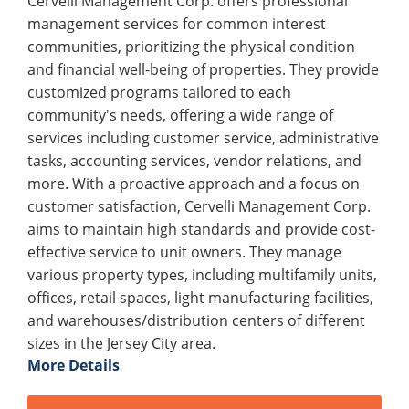
Cervelli Management Corp. offers professional
management services for common interest
communities, prioritizing the physical condition
and financial well-being of properties. They provide
customized programs tailored to each
community's needs, offering a wide range of
services including customer service, administrative
tasks, accounting services, vendor relations, and
more. With a proactive approach and a focus on
customer satisfaction, Cervelli Management Corp.
aims to maintain high standards and provide cost-
effective service to unit owners. They manage
various property types, including multifamily units,
offices, retail spaces, light manufacturing facilities,
and warehouses/distribution centers of different
sizes in the Jersey City area.
More Details