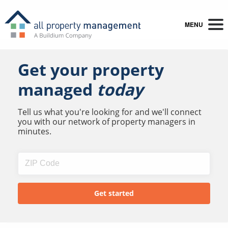
MENU
Get your property
managed
today
Tell us what you're looking for and we'll connect
you with our network of property managers in
minutes.