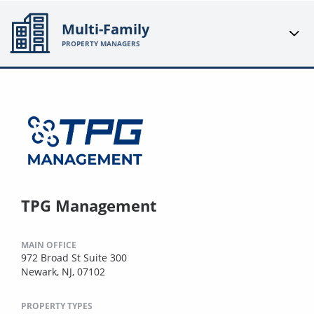
Multi-Family
PROPERTY MANAGERS
TPG Management
MAIN OFFICE
972 Broad St Suite 300
Newark, NJ, 07102
PROPERTY TYPES