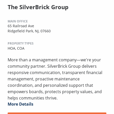
The SilverBrick Group
MAIN OFFICE
65 Railroad Ave
Ridgefield Park, NJ, 07660
PROPERTY TYPES
HOA,
COA
More than a management company—we're your
community partner. SilverBrick Group delivers
responsive communication, transparent financial
management, proactive maintenance
coordination, and personalized support that
empowers boards, protects property values, and
helps communities thrive.
More Details