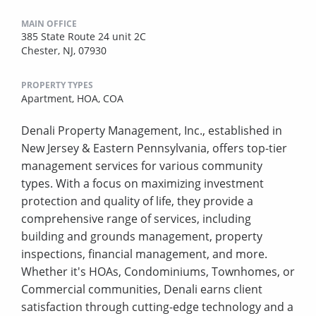
MAIN OFFICE
385 State Route 24 unit 2C
Chester, NJ, 07930
PROPERTY TYPES
Apartment,
HOA,
COA
Denali Property Management, Inc., established in
New Jersey & Eastern Pennsylvania, offers top-tier
management services for various community
types. With a focus on maximizing investment
protection and quality of life, they provide a
comprehensive range of services, including
building and grounds management, property
inspections, financial management, and more.
Whether it's HOAs, Condominiums, Townhomes, or
Commercial communities, Denali earns client
satisfaction through cutting-edge technology and a