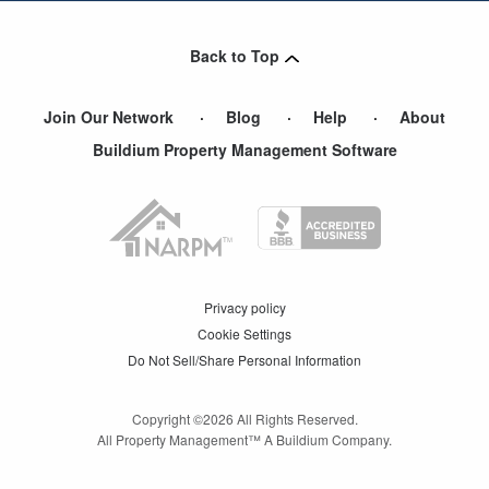
Maywood
,
NJ
Back to Top
Little Ferry
,
NJ
Join Our Network
Blog
Help
About
Buildium Property Management Software
Privacy policy
Cookie Settings
Do Not Sell/Share Personal Information
Copyright ©
2026
All Rights Reserved.
All Property Management™ A Buildium Company.