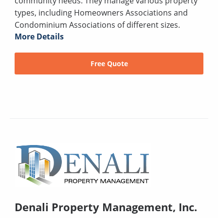
community needs. They manage various property
types, including Homeowners Associations and
Condominium Associations of different sizes.
More Details
Free Quote
Denali Property Management, Inc.