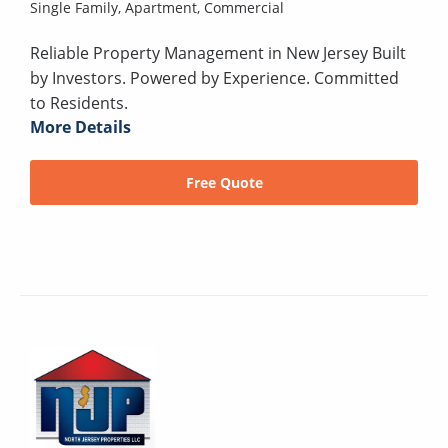
Single Family,
Apartment,
Commercial
Reliable Property Management in New Jersey Built
by Investors. Powered by Experience. Committed
to Residents.
More Details
Free Quote