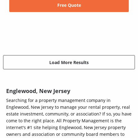
Free Quote
Load More Results
Englewood, New Jersey
Searching for a property management company in
Englewood, New Jersey to manage your rental property, real
estate investment, community, or association? If so, you have
come to the right place. All Property Management is the
internet's #1 site helping Englewood, New Jersey property
owners and association or community board members to