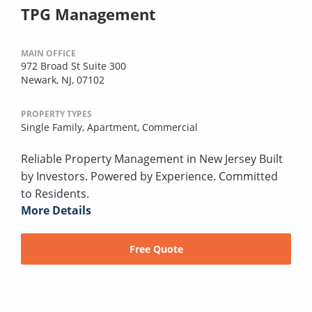
TPG Management
MAIN OFFICE
972 Broad St Suite 300
Newark, NJ, 07102
PROPERTY TYPES
Single Family,
Apartment,
Commercial
Reliable Property Management in New Jersey Built
by Investors. Powered by Experience. Committed
to Residents.
More Details
Free Quote