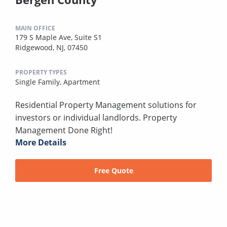
MAIN OFFICE
179 S Maple Ave, Suite S1
Ridgewood, NJ, 07450
PROPERTY TYPES
Single Family,
Apartment
Residential Property Management solutions for
investors or individual landlords. Property
Management Done Right!
More Details
Free Quote