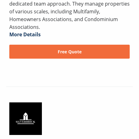
dedicated team approach. They manage properties
of various scales, including Multifamily,
Homeowners Associations, and Condominium
Associations.
More Details
Free Quote