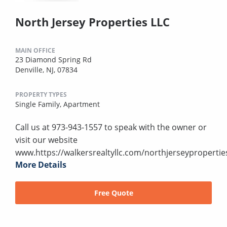
North Jersey Properties LLC
MAIN OFFICE
23 Diamond Spring Rd
Denville, NJ, 07834
PROPERTY TYPES
Single Family,
Apartment
Call us at 973-943-1557 to speak with the owner or
visit our website
www.https://walkersrealtyllc.com/northjerseypropertie
More Details
Free Quote