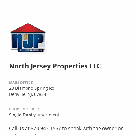
North Jersey Properties LLC
MAIN OFFICE
23 Diamond Spring Rd
Denville, NJ, 07834
PROPERTY TYPES
Single Family,
Apartment
Call us at 973-943-1557 to speak with the owner or