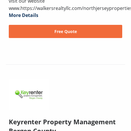
visit our website
www.https://walkersrealtyllc.com/northjerseypropertie
More Details
Free Quote
Keyrenter Property Management
Bergen County