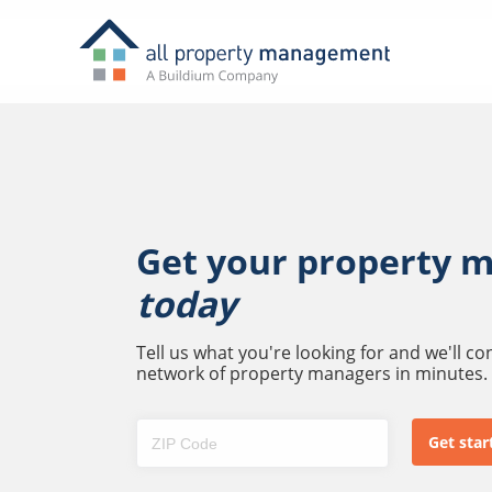
Get your property 
today
Tell us what you're looking for and we'll c
network of property managers in minutes.