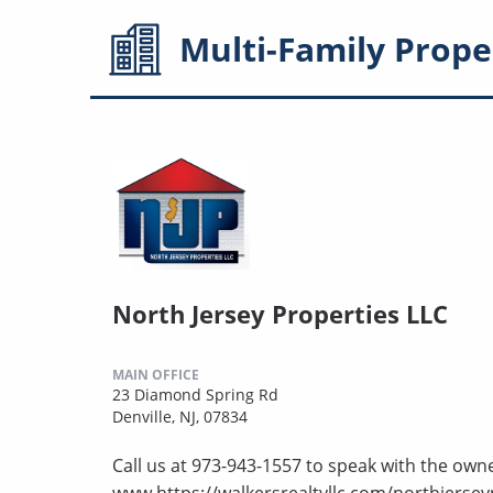
Multi-Family
Prope
North Jersey Properties LLC
MAIN OFFICE
23 Diamond Spring Rd
Denville, NJ, 07834
Call us at 973-943-1557 to speak with the owne
www.https://walkersrealtyllc.com/northjersey