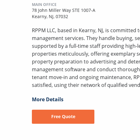
MAIN OFFICE
78 John Miller Way STE 1007-A
Kearny, NJ, 07032
RPPM LLC, based in Kearny, NJ, is committed to
management services. They handle buying, sell
supported by a full-time staff providing high
properties meticulously, offering exemplary s
property preparation to advertising and deter
management software and conduct thorough s
tenant move-in and ongoing maintenance, RP
satisfied, using their network of qualified vend
More Details
Free Quote