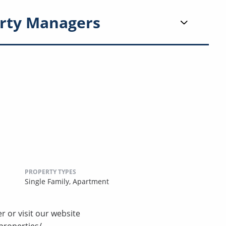
rty Managers
PROPERTY TYPES
Single Family,
Apartment
r or visit our website
properties/