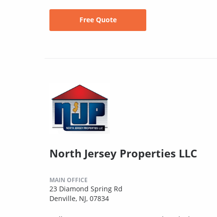
Free Quote
North Jersey Properties LLC
MAIN OFFICE
23 Diamond Spring Rd
Denville, NJ, 07834