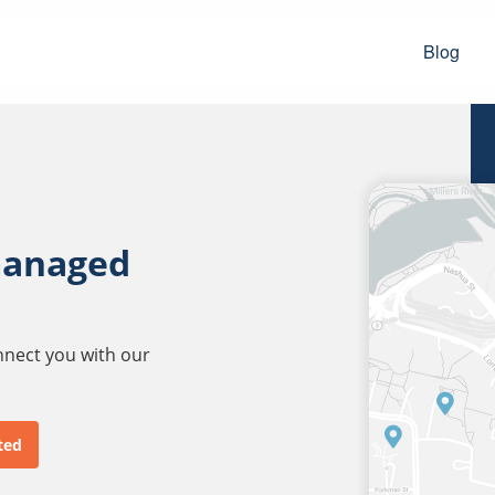
Blog
managed
onnect you with our