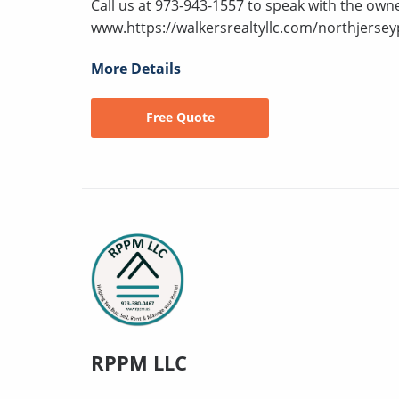
Call us at 973-943-1557 to speak with the owne
www.https://walkersrealtyllc.com/northjersey
More Details
Free Quote
RPPM LLC