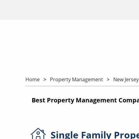
Home
Property Management
New Jersey
Best Property Management Compani
Single Family
Prop