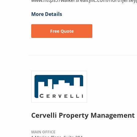
More Details
Free Quote
Cervelli Property Management
MAIN OFFICE