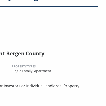
nt Bergen County
PROPERTY TYPES
Single Family,
Apartment
 investors or individual landlords. Property