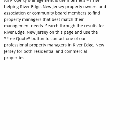
All Property Management is the internet's #1 site
helping River Edge, New Jersey property owners and
association or community board members to find
property managers that best match their
management needs. Search through the results for
River Edge, New Jersey on this page and use the
*Free Quote* button to contact one of our
professional property managers in River Edge, New
Jersey for both residential and commercial
properties.