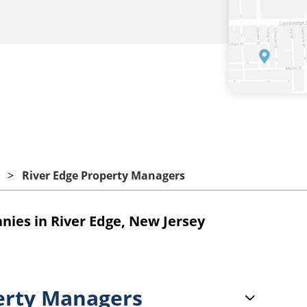
River Edge Property Managers
es in River Edge, New Jersey
erty Managers