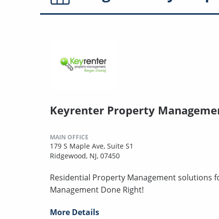
Keyrenter Property Manageme
MAIN OFFICE
179 S Maple Ave, Suite S1
Ridgewood, NJ, 07450
Residential Property Management solutions for
Management Done Right!
More Details