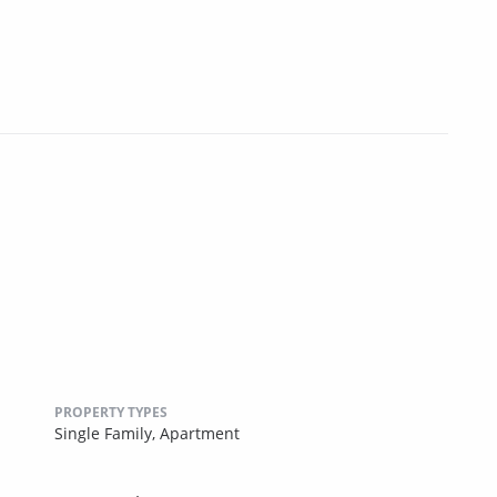
PROPERTY TYPES
Single Family,
Apartment