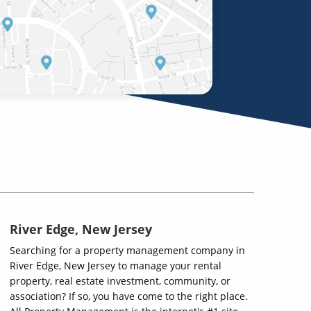
River Edge, New Jersey
Searching for a property management company in
River Edge, New Jersey to manage your rental
property, real estate investment, community, or
association? If so, you have come to the right place.