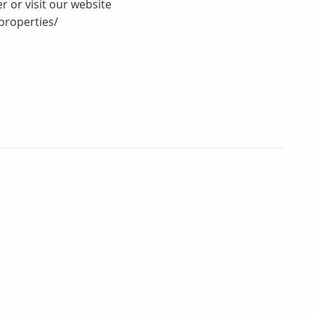
r or visit our website
properties/