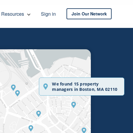
Resources
Sign in
Join Our Network
We found 15 property
managers in Boston, MA 02110