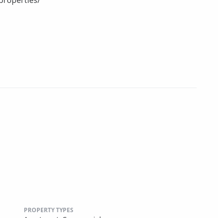
PROPERTY TYPES