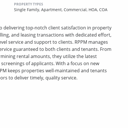
PROPERTY TYPES
Single Family,
Apartment,
Commercial,
HOA,
COA
 delivering top-notch client satisfaction in property
ing, and leasing transactions with dedicated effort,
-level service and support to clients. RPPM manages
ervice guaranteed to both clients and tenants. From
mining rental amounts, they utilize the latest
creenings of applicants. With a focus on new
PM keeps properties well-maintained and tenants
ors to deliver timely, quality service.