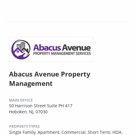
Abacus Avenue Property
Management
MAIN OFFICE
50 Harrison Street Suite PH 417
Hoboken, NJ, 07030
PROPERTY TYPES
Single Family,
Apartment,
Commercial,
Short Term,
HOA,