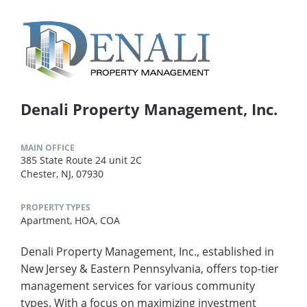
Denali Property Management, Inc.
MAIN OFFICE
385 State Route 24 unit 2C
Chester, NJ, 07930
PROPERTY TYPES
Apartment,
HOA,
COA
Denali Property Management, Inc., established in
New Jersey & Eastern Pennsylvania, offers top-tier
management services for various community
types. With a focus on maximizing investment