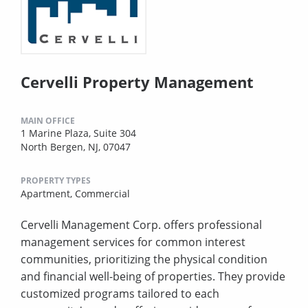
Cervelli Property Management
MAIN OFFICE
1 Marine Plaza, Suite 304
North Bergen, NJ, 07047
PROPERTY TYPES
Apartment,
Commercial
Cervelli Management Corp. offers professional
management services for common interest
communities, prioritizing the physical condition
and financial well-being of properties. They provide
customized programs tailored to each