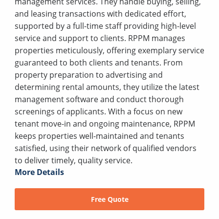
management services. They handle buying, selling,
and leasing transactions with dedicated effort,
supported by a full-time staff providing high-level
service and support to clients. RPPM manages
properties meticulously, offering exemplary service
guaranteed to both clients and tenants. From
property preparation to advertising and
determining rental amounts, they utilize the latest
management software and conduct thorough
screenings of applicants. With a focus on new
tenant move-in and ongoing maintenance, RPPM
keeps properties well-maintained and tenants
satisfied, using their network of qualified vendors
to deliver timely, quality service.
More Details
Free Quote