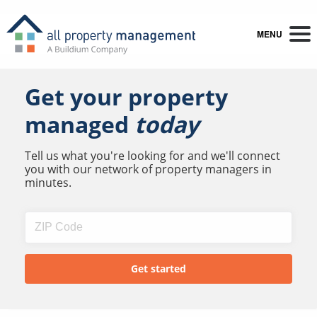
MENU
Get your property
managed
today
Tell us what you're looking for and we'll connect
you with our network of property managers in
minutes.