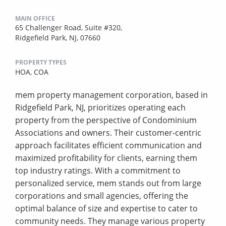
MAIN OFFICE
65 Challenger Road, Suite #320,
Ridgefield Park, NJ, 07660
PROPERTY TYPES
HOA,
COA
mem property management corporation, based in
Ridgefield Park, NJ, prioritizes operating each
property from the perspective of Condominium
Associations and owners. Their customer-centric
approach facilitates efficient communication and
maximized profitability for clients, earning them
top industry ratings. With a commitment to
personalized service, mem stands out from large
corporations and small agencies, offering the
optimal balance of size and expertise to cater to
community needs. They manage various property