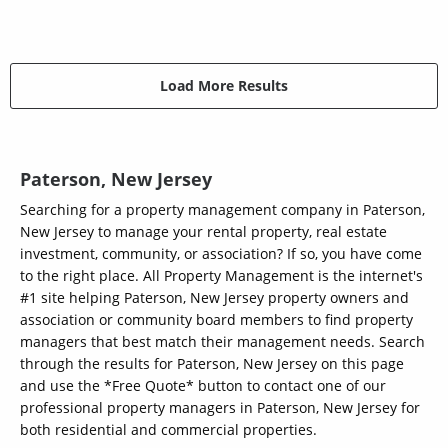
Load More Results
Paterson, New Jersey
Searching for a property management company in Paterson,
New Jersey to manage your rental property, real estate
investment, community, or association? If so, you have come
to the right place. All Property Management is the internet's
#1 site helping Paterson, New Jersey property owners and
association or community board members to find property
managers that best match their management needs. Search
through the results for Paterson, New Jersey on this page
and use the *Free Quote* button to contact one of our
professional property managers in Paterson, New Jersey for
both residential and commercial properties.