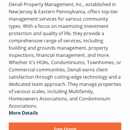
Denali Property Management, Inc., established in
New Jersey & Eastern Pennsylvania, offers top-tier
management services for various community
types. With a focus on maximizing investment
protection and quality of life, they provide a
comprehensive range of services, including
building and grounds management, property
inspections, financial management, and more.
Whether it's HOAs, Condominiums, Townhomes, or
Commercial communities, Denali earns client
satisfaction through cutting-edge technology and a
dedicated team approach. They manage properties
of various scales, including Multifamily,
Homeowners Associations, and Condominium
Associations.
More Details
Free Quote