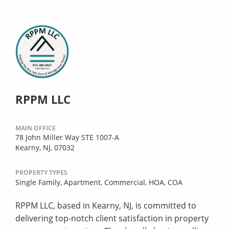
RPPM LLC
MAIN OFFICE
78 John Miller Way STE 1007-A
Kearny, NJ, 07032
PROPERTY TYPES
Single Family,
Apartment,
Commercial,
HOA,
COA
RPPM LLC, based in Kearny, NJ, is committed to
delivering top-notch client satisfaction in property