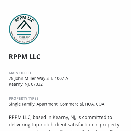
RPPM LLC
MAIN OFFICE
78 John Miller Way STE 1007-A
Kearny, NJ, 07032
PROPERTY TYPES
Single Family,
Apartment,
Commercial,
HOA,
COA
RPPM LLC, based in Kearny, NJ, is committed to
delivering top-notch client satisfaction in property