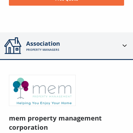
Association
PROPERTY MANAGERS
mem property management
corporation