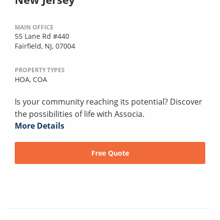
MAIN OFFICE
55 Lane Rd #440
Fairfield, NJ, 07004
PROPERTY TYPES
HOA,
COA
Is your community reaching its potential? Discover
the possibilities of life with Associa.
More Details
Free Quote