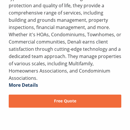
protection and quality of life, they provide a
comprehensive range of services, including
building and grounds management, property
inspections, financial management, and more.
Whether it's HOAs, Condominiums, Townhomes, or
Commercial communities, Denali earns client
satisfaction through cutting-edge technology and a
dedicated team approach. They manage properties
of various scales, including Multifamily,
Homeowners Associations, and Condominium
Associations.
More Details
Free Quote