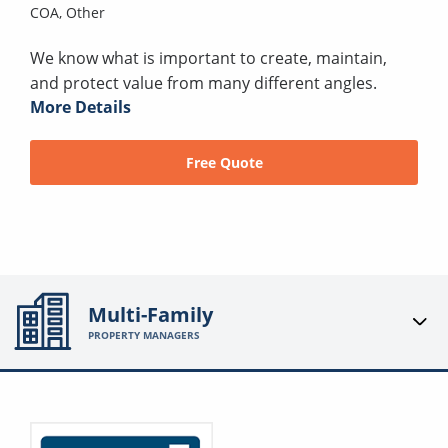
COA,
Other
We know what is important to create, maintain,
and protect value from many different angles.
More Details
Free Quote
Multi-Family
PROPERTY MANAGERS