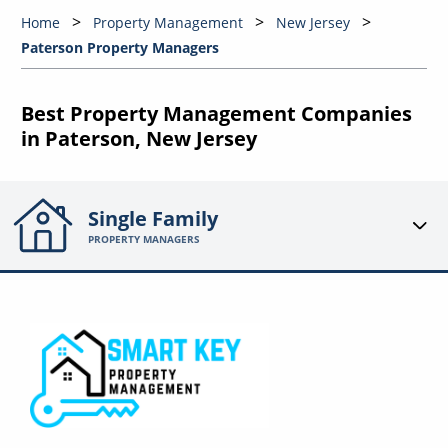
Home
Property Management
New Jersey
Paterson Property Managers
Best Property Management Companies
in Paterson, New Jersey
Single Family
PROPERTY MANAGERS