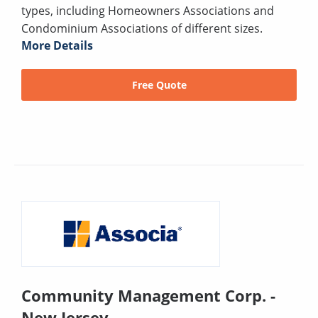
types, including Homeowners Associations and
Condominium Associations of different sizes.
More Details
Free Quote
Community Management Corp. -
New Jersey