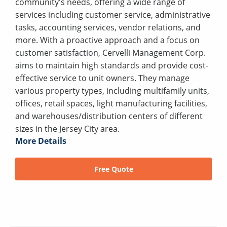
community's needs, offering a wide range of
services including customer service, administrative
tasks, accounting services, vendor relations, and
more. With a proactive approach and a focus on
customer satisfaction, Cervelli Management Corp.
aims to maintain high standards and provide cost-
effective service to unit owners. They manage
various property types, including multifamily units,
offices, retail spaces, light manufacturing facilities,
and warehouses/distribution centers of different
sizes in the Jersey City area.
More Details
Free Quote