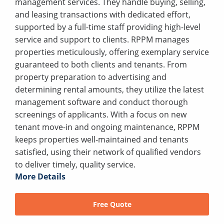
management services. They handle buying, selling,
and leasing transactions with dedicated effort,
supported by a full-time staff providing high-level
service and support to clients. RPPM manages
properties meticulously, offering exemplary service
guaranteed to both clients and tenants. From
property preparation to advertising and
determining rental amounts, they utilize the latest
management software and conduct thorough
screenings of applicants. With a focus on new
tenant move-in and ongoing maintenance, RPPM
keeps properties well-maintained and tenants
satisfied, using their network of qualified vendors
to deliver timely, quality service.
More Details
Free Quote