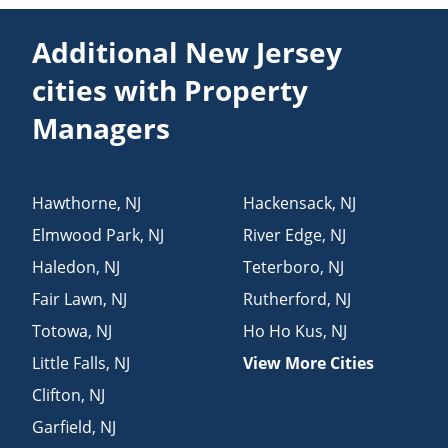
Additional New Jersey
cities with Property
Managers
Hawthorne
,
NJ
Hackensack
,
NJ
Elmwood Park
,
NJ
River Edge
,
NJ
Haledon
,
NJ
Teterboro
,
NJ
Fair Lawn
,
NJ
Rutherford
,
NJ
Totowa
,
NJ
Ho Ho Kus
,
NJ
Little Falls
,
NJ
View More Cities
Clifton
,
NJ
Garfield
,
NJ