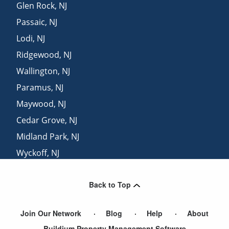
Glen Rock
,
NJ
Passaic
,
NJ
Lodi
,
NJ
Ridgewood
,
NJ
Wallington
,
NJ
Paramus
,
NJ
Maywood
,
NJ
Cedar Grove
,
NJ
Midland Park
,
NJ
Wyckoff
,
NJ
Hasbrouck Heights
,
NJ
Back to Top
East Rutherford
,
NJ
Join Our Network
Blog
Help
About
Buildium Property Management Software