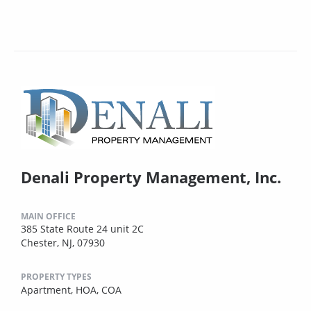
Denali Property Management, Inc.
MAIN OFFICE
385 State Route 24 unit 2C
Chester, NJ, 07930
PROPERTY TYPES
Apartment,
HOA,
COA