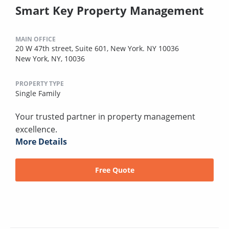
Smart Key Property Management
MAIN OFFICE
20 W 47th street, Suite 601, New York. NY 10036
New York, NY, 10036
PROPERTY TYPE
Single Family
Your trusted partner in property management
excellence.
More Details
Free Quote