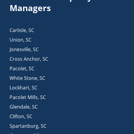
Managers
Carlisle
,
SC
Union
,
SC
Jonesville
,
SC
Cross Anchor
,
SC
Pacolet
,
SC
White Stone
,
SC
Lockhart
,
SC
Pacolet Mills
,
SC
Glendale
,
SC
Clifton
,
SC
Spartanburg
,
SC