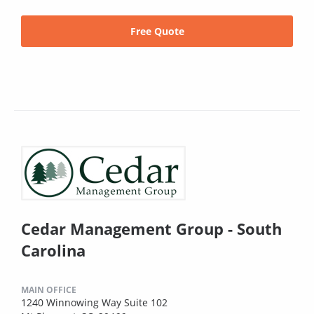
Free Quote
Cedar Management Group - South
Carolina
MAIN OFFICE
1240 Winnowing Way Suite 102