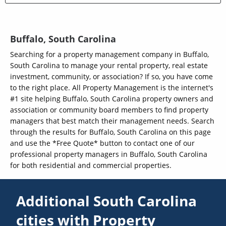
Buffalo, South Carolina
Searching for a property management company in Buffalo,
South Carolina to manage your rental property, real estate
investment, community, or association? If so, you have come
to the right place. All Property Management is the internet's
#1 site helping Buffalo, South Carolina property owners and
association or community board members to find property
managers that best match their management needs. Search
through the results for Buffalo, South Carolina on this page
and use the *Free Quote* button to contact one of our
professional property managers in Buffalo, South Carolina
for both residential and commercial properties.
Additional South Carolina
cities with Property