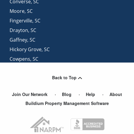
Converse
,
SC
Moore
,
SC
Fingerville
,
SC
Drayton
,
SC
Gaffney
,
SC
Hickory Grove
,
SC
Cowpens
,
SC
Sharon
,
SC
Back to Top
Fairforest
,
SC
View More Cities
Join Our Network
Blog
Help
About
Buildium Property Management Software