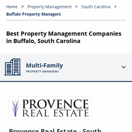
Home
Property Management
South Carolina
Buffalo Property Managers
Best Property Management Companies
in Buffalo, South Carolina
Multi-Family
PROPERTY MANAGERS
Provence Real Estate - South