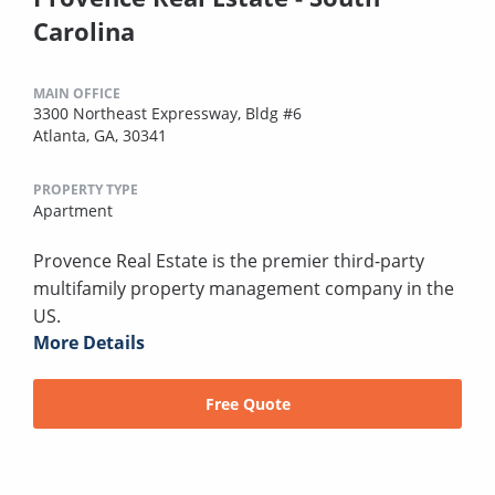
Carolina
MAIN OFFICE
3300 Northeast Expressway, Bldg #6
Atlanta, GA, 30341
PROPERTY TYPE
Apartment
Provence Real Estate is the premier third-party
multifamily property management company in the
US.
More Details
Free Quote