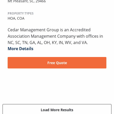
Mt Pleasant, SC, 29466
PROPERTY TYPES
HOA,
COA
Cedar Management Group is an Accredited
Association Management Company with offices in
NC, SC, TN, GA, AL, OH, KY, IN, WV, and VA.
More Details
Free Quote
Load More Results