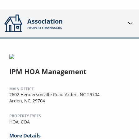
Association
PROPERTY MANAGERS
IPM HOA Management
MAIN OFFICE
2602 Hendersonville Road Arden, NC 29704
Arden, NC, 29704
PROPERTY TYPES
HOA,
COA
More Details