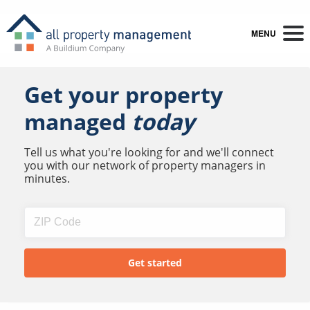
MENU
Get your property
managed
today
Tell us what you're looking for and we'll connect
you with our network of property managers in
minutes.