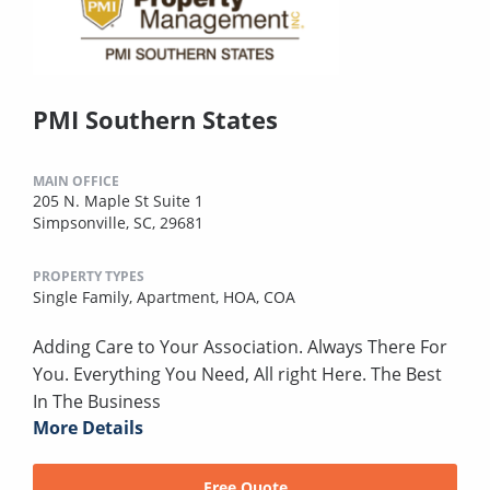
PMI Southern States
MAIN OFFICE
205 N. Maple St Suite 1
Simpsonville, SC, 29681
PROPERTY TYPES
Single Family,
Apartment,
HOA,
COA
Adding Care to Your Association. Always There For
You. Everything You Need, All right Here. The Best
In The Business
More Details
Free Quote