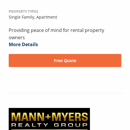
PROPERTY TYPES
Single Family,
Apartment
Providing peace of mind for rental property
owners
More Details
Free Quote