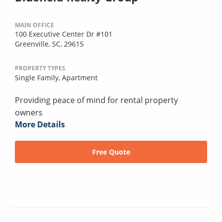
MAIN OFFICE
100 Executive Center Dr #101
Greenville, SC, 29615
PROPERTY TYPES
Single Family,
Apartment
Providing peace of mind for rental property
owners
More Details
Free Quote