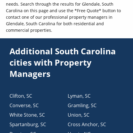
needs. Search through the results for Glendale, South
Carolina on this page and use the *Free Quote* button to
contact one of our professional property managers in
Glendale, South Carolina for both residential and
commercial properties.
Additional South Carolina
cities with Property
Managers
Clifton
,
SC
Lyman
,
SC
Converse
,
SC
Gramling
,
SC
White Stone
,
SC
Union
,
SC
Spartanburg
,
SC
Cross Anchor
,
SC