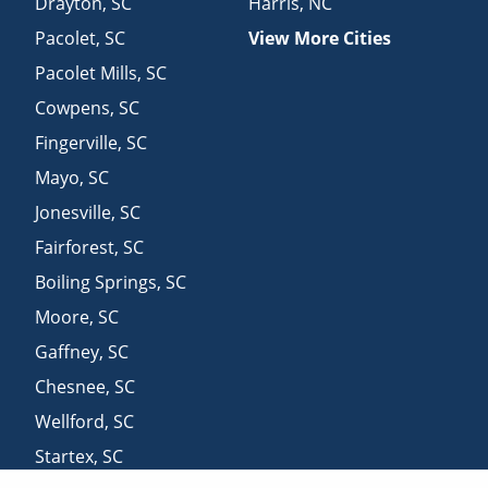
Drayton
,
SC
Harris
,
NC
Pacolet
,
SC
View More Cities
Pacolet Mills
,
SC
Cowpens
,
SC
Fingerville
,
SC
Mayo
,
SC
Jonesville
,
SC
Fairforest
,
SC
Boiling Springs
,
SC
Moore
,
SC
Gaffney
,
SC
Chesnee
,
SC
Wellford
,
SC
Startex
,
SC