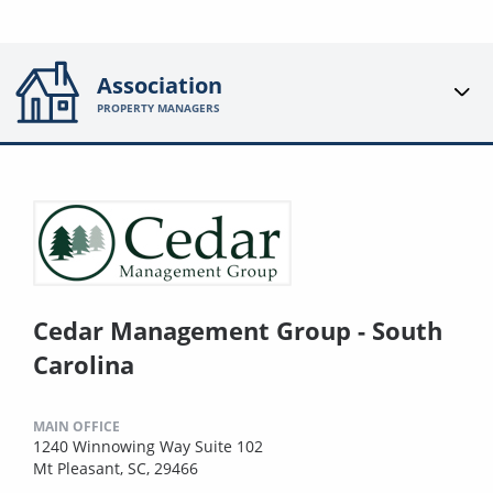
Association
PROPERTY MANAGERS
Cedar Management Group - South
Carolina
MAIN OFFICE
1240 Winnowing Way Suite 102
Mt Pleasant, SC, 29466