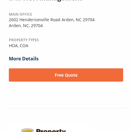
MAIN OFFICE
2602 Hendersonville Road Arden, NC 29704
Arden, NC, 29704
PROPERTY TYPES
HOA,
COA
More Details
Free Quote