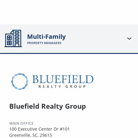
Multi-Family
PROPERTY MANAGERS
Bluefield Realty Group
MAIN OFFICE
100 Executive Center Dr #101
Greenville, SC, 29615