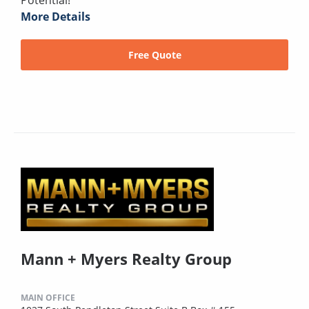
Potential!
More Details
Free Quote
Mann + Myers Realty Group
MAIN OFFICE