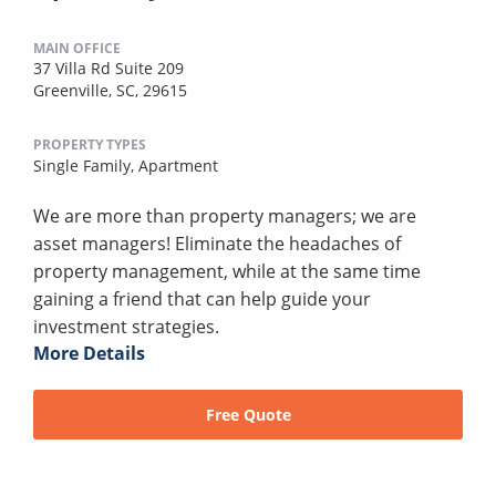
MAIN OFFICE
37 Villa Rd Suite 209
Greenville, SC, 29615
PROPERTY TYPES
Single Family,
Apartment
We are more than property managers; we are
asset managers! Eliminate the headaches of
property management, while at the same time
gaining a friend that can help guide your
investment strategies.
More Details
Free Quote