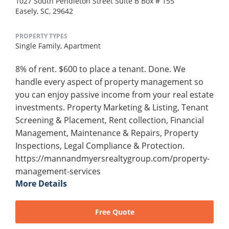
1027 South Pendleton Street Suite B Box # 155
Easely, SC, 29642
PROPERTY TYPES
Single Family,
Apartment
8% of rent. $600 to place a tenant. Done. We
handle every aspect of property management so
you can enjoy passive income from your real estate
investments. Property Marketing & Listing, Tenant
Screening & Placement, Rent collection, Financial
Management, Maintenance & Repairs, Property
Inspections, Legal Compliance & Protection.
https://mannandmyersrealtygroup.com/property-
management-services
More Details
Free Quote