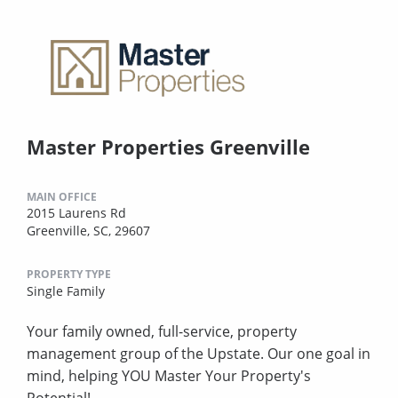
Master Properties Greenville
MAIN OFFICE
2015 Laurens Rd
Greenville, SC, 29607
PROPERTY TYPE
Single Family
Your family owned, full-service, property
management group of the Upstate. Our one goal in
mind, helping YOU Master Your Property's