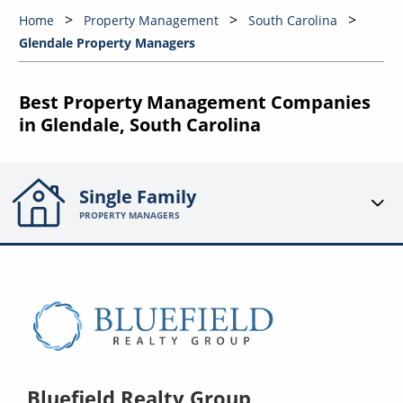
Home
Property Management
South Carolina
Glendale Property Managers
Best Property Management Companies
in Glendale, South Carolina
Single Family
PROPERTY MANAGERS
Bluefield Realty Group