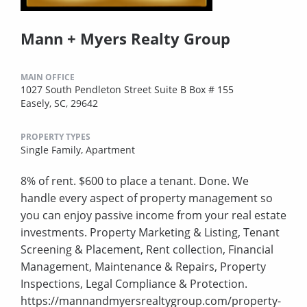
Mann + Myers Realty Group
MAIN OFFICE
1027 South Pendleton Street Suite B Box # 155
Easely, SC, 29642
PROPERTY TYPES
Single Family,
Apartment
8% of rent. $600 to place a tenant. Done. We
handle every aspect of property management so
you can enjoy passive income from your real estate
investments. Property Marketing & Listing, Tenant
Screening & Placement, Rent collection, Financial
Management, Maintenance & Repairs, Property
Inspections, Legal Compliance & Protection.
https://mannandmyersrealtygroup.com/property-