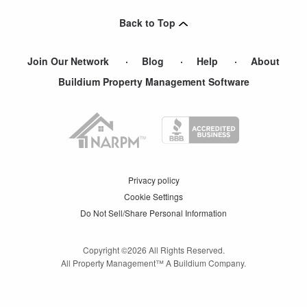
Duncan
,
SC
Back to Top
Buffalo
,
SC
Join Our Network
Blog
Help
About
Buildium Property Management Software
Privacy policy
Cookie Settings
Do Not Sell/Share Personal Information
Copyright ©
2026
All Rights Reserved.
All Property Management™ A Buildium Company.