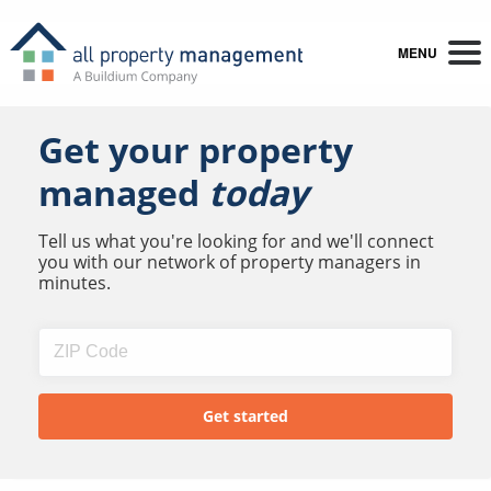
MENU
Get your property
managed
today
Tell us what you're looking for and we'll connect
you with our network of property managers in
minutes.