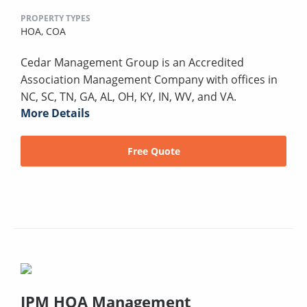
PROPERTY TYPES
HOA,
COA
Cedar Management Group is an Accredited
Association Management Company with offices in
NC, SC, TN, GA, AL, OH, KY, IN, WV, and VA.
More Details
Free Quote
IPM HOA Management