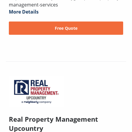
management-services
More Details
Free Quote
Real Property Management
Upcountry