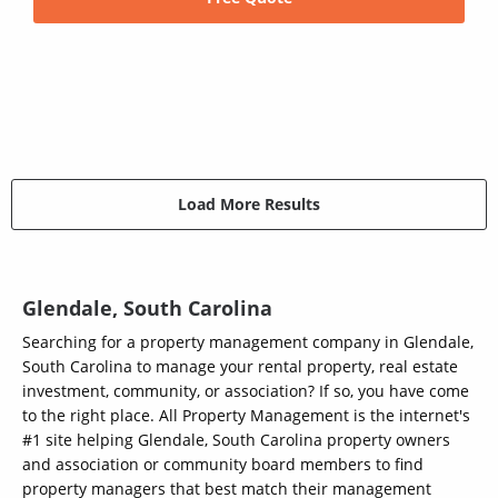
Load More Results
Glendale, South Carolina
Searching for a property management company in Glendale,
South Carolina to manage your rental property, real estate
investment, community, or association? If so, you have come
to the right place. All Property Management is the internet's
#1 site helping Glendale, South Carolina property owners
and association or community board members to find
property managers that best match their management